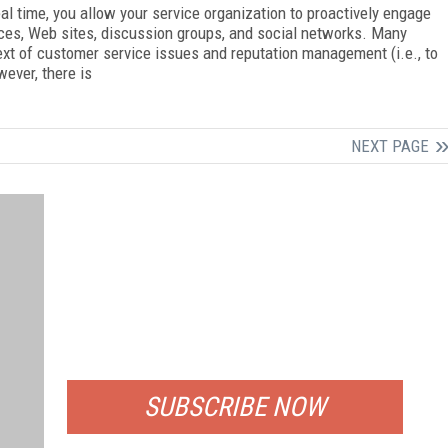
al time, you allow your service organization to proactively engage
ces, Web sites, discussion groups, and social networks. Many
text of customer service issues and reputation management (i.e., to
ever, there is
NEXT PAGE
FREE
FOR QUALIFIED SUBSCRIBERS
SUBSCRIBE NOW