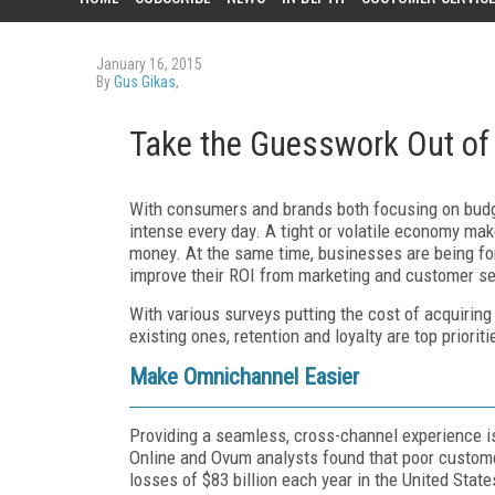
January 16, 2015
By
Gus Gikas
,
Take the Guesswork Out of 
With consumers and brands both focusing on budg
intense every day. A tight or volatile economy m
money. At the same time, businesses are being forc
improve their ROI from marketing and customer se
With various surveys putting the cost of acquirin
existing ones, retention and loyalty are top priori
Make Omnichannel Easier
Providing a seamless, cross-channel experience is 
Online and Ovum analysts found that poor custom
losses of $83 billion each year in the United State