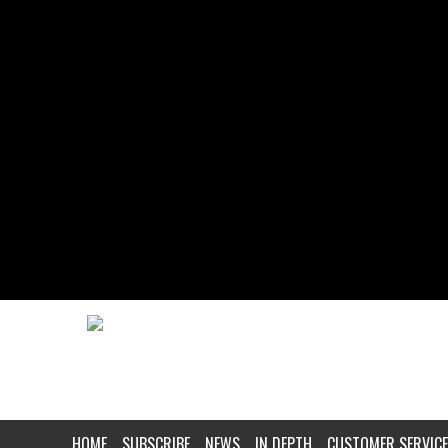
HOME
SUBSCRIBE
NEWS
IN DEPTH
CUSTOMER SERVICE