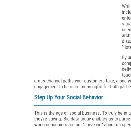
Whil
incl
ente
situ
need
arch
diss
"lis
By u
comp
deli
touc
cross-channel paths your customers take, along wi
engagement to be more meaningful for both partie
Step Up Your Social Behavior
This is the age of social business. To truly be in
they're saying. Big data today enables us to pars
when consumers are not "speaking" about us speci