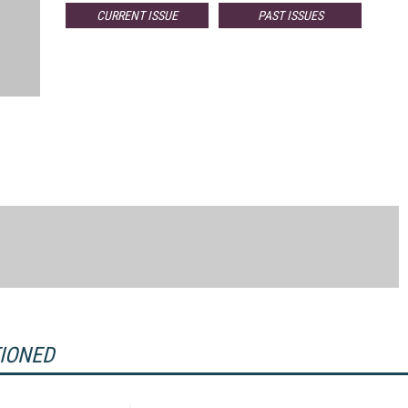
CURRENT ISSUE
PAST ISSUES
TIONED