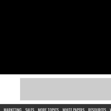
MARKETING
SALES
MORE TOPICS
WHITE PAPERS
RESOURCES