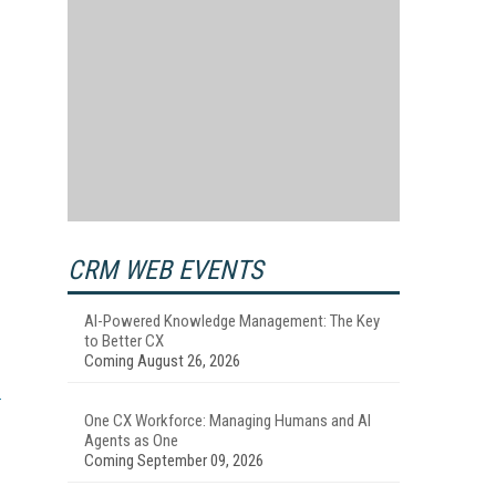
CRM WEB EVENTS
AI-Powered Knowledge Management: The Key
to Better CX
Coming August 26, 2026
One CX Workforce: Managing Humans and AI
Agents as One
Coming September 09, 2026