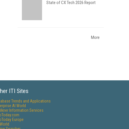
State of CX Tech 2026 Report
More
her ITI Sites
tabase Trends and Applications
erprise AI World
lkner Information Services
foToday.com
foToday Europe
World
ine Searcher