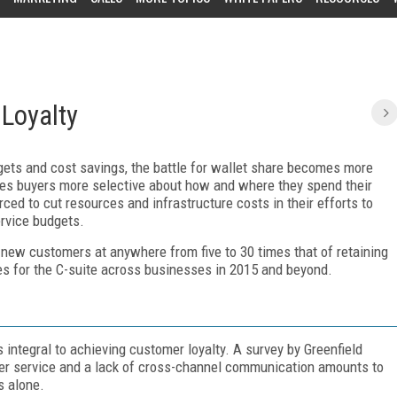
Loyalty
ets and cost savings, the battle for wallet share becomes more
akes buyers more selective about how and where they spend their
ed to cut resources and infrastructure costs in their efforts to
rvice budgets.
g new customers at anywhere from five to 30 times that of retaining
ties for the C-suite across businesses in 2015 and beyond.
integral to achieving customer loyalty. A survey by Greenfield
er service and a lack of cross-channel communication amounts to
s alone.