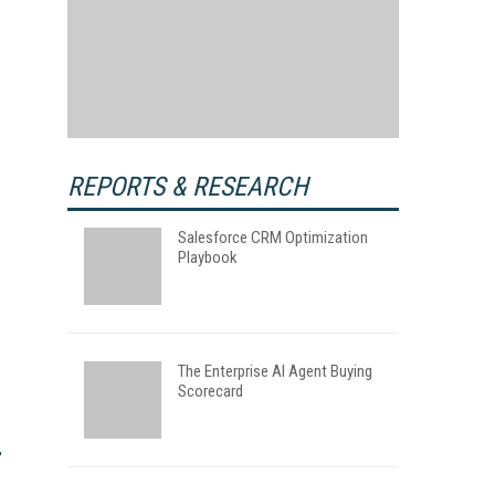
REPORTS & RESEARCH
Salesforce CRM Optimization
Playbook
The Enterprise AI Agent Buying
Scorecard