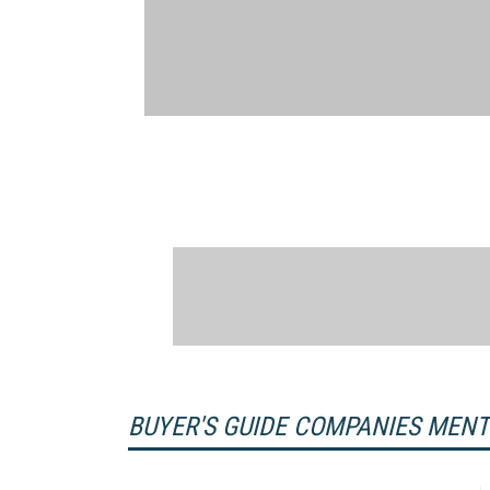
BUYER'S GUIDE COMPANIES MEN