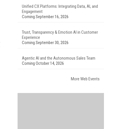
Unified CX Platforms: Integrating Data, AI, and
Engagement
Coming September 16, 2026
Trust, Transparency & Emotion AI in Customer
Experience
Coming September 30, 2026
Agentic AI and the Autonomous Sales Team
Coming October 14, 2026
More Web Events