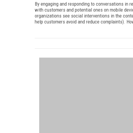
By engaging and responding to conversations in re
with customers and potential ones on mobile devi
organizations see social interventions in the con
help customers avoid and reduce complaints). How