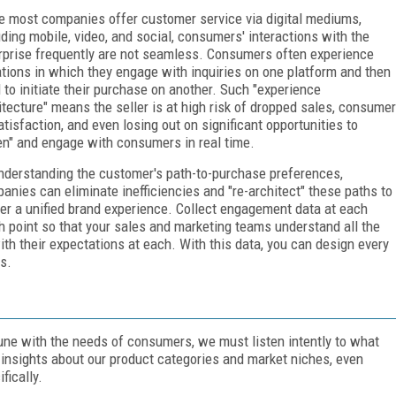
e most companies offer customer service via digital mediums,
uding mobile, video, and social, consumers' interactions with the
rprise frequently are not seamless. Consumers often experience
ations in which they engage with inquiries on one platform and then
 to initiate their purchase on another. Such "experience
itecture" means the seller is at high risk of dropped sales, consumer
atisfaction, and even losing out on significant opportunities to
ten" and engage with consumers in real time.
nderstanding the customer's path-to-purchase preferences,
anies can eliminate inefficiencies and "re-architect" these paths to
ver a unified brand experience. Collect engagement data at each
h point so that your sales and marketing teams understand all the
th their expectations at each. With this data, you can design every
s.
 tune with the needs of consumers, we must listen intently to what
e insights about our product categories and market niches, even
fically.