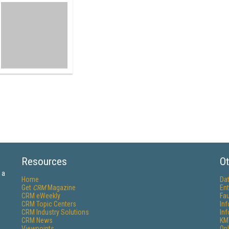
Resources
Ot
 a
Home
Da
Get
CRM
Magazine
Ent
CRM eWeekly
Fau
CRM Topic Centers
In
CRM Industry Solutions
In
CRM News
KM
Viewpoints
Onl