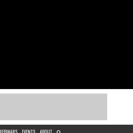
WEBINARS
EVENTS
ABOUT