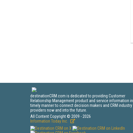
destinationCRM.com is dedicated to providing Customer
Relationship Management product and service information in
timely manner to connect decision makers and CRM industry
providers now and into the future.
All Content Copyright © 2009 - 2026
Information Today Inc.