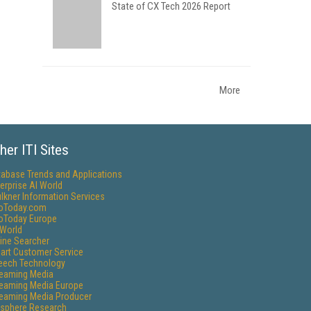
State of CX Tech 2026 Report
More
her ITI Sites
tabase Trends and Applications
erprise AI World
lkner Information Services
foToday.com
foToday Europe
World
ine Searcher
art Customer Service
eech Technology
reaming Media
reaming Media Europe
reaming Media Producer
isphere Research