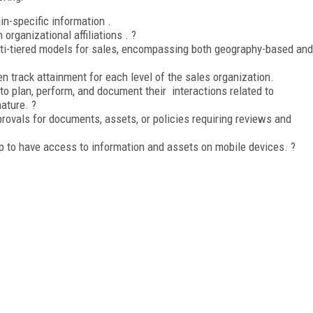
n-specific information .
 organizational affiliations . ?
ulti-tiered models for sales, encompassing both geography-based and
en track attainment for each level of the sales organization.
 to plan, perform, and document their interactions related to
nature. ?
rovals for documents, assets, or policies requiring reviews and
pp to have access to information and assets on mobile devices. ?