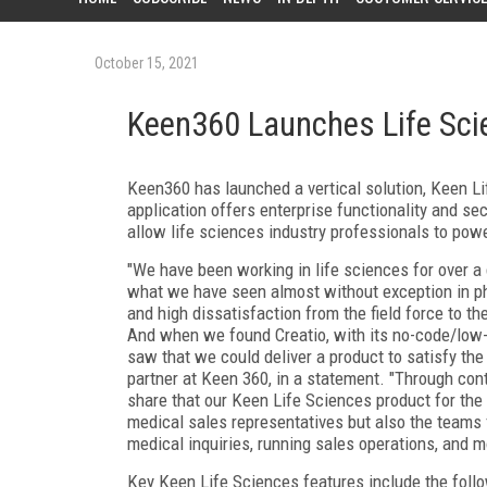
October 15, 2021
Keen360 Launches Life Sci
Keen360 has launched a vertical solution, Keen Li
application offers enterprise functionality and se
allow life sciences industry professionals to powe
"We have been working in life sciences for over a
what we have seen almost without exception in pha
and high dissatisfaction from the field force to t
And when we found Creatio, with its no-code/low
saw that we could deliver a product to satisfy the
partner at Keen 360, in a statement. "Through con
share that our Keen Life Sciences product for the 
medical sales representatives but also the teams
medical inquiries, running sales operations, and m
Key Keen Life Sciences features include the follo