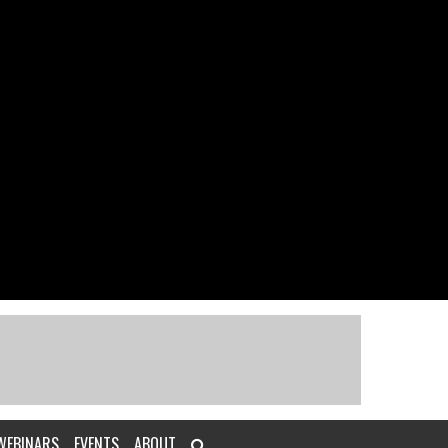
WEBINARS
EVENTS
ABOUT