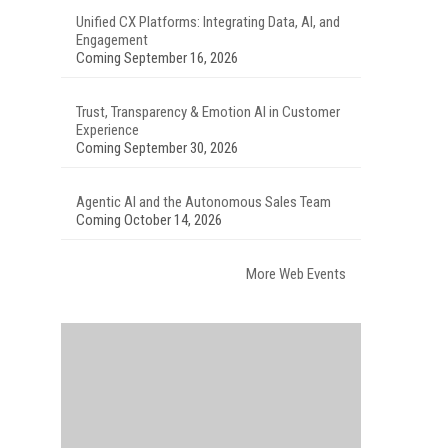
Unified CX Platforms: Integrating Data, AI, and
Engagement
Coming September 16, 2026
Trust, Transparency & Emotion AI in Customer
Experience
Coming September 30, 2026
Agentic AI and the Autonomous Sales Team
Coming October 14, 2026
More Web Events