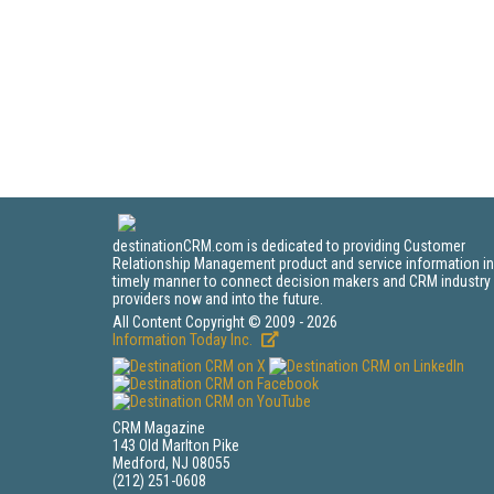
destinationCRM.com is dedicated to providing Customer
Relationship Management product and service information in
timely manner to connect decision makers and CRM industry
providers now and into the future.
All Content Copyright © 2009 - 2026
Information Today Inc.
CRM Magazine
143 Old Marlton Pike
Medford, NJ 08055
(212) 251-0608