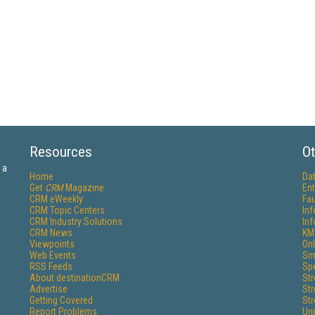
Resources
Ot
 a
Home
Da
Get
CRM
Magazine
Ent
CRM eWeekly
Fau
CRM Topic Centers
In
CRM Industry Solutions
In
CRM News
KM
Viewpoints
Onl
Web Events
Sm
RSS Feeds
Sp
About destinationCRM
St
Advertise
St
Getting Covered
St
Report Problems
Un