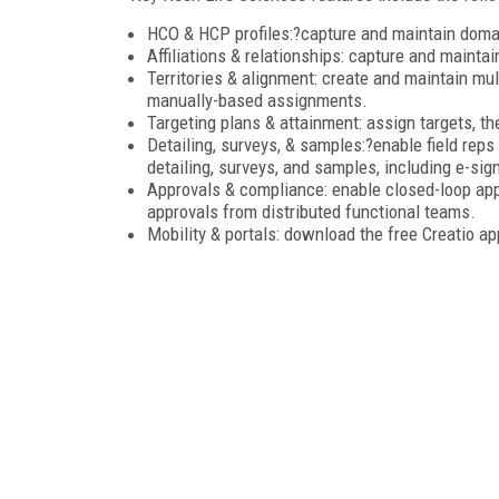
HCO & HCP profiles:?capture and maintain domai
Affiliations & relationships: capture and maintain
Territories & alignment: create and maintain m
manually-based assignments.
Targeting plans & attainment: assign targets, th
Detailing, surveys, & samples:?enable field reps
detailing, surveys, and samples, including e-sig
Approvals & compliance: enable closed-loop app
approvals from distributed functional teams.
Mobility & portals: download the free Creatio a