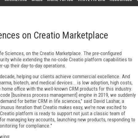
ences on Creatio Marketplace
fe Sciences, on the Creatio Marketplace. The pre-configured
curity while extending the no-code Creatio platform capabilities to
r-up their day-to-day operations.
 decade, helping our clients achieve commercial excellence. And
rma, biotech, and medical devices...is low adoption, high costs,
he home office with the well-known CRM products for this industry.
-code [business process management] engine in 2019, we suddenly
 demand for better CRM in life sciences," said David Lashar, a
tinuous iteration that Creatio makes easy, we're now excited to
Creatio platform is ready to support not just a classic team of
 for managing key accounts, launching new products, responding to
onitoring for compliance."
wing: