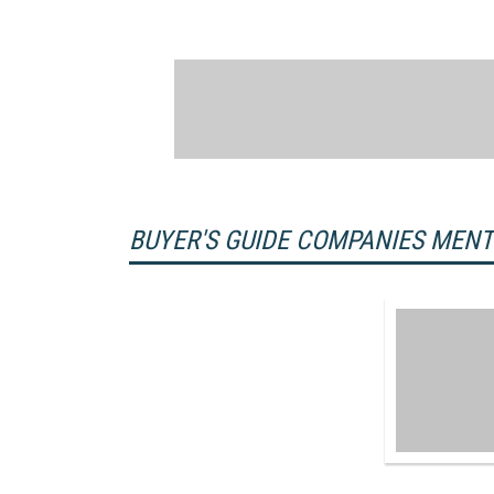
BUYER'S GUIDE COMPANIES MEN