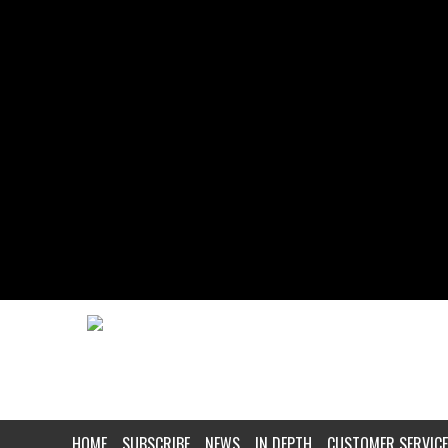
HOME
SUBSCRIBE
NEWS
IN DEPTH
CUSTOMER SERVICE