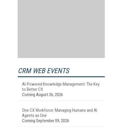
CRM WEB EVENTS
AI-Powered Knowledge Management: The Key
to Better CX
Coming August 26, 2026
One CX Workforce: Managing Humans and AI
Agents as One
Coming September 09, 2026