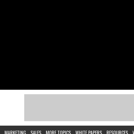
MARKETING
SALES
MORE TOPICS
WHITE PAPERS
RESOURCES