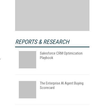
REPORTS & RESEARCH
Salesforce CRM Optimization
Playbook
The Enterprise AI Agent Buying
Scorecard