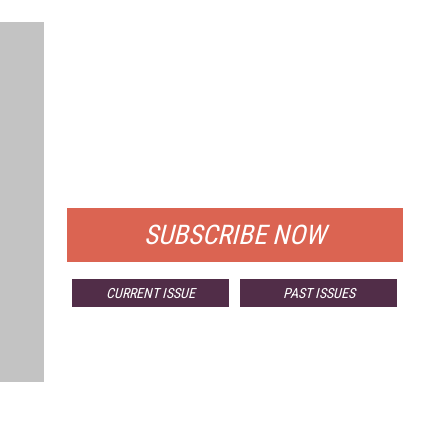
FREE
FOR QUALIFIED SUBSCRIBERS
SUBSCRIBE NOW
CURRENT ISSUE
PAST ISSUES