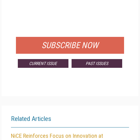
FREE
FOR QUALIFIED SUBSCRIBERS
SUBSCRIBE NOW
CURRENT ISSUE
PAST ISSUES
Related Articles
NiCE Reinforces Focus on Innovation at