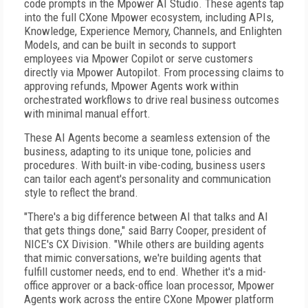
code prompts in the Mpower AI Studio. These agents tap
into the full CXone Mpower ecosystem, including APIs,
Knowledge, Experience Memory, Channels, and Enlighten
Models, and can be built in seconds to support
employees via Mpower Copilot or serve customers
directly via Mpower Autopilot. From processing claims to
approving refunds, Mpower Agents work within
orchestrated workflows to drive real business outcomes
with minimal manual effort.
These AI Agents become a seamless extension of the
business, adapting to its unique tone, policies and
procedures. With built-in vibe-coding, business users
can tailor each agent's personality and communication
style to reflect the brand.
"There's a big difference between AI that talks and AI
that gets things done," said Barry Cooper, president of
NICE's CX Division. "While others are building agents
that mimic conversations, we're building agents that
fulfill customer needs, end to end. Whether it's a mid-
office approver or a back-office loan processor, Mpower
Agents work across the entire CXone Mpower platform