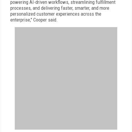
powering AI-driven workflows, streamlining fulfillment
processes, and delivering faster, smarter, and more
personalized customer experiences across the
enterprise," Cooper said.