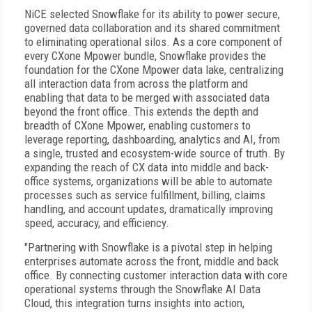
NiCE selected Snowflake for its ability to power secure,
governed data collaboration and its shared commitment
to eliminating operational silos. As a core component of
every CXone Mpower bundle, Snowflake provides the
foundation for the CXone Mpower data lake, centralizing
all interaction data from across the platform and
enabling that data to be merged with associated data
beyond the front office. This extends the depth and
breadth of CXone Mpower, enabling customers to
leverage reporting, dashboarding, analytics and AI, from
a single, trusted and ecosystem-wide source of truth. By
expanding the reach of CX data into middle and back-
office systems, organizations will be able to automate
processes such as service fulfillment, billing, claims
handling, and account updates, dramatically improving
speed, accuracy, and efficiency.
"Partnering with Snowflake is a pivotal step in helping
enterprises automate across the front, middle and back
office. By connecting customer interaction data with core
operational systems through the Snowflake AI Data
Cloud, this integration turns insights into action,