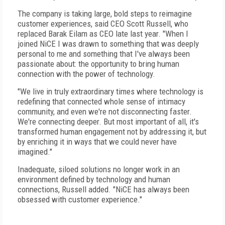
The company is taking large, bold steps to reimagine
customer experiences, said CEO Scott Russell, who
replaced Barak Eilam as CEO late last year. "When I
joined NiCE I was drawn to something that was deeply
personal to me and something that I've always been
passionate about: the opportunity to bring human
connection with the power of technology.
"We live in truly extraordinary times where technology is
redefining that connected whole sense of intimacy
community, and even we're not disconnecting faster.
We're connecting deeper. But most important of all, it's
transformed human engagement not by addressing it, but
by enriching it in ways that we could never have
imagined."
Inadequate, siloed solutions no longer work in an
environment defined by technology and human
connections, Russell added. "NiCE has always been
obsessed with customer experience."