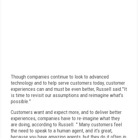
Though companies continue to look to advanced
technology and to help serve customers today, customer
experiences can and must be even better, Russell said."It
is time to revisit our assumptions and reimagine what's
possible."
Customers want and expect more, and to deliver better
experiences, companies have to re-imagine what they
are doing, according to Russell. " Many customers feel
the need to speak to a human agent, and it's great,
because you have amazing agents, but they do it often in