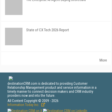
State of CX Tech 2026 Report
More
destinationCRM.com is dedicated to providing Customer
Relationship Management product and service information in a
timely manner to connect decision makers and CRM industry
providers now and into the future.
All Content Copyright © 2009 - 2026
Information Today Inc.