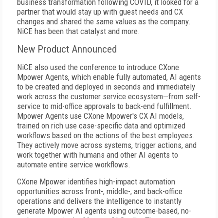
business transformation following COVID, it looked for a
partner that would stay up with guest needs and CX
changes and shared the same values as the company.
NiCE has been that catalyst and more.
New Product Announced
NiCE also used the conference to introduce CXone
Mpower Agents, which enable fully automated, AI agents
to be created and deployed in seconds and immediately
work across the customer service ecosystem—from self-
service to mid-office approvals to back-end fulfillment.
Mpower Agents use CXone Mpower's CX AI models,
trained on rich use case-specific data and optimized
workflows based on the actions of the best employees.
They actively move across systems, trigger actions, and
work together with humans and other AI agents to
automate entire service workflows.
CXone Mpower identifies high-impact automation
opportunities across front-, middle-, and back-office
operations and delivers the intelligence to instantly
generate Mpower AI agents using outcome-based, no-