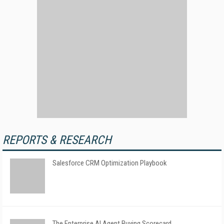
REPORTS & RESEARCH
Salesforce CRM Optimization Playbook
The Enterprise AI Agent Buying Scorecard