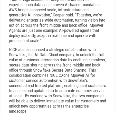
expertise, rich data and a proven AI-based foundation.
AWS brings enhanced scale, infrastructure and
generative AI innovation," Cooper said. "Together, we're
delivering enterprise-wide automation, turning vision into
action across the front, middle and back office. Mpower
Agents are just one example: AI-powered agents that
deploy instantly, adapt in real time and operate with
precision at scale."
NiCE also announced a strategic collaboration with
Snowflake, the AI Data Cloud company, to unlock the full
value of customer interaction data by enabling seamless,
secure data sharing across the front, middle and back
office through Snowflake Secure Data Sharing. This
collaboration combines NiCE CXone Mpower AI for
customer service automation with Snowflake's
connected and trusted platform, enabling joint customers
to access and update data to automate customer service
at scale. By working with Snowflake, the two companies
will be able to deliver immediate value for customers and
unlock new opportunities across the enterprise
landscape.