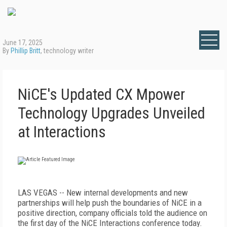
June 17, 2025
By
Phillip Britt
, technology writer
NiCE's Updated CX Mpower
Technology Upgrades Unveiled
at Interactions
LAS VEGAS -- New internal developments and new
partnerships will help push the boundaries of NiCE in a
positive direction, company officials told the audience on
the first day of the NiCE Interactions conference today.