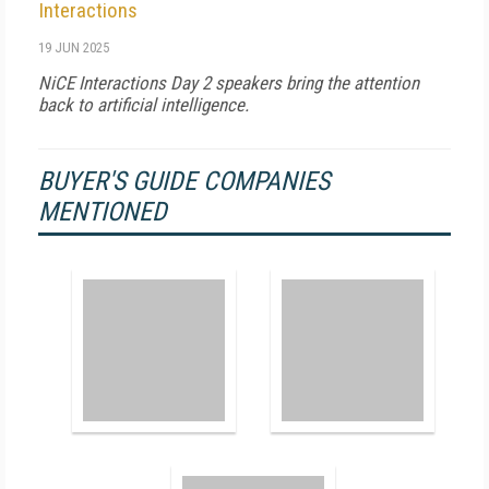
Interactions
19 JUN 2025
NiCE Interactions Day 2 speakers bring the attention
back to artificial intelligence.
BUYER'S GUIDE COMPANIES
MENTIONED