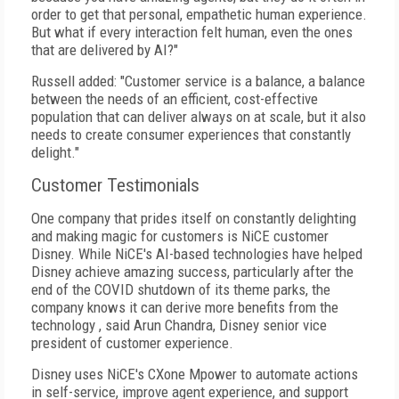
order to get that personal, empathetic human experience.
But what if every interaction felt human, even the ones
that are delivered by AI?"
Russell added: "Customer service is a balance, a balance
between the needs of an efficient, cost-effective
population that can deliver always on at scale, but it also
needs to create consumer experiences that constantly
delight."
Customer Testimonials
One company that prides itself on constantly delighting
and making magic for customers is NiCE customer
Disney. While NiCE's AI-based technologies have helped
Disney achieve amazing success, particularly after the
end of the COVID shutdown of its theme parks, the
company knows it can derive more benefits from the
technology , said Arun Chandra, Disney senior vice
president of customer experience.
Disney uses NiCE's CXone Mpower to automate actions
in self-service, improve agent experience, and support