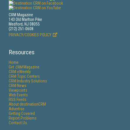
CRM Magazine
143 Old Marlton Pike
Medford, NJ 08055
(212) 251-0608
PRIVACY/COOKIES POLICY
Resources
Home
Get
CRM
Magazine
CRM eWeekly
CRM Topic Centers
CRM Industry Solutions
CRM News
Viewpoints
Web Events
RSS Feeds
About destinationCRM
Advertise
Getting Covered
Report Problems
Contact Us