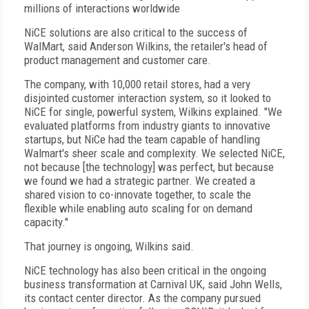
millions of interactions worldwide
NiCE solutions are also critical to the success of
WalMart, said Anderson Wilkins, the retailer's head of
product management and customer care.
The company, with 10,000 retail stores, had a very
disjointed customer interaction system, so it looked to
NiCE for single, powerful system, Wilkins explained. "We
evaluated platforms from industry giants to innovative
startups, but NiCe had the team capable of handling
Walmart's sheer scale and complexity. We selected NiCE,
not because [the technology] was perfect, but because
we found we had a strategic partner. We created a
shared vision to co-innovate together, to scale the
flexible while enabling auto scaling for on demand
capacity."
That journey is ongoing, Wilkins said.
NiCE technology has also been critical in the ongoing
business transformation at Carnival UK, said John Wells,
its contact center director. As the company pursued