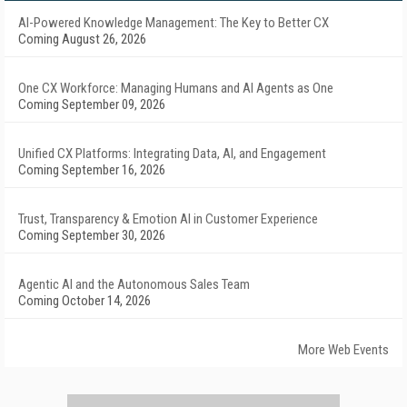
AI-Powered Knowledge Management: The Key to Better CX
Coming August 26, 2026
One CX Workforce: Managing Humans and AI Agents as One
Coming September 09, 2026
Unified CX Platforms: Integrating Data, AI, and Engagement
Coming September 16, 2026
Trust, Transparency & Emotion AI in Customer Experience
Coming September 30, 2026
Agentic AI and the Autonomous Sales Team
Coming October 14, 2026
More Web Events