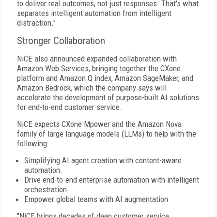
to deliver real outcomes, not just responses. That's what
separates intelligent automation from intelligent
distraction."
Stronger Collaboration
NiCE also announced expanded collaboration with
Amazon Web Services, bringing together the CXone
platform and Amazon Q index, Amazon SageMaker, and
Amazon Bedrock, which the company says will
accelerate the development of purpose-built AI solutions
for end-to-end customer service.
NiCE expects CXone Mpower and the Amazon Nova
family of large language models (LLMs) to help with the
following:
Simplifying AI agent creation with content-aware
automation.
Drive end-to-end enterprise automation with intelligent
orchestration.
Empower global teams with AI augmentation
"NiCE brings decades of deep customer service