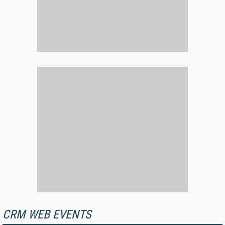
CRM WEB EVENTS