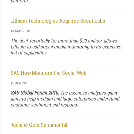
platform.
Lithium Technologies Acquires Scout Labs
13 MAY 2010
The deal, reportedly for more than $20 million, allows
Lithium to add social media monitoring to its extensive
list of capabilities.
SAS Now Monitors the Social Web
16 APR 2010
SAS Global Forum 2010:
The business analytics giant
aims to help medium and large enterprises understand
customer sentiment and respond.
Radian6 Gets Sentimental