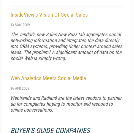
InsideView's Vision Of Social Sales
13 MAY 2009
The vendor's new SalesView Buzz tab aggregates social
networking information and integrates the data directly
into CRM systems, providing richer context around sales
leads. The problem? A significant amount of data on the
social Web is simply wrong.
Web Analytics Meets Social Media
16 APR 2009
Webtrends and Radian6 are the latest vendors to partner
up for companies hoping to monitor and respond to
online conversations.
BUYER'S GUIDE COMPANIES