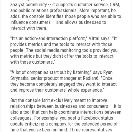
analyst community -- it supports customer service, CRM,
and public relations professionals. More important, he
adds, the console identifies those people who are able to
influence consumers — and allows businesses to
interact with them.
"It's an action-and-interaction platform," Vittal says. "It
provides metrics and the tools to interact with those
people. The social media monitoring tools provided you
with metrics but they didn't offer the tools to interact
with those customers."
"A lot of companies start out by listening," says Ryan
Strynatka, senior product manager at Radian6. "Once
they become completely engaged they want to interact
and improve their customers' whole experience."
But the console isn't exclusively meant to improve
relationships between businesses and consumers — it is
also a tool that can help coordinate interactions between
colleagues. For example: you post a Facebook status
update criticizing a company for the extended period of
time that you've been on hold. Three representatives