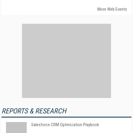
More Web Events
REPORTS & RESEARCH
Salesforce CRM Optimization Playbook