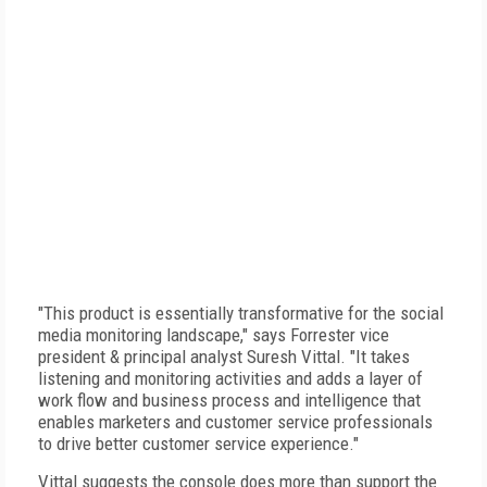
"This product is essentially transformative for the social
media monitoring landscape," says Forrester vice
president & principal analyst Suresh Vittal. "It takes
listening and monitoring activities and adds a layer of
work flow and business process and intelligence that
enables marketers and customer service professionals
to drive better customer service experience."
Vittal suggests the console does more than support the