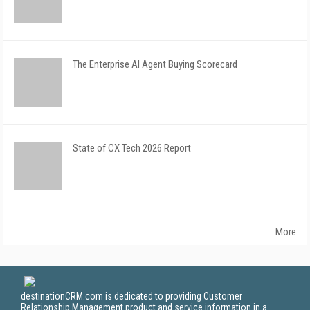
The Enterprise AI Agent Buying Scorecard
State of CX Tech 2026 Report
More
destinationCRM.com is dedicated to providing Customer
Relationship Management product and service information in a