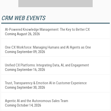
CRM WEB EVENTS
AI-Powered Knowledge Management: The Key to Better CX
Coming August 26, 2026
One CX Workforce: Managing Humans and AI Agents as One
Coming September 09, 2026
Unified CX Platforms: Integrating Data, AI, and Engagement
Coming September 16, 2026
Trust, Transparency & Emotion AI in Customer Experience
Coming September 30, 2026
Agentic AI and the Autonomous Sales Team
Coming October 14, 2026