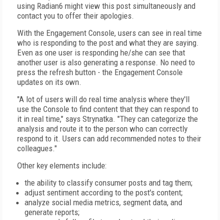
using Radian6 might view this post simultaneously and
contact you to offer their apologies.
With the Engagement Console, users can see in real time
who is responding to the post and what they are saying.
Even as one user is responding he/she can see that
another user is also generating a response. No need to
press the refresh button - the Engagement Console
updates on its own.
"A lot of users will do real time analysis where they'll
use the Console to find content that they can respond to
it in real time," says Strynatka. "They can categorize the
analysis and route it to the person who can correctly
respond to it. Users can add recommended notes to their
colleagues."
Other key elements include:
the ability to classify consumer posts and tag them;
adjust sentiment according to the post's content;
analyze social media metrics, segment data, and
generate reports;