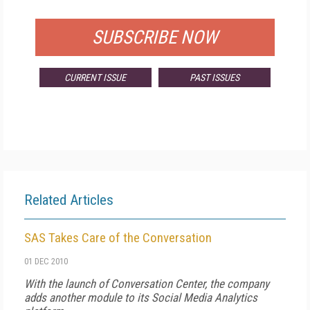
FOR QUALIFIED SUBSCRIBERS
SUBSCRIBE NOW
CURRENT ISSUE
PAST ISSUES
Related Articles
SAS Takes Care of the Conversation
01 DEC 2010
With the launch of Conversation Center, the company
adds another module to its Social Media Analytics