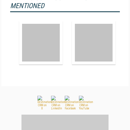
MENTIONED