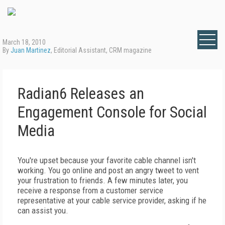
March 18, 2010
By
Juan Martinez
, Editorial Assistant, CRM magazine
Radian6 Releases an
Engagement Console for Social
Media
You're upset because your favorite cable channel isn't
working. You go online and post an angry tweet to vent
your frustration to friends. A few minutes later, you
receive a response from a customer service
representative at your cable service provider, asking if he
can assist you.