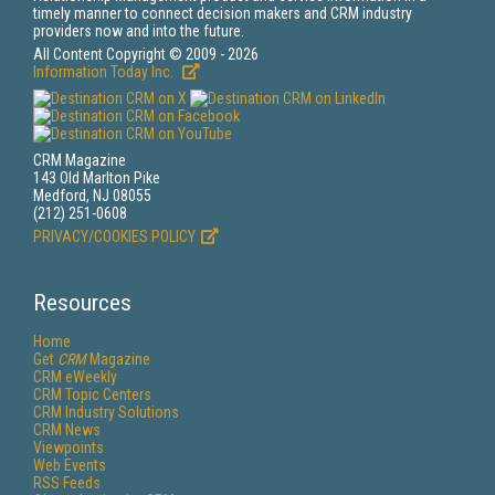
timely manner to connect decision makers and CRM industry
providers now and into the future.
All Content Copyright © 2009 - 2026
Information Today Inc.
CRM Magazine
143 Old Marlton Pike
Medford, NJ 08055
(212) 251-0608
PRIVACY/COOKIES POLICY
Resources
Home
Get
CRM
Magazine
CRM eWeekly
CRM Topic Centers
CRM Industry Solutions
CRM News
Viewpoints
Web Events
RSS Feeds