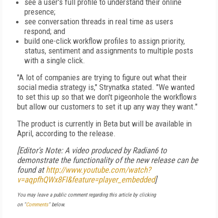
see a user's full profile to understand their online
presence;
see conversation threads in real time as users
respond; and
build one-click workflow profiles to assign priority,
status, sentiment and assignments to multiple posts
with a single click.
"A lot of companies are trying to figure out what their
social media strategy is," Strynatka stated. "We wanted
to set this up so that we don't pigeonhole the workflows
but allow our customers to set it up any way they want."
The product is currently in Beta but will be available in
April, according to the release.
[Editor's Note: A video produced by Radian6 to
demonstrate the functionality of the new release can be
found at
http://www.youtube.com/watch?
v=aqpfhQWx8FI&feature=player_embedded
]
You may leave a public comment regarding this article by clicking
on "
Comments
" below.