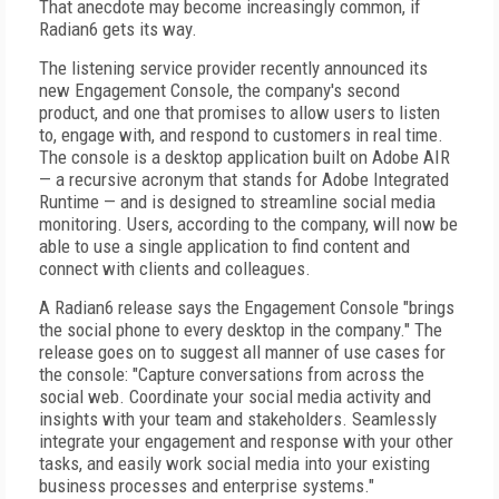
That anecdote may become increasingly common, if
Radian6 gets its way.
The listening service provider recently announced its
new Engagement Console, the company's second
product, and one that promises to allow users to listen
to, engage with, and respond to customers in real time.
The console is a desktop application built on Adobe AIR
— a recursive acronym that stands for Adobe Integrated
Runtime — and is designed to streamline social media
monitoring. Users, according to the company, will now be
able to use a single application to find content and
connect with clients and colleagues.
A Radian6 release says the Engagement Console "brings
the social phone to every desktop in the company." The
release goes on to suggest all manner of use cases for
the console: "Capture conversations from across the
social web. Coordinate your social media activity and
insights with your team and stakeholders. Seamlessly
integrate your engagement and response with your other
tasks, and easily work social media into your existing
business processes and enterprise systems."