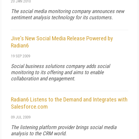
20 JAN 2010
The social media monitoring company announces new
sentiment analysis technology for its customers.
Jive's New Social Media Release Powered by
Radian6
19 SEP 2009
Social business solutions company adds social
monitoring to its offering and aims to enable
collaboration and engagement.
Radian6 Listens to the Demand and Integrates with
Salesforce.com
09 JUL 2009
The listening platform provider brings social media
analysis to the CRM world.