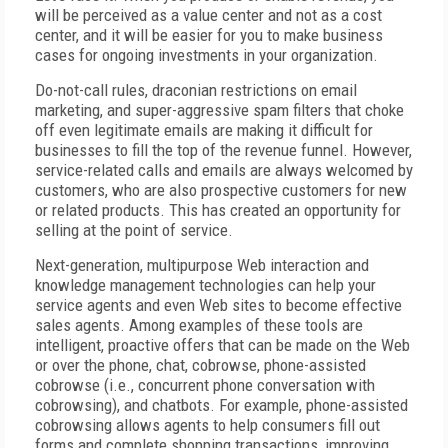
will be perceived as a value center and not as a cost
center, and it will be easier for you to make business
cases for ongoing investments in your organization.
Do-not-call rules, draconian restrictions on email
marketing, and super-aggressive spam filters that choke
off even legitimate emails are making it difficult for
businesses to fill the top of the revenue funnel. However,
service-related calls and emails are always welcomed by
customers, who are also prospective customers for new
or related products. This has created an opportunity for
selling at the point of service.
Next-generation, multipurpose Web interaction and
knowledge management technologies can help your
service agents and even Web sites to become effective
sales agents. Among examples of these tools are
intelligent, proactive offers that can be made on the Web
or over the phone, chat, cobrowse, phone-assisted
cobrowse (i.e., concurrent phone conversation with
cobrowsing), and chatbots. For example, phone-assisted
cobrowsing allows agents to help consumers fill out
forms and complete shopping transactions, improving