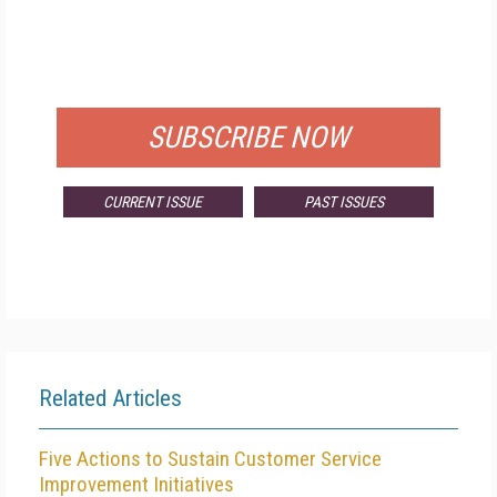
FREE
FOR QUALIFIED SUBSCRIBERS
SUBSCRIBE NOW
CURRENT ISSUE
PAST ISSUES
Related Articles
Five Actions to Sustain Customer Service
Improvement Initiatives