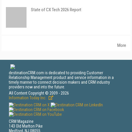
State of CX Tech 2026 Report
More
destinationCRM.com is dedicated to providing Customer
Relationship Management product and service information in a
timely manner to connect decision makers and CRM industry
providers now and into the future.
All Content Copyright © 2009 - 2026
Information Today Inc.
CRM Magazine
143 Old Marlton Pike
Medford, NJ 08055