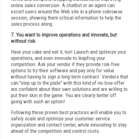
online sales conversion. A chatbot or an agent can
escort users around the Web site in a phone cobrowse
session, showing them critical information to help the
sales process along.
7. You want to improve operations and innovate, but
without risk.
Have your cake and eat it, too! Launch and optimize your
operations, and even innovate to leapfrog your
competition. Ask your vendor if they provide risk-free
options to try their software and pay only for value
without having to sign a long-term contract. Vendors that
can "step up to the plate" with this kind of no-lose offer
are confident about their own solutions and are willing to
put their skin in the game. You are clearly better off
going with such an option!
Following these proven best practices will enable you to
safely scale and optimize your customer service
organization and contact center, while innovating to stay
ahead of the competition and control costs.