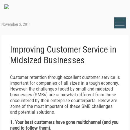
November 2, 2011
Improving Customer Service in
Midsized Businesses
Customer retention through excellent customer service is
important for companies of all sizes in a tough economy.
However, the challenges faced by small and midsized
businesses (SMBs) are somewhat different from those
encountered by their enterprise counterparts. Below are
some of the most important of these SMB challenges
and potential solutions.
1. Your best customers have gone multichannel (and you
need to follow them).