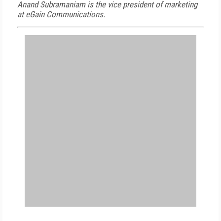
Anand Subramaniam is the vice president of marketing
at eGain Communications.