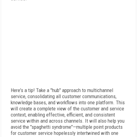
Here's a tip! Take a "hub" approach to multichannel
service, consolidating all customer communications,
knowledge bases, and workflows into one platform. This
will create a complete view of the customer and service
context, enabling effective, efficient, and consistent
service within and across channels. It will also help you
avoid the "spaghetti syndrome"—multiple point products
for customer service hopelessly intertwined with one