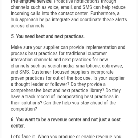
Pre-emptive service:
Proactive notifications through
channels such as voice, email, and SMS can help reduce
incoming calls into the contact center. Furthermore, a
hub approach helps integrate and coordinate these alerts
across channels.
5. You need best and next practices.
Make sure your supplier can provide implementation and
process best practices for traditional customer
interaction channels and next practices for new
channels such as social media, smartphone, cobrowse,
and SMS. Customer-focused suppliers incorporate
proven practices for out-of-the-box use. Is your supplier
a thought leader or follower? Do they provide a
comprehensive best and next practice library? Do they
have a track record of incorporating best practices in
their solutions? Can they help you stay ahead of the
competition?
6. You want to be a revenue center and not just a cost
center.
Let's face it. When you produce or enable revenue, you