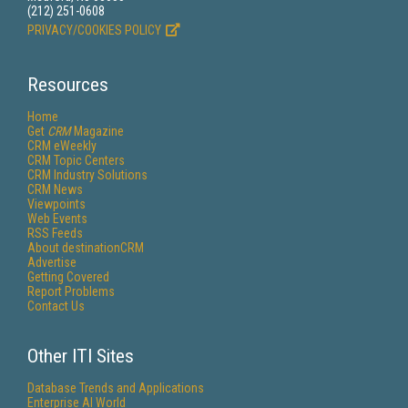
(212) 251-0608
PRIVACY/COOKIES POLICY
Resources
Home
Get
CRM
Magazine
CRM eWeekly
CRM Topic Centers
CRM Industry Solutions
CRM News
Viewpoints
Web Events
RSS Feeds
About destinationCRM
Advertise
Getting Covered
Report Problems
Contact Us
Other ITI Sites
Database Trends and Applications
Enterprise AI World