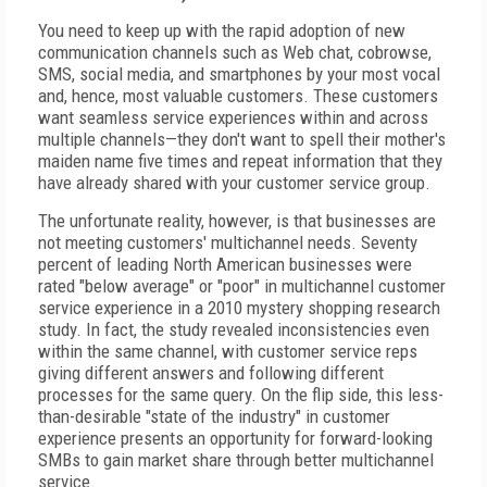
You need to keep up with the rapid adoption of new
communication channels such as Web chat, cobrowse,
SMS, social media, and smartphones by your most vocal
and, hence, most valuable customers. These customers
want seamless service experiences within and across
multiple channels—they don't want to spell their mother's
maiden name five times and repeat information that they
have already shared with your customer service group.
The unfortunate reality, however, is that businesses are
not meeting customers' multichannel needs. Seventy
percent of leading North American businesses were
rated "below average" or "poor" in multichannel customer
service experience in a 2010 mystery shopping research
study. In fact, the study revealed inconsistencies even
within the same channel, with customer service reps
giving different answers and following different
processes for the same query. On the flip side, this less-
than-desirable "state of the industry" in customer
experience presents an opportunity for forward-looking
SMBs to gain market share through better multichannel
service.