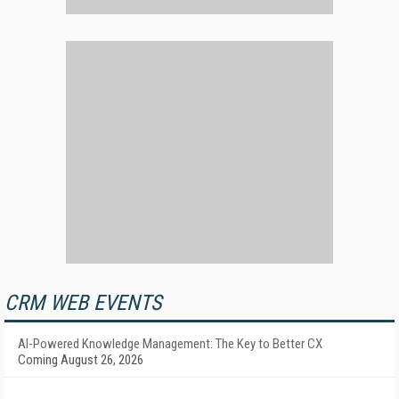
CRM WEB EVENTS
AI-Powered Knowledge Management: The Key to Better CX
Coming August 26, 2026