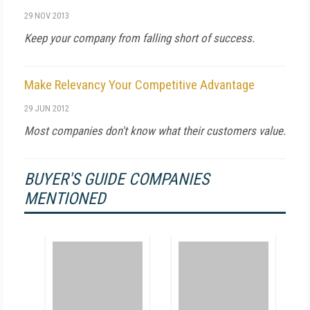
29 NOV 2013
Keep your company from falling short of success.
Make Relevancy Your Competitive Advantage
29 JUN 2012
Most companies don't know what their customers value.
BUYER'S GUIDE COMPANIES
MENTIONED