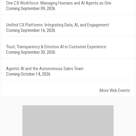
One CX Workforce: Managing Humans and AI Agents as One
Coming September 09, 2026
Unified CX Platforms: Integrating Data, AI, and Engagement
Coming September 16, 2026
Trust, Transparency & Emotion AI in Customer Experience
Coming September 30, 2026
Agentic AI and the Autonomous Sales Team
Coming October 14, 2026
More Web Events