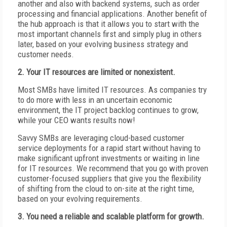
another and also with backend systems, such as order
processing and financial applications. Another benefit of
the hub approach is that it allows you to start with the
most important channels first and simply plug in others
later, based on your evolving business strategy and
customer needs.
2. Your IT resources are limited or nonexistent.
Most SMBs have limited IT resources. As companies try
to do more with less in an uncertain economic
environment, the IT project backlog continues to grow,
while your CEO wants results now!
Savvy SMBs are leveraging cloud-based customer
service deployments for a rapid start without having to
make significant upfront investments or waiting in line
for IT resources. We recommend that you go with proven
customer-focused suppliers that give you the flexibility
of shifting from the cloud to on-site at the right time,
based on your evolving requirements.
3. You need a reliable and scalable platform for growth.