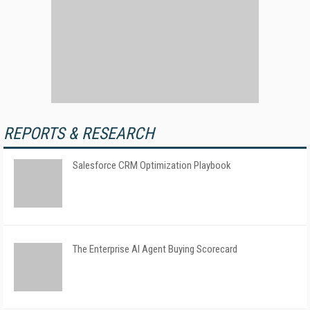
REPORTS & RESEARCH
Salesforce CRM Optimization Playbook
The Enterprise AI Agent Buying Scorecard