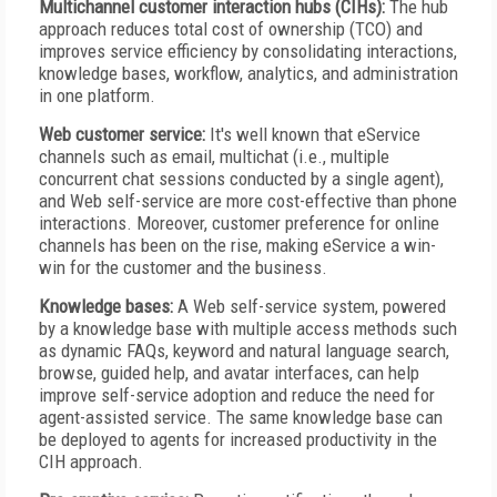
Multichannel customer interaction hubs (CIHs):
The hub
approach reduces total cost of ownership (TCO) and
improves service efficiency by consolidating interactions,
knowledge bases, workflow, analytics, and administration
in one platform.
Web customer service:
It's well known that eService
channels such as email, multichat (i.e., multiple
concurrent chat sessions conducted by a single agent),
and Web self-service are more cost-effective than phone
interactions. Moreover, customer preference for online
channels has been on the rise, making eService a win-
win for the customer and the business.
Knowledge bases:
A Web self-service system, powered
by a knowledge base with multiple access methods such
as dynamic FAQs, keyword and natural language search,
browse, guided help, and avatar interfaces, can help
improve self-service adoption and reduce the need for
agent-assisted service. The same knowledge base can
be deployed to agents for increased productivity in the
CIH approach.