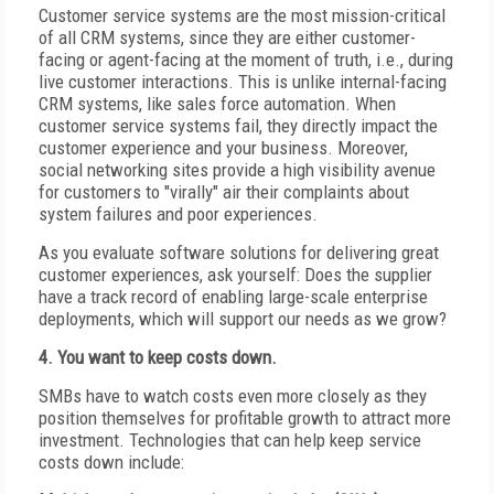
Customer service systems are the most mission-critical
of all CRM systems, since they are either customer-
facing or agent-facing at the moment of truth, i.e., during
live customer interactions. This is unlike internal-facing
CRM systems, like sales force automation. When
customer service systems fail, they directly impact the
customer experience and your business. Moreover,
social networking sites provide a high visibility avenue
for customers to "virally" air their complaints about
system failures and poor experiences.
As you evaluate software solutions for delivering great
customer experiences, ask yourself: Does the supplier
have a track record of enabling large-scale enterprise
deployments, which will support our needs as we grow?
4. You want to keep costs down.
SMBs have to watch costs even more closely as they
position themselves for profitable growth to attract more
investment. Technologies that can help keep service
costs down include: