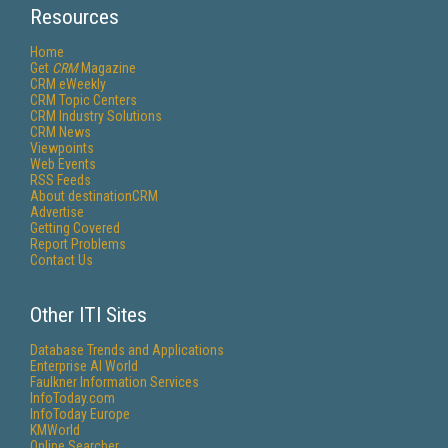
Resources
Home
Get
CRM
Magazine
CRM eWeekly
CRM Topic Centers
CRM Industry Solutions
CRM News
Viewpoints
Web Events
RSS Feeds
About destinationCRM
Advertise
Getting Covered
Report Problems
Contact Us
Other ITI Sites
Database Trends and Applications
Enterprise AI World
Faulkner Information Services
InfoToday.com
InfoToday Europe
KMWorld
Online Searcher