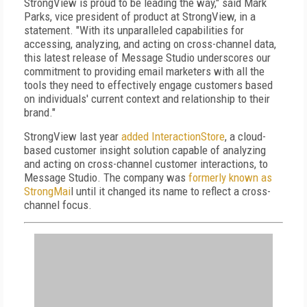
StrongView is proud to be leading the way," said Mark
Parks, vice president of product at StrongView, in a
statement. "With its unparalleled capabilities for
accessing, analyzing, and acting on cross-channel data,
this latest release of Message Studio underscores our
commitment to providing email marketers with all the
tools they need to effectively engage customers based
on individuals' current context and relationship to their
brand."
StrongView last year
added InteractionStore
, a cloud-
based customer insight solution capable of analyzing
and acting on cross-channel customer interactions, to
Message Studio. The company was
formerly known as
StrongMai
l until it changed its name to reflect a cross-
channel focus.