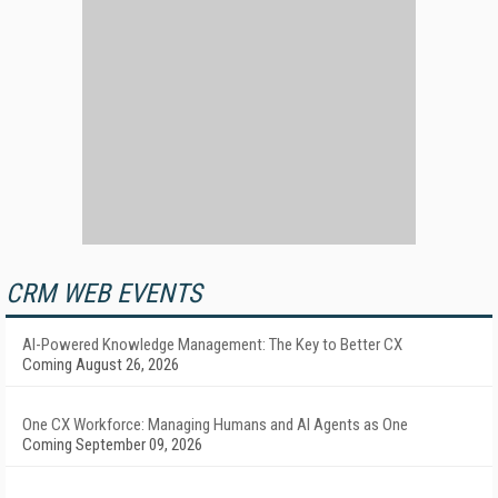
CRM WEB EVENTS
AI-Powered Knowledge Management: The Key to Better CX
Coming August 26, 2026
One CX Workforce: Managing Humans and AI Agents as One
Coming September 09, 2026