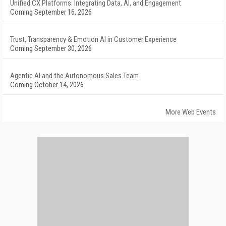
Unified CX Platforms: Integrating Data, AI, and Engagement
Coming September 16, 2026
Trust, Transparency & Emotion AI in Customer Experience
Coming September 30, 2026
Agentic AI and the Autonomous Sales Team
Coming October 14, 2026
More Web Events