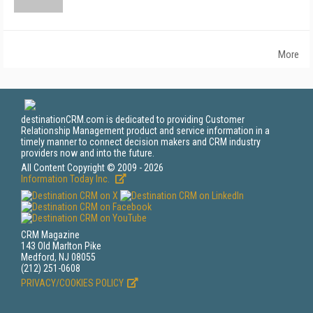
More
destinationCRM.com is dedicated to providing Customer
Relationship Management product and service information in a
timely manner to connect decision makers and CRM industry
providers now and into the future.
All Content Copyright © 2009 - 2026
Information Today Inc.
CRM Magazine
143 Old Marlton Pike
Medford, NJ 08055
(212) 251-0608
PRIVACY/COOKIES POLICY