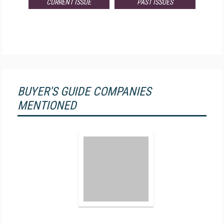
CURRENT ISSUE
PAST ISSUES
BUYER'S GUIDE COMPANIES
MENTIONED