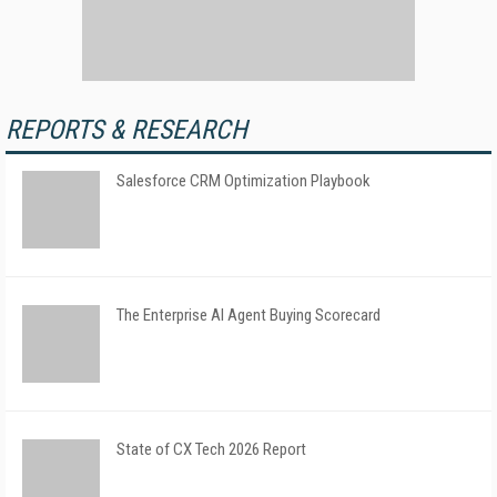
REPORTS & RESEARCH
Salesforce CRM Optimization Playbook
The Enterprise AI Agent Buying Scorecard
State of CX Tech 2026 Report