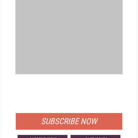
FREE
FOR QUALIFIED SUBSCRIBERS
SUBSCRIBE NOW