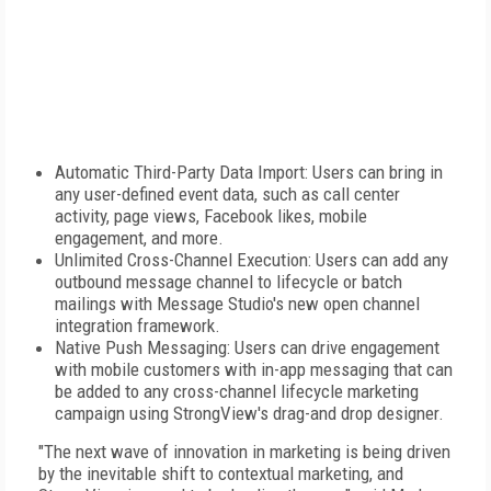
Automatic Third-Party Data Import: Users can bring in
any user-defined event data, such as call center
activity, page views, Facebook likes, mobile
engagement, and more.
Unlimited Cross-Channel Execution: Users can add any
outbound message channel to lifecycle or batch
mailings with Message Studio's new open channel
integration framework.
Native Push Messaging: Users can drive engagement
with mobile customers with in-app messaging that can
be added to any cross-channel lifecycle marketing
campaign using StrongView's drag-and drop designer.
"The next wave of innovation in marketing is being driven
by the inevitable shift to contextual marketing, and