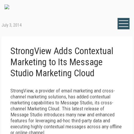
July 3, 2014
StrongView Adds Contextual
Marketing to Its Message
Studio Marketing Cloud
StrongView, a provider of email marketing and cross-
channel marketing solutions, has added contextual
marketing capabilities to Message Studio, its cross-
channel Marketing Cloud. This latest release of
Message Studio introduces many new and enhanced
features for leveraging ad-hoc third-party data and
executing highly contextual messages across any offline
or online channel.