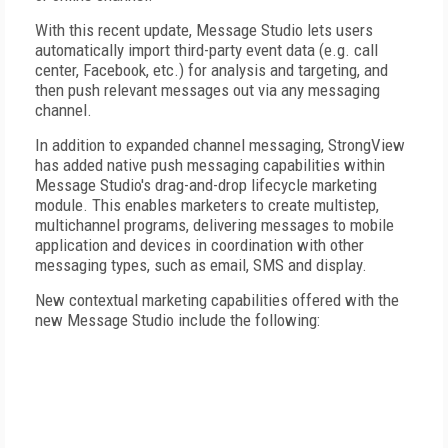
With this recent update, Message Studio lets users
automatically import third-party event data (e.g. call
center, Facebook, etc.) for analysis and targeting, and
then push relevant messages out via any messaging
channel.
In addition to expanded channel messaging, StrongView
has added native push messaging capabilities within
Message Studio's drag-and-drop lifecycle marketing
module. This enables marketers to create multistep,
multichannel programs, delivering messages to mobile
application and devices in coordination with other
messaging types, such as email, SMS and display.
New contextual marketing capabilities offered with the
new Message Studio include the following: