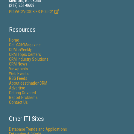
Medford, NJ 08055
(212) 251-0608
PRIVACY/COOKIES POLICY
Resources
Home
Get
CRM
Magazine
CRM eWeekly
CRM Topic Centers
CRM Industry Solutions
CRM News
Viewpoints
Web Events
RSS Feeds
About destinationCRM
Advertise
Getting Covered
Report Problems
Contact Us
Other ITI Sites
Database Trends and Applications