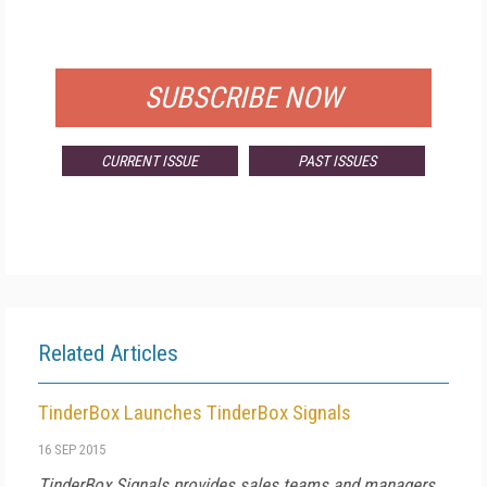
FOR QUALIFIED SUBSCRIBERS
SUBSCRIBE NOW
CURRENT ISSUE
PAST ISSUES
Related Articles
TinderBox Launches TinderBox Signals
16 SEP 2015
TinderBox Signals provides sales teams and managers