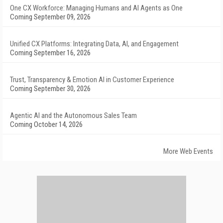
One CX Workforce: Managing Humans and AI Agents as One
Coming September 09, 2026
Unified CX Platforms: Integrating Data, AI, and Engagement
Coming September 16, 2026
Trust, Transparency & Emotion AI in Customer Experience
Coming September 30, 2026
Agentic AI and the Autonomous Sales Team
Coming October 14, 2026
More Web Events