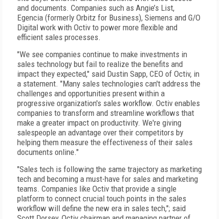
and documents. Companies such as Angie’s List,
Egencia (formerly Orbitz for Business), Siemens and G/O
Digital work with Octiv to power more flexible and
efficient sales processes.
"We see companies continue to make investments in
sales technology but fail to realize the benefits and
impact they expected," said Dustin Sapp, CEO of Octiv, in
a statement. "Many sales technologies can't address the
challenges and opportunities present within a
progressive organization's sales workflow. Octiv enables
companies to transform and streamline workflows that
make a greater impact on productivity. We're giving
salespeople an advantage over their competitors by
helping them measure the effectiveness of their sales
documents online."
"Sales tech is following the same trajectory as marketing
tech and becoming a must-have for sales and marketing
teams. Companies like Octiv that provide a single
platform to connect crucial touch points in the sales
workflow will define the new era in sales tech,"; said
Scott Dorsey, Octiv chairman and managing partner of