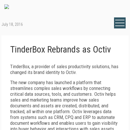
July 18, 2016
TinderBox Rebrands as Octiv
TinderBox, a provider of sales productivity solutions, has
changed its brand identity to Octiv.
The new company has launched a platform that
streamlines complex sales workflows by connecting
critical data sources, tools, and customers. Octiv helps
sales and marketing teams improve how sales
documents and assets are created, distributed, and
tracked, all within one platform. Octiv leverages data
from systems such as CRM, CPQ and ERP to automate
document workflows and enables users to gain visibility
into buyer behavior and interactions with sales assets