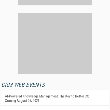
CRM WEB EVENTS
AI-Powered Knowledge Management: The Key to Better CX
Coming August 26, 2026