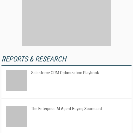
REPORTS & RESEARCH
Salesforce CRM Optimization Playbook
The Enterprise AI Agent Buying Scorecard