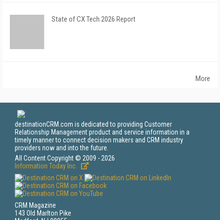
State of CX Tech 2026 Report
More
destinationCRM.com is dedicated to providing Customer
Relationship Management product and service information in a
timely manner to connect decision makers and CRM industry
providers now and into the future.
All Content Copyright © 2009 - 2026
Information Today Inc.
CRM Magazine
143 Old Marlton Pike