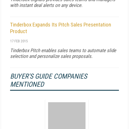
with instant deal alerts on any device.
Tinderbox Expands Its Pitch Sales Presentation
Product
17 FEB 2015
Tinderbox Pitch enables sales teams to automate slide
selection and personalize sales proposals.
BUYER'S GUIDE COMPANIES
MENTIONED