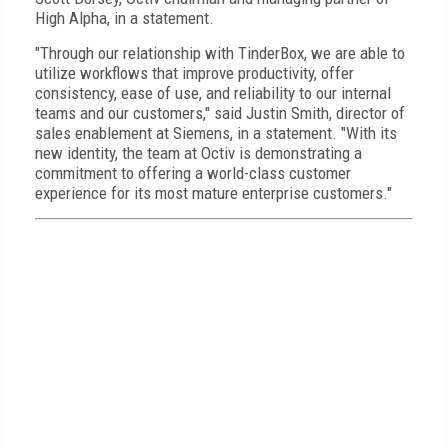
High Alpha, in a statement.
"Through our relationship with TinderBox, we are able to
utilize workflows that improve productivity, offer
consistency, ease of use, and reliability to our internal
teams and our customers," said Justin Smith, director of
sales enablement at Siemens, in a statement. "With its
new identity, the team at Octiv is demonstrating a
commitment to offering a world-class customer
experience for its most mature enterprise customers."