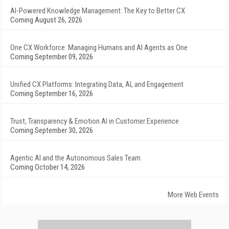
AI-Powered Knowledge Management: The Key to Better CX
Coming August 26, 2026
One CX Workforce: Managing Humans and AI Agents as One
Coming September 09, 2026
Unified CX Platforms: Integrating Data, AI, and Engagement
Coming September 16, 2026
Trust, Transparency & Emotion AI in Customer Experience
Coming September 30, 2026
Agentic AI and the Autonomous Sales Team
Coming October 14, 2026
More Web Events