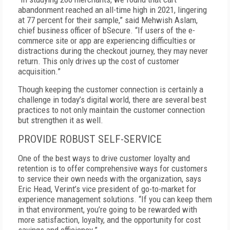
abandonment reached an all-time high in 2021, lingering
at 77 percent for their sample,” said Mehwish Aslam,
chief business officer of bSecure. “If users of the e-
commerce site or app are experiencing difficulties or
distractions during the checkout journey, they may never
return. This only drives up the cost of customer
acquisition.”
Though keeping the customer connection is certainly a
challenge in today’s digital world, there are several best
practices to not only maintain the customer connection
but strengthen it as well.
PROVIDE ROBUST SELF-SERVICE
One of the best ways to drive customer loyalty and
retention is to offer comprehensive ways for customers
to service their own needs with the organization, says
Eric Head, Verint’s vice president of go-to-market for
experience management solutions. “If you can keep them
in that environment, you’re going to be rewarded with
more satisfaction, loyalty, and the opportunity for cost