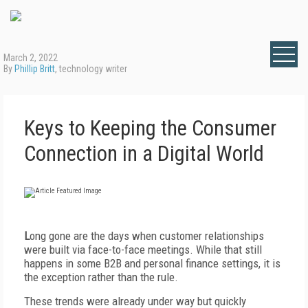
March 2, 2022
By
Phillip Britt
, technology writer
Keys to Keeping the Consumer
Connection in a Digital World
L
ong gone are the days when customer relationships
were built via face-to-face meetings. While that still
happens in some B2B and personal finance settings, it is
the exception rather than the rule.
These trends were already under way but quickly