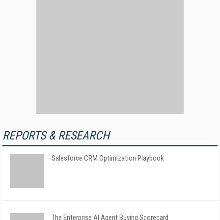
REPORTS & RESEARCH
Salesforce CRM Optimization Playbook
The Enterprise AI Agent Buying Scorecard