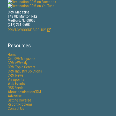
CRM Magazine
143 Old Marlton Pike
Medford, NJ 08055
(212) 251-0608
PRIVACY/COOKIES POLICY
Resources
Home
Get
CRM
Magazine
CRM eWeekly
CRM Topic Centers
CRM Industry Solutions
CRM News
Viewpoints
Web Events
RSS Feeds
About destinationCRM
Advertise
Getting Covered
Report Problems
Contact Us