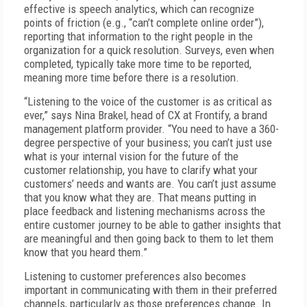
effective is speech analytics, which can recognize
points of friction (e.g., “can’t complete online order”),
reporting that information to the right people in the
organization for a quick resolution. Surveys, even when
completed, typically take more time to be reported,
meaning more time before there is a resolution.
“Listening to the voice of the customer is as critical as
ever,” says Nina Brakel, head of CX at Frontify, a brand
management platform provider. “You need to have a 360-
degree perspective of your business; you can’t just use
what is your internal vision for the future of the
customer relationship, you have to clarify what your
customers’ needs and wants are. You can’t just assume
that you know what they are. That means putting in
place feedback and listening mechanisms across the
entire customer journey to be able to gather insights that
are meaningful and then going back to them to let them
know that you heard them.”
Listening to customer preferences also becomes
important in communicating with them in their preferred
channels, particularly as those preferences change. In