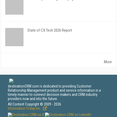
State of CX Tech 2026 Report
More
destinationCRM.com is dedicated to providing Customer
Relationship Management product and service information in a
timely manner to connect decision makers and CRM industry
providers now and into the future.
All Content Copyright © 2009 - 2026
Information Today Inc.