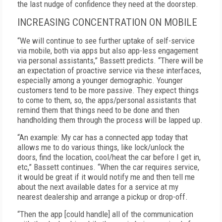
the last nudge of confidence they need at the doorstep.
INCREASING CONCENTRATION ON MOBILE
“We will continue to see further uptake of self-service
via mobile, both via apps but also app-less engagement
via personal assistants,” Bassett predicts. “There will be
an expectation of proactive service via these interfaces,
especially among a younger demographic. Younger
customers tend to be more passive. They expect things
to come to them, so, the apps/personal assistants that
remind them that things need to be done and then
handholding them through the process will be lapped up.
“An example: My car has a connected app today that
allows me to do various things, like lock/unlock the
doors, find the location, cool/heat the car before I get in,
etc,” Bassett continues. “When the car requires service,
it would be great if it would notify me and then tell me
about the next available dates for a service at my
nearest dealership and arrange a pickup or drop-off.
“Then the app [could handle] all of the communication