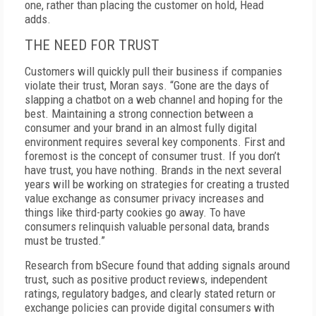
one, rather than placing the customer on hold, Head
adds.
THE NEED FOR TRUST
Customers will quickly pull their business if companies
violate their trust, Moran says. “Gone are the days of
slapping a chatbot on a web channel and hoping for the
best. Maintaining a strong connection between a
consumer and your brand in an almost fully digital
environment requires several key components. First and
foremost is the concept of consumer trust. If you don’t
have trust, you have nothing. Brands in the next several
years will be working on strategies for creating a trusted
value exchange as consumer privacy increases and
things like third-party cookies go away. To have
consumers relinquish valuable personal data, brands
must be trusted.”
Research from bSecure found that adding signals around
trust, such as positive product reviews, independent
ratings, regulatory badges, and clearly stated return or
exchange policies can provide digital consumers with