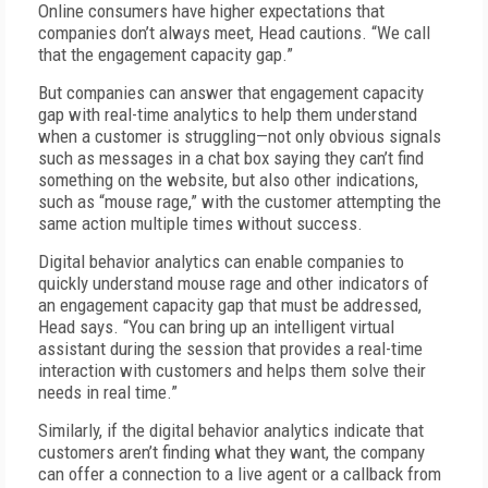
Online consumers have higher expectations that
companies don’t always meet, Head cautions. “We call
that the engagement capacity gap.”
But companies can answer that engagement capacity
gap with real-time analytics to help them understand
when a customer is struggling—not only obvious signals
such as messages in a chat box saying they can’t find
something on the website, but also other indications,
such as “mouse rage,” with the customer attempting the
same action multiple times without success.
Digital behavior analytics can enable companies to
quickly understand mouse rage and other indicators of
an engagement capacity gap that must be addressed,
Head says. “You can bring up an intelligent virtual
assistant during the session that provides a real-time
interaction with customers and helps them solve their
needs in real time.”
Similarly, if the digital behavior analytics indicate that
customers aren’t finding what they want, the company
can offer a connection to a live agent or a callback from