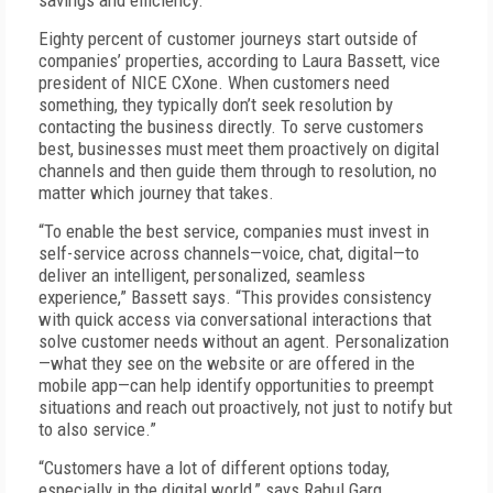
savings and efficiency.”
Eighty percent of customer journeys start outside of
companies’ properties, according to Laura Bassett, vice
president of NICE CXone. When customers need
something, they typically don’t seek resolution by
contacting the business directly. To serve customers
best, businesses must meet them proactively on digital
channels and then guide them through to resolution, no
matter which journey that takes.
“To enable the best service, companies must invest in
self-service across channels—voice, chat, digital—to
deliver an intelligent, personalized, seamless
experience,” Bassett says. “This provides consistency
with quick access via conversational interactions that
solve customer needs without an agent. Personalization
—what they see on the website or are offered in the
mobile app—can help identify opportunities to preempt
situations and reach out proactively, not just to notify but
to also service.”
“Customers have a lot of different options today,
especially in the digital world,” says Rahul Garg,