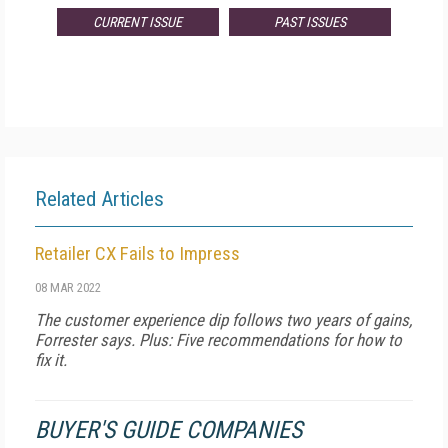
CURRENT ISSUE
PAST ISSUES
Related Articles
Retailer CX Fails to Impress
08 MAR 2022
The customer experience dip follows two years of gains,
Forrester says. Plus: Five recommendations for how to
fix it.
BUYER'S GUIDE COMPANIES