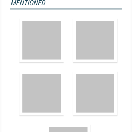
MENTIONED