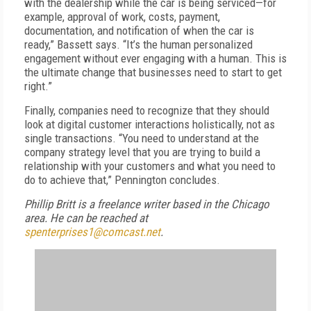
with the dealership while the car is being serviced—for
example, approval of work, costs, payment,
documentation, and notification of when the car is
ready,” Bassett says. “It’s the human personalized
engagement without ever engaging with a human. This is
the ultimate change that businesses need to start to get
right.”
Finally, companies need to recognize that they should
look at digital customer interactions holistically, not as
single transactions. “You need to understand at the
company strategy level that you are trying to build a
relationship with your customers and what you need to
do to achieve that,” Pennington concludes.
Phillip Britt is a freelance writer based in the Chicago
area. He can be reached at
spenterprises1@comcast.net
.