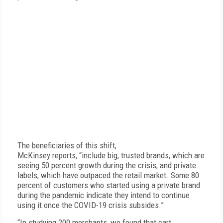
The beneficiaries of this shift,
McKinsey reports, “include big, trusted brands, which are
seeing 50 percent growth during the crisis, and private
labels, which have outpaced the retail market. Some 80
percent of customers who started using a private brand
during the pandemic indicate they intend to continue
using it once the COVID-19 crisis subsides.”
“In studying 200 merchants, we found that cart