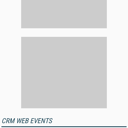
CRM WEB EVENTS