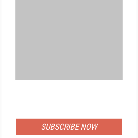
FREE
FOR QUALIFIED SUBSCRIBERS
SUBSCRIBE NOW