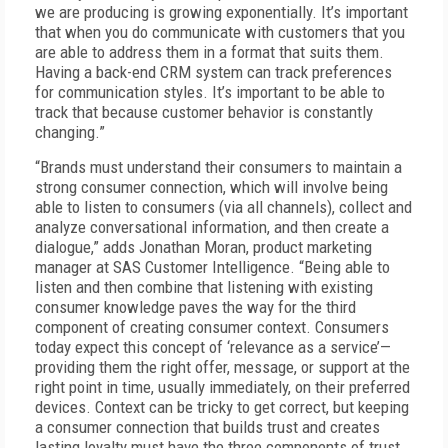
we are producing is growing exponentially. It’s important
that when you do communicate with customers that you
are able to address them in a format that suits them.
Having a back-end CRM system can track preferences
for communication styles. It’s important to be able to
track that because customer behavior is constantly
changing.”
“Brands must understand their consumers to maintain a
strong consumer connection, which will involve being
able to listen to consumers (via all channels), collect and
analyze conversational information, and then create a
dialogue,” adds Jonathan Moran, product marketing
manager at SAS Customer Intelligence. “Being able to
listen and then combine that listening with existing
consumer knowledge paves the way for the third
component of creating consumer context. Consumers
today expect this concept of ‘relevance as a service’—
providing them the right offer, message, or support at the
right point in time, usually immediately, on their preferred
devices. Context can be tricky to get correct, but keeping
a consumer connection that builds trust and creates
lasting loyalty must have the three components of trust,