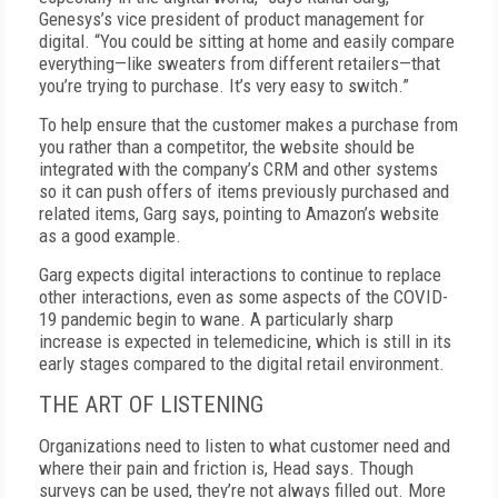
Genesys’s vice president of product management for
digital. “You could be sitting at home and easily compare
everything—like sweaters from different retailers—that
you’re trying to purchase. It’s very easy to switch.”
To help ensure that the customer makes a purchase from
you rather than a competitor, the website should be
integrated with the company’s CRM and other systems
so it can push offers of items previously purchased and
related items, Garg says, pointing to Amazon’s website
as a good example.
Garg expects digital interactions to continue to replace
other interactions, even as some aspects of the COVID-
19 pandemic begin to wane. A particularly sharp
increase is expected in telemedicine, which is still in its
early stages compared to the digital retail environment.
THE ART OF LISTENING
Organizations need to listen to what customer need and
where their pain and friction is, Head says. Though
surveys can be used, they’re not always filled out. More