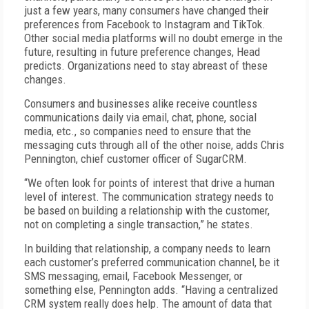
just a few years, many consumers have changed their
preferences from Facebook to Instagram and TikTok.
Other social media platforms will no doubt emerge in the
future, resulting in future preference changes, Head
predicts. Organizations need to stay abreast of these
changes.
Consumers and businesses alike receive countless
communications daily via email, chat, phone, social
media, etc., so companies need to ensure that the
messaging cuts through all of the other noise, adds Chris
Pennington, chief customer officer of SugarCRM.
“We often look for points of interest that drive a human
level of interest. The communication strategy needs to
be based on building a relationship with the customer,
not on completing a single transaction,” he states.
In building that relationship, a company needs to learn
each customer’s preferred communication channel, be it
SMS messaging, email, Facebook Messenger, or
something else, Pennington adds. “Having a centralized
CRM system really does help. The amount of data that