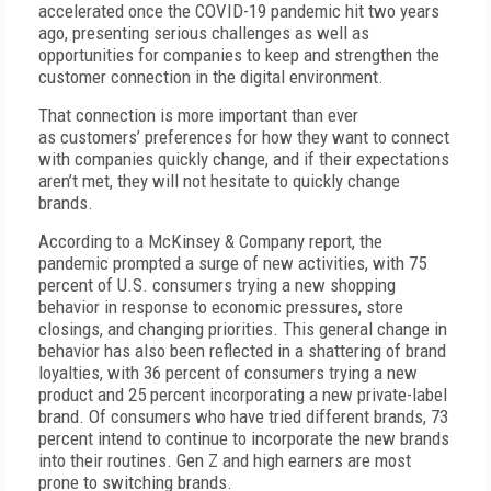
accelerated once the COVID-19 pandemic hit two years
ago, presenting serious challenges as well as
opportunities for companies to keep and strengthen the
customer connection in the digital environment.
That connection is more important than ever
as customers’ preferences for how they want to connect
with companies quickly change, and if their expectations
aren’t met, they will not hesitate to quickly change
brands.
According to a McKinsey & Company report, the
pandemic prompted a surge of new activities, with 75
percent of U.S. consumers trying a new shopping
behavior in response to economic pressures, store
closings, and changing priorities. This general change in
behavior has also been reflected in a shattering of brand
loyalties, with 36 percent of consumers trying a new
product and 25 percent incorporating a new private-label
brand. Of consumers who have tried different brands, 73
percent intend to continue to incorporate the new brands
into their routines. Gen Z and high earners are most
prone to switching brands.