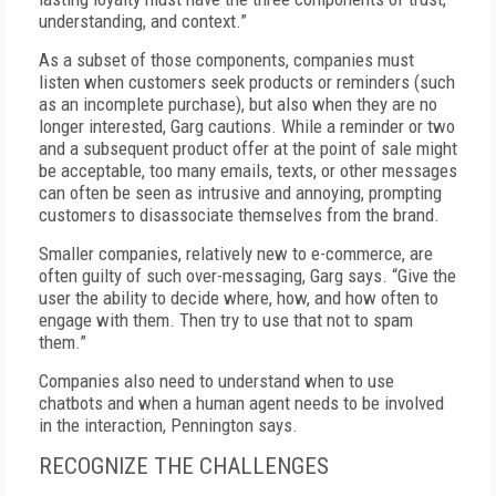
understanding, and context.”
As a subset of those components, companies must
listen when customers seek products or reminders (such
as an incomplete purchase), but also when they are no
longer interested, Garg cautions. While a reminder or two
and a subsequent product offer at the point of sale might
be acceptable, too many emails, texts, or other messages
can often be seen as intrusive and annoying, prompting
customers to disassociate themselves from the brand.
Smaller companies, relatively new to e-commerce, are
often guilty of such over-messaging, Garg says. “Give the
user the ability to decide where, how, and how often to
engage with them. Then try to use that not to spam
them.”
Companies also need to understand when to use
chatbots and when a human agent needs to be involved
in the interaction, Pennington says.
RECOGNIZE THE CHALLENGES