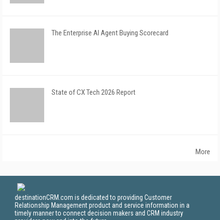
The Enterprise AI Agent Buying Scorecard
State of CX Tech 2026 Report
More
destinationCRM.com is dedicated to providing Customer
Relationship Management product and service information in a
timely manner to connect decision makers and CRM industry