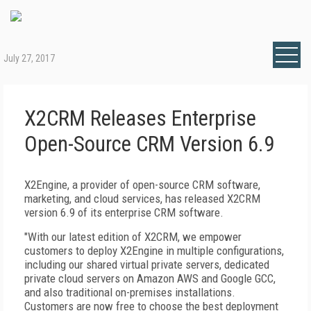
July 27, 2017
X2CRM Releases Enterprise
Open-Source CRM Version 6.9
X2Engine, a provider of open-source CRM software,
marketing, and cloud services, has released X2CRM
version 6.9 of its enterprise CRM software.
"With our latest edition of X2CRM, we empower
customers to deploy X2Engine in multiple configurations,
including our shared virtual private servers, dedicated
private cloud servers on Amazon AWS and Google GCC,
and also traditional on-premises installations.
Customers are now free to choose the best deployment