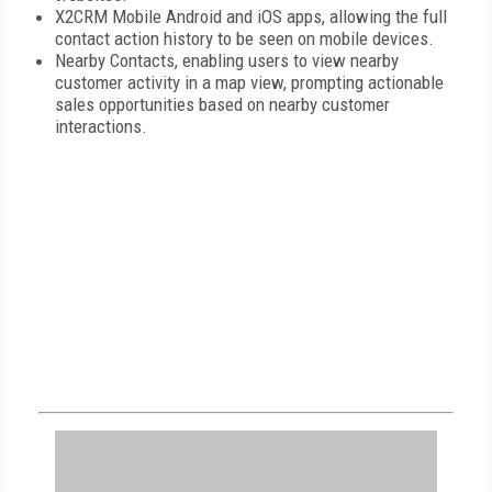
X2CRM Mobile Android and iOS apps, allowing the full
contact action history to be seen on mobile devices.
Nearby Contacts, enabling users to view nearby
customer activity in a map view, prompting actionable
sales opportunities based on nearby customer
interactions.