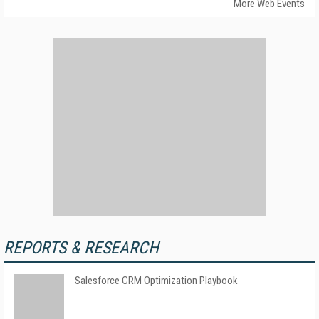
More Web Events
REPORTS & RESEARCH
Salesforce CRM Optimization Playbook