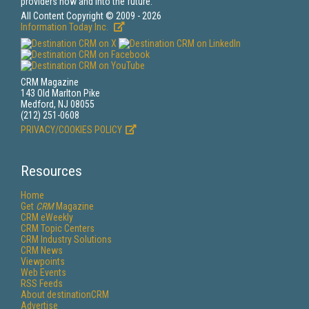
providers now and into the future.
All Content Copyright © 2009 - 2026
Information Today Inc.
CRM Magazine
143 Old Marlton Pike
Medford, NJ 08055
(212) 251-0608
PRIVACY/COOKIES POLICY
Resources
Home
Get
CRM
Magazine
CRM eWeekly
CRM Topic Centers
CRM Industry Solutions
CRM News
Viewpoints
Web Events
RSS Feeds
About destinationCRM
Advertise