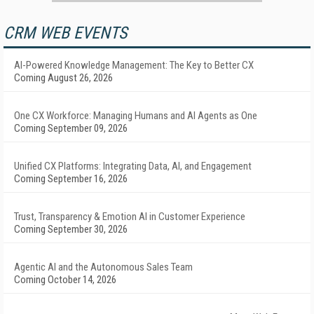
CRM WEB EVENTS
AI-Powered Knowledge Management: The Key to Better CX
Coming August 26, 2026
One CX Workforce: Managing Humans and AI Agents as One
Coming September 09, 2026
Unified CX Platforms: Integrating Data, AI, and Engagement
Coming September 16, 2026
Trust, Transparency & Emotion AI in Customer Experience
Coming September 30, 2026
Agentic AI and the Autonomous Sales Team
Coming October 14, 2026