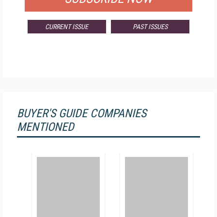
CURRENT ISSUE
PAST ISSUES
BUYER'S GUIDE COMPANIES
MENTIONED