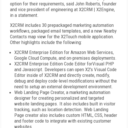
option for their requirements, said John Roberts, founder
and vice president of engineering at X2CRM | X2Engine,
in a statement.
X2CRM includes 30 prepackaged marketing automation
workflows, packaged email templates, and a new Nearby
Contacts map view for the X2Touch mobile application.
Other highlights include the following:
X2CRM Enterprise Edition for Amazon Web Services,
Google Cloud Compute, and on-premises deployments.
X2CRM Enterprise Edition Code Editor forVisual PHP
and Javascript. Developers can open X2's Visual Code
Editor inside of X2CRM and directly create, modify,
debug and deploy code-level modifications without the
need to setup an external development environment.
Web Landing Page Creator, a marketing automation
designer for creating personalized and targeted
website landing pages. It also includes built in visitor
tracking, such as location detection. Web Landing
Page creator also includes custom HTML, CSS, header
and footer code to integrate with existing customer
websites.