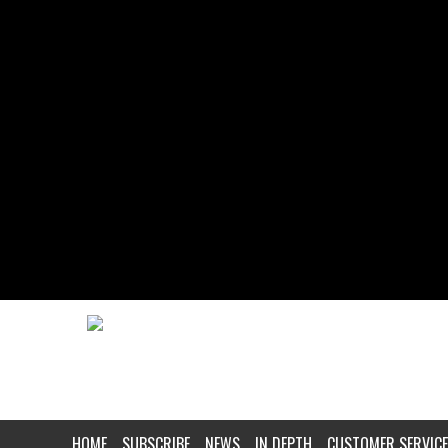
HOME
SUBSCRIBE
NEWS
IN DEPTH
CUSTOMER SERVICE