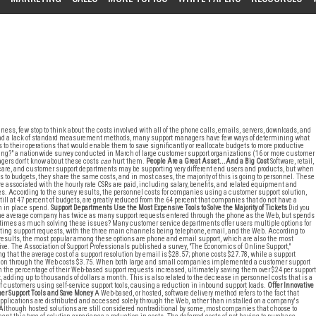
ess, few stop to think about the costs involved with all of the phone calls, emails, servers, downloads, and
ion and a lack of standard measurement methods, many support managers have few ways of determining what
o their operations that would enable them to save significantly or reallocate budgets to more productive
oing?" a nationwide survey conducted in March of large customer support organizations (16 or more customer
agers don't know about these costs
can
hurt them.
People Are a Great Asset...And a Big Cost
Software, retail,
are, and customer support departments may be supporting very different end users and products, but when
s to budgets, they share the same costs, and in most cases, the majority of this is going to personnel. These
re associated with the hourly rate CSRs are paid, including salary, benefits, and related equipment and
ies. According to the survey results, the personnel costs for companies using a customer support solution,
till at 47 percent of budgets, are greatly reduced from the 64 percent that companies that do not have a
n in place spend.
Support Departments Use the Most Expensive Tools to Solve the Majority of Tickets
Did you
e average company has twice as many support requests entered through the phone as the Web, but spends
 times as much solving these issues? Many customer service departments offer users multiple options for
ing support requests, with the three main channels being telephone, email, and the Web. According to
results, the most popular among these options are phone and email support, which are also the most
ve. The Association of Support Professionals published a survey, "The Economics of Online Support,"
ng that the average cost of a support resolution by email is $28.57; phone costs $27.78, while a support
tion through the Web costs $3.75. When both large and small companies implemented a customer support
n the percentage of their Web-based support requests increased, ultimately saving them over $24 per support
, adding up to thousands of dollars a month. This is also related to the decrease in personnel costs that is a
of customers using self-service support tools, causing a reduction in inbound support loads.
Offer Innovative
r Support Tools and Save Money
A Web-based, or hosted, software delivery method refers to the fact that
pplications are distributed and accessed solely through the Web, rather than installed on a company's
 Although hosted solutions are still considered nontraditional by some, most companies that choose to