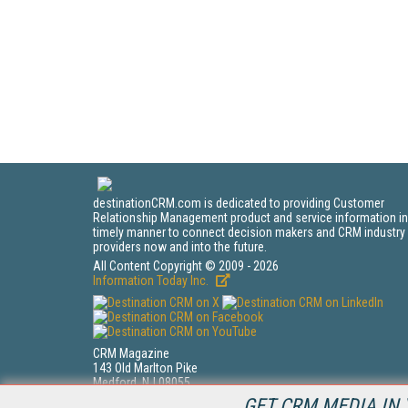
destinationCRM.com is dedicated to providing Customer
Relationship Management product and service information in
timely manner to connect decision makers and CRM industry
providers now and into the future.
All Content Copyright © 2009 - 2026
Information Today Inc.
CRM Magazine
143 Old Marlton Pike
Medford, NJ 08055
(212) 251-0608
GET CRM MEDIA IN 