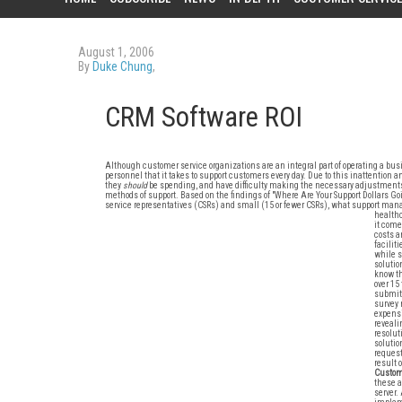
August 1, 2006
By
Duke Chung
,
CRM Software ROI
Although customer service organizations are an integral part of operating a busin
personnel that it takes to support customers every day. Due to this inattent
they
should
be spending, and have difficulty making the necessary adjustments t
methods of support. Based on the findings of "Where Are Your Support Dollars G
service representatives (CSRs) and small (15 or fewer CSRs), what support man
healthc
it come
costs a
facilit
while s
solutio
know th
over 15
submitt
survey 
expensi
reveali
resolu
solutio
request
result 
Custome
these a
server.