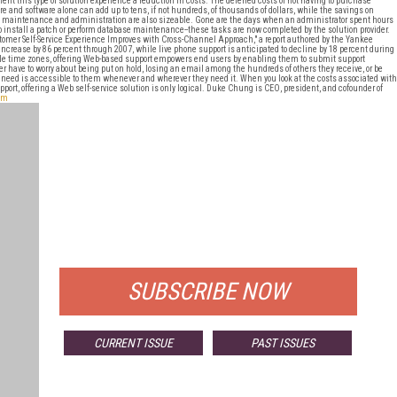
nt this type of solution experience a reduction in costs. The deferred costs of not having to purchase
e and software alone can add up to tens, if not hundreds, of thousands of dollars, while the savings on
maintenance and administration are also sizeable. Gone are the days when an administrator spent hours
to install a patch or perform database maintenance--these tasks are now completed by the solution provider.
tomer Self-Service Experience Improves with Cross-Channel Approach," a report authored by the Yankee
 increase by 86 percent through 2007, while live phone support is anticipated to decline by 18 percent during
le time zones, offering Web-based support empowers end users by enabling them to submit support
 have to worry about being put on hold, losing an email among the hundreds of others they receive, or be
hey need is accessible to them whenever and wherever they need it. When you look at the costs associated with
rt, offering a Web self-service solution is only logical. Duke Chung is CEO, president, and cofounder of
om
FREE
FOR QUALIFIED SUBSCRIBERS
SUBSCRIBE NOW
CURRENT ISSUE
PAST ISSUES