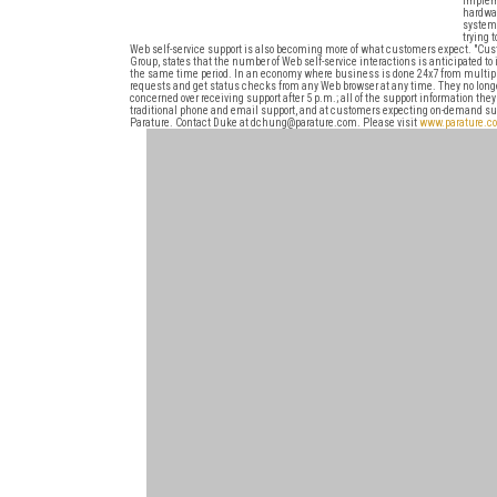
impleme
hardwar
system 
trying 
Web self-service support is also becoming more of what customers expect. "Cus
Group, states that the number of Web self-service interactions is anticipated to
the same time period. In an economy where business is done 24x7 from multip
requests and get status checks from any Web browser at any time. They no longer
concerned over receiving support after 5 p.m.; all of the support information t
traditional phone and email support, and at customers expecting on-demand suppo
Parature. Contact Duke at dchung@parature.com. Please visit
www.parature.c