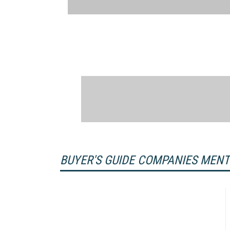
BUYER'S GUIDE COMPANIES MEN