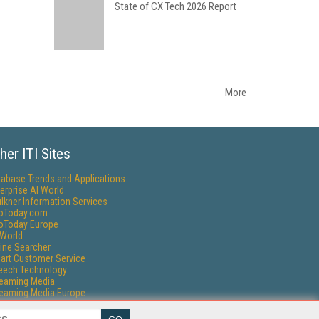
State of CX Tech 2026 Report
More
her ITI Sites
tabase Trends and Applications
erprise AI World
lkner Information Services
foToday.com
foToday Europe
World
ine Searcher
art Customer Service
eech Technology
reaming Media
reaming Media Europe
reaming Media Producer
isphere Research