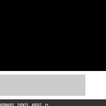
WEBINARS
EVENTS
ABOUT