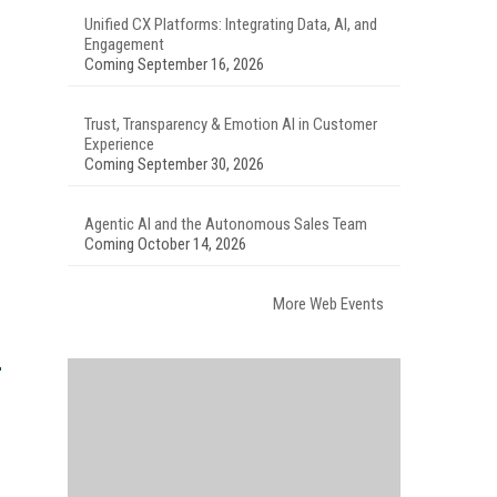
Unified CX Platforms: Integrating Data, AI, and
Engagement
Coming September 16, 2026
Trust, Transparency & Emotion AI in Customer
Experience
Coming September 30, 2026
Agentic AI and the Autonomous Sales Team
Coming October 14, 2026
More Web Events