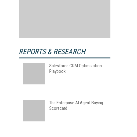
REPORTS & RESEARCH
Salesforce CRM Optimization
Playbook
The Enterprise AI Agent Buying
Scorecard