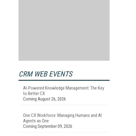
CRM WEB EVENTS
AI-Powered Knowledge Management: The Key
to Better CX
Coming August 26, 2026
One CX Workforce: Managing Humans and AI
Agents as One
Coming September 09, 2026