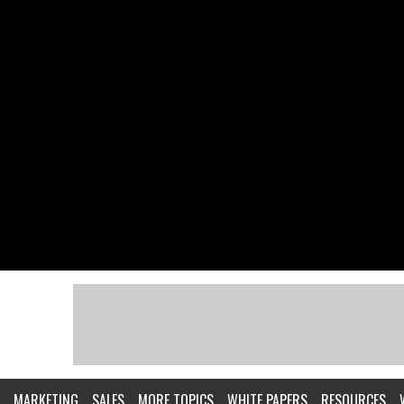
MARKETING
SALES
MORE TOPICS
WHITE PAPERS
RESOURCES