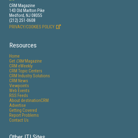
CRM Magazine
143 Old Marlton Pike
Medford, NJ 08055
(212) 251-0608
PRIVACY/COOKIES POLICY
Resources
Home
Get
CRM
Magazine
CRM eWeekly
CRM Topic Centers
CRM Industry Solutions
CRM News
Viewpoints
Web Events
RSS Feeds
About destinationCRM
Advertise
Getting Covered
Report Problems
Contact Us
Other ITI Sites