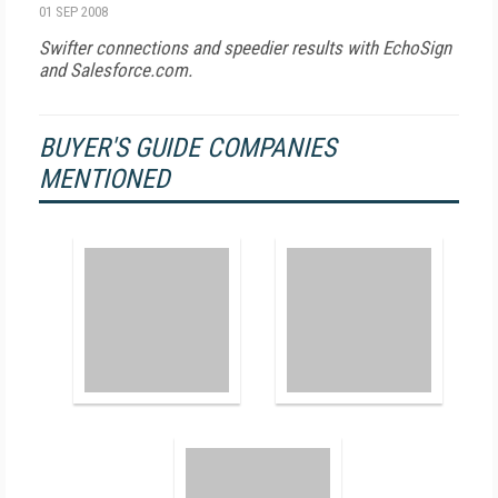
01 SEP 2008
Swifter connections and speedier results with EchoSign
and Salesforce.com.
BUYER'S GUIDE COMPANIES
MENTIONED