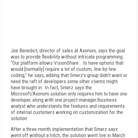
Joe Benedict, director of sales at Axonom, says the goal
was to provide flexibility without intricate programming.
“Our platform allows VisionShare...to have options that
would [normally] require a lot of custom, line-by-line
coding,” he says, adding that Smerz’s group didn’t want or
need the raft of developers some other clients might
have brought in. In fact, Smerz says the
Microsoft/Axonom solution only requires him to have one
developer, along with one project manager/business
analyst who understands the features and requirements
of internal customers working on customization for the
solution.
After a three-month implementation that Smerz says
went off without a hitch, the solution went live in March