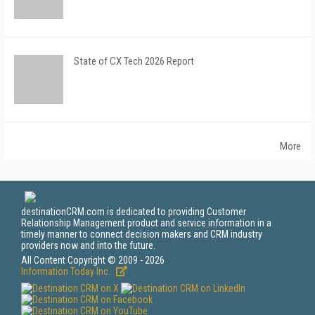
State of CX Tech 2026 Report
More
destinationCRM.com is dedicated to providing Customer
Relationship Management product and service information in a
timely manner to connect decision makers and CRM industry
providers now and into the future.
All Content Copyright © 2009 - 2026
Information Today Inc.