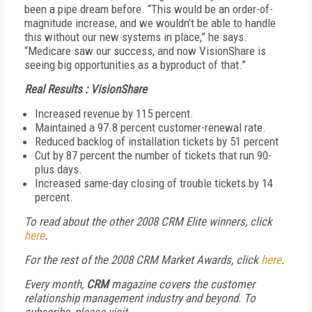
been a pipe dream before. “This would be an order-of-
magnitude increase, and we wouldn’t be able to handle
this without our new systems in place,” he says.
“Medicare saw our success, and now VisionShare is
seeing big opportunities as a byproduct of that.”
Real Results : VisionShare
Increased revenue by 115 percent.
Maintained a 97.8 percent customer-renewal rate.
Reduced backlog of installation tickets by 51 percent
Cut by 87 percent the number of tickets that run 90-
plus days.
Increased same-day closing of trouble tickets by 14
percent.
To read about the other 2008 CRM Elite winners, click
here
.
For the rest of the 2008 CRM Market Awards, click
here
.
Every month,
CRM
magazine covers the customer
relationship management industry and beyond. To