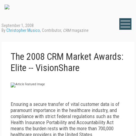
September 1, 2008
By
Christopher Musico
, Contributor,
CRM
magazine
The 2008 CRM Market Awards:
Elite -- VisionShare
Ensuring a secure transfer of vital customer data is of
paramount importance in the healthcare industry, and
compliance with strict federal regulations such as the
Health Insurance Portability and Accountability Act
means the burden rests with the more than 700,000
healthcare providers in the United States.