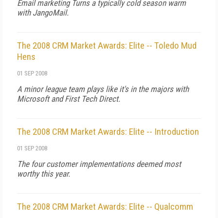
Email marketing Turns a typically cold season warm
with JangoMail.
The 2008 CRM Market Awards: Elite -- Toledo Mud
Hens
01 SEP 2008
A minor league team plays like it's in the majors with
Microsoft and First Tech Direct.
The 2008 CRM Market Awards: Elite -- Introduction
01 SEP 2008
The four customer implementations deemed most
worthy this year.
The 2008 CRM Market Awards: Elite -- Qualcomm