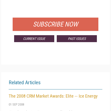
FOR QUALIFIED SUBSCRIBERS
SUBSCRIBE NOW
CURRENT ISSUE
PAST ISSUES
Related Articles
The 2008 CRM Market Awards: Elite -- Ice Energy
01 SEP 2008