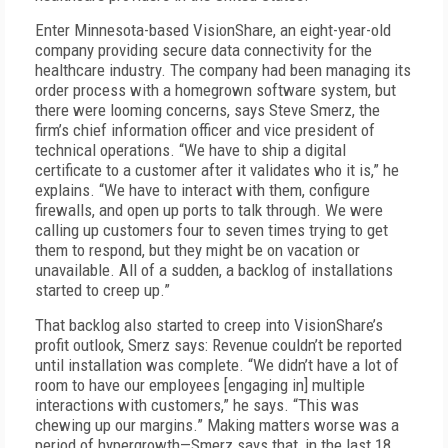
Enter Minnesota-based VisionShare, an eight-year-old
company providing secure data connectivity for the
healthcare industry. The company had been managing its
order process with a homegrown software system, but
there were looming concerns, says Steve Smerz, the
firm’s chief information officer and vice president of
technical operations. “We have to ship a digital
certificate to a customer after it validates who it is,” he
explains. “We have to interact with them, configure
firewalls, and open up ports to talk through. We were
calling up customers four to seven times trying to get
them to respond, but they might be on vacation or
unavailable. All of a sudden, a backlog of installations
started to creep up.”
That backlog also started to creep into VisionShare’s
profit outlook, Smerz says: Revenue couldn’t be reported
until installation was complete. “We didn’t have a lot of
room to have our employees [engaging in] multiple
interactions with customers,” he says. “This was
chewing up our margins.” Making matters worse was a
period of hypergrowth—Smerz says that, in the last 18