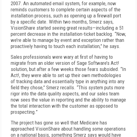
2007. An automated email system, for example, now
reminds customers to complete certain aspects of the
installation process, such as opening up a firewall port
by a specific date. Within two months, Smerz says,
VisionShare started seeing great results—including a 51
percent decrease in the installation-ticket backlog. “Now,
we’re able to manage by event and exception rather than
proactively having to touch each installation,” he says.
Sales professionals were wary at first of having to
migrate from an older version of Sage Software’s Act!
solution, but after a few weeks those fears subsided. “In
Act!, they were able to set up their own methodologies
of tracking data and essentially type in anything into any
field they chose,” Smerz recalls. “This system puts more
rigor into the data quality aspects, and our sales team
now sees the value in reporting and the ability to manage
the total interaction with the customer as opposed to
prospecting.”
The project has gone so well that Medicare has
approached VisionShare about handling some operations
on a national basis, something Smerz says would have