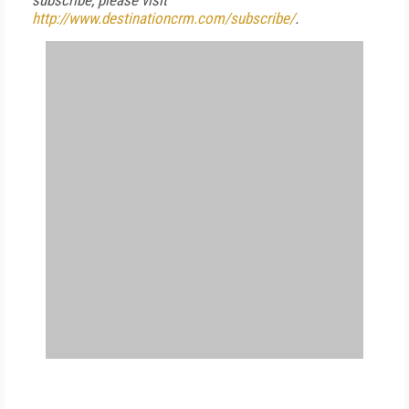
subscribe, please visit
http://www.destinationcrm.com/subscribe/
.
FREE