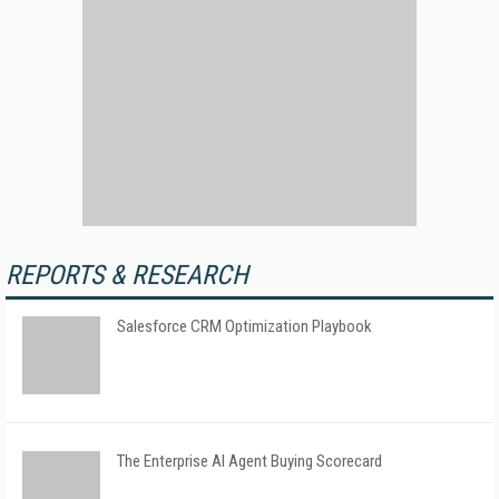
REPORTS & RESEARCH
Salesforce CRM Optimization Playbook
The Enterprise AI Agent Buying Scorecard