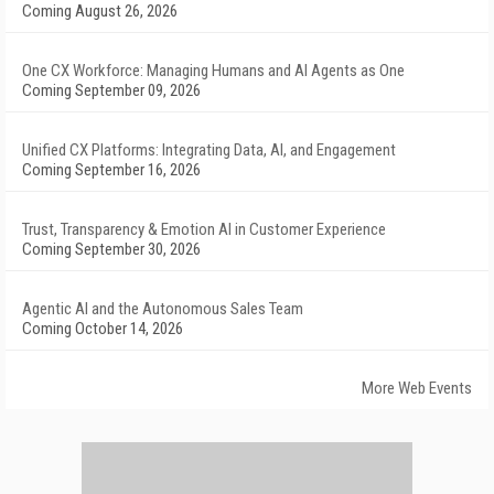
Coming August 26, 2026
One CX Workforce: Managing Humans and AI Agents as One
Coming September 09, 2026
Unified CX Platforms: Integrating Data, AI, and Engagement
Coming September 16, 2026
Trust, Transparency & Emotion AI in Customer Experience
Coming September 30, 2026
Agentic AI and the Autonomous Sales Team
Coming October 14, 2026
More Web Events