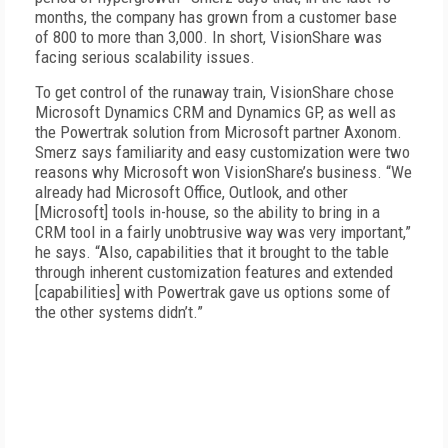
months, the company has grown from a customer base
of 800 to more than 3,000. In short, VisionShare was
facing serious scalability issues.
To get control of the runaway train, VisionShare chose
Microsoft Dynamics CRM and Dynamics GP, as well as
the Powertrak solution from Microsoft partner Axonom.
Smerz says familiarity and easy customization were two
reasons why Microsoft won VisionShare’s business. “We
already had Microsoft Office, Outlook, and other
[Microsoft] tools in-house, so the ability to bring in a
CRM tool in a fairly unobtrusive way was very important,”
he says. “Also, capabilities that it brought to the table
through inherent customization features and extended
[capabilities] with Powertrak gave us options some of
the other systems didn’t.”