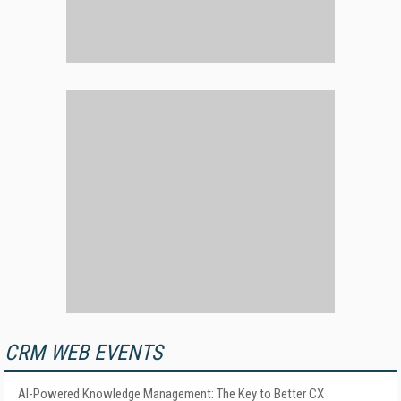
CRM WEB EVENTS
AI-Powered Knowledge Management: The Key to Better CX