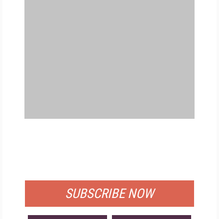
FREE
FOR QUALIFIED SUBSCRIBERS
SUBSCRIBE NOW