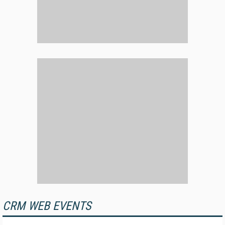
CRM WEB EVENTS