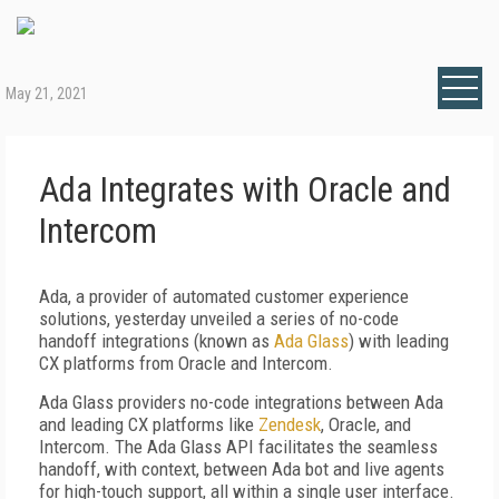
May 21, 2021
Ada Integrates with Oracle and
Intercom
Ada
, a provider of automated customer experience
solutions, yesterday unveiled a series of no-code
handoff integrations (known as
Ada Glass
) with leading
CX platforms from Oracle and Intercom.
Ada Glass providers no-code integrations between Ada
and leading CX platforms like
Zendesk
, Oracle, and
Intercom. The Ada Glass API facilitates the seamless
handoff, with context, between Ada bot and live agents
for high-touch support, all within a single user interface.