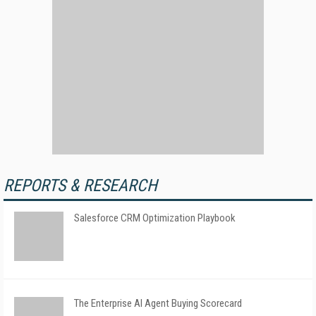
REPORTS & RESEARCH
Salesforce CRM Optimization Playbook
The Enterprise AI Agent Buying Scorecard