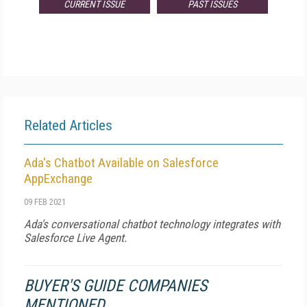
CURRENT ISSUE
PAST ISSUES
Related Articles
Ada's Chatbot Available on Salesforce
AppExchange
09 FEB 2021
Ada's conversational chatbot technology integrates with
Salesforce Live Agent.
BUYER'S GUIDE COMPANIES
MENTIONED