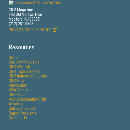
CRM Magazine
143 Old Marlton Pike
Medford, NJ 08055
(212) 251-0608
PRIVACY/COOKIES POLICY
Resources
Home
Get
CRM
Magazine
CRM eWeekly
CRM Topic Centers
CRM Industry Solutions
CRM News
Viewpoints
Web Events
RSS Feeds
About destinationCRM
Advertise
Getting Covered
Report Problems
Contact Us