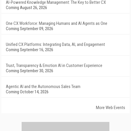
AI-Powered Knowledge Management: The Key to Better CX
Coming August 26, 2026
One CX Workforce: Managing Humans and AI Agents as One
Coming September 09, 2026
Unified CX Platforms: Integrating Data, AI, and Engagement
Coming September 16, 2026
Trust, Transparency & Emotion AI in Customer Experience
Coming September 30, 2026
Agentic AI and the Autonomous Sales Team
Coming October 14, 2026
More Web Events