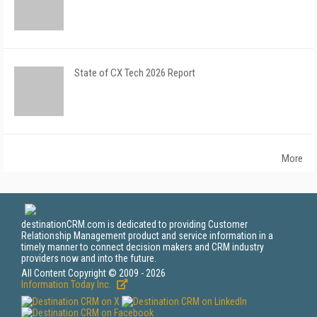
State of CX Tech 2026 Report
More
destinationCRM.com is dedicated to providing Customer
Relationship Management product and service information in a
timely manner to connect decision makers and CRM industry
providers now and into the future.
All Content Copyright © 2009 - 2026
Information Today Inc.