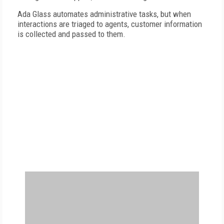
Ada Glass automates administrative tasks, but
when
interactions are triaged to agents, customer information
is collected and passed to them.