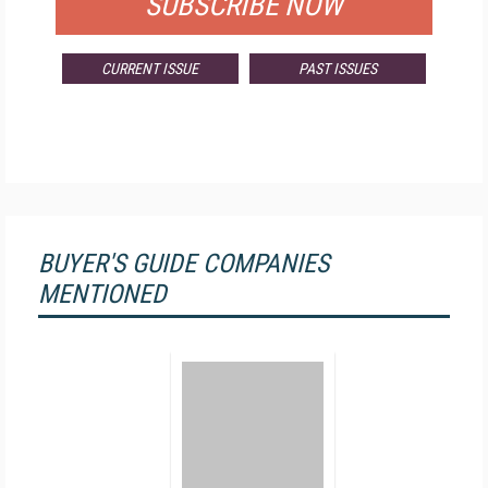
SUBSCRIBE NOW
CURRENT ISSUE
PAST ISSUES
BUYER'S GUIDE COMPANIES
MENTIONED