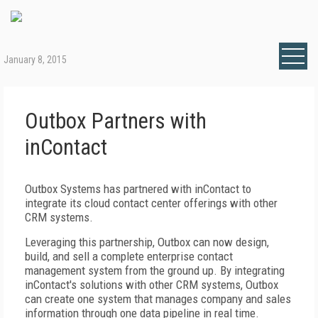
January 8, 2015
Outbox Partners with
inContact
Outbox Systems has partnered with inContact to
integrate its cloud contact center offerings with other
CRM systems.
Leveraging this partnership, Outbox can now design,
build, and sell a complete enterprise contact
management system from the ground up. By integrating
inContact's solutions with other CRM systems, Outbox
can create one system that manages company and sales
information through one data pipeline in real time.