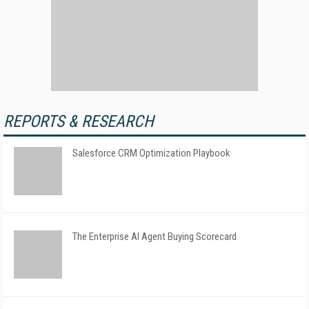
REPORTS & RESEARCH
Salesforce CRM Optimization Playbook
The Enterprise AI Agent Buying Scorecard