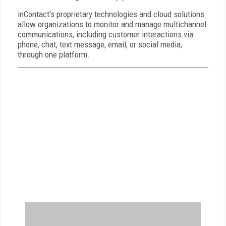
inContact's proprietary technologies and cloud solutions
allow organizations to monitor and manage multichannel
communications, including customer interactions via
phone, chat, text message, email, or social media,
through one platform.