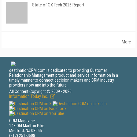
State of CX Tech 2026 Report
More
destinationCRM.com is dedicated to providing Customer
Relationship Management product and service information in a
timely manner to connect decision makers and CRM industry
providers now and into the future.
All Content Copyright © 2009 - 2026
Information Today Inc.
CRM Magazine
143 Old Marlton Pike
Medford, NJ 08055
(212) 251-0608