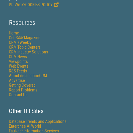
PRIVACY/COOKIES POLICY
Resources
Home
Get
CRM
Magazine
CRM eWeekly
CRM Topic Centers
CRM Industry Solutions
CRM News
Viewpoints
Web Events
RSS Feeds
About destinationCRM
Advertise
Getting Covered
Report Problems
Contact Us
Other ITI Sites
Database Trends and Applications
Enterprise AI World
Faulkner Information Services