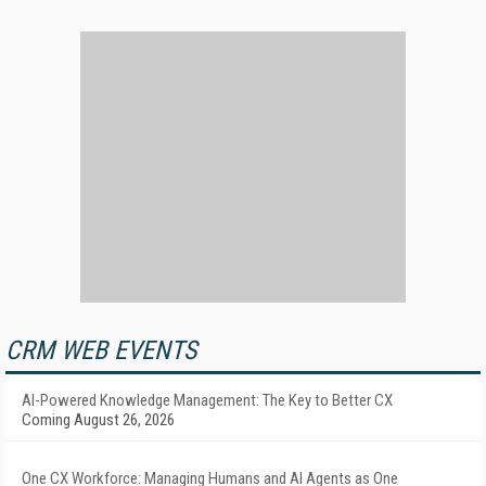
CRM WEB EVENTS
AI-Powered Knowledge Management: The Key to Better CX
Coming August 26, 2026
One CX Workforce: Managing Humans and AI Agents as One