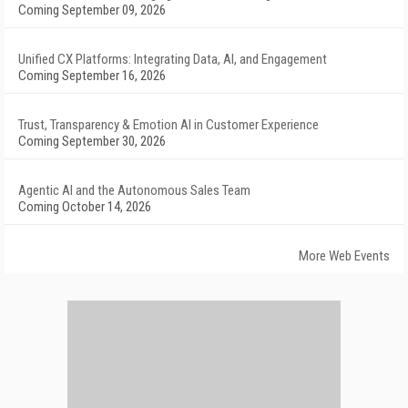
Coming September 09, 2026
Unified CX Platforms: Integrating Data, AI, and Engagement
Coming September 16, 2026
Trust, Transparency & Emotion AI in Customer Experience
Coming September 30, 2026
Agentic AI and the Autonomous Sales Team
Coming October 14, 2026
More Web Events