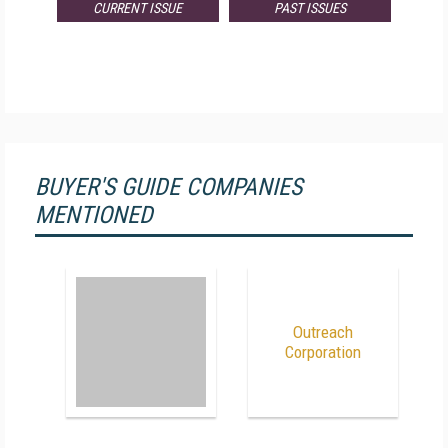
CURRENT ISSUE
PAST ISSUES
BUYER'S GUIDE COMPANIES
MENTIONED
Outreach
Corporation