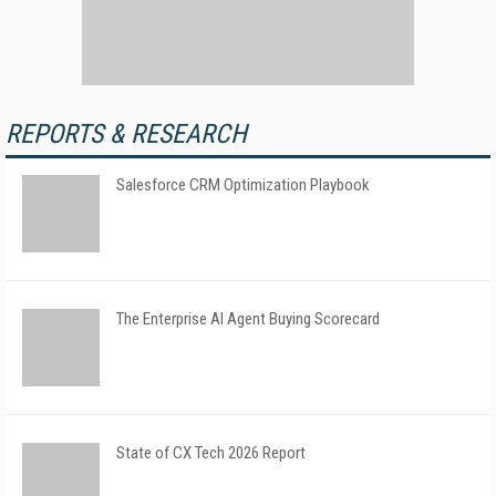
REPORTS & RESEARCH
Salesforce CRM Optimization Playbook
The Enterprise AI Agent Buying Scorecard
State of CX Tech 2026 Report