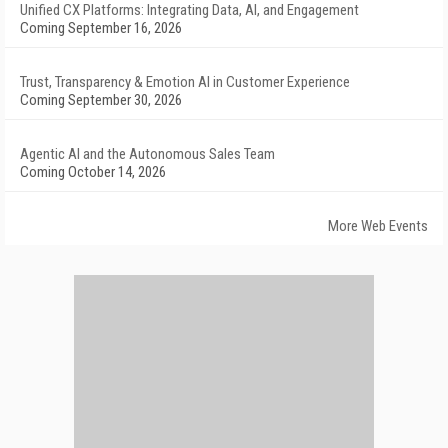
Unified CX Platforms: Integrating Data, AI, and Engagement
Coming September 16, 2026
Trust, Transparency & Emotion AI in Customer Experience
Coming September 30, 2026
Agentic AI and the Autonomous Sales Team
Coming October 14, 2026
More Web Events