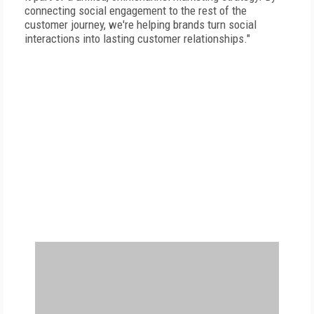
connecting social engagement to the rest of the
customer journey, we're helping brands turn social
interactions into lasting customer relationships."