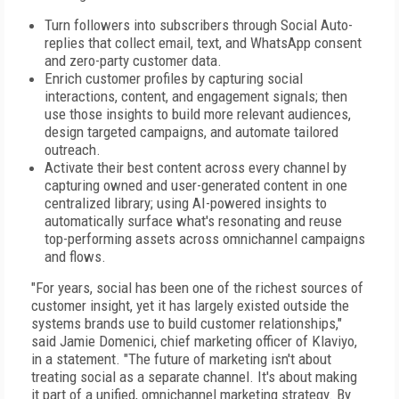
Turn followers into subscribers through Social Auto-
replies that collect email, text, and WhatsApp consent
and zero-party customer data.
Enrich customer profiles by capturing social
interactions, content, and engagement signals; then
use those insights to build more relevant audiences,
design targeted campaigns, and automate tailored
outreach.
Activate their best content across every channel by
capturing owned and user-generated content in one
centralized library; using AI-powered insights to
automatically surface what's resonating and reuse
top-performing assets across omnichannel campaigns
and flows.
"For years, social has been one of the richest sources of
customer insight, yet it has largely existed outside the
systems brands use to build customer relationships,"
said Jamie Domenici, chief marketing officer of Klaviyo,
in a statement. "The future of marketing isn't about
treating social as a separate channel. It's about making
it part of a unified, omnichannel marketing strategy. By