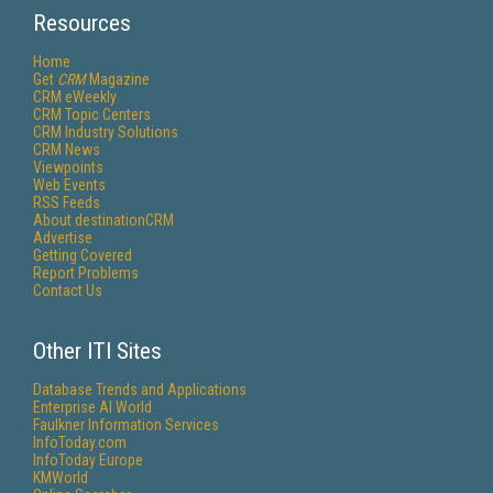
Resources
Home
Get
CRM
Magazine
CRM eWeekly
CRM Topic Centers
CRM Industry Solutions
CRM News
Viewpoints
Web Events
RSS Feeds
About destinationCRM
Advertise
Getting Covered
Report Problems
Contact Us
Other ITI Sites
Database Trends and Applications
Enterprise AI World
Faulkner Information Services
InfoToday.com
InfoToday Europe
KMWorld