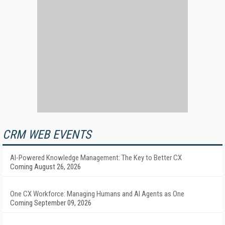
CRM WEB EVENTS
AI-Powered Knowledge Management: The Key to Better CX
Coming August 26, 2026
One CX Workforce: Managing Humans and AI Agents as One
Coming September 09, 2026