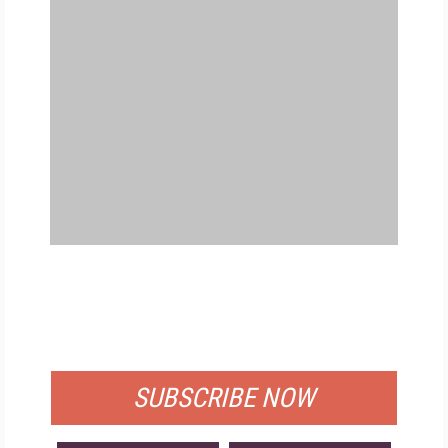
FREE
FOR QUALIFIED SUBSCRIBERS
SUBSCRIBE NOW