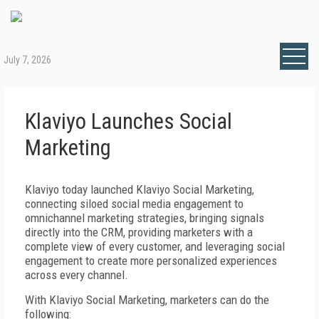
July 7, 2026
Klaviyo Launches Social
Marketing
Klaviyo today launched Klaviyo Social Marketing,
connecting siloed social media engagement to
omnichannel marketing strategies, bringing signals
directly into the CRM, providing marketers with a
complete view of every customer, and leveraging social
engagement to create more personalized experiences
across every channel.
With Klaviyo Social Marketing, marketers can do the
following: