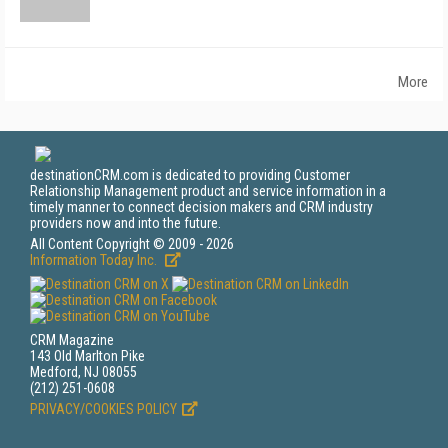
More
destinationCRM.com is dedicated to providing Customer
Relationship Management product and service information in a
timely manner to connect decision makers and CRM industry
providers now and into the future.
All Content Copyright © 2009 - 2026
Information Today Inc.
CRM Magazine
143 Old Marlton Pike
Medford, NJ 08055
(212) 251-0608
PRIVACY/COOKIES POLICY