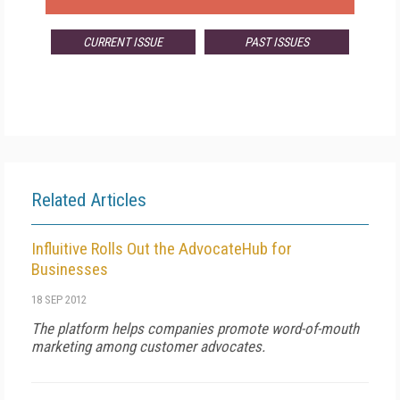
CURRENT ISSUE
PAST ISSUES
Related Articles
Influitive Rolls Out the AdvocateHub for
Businesses
18 SEP 2012
The platform helps companies promote word-of-mouth
marketing among customer advocates.