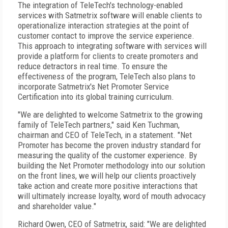
The integration of TeleTech's technology-enabled
services with Satmetrix software will enable clients to
operationalize interaction strategies at the point of
customer contact to improve the service experience.
This approach to integrating software with services will
provide a platform for clients to create promoters and
reduce detractors in real time. To ensure the
effectiveness of the program, TeleTech also plans to
incorporate Satmetrix's Net Promoter Service
Certification into its global training curriculum.
"We are delighted to welcome Satmetrix to the growing
family of TeleTech partners," said Ken Tuchman,
chairman and CEO of TeleTech, in a statement. "Net
Promoter has become the proven industry standard for
measuring the quality of the customer experience. By
building the Net Promoter methodology into our solution
on the front lines, we will help our clients proactively
take action and create more positive interactions that
will ultimately increase loyalty, word of mouth advocacy
and shareholder value."
Richard Owen, CEO of Satmetrix, said: "We are delighted