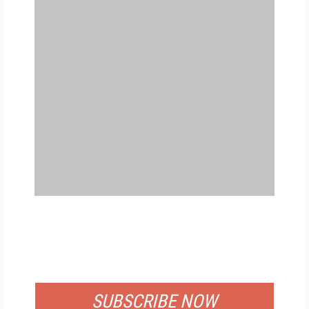
FREE
FOR QUALIFIED SUBSCRIBERS
SUBSCRIBE NOW