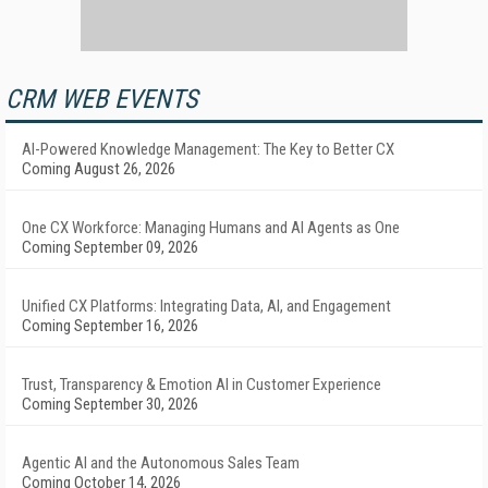
CRM WEB EVENTS
AI-Powered Knowledge Management: The Key to Better CX
Coming August 26, 2026
One CX Workforce: Managing Humans and AI Agents as One
Coming September 09, 2026
Unified CX Platforms: Integrating Data, AI, and Engagement
Coming September 16, 2026
Trust, Transparency & Emotion AI in Customer Experience
Coming September 30, 2026
Agentic AI and the Autonomous Sales Team
Coming October 14, 2026