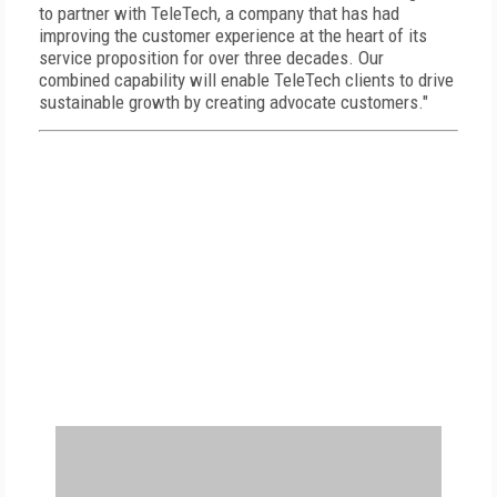
to partner with TeleTech, a company that has had
improving the customer experience at the heart of its
service proposition for over three decades. Our
combined capability will enable TeleTech clients to drive
sustainable growth by creating advocate customers."