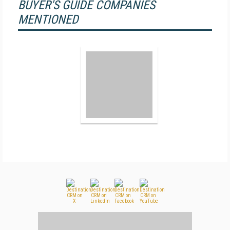
BUYER'S GUIDE COMPANIES
MENTIONED