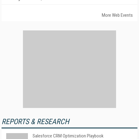
More Web Events
REPORTS & RESEARCH
Salesforce CRM Optimization Playbook