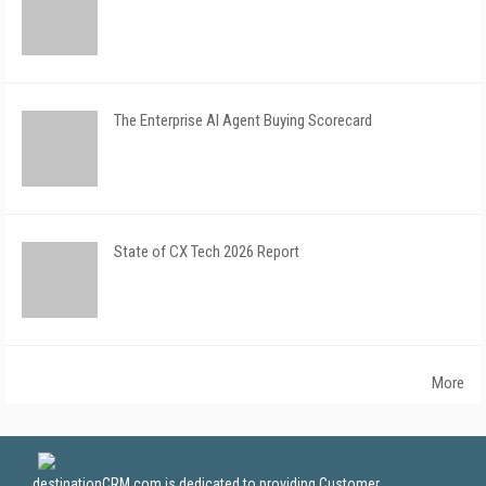
The Enterprise AI Agent Buying Scorecard
State of CX Tech 2026 Report
More
destinationCRM.com is dedicated to providing Customer