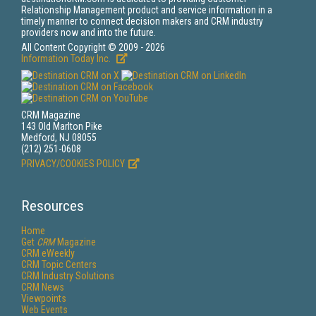
Relationship Management product and service information in a
timely manner to connect decision makers and CRM industry
providers now and into the future.
All Content Copyright © 2009 - 2026
Information Today Inc.
CRM Magazine
143 Old Marlton Pike
Medford, NJ 08055
(212) 251-0608
PRIVACY/COOKIES POLICY
Resources
Home
Get
CRM
Magazine
CRM eWeekly
CRM Topic Centers
CRM Industry Solutions
CRM News
Viewpoints
Web Events