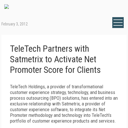
February 3, 2012
TeleTech Partners with
Satmetrix to Activate Net
Promoter Score for Clients
TeleTech Holdings, a provider of transformational
customer experience strategy, technology, and business
process outsourcing (BPO) solutions, has entered into an
exclusive relationship with Satmetrix, a provider of
customer experience software, to integrate its Net
Promoter methodology and technology into TeleTech's
portfolio of customer experience products and services.