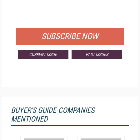
FREE
FOR QUALIFIED SUBSCRIBERS
SUBSCRIBE NOW
CURRENT ISSUE
PAST ISSUES
BUYER'S GUIDE COMPANIES
MENTIONED