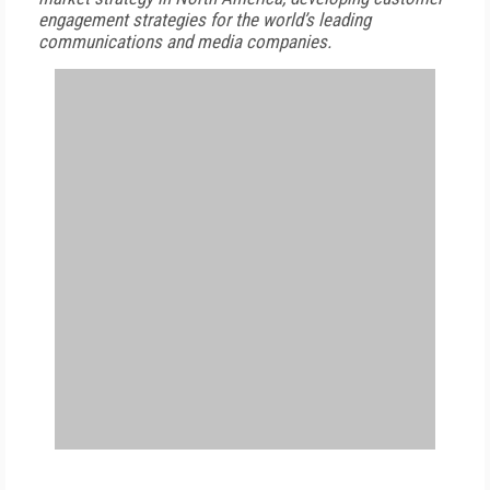
engagement strategies for the world’s leading
communications and media companies.