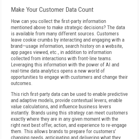
Make Your Customer Data Count
How can you collect the first-party information
mentioned above to make strategic decisions? The data
is available from many different sources. Customers
leave cookie crumbs by interacting and engaging with a
brand—usage information, search history on a website,
app pages viewed, etc., in addition to information
collected from interactions with front-line teams.
Leveraging this information with the power of AI and
real-time data analytics opens a new world of
opportunities to engage with customers and change their
outcomes.
This rich first-party data can be used to enable predictive
and adaptive models, provide contextual levers, enable
value calculations, and influence business levers
instantly. Brands using this strategy can meet customers
exactly where they are in any given moment with the
right next best offer, action, and experience to re-engage
them. This allows brands to prepare for customers’
changing needs, anticipating and delivering what they