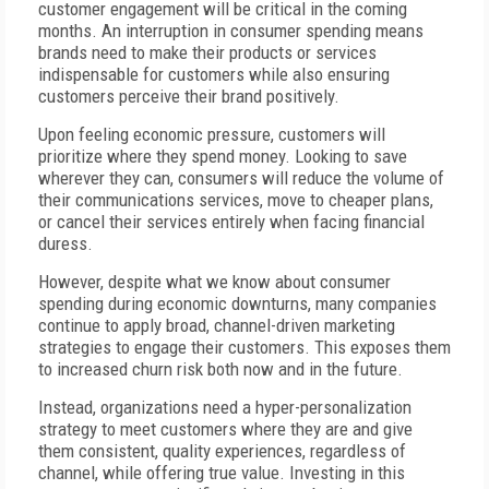
customer engagement will be critical in the coming
months. An interruption in consumer spending means
brands need to make their products or services
indispensable for customers while also ensuring
customers perceive their brand positively.
Upon feeling economic pressure, customers will
prioritize where they spend money. Looking to save
wherever they can, consumers will reduce the volume of
their communications services, move to cheaper plans,
or cancel their services entirely when facing financial
duress.
However, despite what we know about consumer
spending during economic downturns, many companies
continue to apply broad, channel-driven marketing
strategies to engage their customers. This exposes them
to increased churn risk both now and in the future.
Instead, organizations need a hyper-personalization
strategy to meet customers where they are and give
them consistent, quality experiences, regardless of
channel, while offering true value. Investing in this