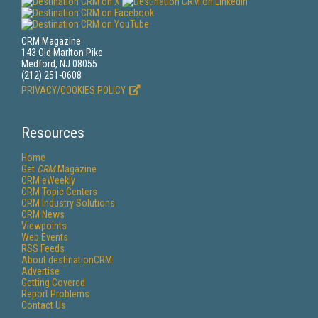
CRM Magazine
143 Old Marlton Pike
Medford, NJ 08055
(212) 251-0608
PRIVACY/COOKIES POLICY
Resources
Home
Get
CRM
Magazine
CRM eWeekly
CRM Topic Centers
CRM Industry Solutions
CRM News
Viewpoints
Web Events
RSS Feeds
About destinationCRM
Advertise
Getting Covered
Report Problems
Contact Us