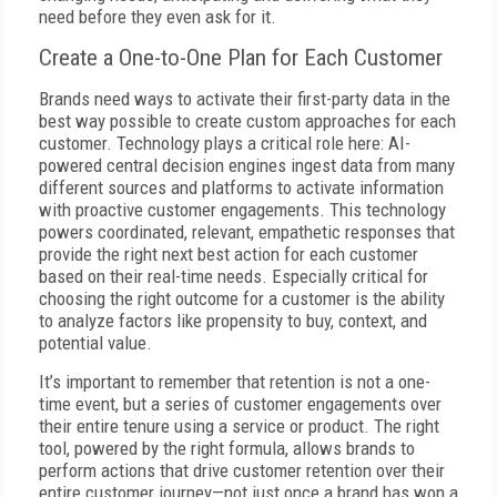
need before they even ask for it.
Create a One-to-One Plan for Each Customer
Brands need ways to activate their first-party data in the
best way possible to create custom approaches for each
customer. Technology plays a critical role here: AI-
powered central decision engines ingest data from many
different sources and platforms to activate information
with proactive customer engagements. This technology
powers coordinated, relevant, empathetic responses that
provide the right next best action for each customer
based on their real-time needs. Especially critical for
choosing the right outcome for a customer is the ability
to analyze factors like propensity to buy, context, and
potential value.
It’s important to remember that retention is not a one-
time event, but a series of customer engagements over
their entire tenure using a service or product. The right
tool, powered by the right formula, allows brands to
perform actions that drive customer retention over their
entire customer journey—not just once a brand has won a