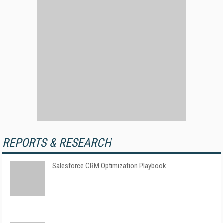
REPORTS & RESEARCH
Salesforce CRM Optimization Playbook