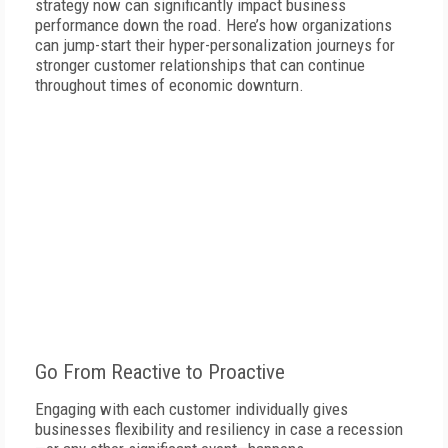
strategy now can significantly impact business
performance down the road. Here’s how organizations
can jump-start their hyper-personalization journeys for
stronger customer relationships that can continue
throughout times of economic downturn.
Go From Reactive to Proactive
Engaging with each customer individually gives
businesses flexibility and resiliency in case a recession