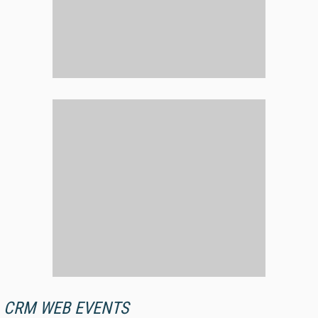
CRM WEB EVENTS