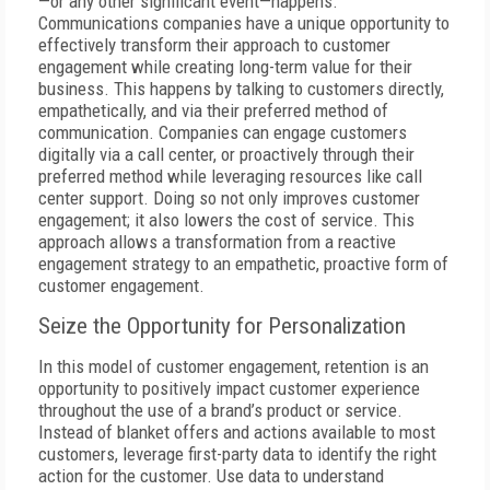
—or any other significant event—happens.
Communications companies have a unique opportunity to
effectively transform their approach to customer
engagement while creating long-term value for their
business. This happens by talking to customers directly,
empathetically, and via their preferred method of
communication. Companies can engage customers
digitally via a call center, or proactively through their
preferred method while leveraging resources like call
center support. Doing so not only improves customer
engagement; it also lowers the cost of service. This
approach allows a transformation from a reactive
engagement strategy to an empathetic, proactive form of
customer engagement.
Seize the Opportunity for Personalization
In this model of customer engagement, retention is an
opportunity to positively impact customer experience
throughout the use of a brand’s product or service.
Instead of blanket offers and actions available to most
customers, leverage first-party data to identify the right
action for the customer. Use data to understand