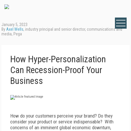
January 5, 2023
By
Axel Wells
, industry principal and senior director, communications and
media, Pega
How Hyper-Personalization
Can Recession-Proof Your
Business
How do your customers perceive your brand? Do they
consider your product or service indispensable? With
concerns of an imminent global economic downturn,