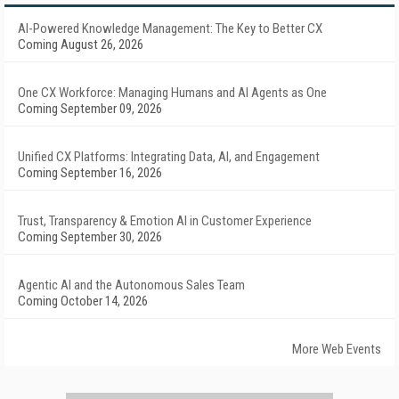
AI-Powered Knowledge Management: The Key to Better CX
Coming August 26, 2026
One CX Workforce: Managing Humans and AI Agents as One
Coming September 09, 2026
Unified CX Platforms: Integrating Data, AI, and Engagement
Coming September 16, 2026
Trust, Transparency & Emotion AI in Customer Experience
Coming September 30, 2026
Agentic AI and the Autonomous Sales Team
Coming October 14, 2026
More Web Events