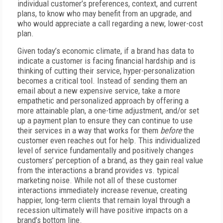
individual customer’s preferences, context, and current
plans, to know who may benefit from an upgrade, and
who would appreciate a call regarding a new, lower-cost
plan.
Given today’s economic climate, if a brand has data to
indicate a customer is facing financial hardship and is
thinking of cutting their service, hyper-personalization
becomes a critical tool. Instead of sending them an
email about a new expensive service, take a more
empathetic and personalized approach by offering a
more attainable plan, a one-time adjustment, and/or set
up a payment plan to ensure they can continue to use
their services in a way that works for them
before
the
customer even reaches out for help. This individualized
level of service fundamentally and positively changes
customers’ perception of a brand, as they gain real value
from the interactions a brand provides vs. typical
marketing noise. While not all of these customer
interactions immediately increase revenue, creating
happier, long-term clients that remain loyal through a
recession ultimately will have positive impacts on a
brand’s bottom line.