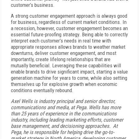
customer’s business.
A strong customer engagement approach is always good
for business, regardless of current market conditions. In
a recession, however, customer engagement becomes an
essential future-proofing strategy. Being able to correctly
interpret each customer’s needs in real time with
appropriate responses allows brands to weather market
downturns, deliver customer engagement, and most
importantly, create lifelong relationships that are
mutually beneficial. Leveraging these capabilities will
enable brands to drive significant impact, starting a value
generation machine for years to come, while also setting
themselves up for explosive growth when economic
conditions eventually rebound.
Axel Wells is industry principal and senior director,
communications and media, at Pega.
Wells has more
than 25 years of experience in the communications
industry, including leading marketing efforts, customer
base management, and decisioning approaches. At
Pega, he is responsible for helping drive the go-to-
market strategy in North America, developing customer