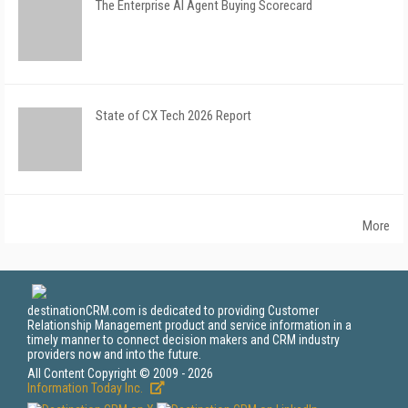
The Enterprise AI Agent Buying Scorecard
State of CX Tech 2026 Report
More
destinationCRM.com is dedicated to providing Customer
Relationship Management product and service information in a
timely manner to connect decision makers and CRM industry
providers now and into the future.
All Content Copyright © 2009 - 2026
Information Today Inc.