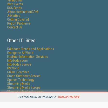
Viewpoints
Web Events
RSS Feeds
About destinationCRM
Advertise
Getting Covered
Report Problems
Contact Us
Other ITI Sites
Database Trends and Applications
Enterprise AI World
Faulkner Information Services
InfoToday.com
InfoToday Europe
KMWorld
Online Searcher
Smart Customer Service
Speech Technology
Streaming Media
Streaming Media Europe
Streaming Media Producer
Unisphere Research
GET CRM MEDIA IN YOUR INBOX -
SIGN UP FOR FREE