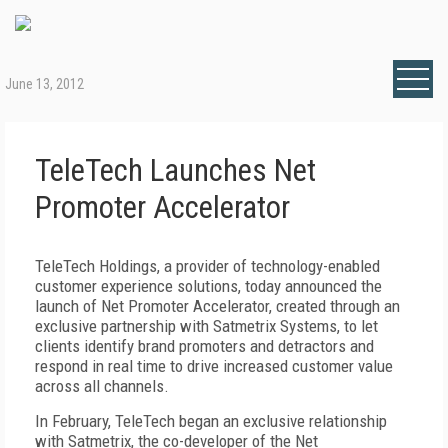
June 13, 2012
TeleTech Launches Net
Promoter Accelerator
TeleTech Holdings, a provider of technology-enabled
customer experience solutions, today announced the
launch of Net Promoter Accelerator, created through an
exclusive partnership with Satmetrix Systems, to let
clients identify brand promoters and detractors and
respond in real time to drive increased customer value
across all channels.
In February, TeleTech began an exclusive relationship
with Satmetrix, the co-developer of the Net