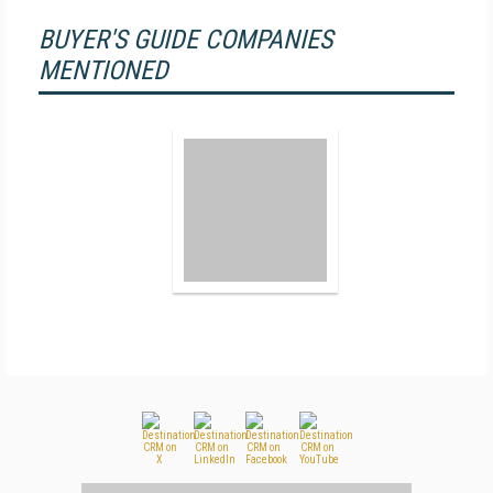
BUYER'S GUIDE COMPANIES
MENTIONED