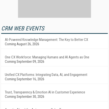
CRM WEB EVENTS
AI-Powered Knowledge Management: The Key to Better CX
Coming August 26, 2026
One CX Workforce: Managing Humans and AI Agents as One
Coming September 09, 2026
Unified CX Platforms: Integrating Data, AI, and Engagement
Coming September 16, 2026
Trust, Transparency & Emotion AI in Customer Experience
Coming September 30, 2026