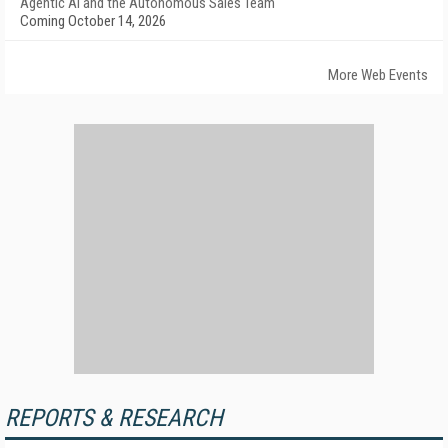
Agentic AI and the Autonomous Sales Team
Coming October 14, 2026
More Web Events
REPORTS & RESEARCH