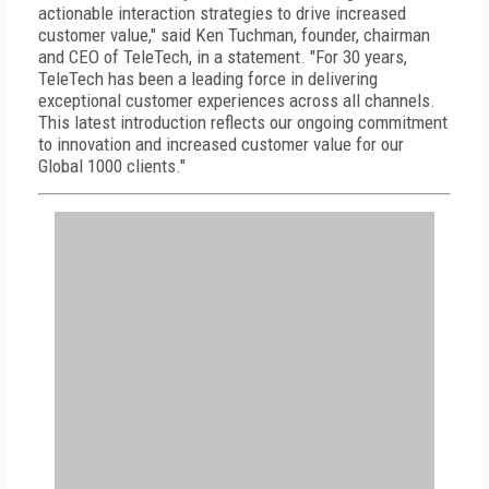
actionable interaction strategies to drive increased
customer value," said Ken Tuchman, founder, chairman
and CEO of TeleTech, in a statement. "For 30 years,
TeleTech has been a leading force in delivering
exceptional customer experiences across all channels.
This latest introduction reflects our ongoing commitment
to innovation and increased customer value for our
Global 1000 clients."