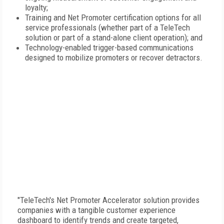
loyalty;
Training and Net Promoter certification options for all
service professionals (whether part of a TeleTech
solution or part of a stand-alone client operation); and
Technology-enabled trigger-based communications
designed to mobilize promoters or recover detractors.
"TeleTech's Net Promoter Accelerator solution provides
companies with a tangible customer experience
dashboard to identify trends and create targeted,