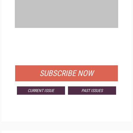
FREE
FOR QUALIFIED SUBSCRIBERS
SUBSCRIBE NOW
CURRENT ISSUE
PAST ISSUES