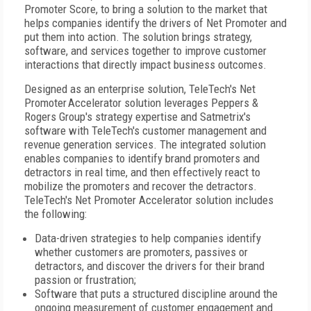
Promoter Score, to bring a solution to the market that
helps companies identify the drivers of Net Promoter and
put them into action. The solution brings strategy,
software, and services together to improve customer
interactions that directly impact business outcomes.
Designed as an enterprise solution, TeleTech's Net
Promoter
Accelerator solution leverages Peppers &
Rogers Group's strategy expertise and Satmetrix's
software with TeleTech's customer management and
revenue generation services. The integrated solution
enables companies to identify brand promoters and
detractors in real time, and then effectively react to
mobilize the promoters and recover the detractors.
TeleTech's Net Promoter Accelerator solution includes
the following:
Data-driven strategies to help companies identify
whether customers are promoters, passives or
detractors, and discover the drivers for their brand
passion or frustration;
Software that puts a structured discipline around the
ongoing measurement of customer engagement and