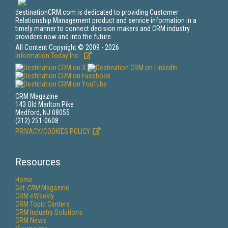
destinationCRM.com is dedicated to providing Customer
Relationship Management product and service information in a
timely manner to connect decision makers and CRM industry
providers now and into the future.
All Content Copyright © 2009 - 2026
Information Today Inc.
CRM Magazine
143 Old Marlton Pike
Medford, NJ 08055
(212) 251-0608
PRIVACY/COOKIES POLICY
Resources
Home
Get
CRM
Magazine
CRM eWeekly
CRM Topic Centers
CRM Industry Solutions
CRM News