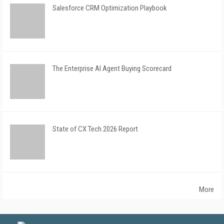
Salesforce CRM Optimization Playbook
The Enterprise AI Agent Buying Scorecard
State of CX Tech 2026 Report
More