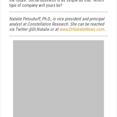
the future. Social business is as simple as that. Which
type of company will yours be?
Natalie Petouhoff, Ph.D., is vice president and principal
analyst at Constellation Research. She can be reached
via Twitter @Dr.Natalie or at
www.DrNatalieNews.com
.