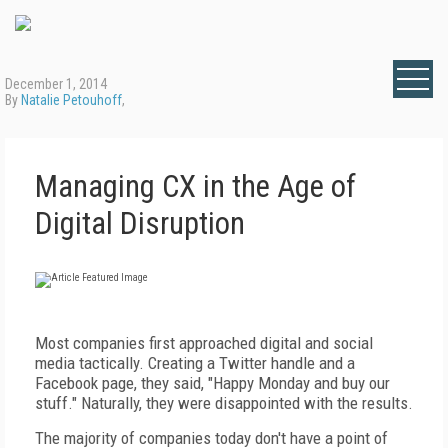
December 1, 2014
By
Natalie Petouhoff
,
Managing CX in the Age of
Digital Disruption
Most companies first approached digital and social
media tactically. Creating a Twitter handle and a
Facebook page, they said, "Happy Monday and buy our
stuff." Naturally, they were disappointed with the results.
The majority of companies today don't have a point of