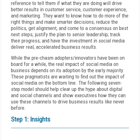
reference to tell them if what they are doing will drive
better results in customer service, customer experience,
and marketing. They want to know how to do more of the
right things and make smarter decisions; reduce the
politics, get alignment, and come to a consensus on best
next steps; justify the plan to senior leadership; track
their progress; and have the investment in social media
deliver real, accelerated business results.
While the pre-chasm adopters/innovators have been on
board for a while, the real impact of social media on
business depends on its adoption by the early majority.
These pragmatists are waiting to find out the impact of
social media on the bottom line. The following seven-
step model should help clear up the hype about digital
and social channels and show executives how they can
use these channels to drive business results like never
before.
Step 1: Insights