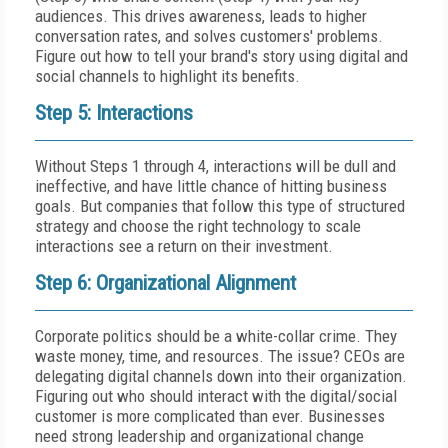
audiences. This drives awareness, leads to higher
conversation rates, and solves customers' problems.
Figure out how to tell your brand's story using digital and
social channels to highlight its benefits.
Step 5: Interactions
Without Steps 1 through 4, interactions will be dull and
ineffective, and have little chance of hitting business
goals. But companies that follow this type of structured
strategy and choose the right technology to scale
interactions see a return on their investment.
Step 6: Organizational Alignment
Corporate politics should be a white-collar crime. They
waste money, time, and resources. The issue? CEOs are
delegating digital channels down into their organization.
Figuring out who should interact with the digital/social
customer is more complicated than ever. Businesses
need strong leadership and organizational change