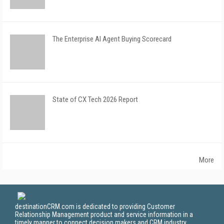
The Enterprise AI Agent Buying Scorecard
State of CX Tech 2026 Report
More
destinationCRM.com is dedicated to providing Customer
Relationship Management product and service information in a
timely manner to connect decision makers and CRM industry