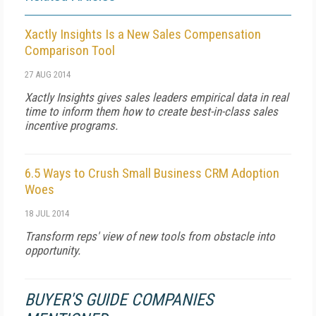
Xactly Insights Is a New Sales Compensation
Comparison Tool
27 AUG 2014
Xactly Insights gives sales leaders empirical data in real
time to inform them how to create best-in-class sales
incentive programs.
6.5 Ways to Crush Small Business CRM Adoption
Woes
18 JUL 2014
Transform reps' view of new tools from obstacle into
opportunity.
BUYER'S GUIDE COMPANIES