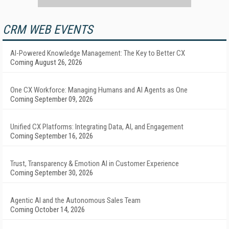
CRM WEB EVENTS
AI-Powered Knowledge Management: The Key to Better CX
Coming August 26, 2026
One CX Workforce: Managing Humans and AI Agents as One
Coming September 09, 2026
Unified CX Platforms: Integrating Data, AI, and Engagement
Coming September 16, 2026
Trust, Transparency & Emotion AI in Customer Experience
Coming September 30, 2026
Agentic AI and the Autonomous Sales Team
Coming October 14, 2026