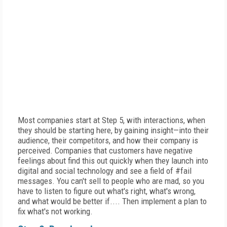
Most companies start at Step 5, with interactions, when
they should be starting here, by gaining insight—into their
audience, their competitors, and how their company is
perceived. Companies that customers have negative
feelings about find this out quickly when they launch into
digital and social technology and see a field of #fail
messages. You can't sell to people who are mad, so you
have to listen to figure out what's right, what's wrong,
and what would be better if.... Then implement a plan to
fix what's not working.