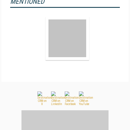
MENTIONED