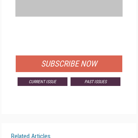
FREE
FOR QUALIFIED SUBSCRIBERS
SUBSCRIBE NOW
CURRENT ISSUE
PAST ISSUES
Related Articles