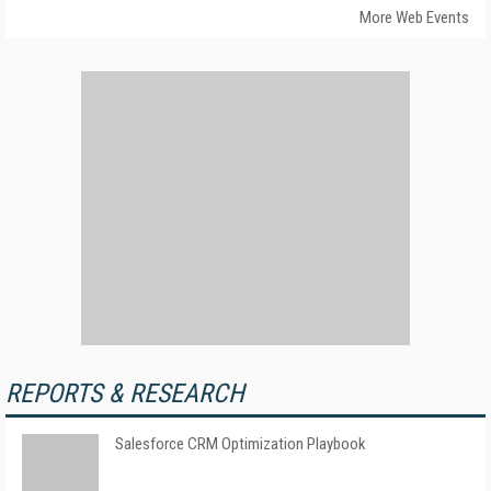
More Web Events
REPORTS & RESEARCH
Salesforce CRM Optimization Playbook