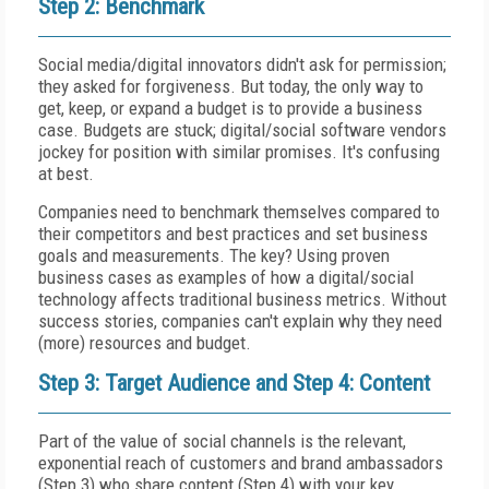
Step 2: Benchmark
Social media/digital innovators didn't ask for permission;
they asked for forgiveness. But today, the only way to
get, keep, or expand a budget is to provide a business
case. Budgets are stuck; digital/social software vendors
jockey for position with similar promises. It's confusing
at best.
Companies need to benchmark themselves compared to
their competitors and best practices and set business
goals and measurements. The key? Using proven
business cases as examples of how a digital/social
technology affects traditional business metrics. Without
success stories, companies can't explain why they need
(more) resources and budget.
Step 3: Target Audience and Step 4: Content
Part of the value of social channels is the relevant,
exponential reach of customers and brand ambassadors
(Step 3) who share content (Step 4) with your key