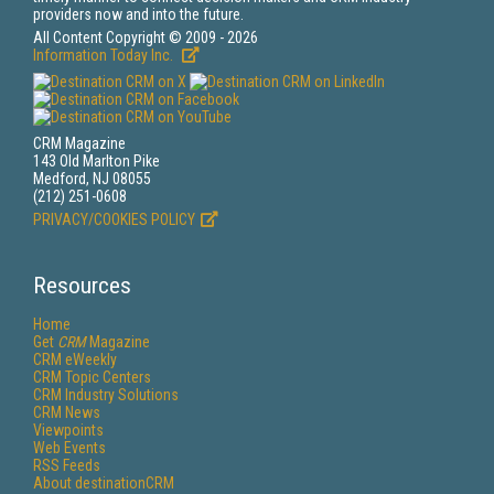
providers now and into the future.
All Content Copyright © 2009 - 2026
Information Today Inc.
CRM Magazine
143 Old Marlton Pike
Medford, NJ 08055
(212) 251-0608
PRIVACY/COOKIES POLICY
Resources
Home
Get
CRM
Magazine
CRM eWeekly
CRM Topic Centers
CRM Industry Solutions
CRM News
Viewpoints
Web Events
RSS Feeds
About destinationCRM