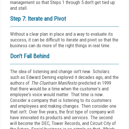
management so that Steps 1 through 5 don't get tied up
and stall.
Step 7: Iterate and Pivot
Without a clear plan in place and a way to evaluate its
success, it can be difficult to iterate and pivot so that the
business can do more of the right things in real time.
Don't Fall Behind
The idea of listening and change isn't new. Scholars
such as Edward Deming explored it decades ago, and the
authors of
The Cluetrain Manifesto
predicted in 1999
that there would be a time when the customer's and
employee's voice would matter. That time is now.
Consider a company that is listening to its customers
and employees and making changes. Then consider one
that isn't. Over five years, the first type of company will
have innovated its products and services. The second
will become the DEC, Tower Records, and Circuit City of