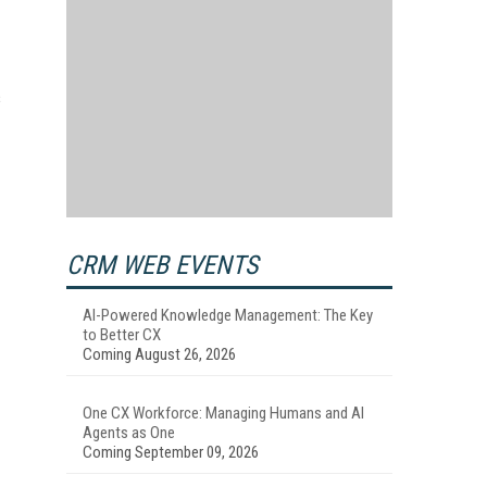
s
CRM WEB EVENTS
AI-Powered Knowledge Management: The Key
to Better CX
Coming August 26, 2026
One CX Workforce: Managing Humans and AI
Agents as One
Coming September 09, 2026