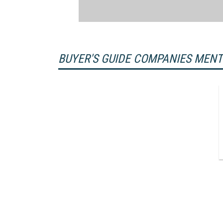
BUYER'S GUIDE COMPANIES MEN