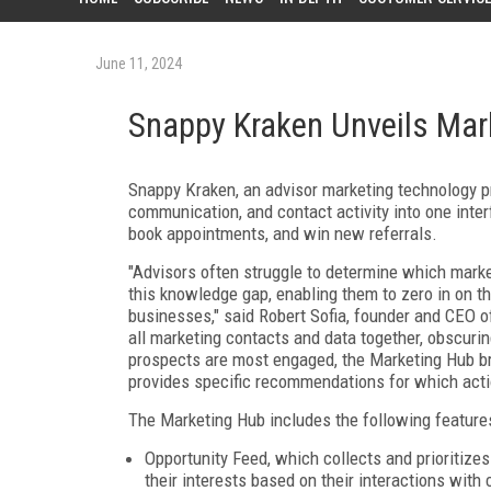
June 11, 2024
Snappy Kraken Unveils Mar
Snappy Kraken, an advisor marketing technology pr
communication, and contact activity into one inter
book appointments, and win new referrals.
"Advisors often struggle to determine which marke
this knowledge gap, enabling them to zero in on the
businesses," said Robert Sofia, founder and CEO o
all marketing contacts and data together, obscuri
prospects are most engaged, the Marketing Hub bri
provides specific recommendations for which actio
The Marketing Hub includes the following feature
Opportunity Feed, which collects and prioritizes
their interests based on their interactions with 