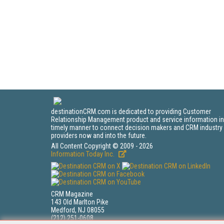
destinationCRM.com is dedicated to providing Customer
Relationship Management product and service information in
timely manner to connect decision makers and CRM industry
providers now and into the future.
All Content Copyright © 2009 - 2026
Information Today Inc.
CRM Magazine
143 Old Marlton Pike
Medford, NJ 08055
(212) 251-0608