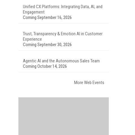
Unified CX Platforms: Integrating Data, AI, and
Engagement
Coming September 16, 2026
Trust, Transparency & Emotion AI in Customer
Experience
Coming September 30, 2026
Agentic AI and the Autonomous Sales Team
Coming October 14, 2026
More Web Events