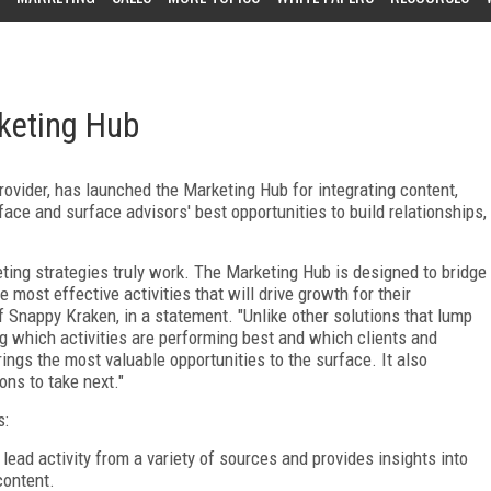
keting Hub
ovider, has launched the Marketing Hub for integrating content,
face and surface advisors' best opportunities to build relationships,
ting strategies truly work. The Marketing Hub is designed to bridge
 most effective activities that will drive growth for their
f Snappy Kraken, in a statement. "Unlike other solutions that lump
ng which activities are performing best and which clients and
ngs the most valuable opportunities to the surface. It also
ns to take next."
s:
 lead activity from a variety of sources and provides insights into
content.