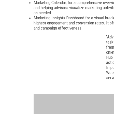
Marketing Calendar, for a comprehensive overvi
and helping advisors visualize marketing activi
as needed.
Marketing Insights Dashboard for a visual brea
highest engagement and conversion rates. It off
and campaign effectiveness.
"Adv
task
frag
chie
Hub 
acti
Impo
We a
serv