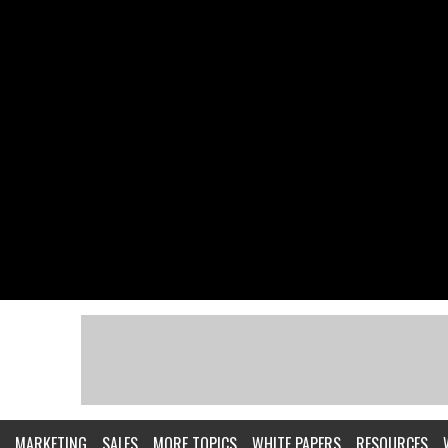
MARKETING
SALES
MORE TOPICS
WHITE PAPERS
RESOURCES