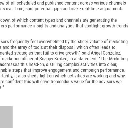
ew of all scheduled and published content across various channels
ties over time, spot potential gaps and make real-time adjustments
kdown of which content types and channels are generating the
ers performance insights and analytics that spotlight growth trend
isors frequently feel overwhelmed by the sheer volume of marketing
s and the array of tools at their disposal, which often leads to
mented strategies that fail to drive growth," said Angel Gonzalez,
f marketing officer at Snappy Kraken, in a statement. "The Marketing
addresses this head-on, distilling complex activities into clear,
onable steps that improve engagement and campaign performance.
rtantly, it also sheds light on which activities are working and why.
re confident this will drive tremendous value for the advisors we
e."