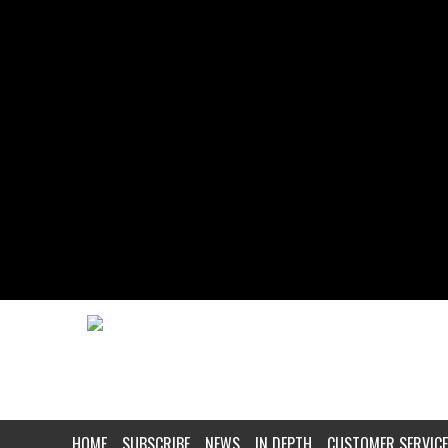
HOME
SUBSCRIBE
NEWS
IN DEPTH
CUSTOMER SERVICE