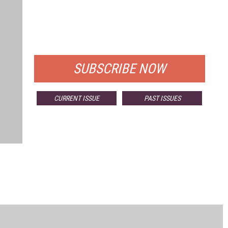
FREE
FOR QUALIFIED SUBSCRIBERS
SUBSCRIBE NOW
CURRENT ISSUE
PAST ISSUES