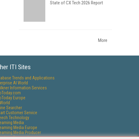
State of CX Tech 2026 Report
More
her ITI Sites
tabase Trends and Applications
erprise AI World
lkner Information Services
foToday.com
foToday Europe
World
ine Searcher
art Customer Service
eech Technology
reaming Media
reaming Media Europe
reaming Media Producer
isphere Research