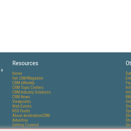
Resources
Ot
 a
Home
Da
Get
CRM
Magazine
Ent
CRM eWeekly
Fau
CRM Topic Centers
In
CRM Industry Solutions
In
CRM News
KM
Viewpoints
Onl
Web Events
Sm
RSS Feeds
Sp
About destinationCRM
St
Advertise
St
Getting Covered
St
Report Problems
Un