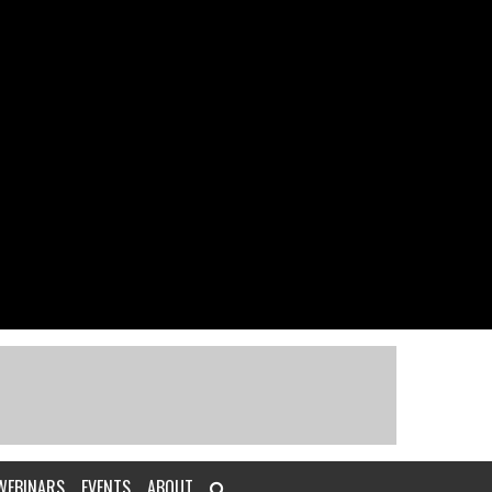
WEBINARS
EVENTS
ABOUT