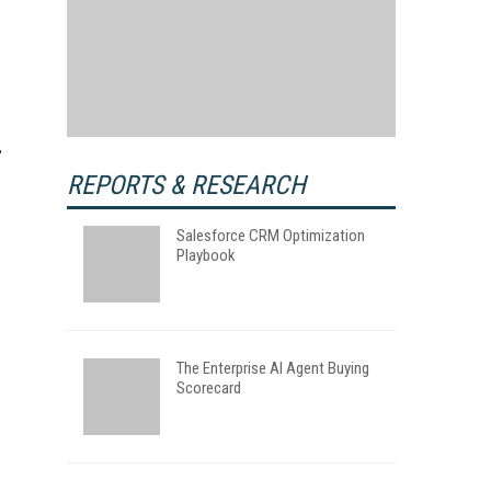
REPORTS & RESEARCH
Salesforce CRM Optimization
Playbook
The Enterprise AI Agent Buying
Scorecard