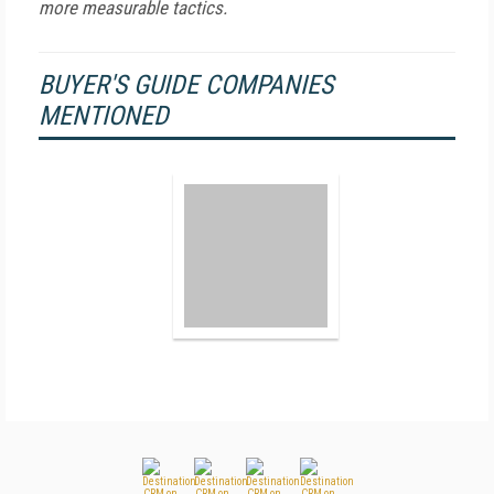
more measurable tactics.
BUYER'S GUIDE COMPANIES
MENTIONED