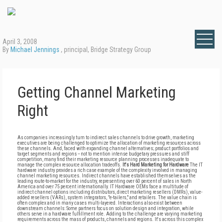
April 3, 2008
By
Michael Jennings
, principal, Bridge Strategy Group
Getting Channel Marketing
Right
As companies increasingly turn to indirect sales channels to drive growth, marketing
executives are being challenged to optimize the allocation of marketing resources across
these channels. And, faced with expanding channel alternatives; product portfolios and
target segments and regions -- not to mention intense budgetary pressures and stiff
competition, many find their marketing resource planning processes inadequate to
manage the complex resource allocation tradeoffs.
It's Hard Marketing for Hardware
The IT
hardware industry provides a rich case example of the complexity involved in managing
channel marketing resources. Indirect channels have established themselves as the
leading route-to-market for the industry, representing over 60 percent of sales in North
America and over 75 percent internationally. IT Hardware OEMs face a multitude of
indirect channel options including distributors, direct marketing resellers (DMRs), value-
added resellers (VARs), system integrators, "e-tailers," and retailers. The value chain is
often complex and in many cases multi-layered. Interactions also exist between
downstream channels: Some partners focus on solution design and integration, while
others serve in a hardware fulfillment role. Adding to the challenge are varying marketing
requirements across the mass of products, channels and regions. It's across this complex