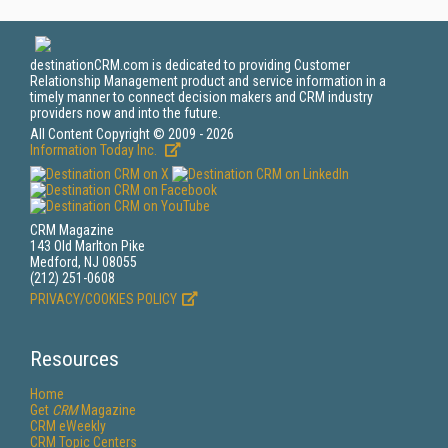
destinationCRM.com is dedicated to providing Customer
Relationship Management product and service information in a
timely manner to connect decision makers and CRM industry
providers now and into the future.
All Content Copyright © 2009 - 2026
Information Today Inc.
CRM Magazine
143 Old Marlton Pike
Medford, NJ 08055
(212) 251-0608
PRIVACY/COOKIES POLICY
Resources
Home
Get
CRM
Magazine
CRM eWeekly
CRM Topic Centers