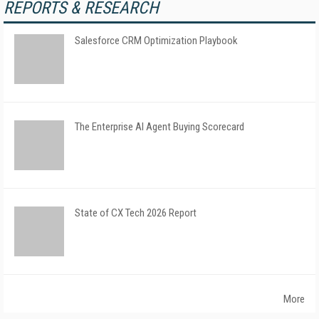
REPORTS & RESEARCH
Salesforce CRM Optimization Playbook
The Enterprise AI Agent Buying Scorecard
State of CX Tech 2026 Report
More