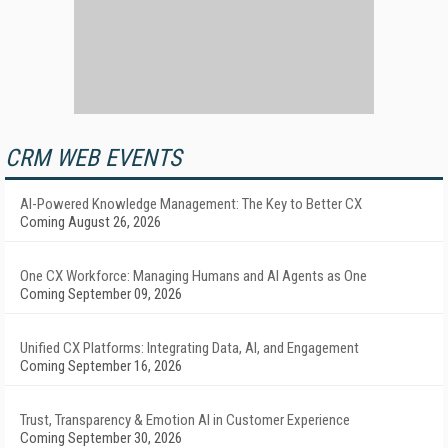
CRM WEB EVENTS
AI-Powered Knowledge Management: The Key to Better CX
Coming August 26, 2026
One CX Workforce: Managing Humans and AI Agents as One
Coming September 09, 2026
Unified CX Platforms: Integrating Data, AI, and Engagement
Coming September 16, 2026
Trust, Transparency & Emotion AI in Customer Experience
Coming September 30, 2026