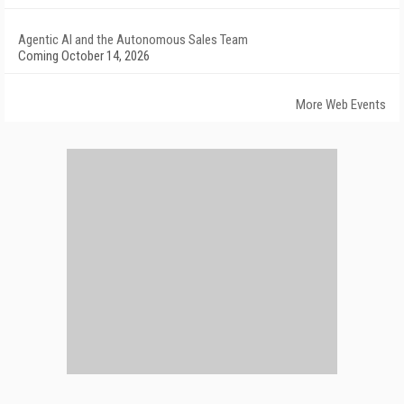
Agentic AI and the Autonomous Sales Team
Coming October 14, 2026
More Web Events