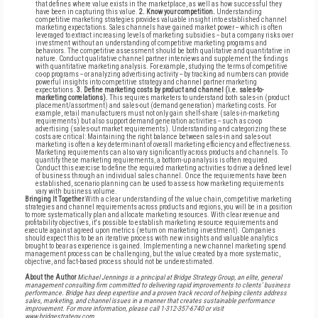
that defines where value exists in the marketplace, as well as how successful they
have been in capturing this value.
2. Know your competition.
Understanding
competitive marketing strategies provides valuable insight into established channel
marketing expectations. Sales channels have gained market power -- which is often
leveraged to extract increasing levels of marketing subsidies -- but a company risks over
investment without an understanding of competitive marketing programs and
behaviors. The competitive assessment should be both qualitative and quantitative in
nature. Conduct qualitative channel partner interviews and supplement the findings
with quantitative marketing analysis. For example, studying the terms of competitive
co-op programs -- or analyzing advertising activity -- by tracking ad numbers can provide
powerful insights into competitive strategy and channel partner marketing
expectations.
3. Define marketing costs by product and channel (i.e. sales-to-
marketing correlations).
This requires marketers to understand both sales-in (product
placement/assortment) and sales-out (demand generation) marketing costs. For
example, retail manufacturers must not only gain shelf-share (sales-in-marketing
requirements) but also support demand generation activities -- such as co-op
advertising (sales-out market requirements). Understanding and categorizing these
costs are critical: Maintaining the right balance between sales-in and sales-out
marketing is often a key determinant of overall marketing efficiency and effectiveness.
Marketing requirements can also vary significantly across products and channels. To
quantify these marketing requirements, a bottom-up analysis is often required.
Conduct this exercise to define the required marketing activities to drive a defined level
of business through an individual sales channel. Once the requirements have been
established, scenario planning can be used to assess how marketing requirements
vary with business volume.
Bringing It Together
With a clear understanding of the value chain, competitive marketing
strategies and channel requirements across products and regions, you will be in a position
to more systematically plan and allocate marketing resources. With clear revenue and
profitability objectives, it's possible to establish marketing resource requirements and
execute against agreed upon metrics (return on marketing investment). Companies
should expect this to be an iterative process with new insights and valuable analytics
brought to bear as experience is gained. Implementing a new channel marketing spend
management process can be challenging, but the value created by a more systematic,
objective, and fact-based process should not be underestimated.
About the Author
Michael Jennings is a principal at Bridge Strategy Group, an elite, general
management consulting firm committed to delivering rapid improvements to clients' business
performance. Bridge has deep expertise and a proven track record of helping clients address
sales, marketing, and channel issues in a manner that creates sustainable performance
improvement. For more information, please call 1-312-357-6740 or visit
www.bridgestrategy.com.