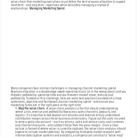
value chain that marketing executives must define the best resource allocation to support
short-term -- and long-term -- objectives while delicately managing a myriad of
relationships.
Managing Marketing Spend
Many companies face similar challenges in managing channel marketing spend.
Resource allocation is a double-edge sword--spend too much (or in the wrong place) and you
threaten profitability; spend too little and you threaten market share, revenue and
profitability. To address this challenge, here are some best practices to establish a more
systematic, objective and fact-based channel marketing spend -- and ensure your
marketing funds are in the right place at the right time.
1. Map the value chain.
A value chain analysis is the first step to understanding
where units, revenue and profitability flow across sales channels, products, and
regions. It's essential to look beyond unit volumes and revenue to truly understand
contribution margin across these business dimensions. Figure out the costs incurred
to serve a particular account -- such as returns, sales and service costs, and customer
and channel discounts -- and subtract these from the gross margin. Once a clear
picture is formed of where value is currently captured, the value chain analysis should
expand to include market potential. By integrating third-party market research with
internal data capture systems and analytics, a company can construct a "value map"