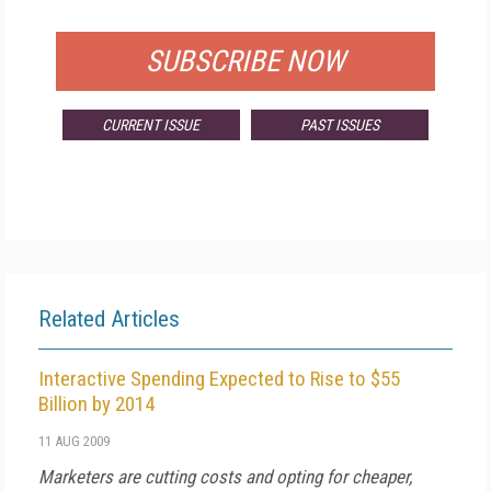
FOR QUALIFIED SUBSCRIBERS
SUBSCRIBE NOW
CURRENT ISSUE
PAST ISSUES
Related Articles
Interactive Spending Expected to Rise to $55
Billion by 2014
11 AUG 2009
Marketers are cutting costs and opting for cheaper,