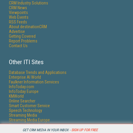
CRM Industry Solutions
CRM News
Viewpoints
Web Events
RSS Feeds
About destinationCRM
Advertise
Getting Covered
Report Problems
Contact Us
Other ITI Sites
Database Trends and Applications
Enterprise AI World
Faulkner Information Services
InfoToday.com
InfoToday Europe
KMWorld
Online Searcher
Smart Customer Service
Speech Technology
Streaming Media
Streaming Media Europe
Streaming Media Producer
Unisphere Research
GET CRM MEDIA IN YOUR INBOX -
SIGN UP FOR FREE