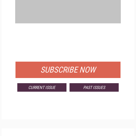
FREE
FOR QUALIFIED SUBSCRIBERS
SUBSCRIBE NOW
CURRENT ISSUE
PAST ISSUES