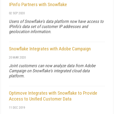
IPinfo Partners with Snowflake
02 SEP 2020
Users of Snowflake's data platform now have access to
IPinfo's data set of customer IP addresses and
geolocation information.
Snowflake Integrates with Adobe Campaign
20 MAR 2020
Joint customers can now analyze data from Adobe
Campaign on Snowflake's integrated cloud data
platform.
Optimove Integrates with Snowflake to Provide
Access to Unified Customer Data
11 DEC 2019