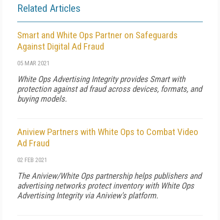
Related Articles
Smart and White Ops Partner on Safeguards
Against Digital Ad Fraud
05 MAR 2021
White Ops Advertising Integrity provides Smart with
protection against ad fraud across devices, formats, and
buying models.
Aniview Partners with White Ops to Combat Video
Ad Fraud
02 FEB 2021
The Aniview/White Ops partnership helps publishers and
advertising networks protect inventory with White Ops
Advertising Integrity via Aniview's platform.