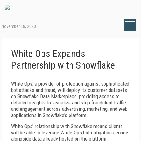
November 18, 2020
White Ops Expands
Partnership with Snowflake
White Ops, a provider of protection against sophisticated
bot attacks and fraud, will deploy its customer datasets
on Snowflake Data Marketplace, providing access to
detailed insights to visualize and stop fraudulent traffic
and engagement across advertising, marketing, and web
applications in Snowflake's platform.
White Ops' relationship with Snowflake means clients
will be able to leverage White Ops bot mitigation service
alongside data already hosted on the platform.