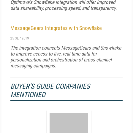
Optimove's Snowflake integration will offer improved
data shareability, processing speed, and transparency.
MessageGears Integrates with Snowflake
25 SEP 2019
The integration connects MessageGears and Snowflake
to improve access to live, real-time data for
personalization and orchestration of cross-channel
messaging campaigns.
BUYER'S GUIDE COMPANIES
MENTIONED