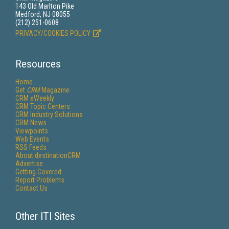
143 Old Marlton Pike
Medford, NJ 08055
(212) 251-0608
PRIVACY/COOKIES POLICY
Resources
Home
Get
CRM
Magazine
CRM eWeekly
CRM Topic Centers
CRM Industry Solutions
CRM News
Viewpoints
Web Events
RSS Feeds
About destinationCRM
Advertise
Getting Covered
Report Problems
Contact Us
Other ITI Sites