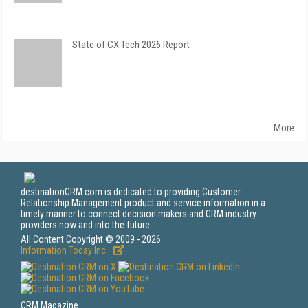
State of CX Tech 2026 Report
More
destinationCRM.com is dedicated to providing Customer
Relationship Management product and service information in a
timely manner to connect decision makers and CRM industry
providers now and into the future.
All Content Copyright © 2009 - 2026
Information Today Inc.
CRM Magazine