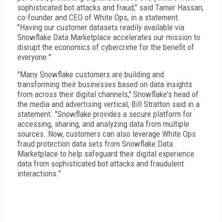
sophisticated bot attacks and fraud," said Tamer Hassan,
co-founder and CEO of White Ops, in a statement.
"Having our customer datasets readily available via
Snowflake Data Marketplace accelerates our mission to
disrupt the economics of cybercrime for the benefit of
everyone."
"Many Snowflake customers are building and
transforming their businesses based on data insights
from across their digital channels," Snowflake's head of
the media and advertising vertical, Bill Stratton said in a
statement. "Snowflake provides a secure platform for
accessing, sharing, and analyzing data from multiple
sources. Now, customers can also leverage White Ops
fraud protection data sets from Snowflake Data
Marketplace to help safeguard their digital experience
data from sophisticated bot attacks and fraudulent
interactions."