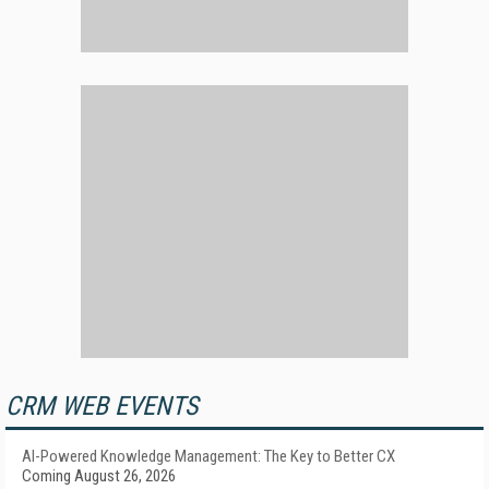
CRM WEB EVENTS
AI-Powered Knowledge Management: The Key to Better CX
Coming August 26, 2026