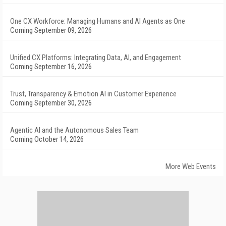
One CX Workforce: Managing Humans and AI Agents as One
Coming September 09, 2026
Unified CX Platforms: Integrating Data, AI, and Engagement
Coming September 16, 2026
Trust, Transparency & Emotion AI in Customer Experience
Coming September 30, 2026
Agentic AI and the Autonomous Sales Team
Coming October 14, 2026
More Web Events