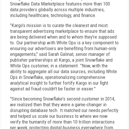
Snowflake Data Marketplace features more than 100
data providers globally across multiple industries,
including healthcare, technology, and finance.
"Kargo's mission is to curate the cleanest and most
transparent advertising marketplace to ensure that ads
are being delivered when and to whom they're supposed
to. Our partnership with White Ops is a key component to
ensuring our advertisers are benefiting from human-only
engagements," said Sarah Galinat, senior manager of
publisher partnerships at Kargo, a joint Snowflake and
White Ops customer, in a statement. "Now, with the
ability to aggregate all our data sources, including White
Ops in Snowflake, operationalizing comprehensive
analytical insight to further fortify Kargo in our fight
against ad fraud couldn't be faster or easier."
"Since becoming Snowflake's second customer in 2014,
we realized then that they were a game-changer in
disrupting database tech. It matched our needs perfectly
and helped us scale our business to where we now
verify the humanity of more than 10 trillion interactions
per week, protecting digital business everywhere from