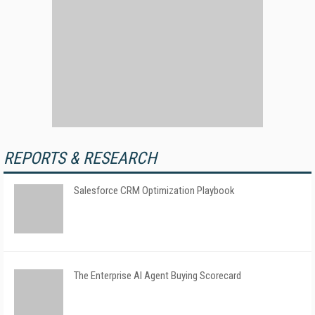
REPORTS & RESEARCH
Salesforce CRM Optimization Playbook
The Enterprise AI Agent Buying Scorecard