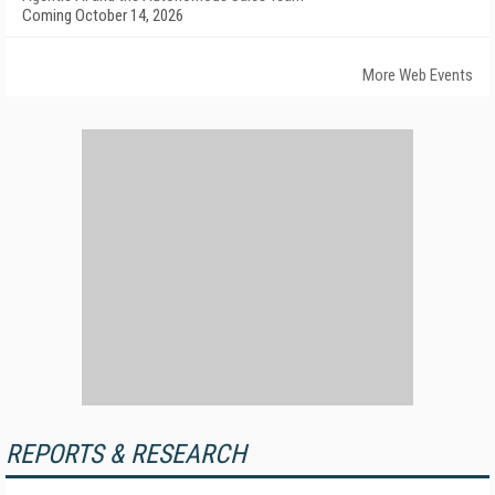
Coming October 14, 2026
More Web Events
REPORTS & RESEARCH