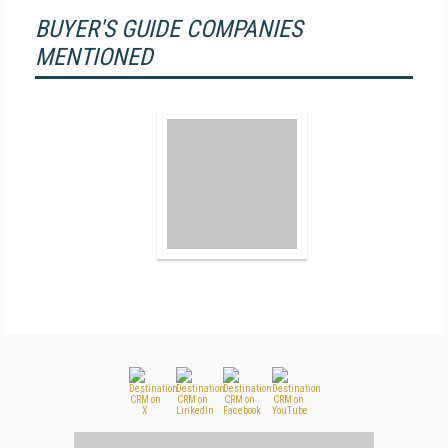
BUYER'S GUIDE COMPANIES
MENTIONED