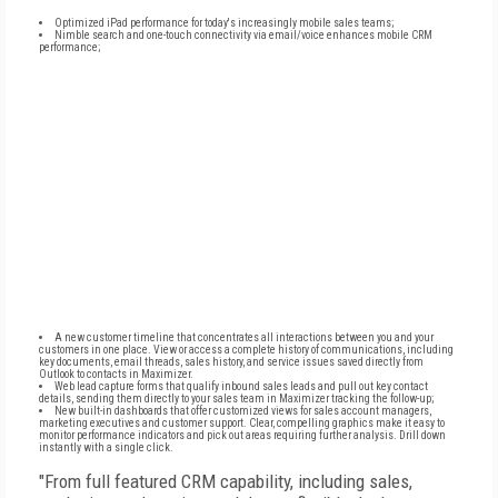
Optimized iPad performance for today's increasingly mobile sales teams;
Nimble search and one-touch connectivity via email/voice enhances mobile CRM
performance;
A new customer timeline that concentrates all interactions between you and your
customers in one place. View or access a complete history of communications, including
key documents, email threads, sales history, and service issues saved directly from
Outlook to contacts in Maximizer.
Web lead capture forms that qualify inbound sales leads and pull out key contact
details, sending them directly to your sales team in Maximizer tracking the follow-up;
New built-in dashboards that offer customized views for sales account managers,
marketing executives and customer support. Clear, compelling graphics make it easy to
monitor performance indicators and pick out areas requiring further analysis. Drill down
instantly with a single click.
"From full featured CRM capability, including sales,