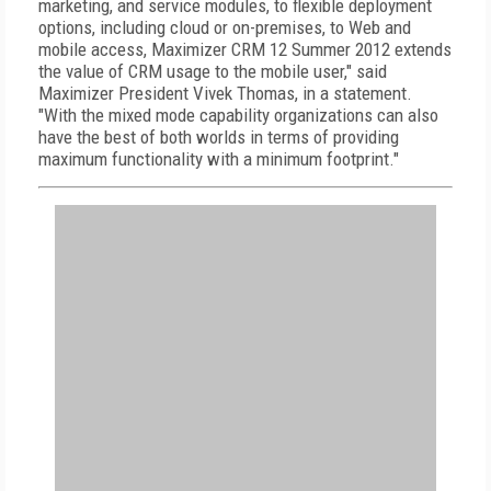
marketing, and service modules, to flexible deployment
options, including cloud or on-premises, to Web and
mobile access, Maximizer CRM 12 Summer 2012 extends
the value of CRM usage to the mobile user," said
Maximizer President Vivek Thomas, in a statement.
"With the mixed mode capability organizations can also
have the best of both worlds in terms of providing
maximum functionality with a minimum footprint."