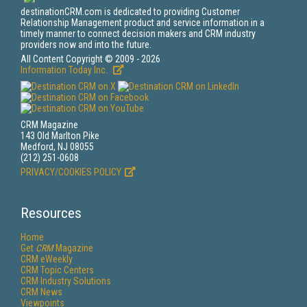
destinationCRM.com is dedicated to providing Customer
Relationship Management product and service information in a
timely manner to connect decision makers and CRM industry
providers now and into the future.
All Content Copyright © 2009 - 2026
Information Today Inc.
CRM Magazine
143 Old Marlton Pike
Medford, NJ 08055
(212) 251-0608
PRIVACY/COOKIES POLICY
Resources
Home
Get
CRM
Magazine
CRM eWeekly
CRM Topic Centers
CRM Industry Solutions
CRM News
Viewpoints