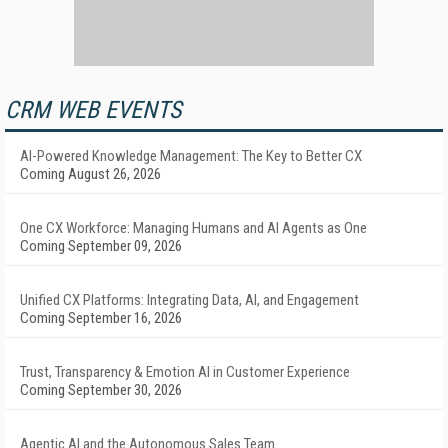
CRM WEB EVENTS
AI-Powered Knowledge Management: The Key to Better CX
Coming August 26, 2026
One CX Workforce: Managing Humans and AI Agents as One
Coming September 09, 2026
Unified CX Platforms: Integrating Data, AI, and Engagement
Coming September 16, 2026
Trust, Transparency & Emotion AI in Customer Experience
Coming September 30, 2026
Agentic AI and the Autonomous Sales Team