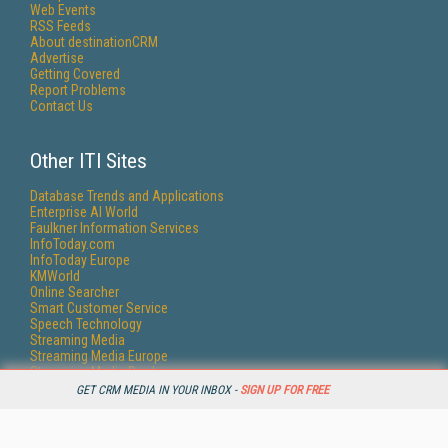
Web Events
RSS Feeds
About destinationCRM
Advertise
Getting Covered
Report Problems
Contact Us
Other ITI Sites
Database Trends and Applications
Enterprise AI World
Faulkner Information Services
InfoToday.com
InfoToday Europe
KMWorld
Online Searcher
Smart Customer Service
Speech Technology
Streaming Media
Streaming Media Europe
Streaming Media Producer
Unisphere Research
GET CRM MEDIA IN YOUR INBOX -
SIGN UP FOR FREE