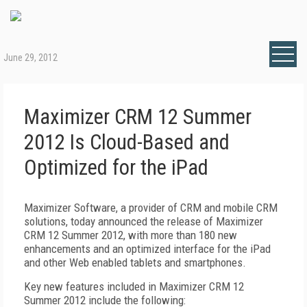
June 29, 2012
Maximizer CRM 12 Summer
2012 Is Cloud-Based and
Optimized for the iPad
Maximizer Software, a provider of CRM and mobile CRM
solutions, today announced the release of Maximizer
CRM 12 Summer 2012, with more than 180 new
enhancements and an optimized interface for the iPad
and other Web enabled tablets and smartphones.
Key new features included in Maximizer CRM 12
Summer 2012 include the following: