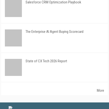
Salesforce CRM Optimization Playbook
The Enterprise AI Agent Buying Scorecard
State of CX Tech 2026 Report
More