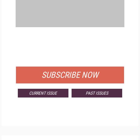
FREE
FOR QUALIFIED SUBSCRIBERS
SUBSCRIBE NOW
CURRENT ISSUE
PAST ISSUES