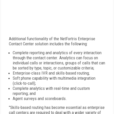
Additional functionality of the NetFortris Enterprise
Contact Center solution includes the following:
Complete reporting and analytics of every interaction
through the contact center. Analytics can focus on
individual calls or interactions, groups of calls that can
be sorted by type, topic, or customizable criteria;
Enterprise-class IVR and skills-based routing;
Soft phone capability with multimedia integration
(click-to-call);
Complete analytics with real-time and custom
reporting; and
Agent surveys and scoreboards.
"Skills-based routing has become essential as enterprise
call centers are required to deal with a wider variety of