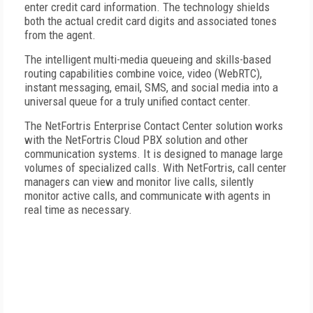
enter credit card information. The technology shields
both the actual credit card digits and associated tones
from the agent.
The intelligent multi-media queueing and skills-based
routing capabilities combine voice, video (WebRTC),
instant messaging, email, SMS, and social media into a
universal queue for a truly unified contact center.
The NetFortris Enterprise Contact Center solution works
with the NetFortris Cloud PBX solution and other
communication systems. It is designed to manage large
volumes of specialized calls. With NetFortris, call center
managers can view and monitor live calls, silently
monitor active calls, and communicate with agents in
real time as necessary.