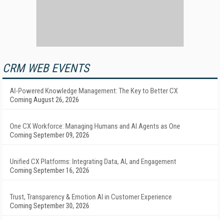
CRM WEB EVENTS
AI-Powered Knowledge Management: The Key to Better CX
Coming August 26, 2026
One CX Workforce: Managing Humans and AI Agents as One
Coming September 09, 2026
Unified CX Platforms: Integrating Data, AI, and Engagement
Coming September 16, 2026
Trust, Transparency & Emotion AI in Customer Experience
Coming September 30, 2026