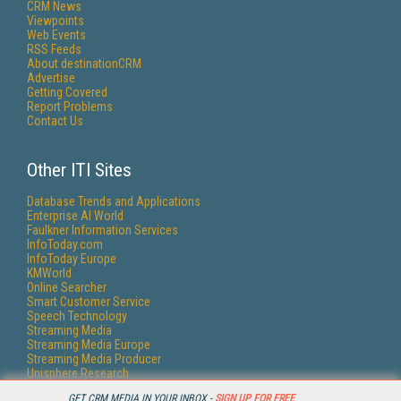
CRM News
Viewpoints
Web Events
RSS Feeds
About destinationCRM
Advertise
Getting Covered
Report Problems
Contact Us
Other ITI Sites
Database Trends and Applications
Enterprise AI World
Faulkner Information Services
InfoToday.com
InfoToday Europe
KMWorld
Online Searcher
Smart Customer Service
Speech Technology
Streaming Media
Streaming Media Europe
Streaming Media Producer
Unisphere Research
GET CRM MEDIA IN YOUR INBOX -
SIGN UP FOR FREE