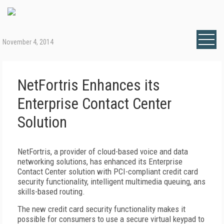
November 4, 2014
NetFortris Enhances its
Enterprise Contact Center
Solution
NetFortris, a provider of cloud-based voice and data
networking solutions, has enhanced its Enterprise
Contact Center solution with PCI-compliant credit card
security functionality, intelligent multimedia queuing, ans
skills-based routing.
The new credit card security functionality makes it
possible for consumers to use a secure virtual keypad to