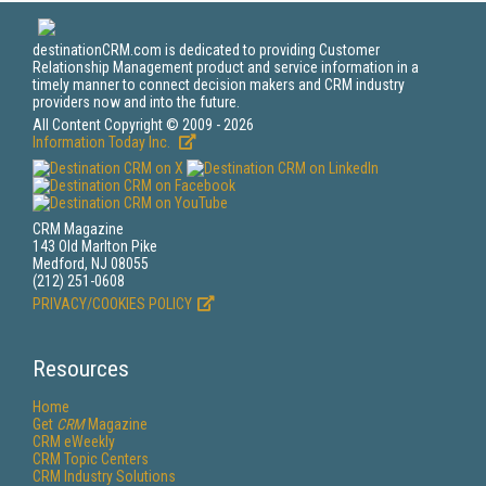
destinationCRM.com is dedicated to providing Customer
Relationship Management product and service information in a
timely manner to connect decision makers and CRM industry
providers now and into the future.
All Content Copyright © 2009 - 2026
Information Today Inc.
CRM Magazine
143 Old Marlton Pike
Medford, NJ 08055
(212) 251-0608
PRIVACY/COOKIES POLICY
Resources
Home
Get
CRM
Magazine
CRM eWeekly
CRM Topic Centers
CRM Industry Solutions