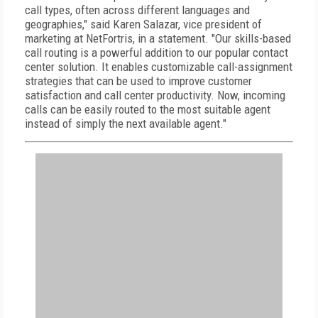
call types, often across different languages and
geographies," said Karen Salazar, vice president of
marketing at NetFortris, in a statement. "Our skills-based
call routing is a powerful addition to our popular contact
center solution. It enables customizable call-assignment
strategies that can be used to improve customer
satisfaction and call center productivity. Now, incoming
calls can be easily routed to the most suitable agent
instead of simply the next available agent."