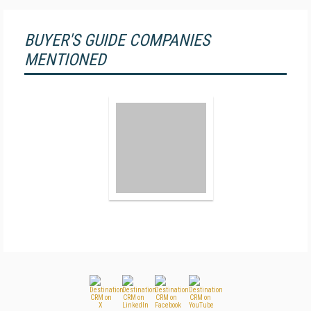
BUYER'S GUIDE COMPANIES
MENTIONED