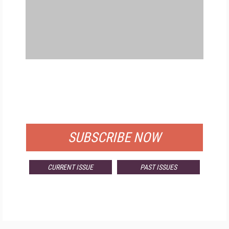
FREE
FOR QUALIFIED SUBSCRIBERS
SUBSCRIBE NOW
CURRENT ISSUE
PAST ISSUES