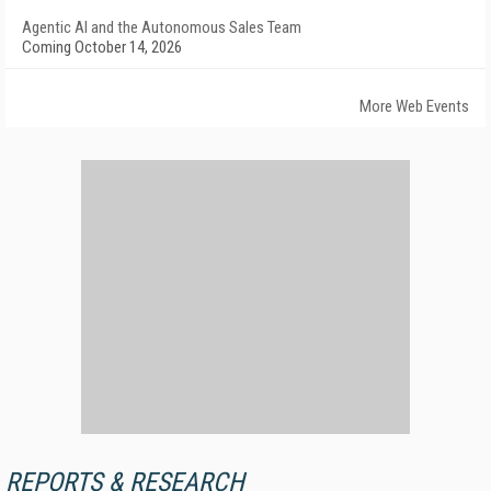
Agentic AI and the Autonomous Sales Team
Coming October 14, 2026
More Web Events
REPORTS & RESEARCH