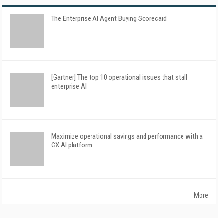
The Enterprise AI Agent Buying Scorecard
[Gartner] The top 10 operational issues that stall
enterprise AI
Maximize operational savings and performance with a
CX AI platform
More