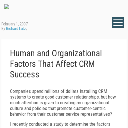
February 1, 2007
By
Richard Lutz
,
Human and Organizational
Factors That Affect CRM
Success
Companies spend millions of dollars installing CRM
systems to create good customer relationships, but how
much attention is given to creating an organizational
culture and policies that promote customer-centric
behavior from their customer service representatives?
I recently conducted a study to determine the factors