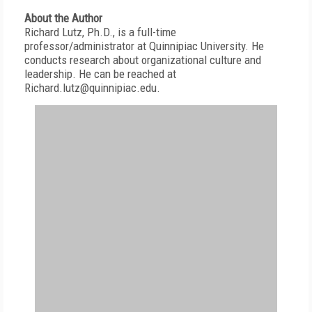
About the Author
Richard Lutz, Ph.D., is a full-time
professor/administrator at Quinnipiac University. He
conducts research about organizational culture and
leadership. He can be reached at
Richard.lutz@quinnipiac.edu.