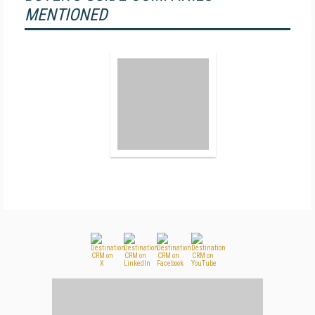
MENTIONED