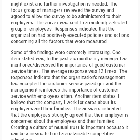
might exist and further investigation is needed. The
focus group of managers reviewed the survey and
agreed to allow the survey to be administered to their
employees. The survey was sent to a randomly selected
group of employees. Responses indicated that the
organization had positively executed policies and actions
concerning all the factors that were measured.
Some of the findings were extremely interesting. One
item stated was, In the past six months my manager has
mentioned/discussed the importance of good customer
service times. The average response was 12 times. The
responses indicate that the organization's management
has accepted the customer service paradigm, and that
management reinforces the importance of customer
service with employees often. Another item states: I
believe that the company I work for cares about its
employees and their families. The answers indicated
that the employees strongly agreed that their employer is
concerned about the employees and their families.
Creating a culture of mutual trust is important because it
can be a means to build a sustainable competitive
advantage.