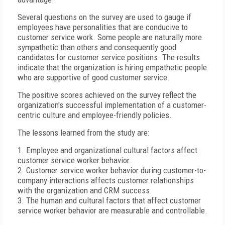
Several questions on the survey are used to gauge if
employees have personalities that are conducive to
customer service work. Some people are naturally more
sympathetic than others and consequently good
candidates for customer service positions. The results
indicate that the organization is hiring empathetic people
who are supportive of good customer service.
The positive scores achieved on the survey reflect the
organization's successful implementation of a customer-
centric culture and employee-friendly policies.
The lessons learned from the study are:
1. Employee and organizational cultural factors affect
customer service worker behavior.
2. Customer service worker behavior during customer-to-
company interactions affects customer relationships
with the organization and CRM success.
3. The human and cultural factors that affect customer
service worker behavior are measurable and controllable.