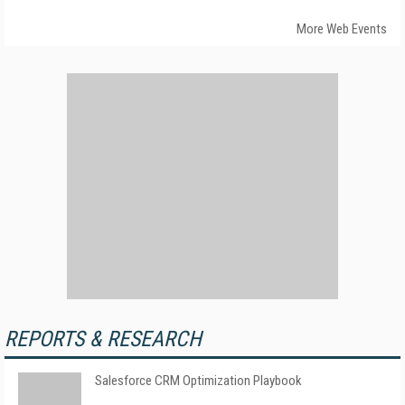
More Web Events
REPORTS & RESEARCH
Salesforce CRM Optimization Playbook