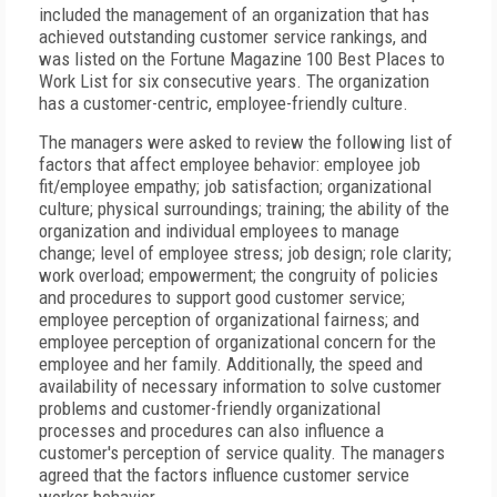
included the management of an organization that has
achieved outstanding customer service rankings, and
was listed on the Fortune Magazine 100 Best Places to
Work List for six consecutive years. The organization
has a customer-centric, employee-friendly culture.
The managers were asked to review the following list of
factors that affect employee behavior: employee job
fit/employee empathy; job satisfaction; organizational
culture; physical surroundings; training; the ability of the
organization and individual employees to manage
change; level of employee stress; job design; role clarity;
work overload; empowerment; the congruity of policies
and procedures to support good customer service;
employee perception of organizational fairness; and
employee perception of organizational concern for the
employee and her family. Additionally, the speed and
availability of necessary information to solve customer
problems and customer-friendly organizational
processes and procedures can also influence a
customer's perception of service quality. The managers
agreed that the factors influence customer service