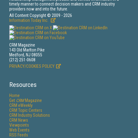
timely manner to connect decision makers and CRM industry
providers now and into the future.
All Content Copyright © 2009 - 2026
Information Today Inc.
CRM Magazine
143 Old Marlton Pike
Medford, NJ 08055
(212) 251-0608
PRIVACY/COOKIES POLICY
Resources
Home
Get
CRM
Magazine
CRM eWeekly
CRM Topic Centers
CRM Industry Solutions
CRM News
Viewpoints
Web Events
RSS Feeds