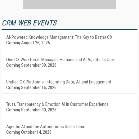
CRM WEB EVENTS
AI-Powered Knowledge Management: The Key to Better CX
Coming August 26, 2026
One CX Workforce: Managing Humans and AI Agents as One
Coming September 09, 2026
Unified CX Platforms: Integrating Data, AI, and Engagement
Coming September 16, 2026
Trust, Transparency & Emotion AI in Customer Experience
Coming September 30, 2026
Agentic AI and the Autonomous Sales Team
Coming October 14, 2026