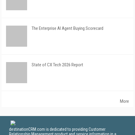
The Enterprise AI Agent Buying Scorecard
State of CX Tech 2026 Report
More
destinationCRM.com is dedicated to providing Customer
Relationship Management product and service information in a