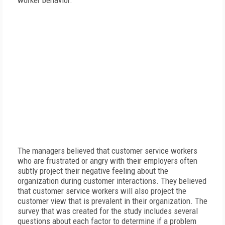
worker behavior.
The managers believed that customer service workers
who are frustrated or angry with their employers often
subtly project their negative feeling about the
organization during customer interactions. They believed
that customer service workers will also project the
customer view that is prevalent in their organization. The
survey that was created for the study includes several
questions about each factor to determine if a problem