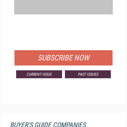
FREE
FOR QUALIFIED SUBSCRIBERS
SUBSCRIBE NOW
CURRENT ISSUE
PAST ISSUES
BUYER'S GUIDE COMPANIES