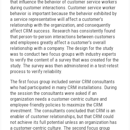
that influence the behavior of customer service workers
during customer interactions. Customer service worker
behavior is important because the behavior exhibited by
a service representative will affect a customer's
relationship with the organization, and consequently
affect CRM success. Research has consistently found
that person-to-person interactions between customers
and employees greatly affect a customer's overall
relationship with a company. The design for the study
was to conduct two focus groups with industry experts
to verify the content of a survey that was created for the
study. The survey was then administered in a test-retest
process to verify reliability.
The first focus group included senior CRM consultants
who had participated in many CRM installations. During
the session the consultants were asked if an
organization needs a customer-centric culture and
employee-friendly policies to maximize the CRM
investment. The consultants concluded that CRM is an
enabler of customer relationships, but that CRM could
not achieve its full potential unless an organization has
a customer-centric culture. The second focus group