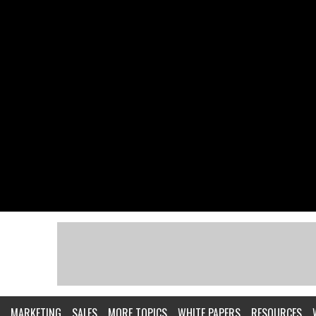
MARKETING
SALES
MORE TOPICS
WHITE PAPERS
RESOURCES