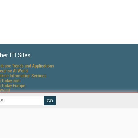
her ITI Sites
tabase Trends and Applications
erprise AI World
lkner Information Services
foToday.com
foToday Europe
World
ine Searcher
art Customer Service
eech Technology
reaming Media
reaming Media Europe
reaming Media Producer
isphere Research