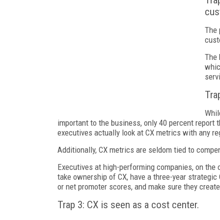
Tra
cus
The 
cust
The 
whic
serv
Tra
Whil
important to the business, only 40 percent report t
executives actually look at CX metrics with any re
Additionally, CX metrics are seldom tied to compe
Executives at high-performing companies, on the 
take ownership of CX, have a three-year strategic
or net promoter scores, and make sure they create
Trap 3: CX is seen as a cost center.