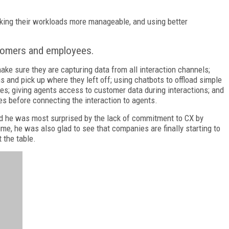
aking their workloads more manageable, and using better
stomers and employees.
e sure they are capturing data from all interaction channels;
 and pick up where they left off; using chatbots to offload simple
es; giving agents access to customer data during interactions; and
es before connecting the interaction to agents.
aid he was most surprised by the lack of commitment to CX by
me, he was also glad to see that companies are finally starting to
 the table.
FREE