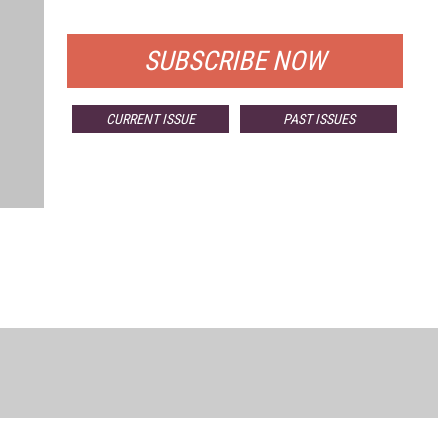
FOR QUALIFIED SUBSCRIBERS
SUBSCRIBE NOW
CURRENT ISSUE
PAST ISSUES