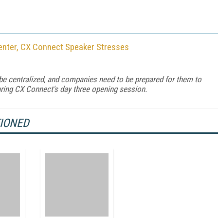
enter, CX Connect Speaker Stresses
 be centralized, and companies need to be prepared for them to
during CX Connect's day three opening session.
TIONED