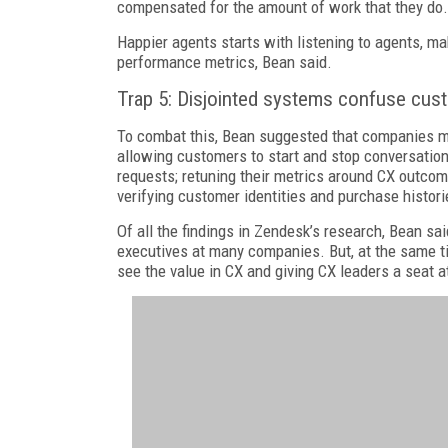
compensated for the amount of work that they do.
Happier agents starts with listening to agents, m
performance metrics, Bean said.
Trap 5: Disjointed systems confuse cu
To combat this, Bean suggested that companies mak
allowing customers to start and stop conversations
requests; retuning their metrics around CX outcom
verifying customer identities and purchase histori
Of all the findings in Zendesk’s research, Bean s
executives at many companies. But, at the same ti
see the value in CX and giving CX leaders a seat at