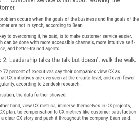
p 1: Customer service is not about ‘wowing’ the
tomer.
problem occurs when the goals of the business and the goals of the
omer are not in synch, according to Bean.
key to overcoming it, he said, is to make customer service easier,
h can be done with more accessible channels, more intuitive self-
ice, and better-trained agents.
p 2: Leadership talks the talk but doesn’t walk the walk.
e 72 percent of executives say their companies view CX as
hat CX initiatives are overseen at the c-suite level, and even fewer
gularity, according to Zendesk research.
nsation, the data further showed.
other hand, view CX metrics, immerse themselves in CX projects,
 CX plan, tie compensation to CX metrics like customer satisfaction
 a clear CX story and push it throughout the company, Bean said.