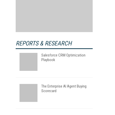
REPORTS & RESEARCH
Salesforce CRM Optimization
Playbook
The Enterprise AI Agent Buying
Scorecard