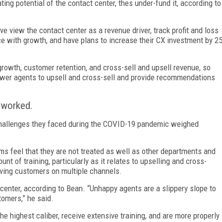
ng potential of the contact center, thes under-fund it, according to
e view the contact center as a revenue driver, track profit and loss
ce with growth, and have plans to increase their CX investment by 2
rowth, customer retention, and cross-sell and upsell revenue, so
er agents to upsell and cross-sell and provide recommendations
rworked.
 challenges they faced during the COVID-19 pandemic weighed
s feel that they are not treated as well as other departments and
t of training, particularly as it relates to upselling and cross-
erving customers on multiple channels.
center, according to Bean. “Unhappy agents are a slippery slope to
omers,” he said.
he highest caliber, receive extensive training, and are more properly