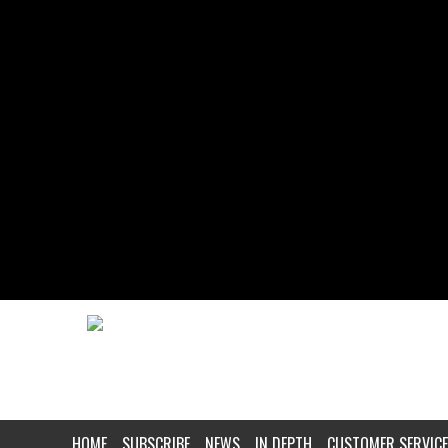
HOME
SUBSCRIBE
NEWS
IN DEPTH
CUSTOMER SERVICE