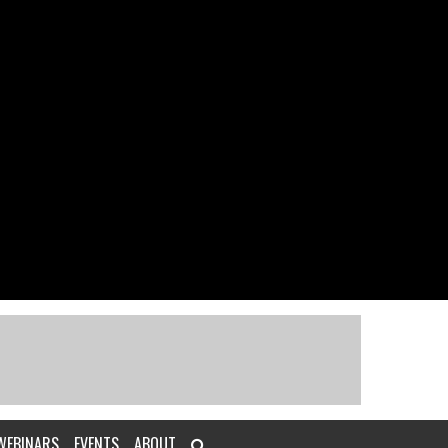
WEBINARS
EVENTS
ABOUT