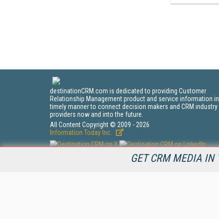
destinationCRM.com is dedicated to providing Customer
Relationship Management product and service information in
timely manner to connect decision makers and CRM industry
providers now and into the future.
All Content Copyright © 2009 - 2026
Information Today Inc.
GET CRM MEDIA IN 
CRM Magazine
143 Old Marlton Pike
Medford, NJ 08055
(212) 251-0608
PRIVACY/COOKIES POLICY