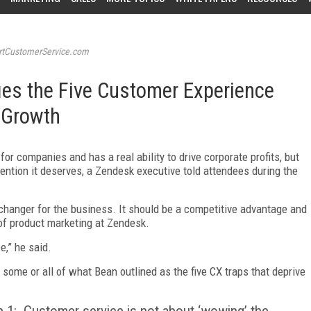
tCustomerService.com
ies the Five Customer Experience
 Growth
for companies and has a real ability to drive corporate profits, but
ttention it deserves, a Zendesk executive told attendees during the
hanger for the business. It should be a competitive advantage and
 of product marketing at Zendesk.
e,” he said.
 some or all of what Bean outlined as the five CX traps that deprive