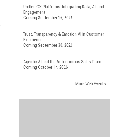
Unified CX Platforms: Integrating Data, AI, and
Engagement
Coming September 16, 2026
5
Trust, Transparency & Emotion AI in Customer
Experience
Coming September 30, 2026
Agentic AI and the Autonomous Sales Team
Coming October 14, 2026
More Web Events