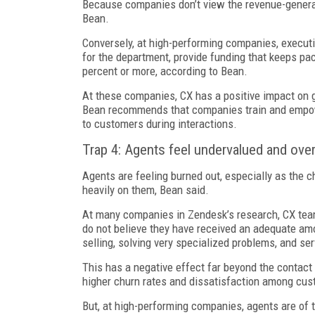
Because companies don’t view the revenue-generati
Bean.
Conversely, at high-performing companies, executiv
for the department, provide funding that keeps pa
percent or more, according to Bean.
At these companies, CX has a positive impact on g
Bean recommends that companies train and empow
to customers during interactions.
Trap 4: Agents feel undervalued and ove
Agents are feeling burned out, especially as the
heavily on them, Bean said.
At many companies in Zendesk’s research, CX team
do not believe they have received an adequate amoun
selling, solving very specialized problems, and s
This has a negative effect far beyond the contact 
higher churn rates and dissatisfaction among cust
But, at high-performing companies, agents are of t