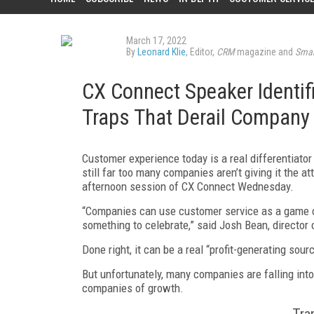
March 17, 2022
By
Leonard Klie
, Editor,
CRM
magazine and
Smar
CX Connect Speaker Identif
Traps That Derail Company
Customer experience today is a real differentiator 
still far too many companies aren’t giving it the a
afternoon session of CX Connect Wednesday.
“Companies can use customer service as a game c
something to celebrate,” said Josh Bean, director
Done right, it can be a real “profit-generating sourc
But unfortunately, many companies are falling into
companies of growth.