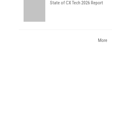
State of CX Tech 2026 Report
More