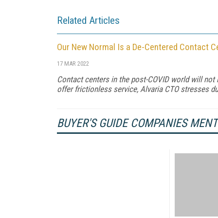
Related Articles
Our New Normal Is a De-Centered Contact C
17 MAR 2022
Contact centers in the post-COVID world will not
offer frictionless service, Alvaria CTO stresses 
BUYER'S GUIDE COMPANIES MEN