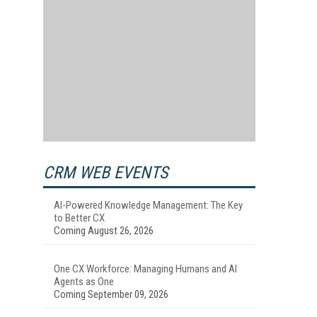
CRM WEB EVENTS
AI-Powered Knowledge Management: The Key
to Better CX
Coming August 26, 2026
One CX Workforce: Managing Humans and AI
Agents as One
Coming September 09, 2026