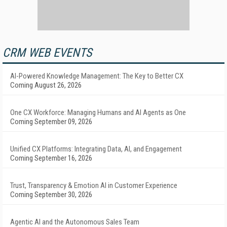
CRM WEB EVENTS
AI-Powered Knowledge Management: The Key to Better CX
Coming August 26, 2026
One CX Workforce: Managing Humans and AI Agents as One
Coming September 09, 2026
Unified CX Platforms: Integrating Data, AI, and Engagement
Coming September 16, 2026
Trust, Transparency & Emotion AI in Customer Experience
Coming September 30, 2026
Agentic AI and the Autonomous Sales Team