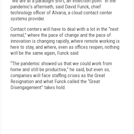
“We are at a paradigm shift, an inflection point” in the
pandemic’s aftermath, said David Funck, chief
technology officer of Alvaria, a cloud contact center
systems provider.
Contact centers will have to deal with a lot in the “next
normal,” where the pace of change and the pace of
innovation is changing rapidly, where remote working is
here to stay, and where, even as offices reopen, nothing
will be the same again, Funck said
“The pandemic showed us that we could work from
home and still be productive,” he said, but even so,
companies will face staffing crises as the Great
Resignation and what Funck called the “Great
Disengagement” takes hold.