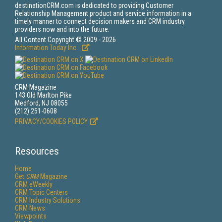
destinationCRM.com is dedicated to providing Customer
Relationship Management product and service information in a
timely manner to connect decision makers and CRM industry
providers now and into the future.
All Content Copyright © 2009 - 2026
Information Today Inc.
CRM Magazine
143 Old Marlton Pike
Medford, NJ 08055
(212) 251-0608
PRIVACY/COOKIES POLICY
Resources
Home
Get
CRM
Magazine
CRM eWeekly
CRM Topic Centers
CRM Industry Solutions
CRM News
Viewpoints