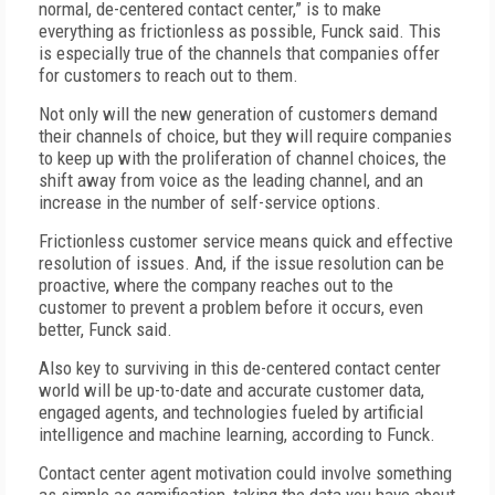
normal, de-centered contact center,” is to make
everything as frictionless as possible, Funck said. This
is especially true of the channels that companies offer
for customers to reach out to them.
Not only will the new generation of customers demand
their channels of choice, but they will require companies
to keep up with the proliferation of channel choices, the
shift away from voice as the leading channel, and an
increase in the number of self-service options.
Frictionless customer service means quick and effective
resolution of issues. And, if the issue resolution can be
proactive, where the company reaches out to the
customer to prevent a problem before it occurs, even
better, Funck said.
Also key to surviving in this de-centered contact center
world will be up-to-date and accurate customer data,
engaged agents, and technologies fueled by artificial
intelligence and machine learning, according to Funck.
Contact center agent motivation could involve something