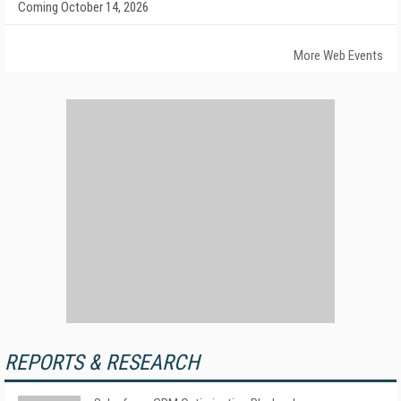
Coming October 14, 2026
More Web Events
REPORTS & RESEARCH