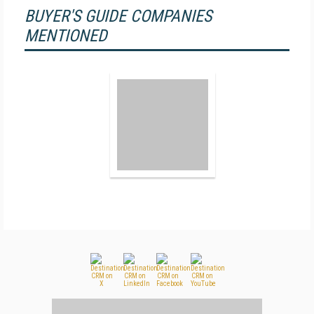
BUYER'S GUIDE COMPANIES
MENTIONED