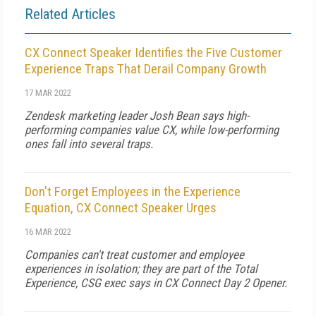
Related Articles
CX Connect Speaker Identifies the Five Customer
Experience Traps That Derail Company Growth
17 MAR 2022
Zendesk marketing leader Josh Bean says high-
performing companies value CX, while low-performing
ones fall into several traps.
Don't Forget Employees in the Experience
Equation, CX Connect Speaker Urges
16 MAR 2022
Companies can't treat customer and employee
experiences in isolation; they are part of the Total
Experience, CSG exec says in CX Connect Day 2 Opener.