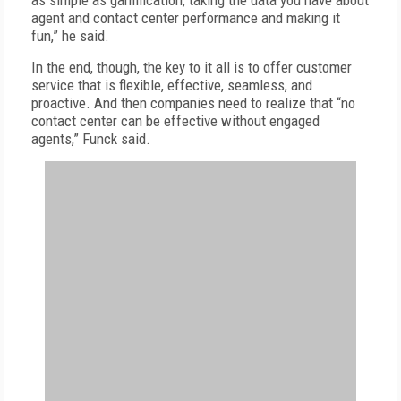
as simple as gamification, taking the data you have about
agent and contact center performance and making it
fun,” he said.
In the end, though, the key to it all is to offer customer
service that is flexible, effective, seamless, and
proactive. And then companies need to realize that “no
contact center can be effective without engaged
agents,” Funck said.