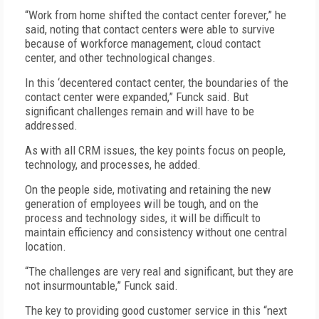
“Work from home shifted the contact center forever,” he
said, noting that contact centers were able to survive
because of workforce management, cloud contact
center, and other technological changes.
In this ‘decentered contact center, the boundaries of the
contact center were expanded,” Funck said. But
significant challenges remain and will have to be
addressed.
As with all CRM issues, the key points focus on people,
technology, and processes, he added.
On the people side, motivating and retaining the new
generation of employees will be tough, and on the
process and technology sides, it will be difficult to
maintain efficiency and consistency without one central
location.
“The challenges are very real and significant, but they are
not insurmountable,” Funck said.
The key to providing good customer service in this “next