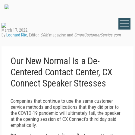
March 17, 2022
By
Leonard Klie
, Editor,
CRM
magazine and
SmartCustomerService.com
Our New Normal Is a De-
Centered Contact Center, CX
Connect Speaker Stresses
Companies that continue to use the same customer
service methods and applications that they did prior to
the COVID-19 pandemic will ultimately fail, the speaker
at the opening session of CX Connect’s third day said
emphatically.