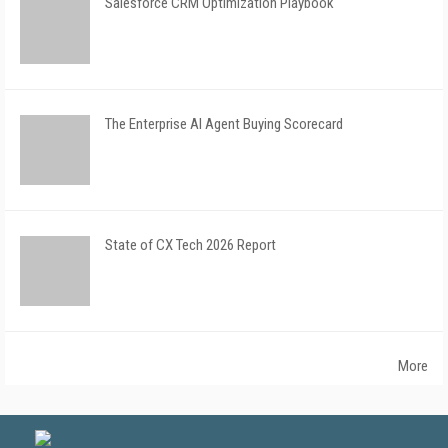
Salesforce CRM Optimization Playbook
The Enterprise AI Agent Buying Scorecard
State of CX Tech 2026 Report
More