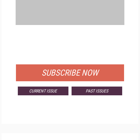
FREE
FOR QUALIFIED SUBSCRIBERS
SUBSCRIBE NOW
CURRENT ISSUE
PAST ISSUES