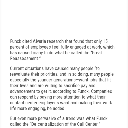
Funck cited Alvaria research that found that only 15
percent of employees feel fully engaged at work, which
has caused many to do what he called the “Great
Reassessment.”
Current situations have caused many people “to
reevaluate their priorities, and in so doing, many people—
especially the younger generations—want jobs that fit
their lives and are willing to sacrifice pay and
advancement to get it, according to Funck. Companies
can respond by paying more attention to what their
contact center employees want and making their work
life more engaging, he added
But even more pervasive of a trend was what Funck
called the “De-centralization of the Call Center.”