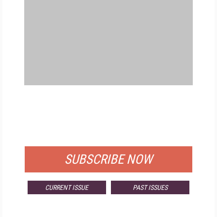
FREE
FOR QUALIFIED SUBSCRIBERS
SUBSCRIBE NOW
CURRENT ISSUE
PAST ISSUES