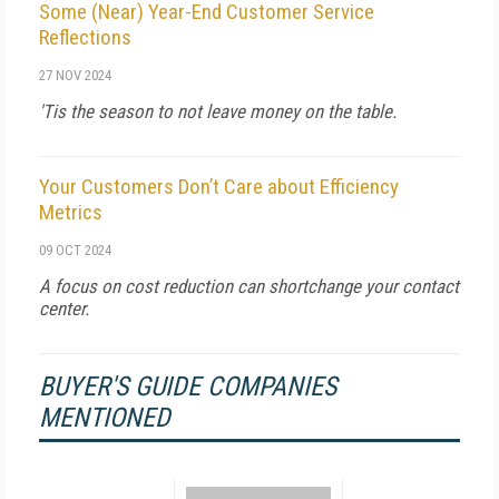
Some (Near) Year-End Customer Service
Reflections
27 NOV 2024
'Tis the season to not leave money on the table.
Your Customers Don’t Care about Efficiency
Metrics
09 OCT 2024
A focus on cost reduction can shortchange your contact
center.
BUYER'S GUIDE COMPANIES
MENTIONED