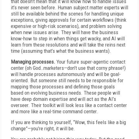
that doesn’t mean that it will know how to handle issues
it’s never seen before. Human subject matter experts will
still be available behind the scenes for handling unique
exceptions, giving approvals for certain workflows (think
expensive or high-risk scenarios), and problem solving
when new issues arise. They will have the business
know-how to step in when things get wacky, and AI will
learn from these resolutions and will take the reins next
time (assuming that’s what the business wants).
Managing processes.
Your future super-agentic contact
center (oh God…marketers—don’t use that corny phrase!)
will handle processes autonomously and will be goal-
oriented. But someone still needs to be responsible for
mapping those processes and defining those goals
based on evolving business needs. These people will
have deep domain expertise and will act as the AI’s
overseer. Their toolkit will look less like a contact center
and more like a real-time command center.
If you are thinking to yourself, “Wow, this feels like a big
change”—you’re right, it will be.