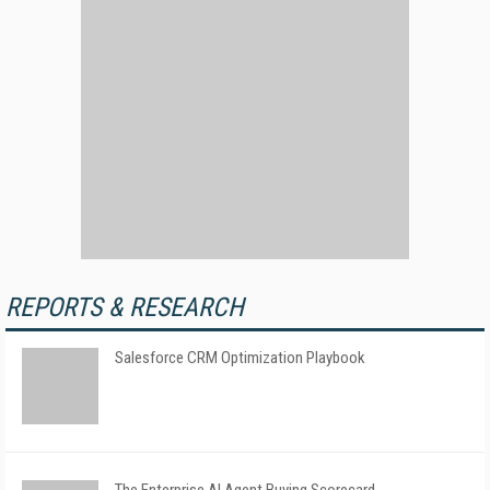
REPORTS & RESEARCH
Salesforce CRM Optimization Playbook