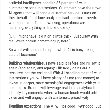
artificial intelligence handles 85 percent of your
customer service interactions. Customers have their own
AI agents that will handle customer service issues on
their behalf. Real-time analytics track customer needs,
wants, desires. Tech is working, operations are
humming, everything is fine and dandy.
(OK, I might have laid it on a little thick. Just…stay with
me. We’re cookin’ something up, here!)
So what will humans be up to while AI is busy taking
care of business?
Building relationships.
I have said it before and I’ll say it
again (and again, and again): Efficiency gains are a
resource, not the end goal! With AI handling most of your
interactions, you will have plenty of time (and money) to
invest in deeper, more meaningful engagement with your
customers. Brands will leverage real-time analytics to
identify key moments where a human touch would add
value and will engage with customers proactively.
Handling exceptions.
The AI will be good—
very
good. But