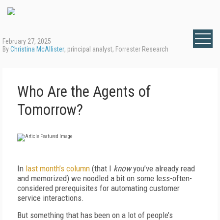
February 27, 2025
By
Christina McAllister
, principal analyst, Forrester Research
Who Are the Agents of
Tomorrow?
In
last month’s column
(that I
know
you’ve already read
and memorized) we noodled a bit on some less-often-
considered prerequisites for automating customer
service interactions.
But something that has been on a lot of people’s