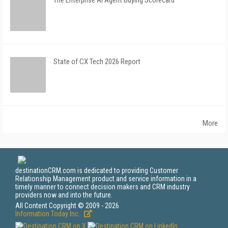
The Enterprise AI Agent Buying Scorecard
State of CX Tech 2026 Report
More
destinationCRM.com is dedicated to providing Customer
Relationship Management product and service information in a
timely manner to connect decision makers and CRM industry
providers now and into the future.
All Content Copyright © 2009 - 2026
Information Today Inc.