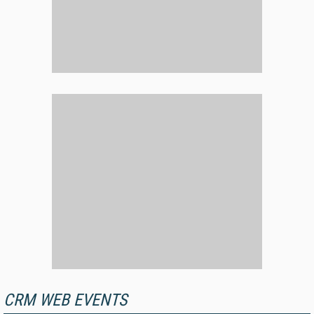
CRM WEB EVENTS