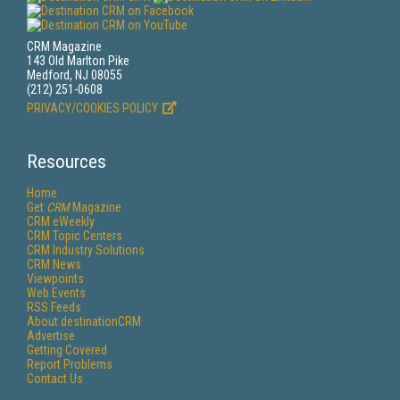
CRM Magazine
143 Old Marlton Pike
Medford, NJ 08055
(212) 251-0608
PRIVACY/COOKIES POLICY
Resources
Home
Get
CRM
Magazine
CRM eWeekly
CRM Topic Centers
CRM Industry Solutions
CRM News
Viewpoints
Web Events
RSS Feeds
About destinationCRM
Advertise
Getting Covered
Report Problems
Contact Us