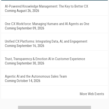
AI-Powered Knowledge Management: The Key to Better CX
Coming August 26, 2026
One CX Workforce: Managing Humans and AI Agents as One
Coming September 09, 2026
Unified CX Platforms: Integrating Data, AI, and Engagement
Coming September 16, 2026
Trust, Transparency & Emotion AI in Customer Experience
Coming September 30, 2026
Agentic AI and the Autonomous Sales Team
Coming October 14, 2026
More Web Events