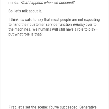
minds:
What happens when we succeed?
So, let’s talk about it.
I think it’s safe to say that most people are not expecting
to hand their customer service function
entirely
over to
the machines. We humans will still have a role to play—
but what role is that?
First, let’s set the scene: You’ve succeeded. Generative