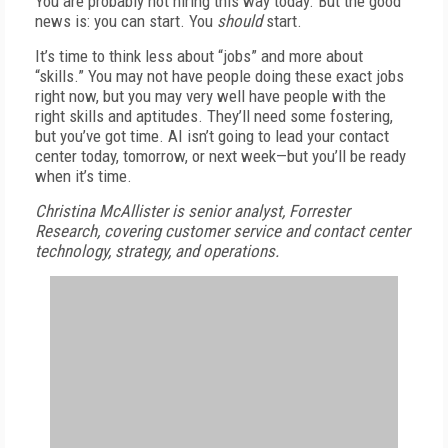
You are probably not hiring this way today. But the good
news is: you can start. You
should
start.
It’s time to think less about “jobs” and more about
“skills.” You may not have people doing these exact jobs
right now, but you may very well have people with the
right skills and aptitudes. They’ll need some fostering,
but you’ve got time. AI isn’t going to lead your contact
center today, tomorrow, or next week—but you’ll be ready
when it’s time.
Christina McAllister is senior analyst, Forrester
Research, covering customer service and contact center
technology, strategy, and operations.