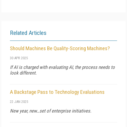
Related Articles
Should Machines Be Quality-Scoring Machines?
30 APR 2025
If AI is charged with evaluating AI, the process needs to
look different.
A Backstage Pass to Technology Evaluations
22 JAN 2025
New year, new…set of enterprise initiatives.