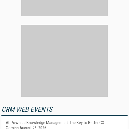
CRM WEB EVENTS
AI-Powered Knowledge Management: The Key to Better CX
Coming August 26, 2026