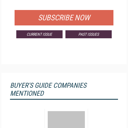
FOR QUALIFIED SUBSCRIBERS
SUBSCRIBE NOW
CURRENT ISSUE
PAST ISSUES
BUYER'S GUIDE COMPANIES
MENTIONED