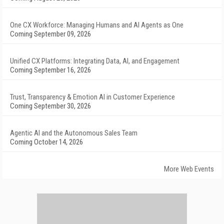
One CX Workforce: Managing Humans and AI Agents as One
Coming September 09, 2026
Unified CX Platforms: Integrating Data, AI, and Engagement
Coming September 16, 2026
Trust, Transparency & Emotion AI in Customer Experience
Coming September 30, 2026
Agentic AI and the Autonomous Sales Team
Coming October 14, 2026
More Web Events