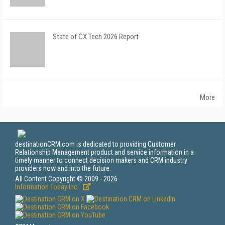
State of CX Tech 2026 Report
More
destinationCRM.com is dedicated to providing Customer
Relationship Management product and service information in a
timely manner to connect decision makers and CRM industry
providers now and into the future.
All Content Copyright © 2009 - 2026
Information Today Inc.