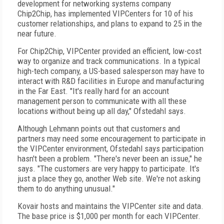
development for networking systems company
Chip2Chip, has implemented VIPCenters for 10 of his
customer relationships, and plans to expand to 25 in the
near future.
For Chip2Chip, VIPCenter provided an efficient, low-cost
way to organize and track communications. In a typical
high-tech company, a US-based salesperson may have to
interact with R&D facilities in Europe and manufacturing
in the Far East. "It's really hard for an account
management person to communicate with all these
locations without being up all day," Ofstedahl says.
Although Lehmann points out that customers and
partners may need some encouragement to participate in
the VIPCenter environment, Ofstedahl says participation
hasn't been a problem. "There's never been an issue," he
says. "The customers are very happy to participate. It's
just a place they go, another Web site. We're not asking
them to do anything unusual."
Kovair hosts and maintains the VIPCenter site and data.
The base price is $1,000 per month for each VIPCenter.