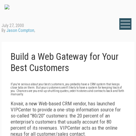
July 27, 2000
By
Jason Compton
,
Build a Web Gateway for Your
Best Customers
If you're serious about your best customers, you probably have a CRM system that keeps
close tabs on them. But your customers aren't likely to have a system for keeping track of
you. Chances are you end up shuttling quotes, order histories and contracts back and forth
manually.
Kovair, a new Web-based CRM vendor, has launched
VIPCenter to provide a one-stop information source for
so-called "80/20" customers: the 20 percent of an
enterprise's customers that usually account for 80
percent of its revenues. VIPCenter acts as the online
nexus for all customer/sales contact.