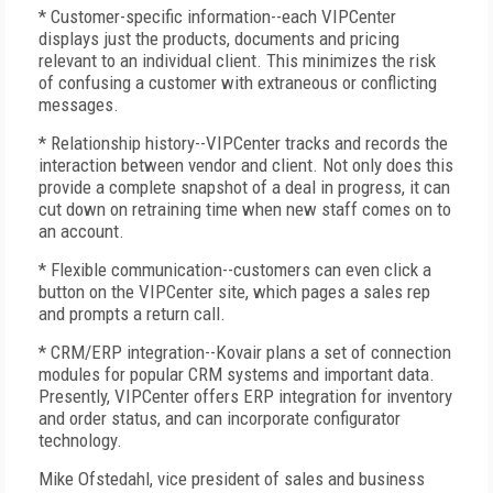
* Customer-specific information--each VIPCenter
displays just the products, documents and pricing
relevant to an individual client. This minimizes the risk
of confusing a customer with extraneous or conflicting
messages.
* Relationship history--VIPCenter tracks and records the
interaction between vendor and client. Not only does this
provide a complete snapshot of a deal in progress, it can
cut down on retraining time when new staff comes on to
an account.
* Flexible communication--customers can even click a
button on the VIPCenter site, which pages a sales rep
and prompts a return call.
* CRM/ERP integration--Kovair plans a set of connection
modules for popular CRM systems and important data.
Presently, VIPCenter offers ERP integration for inventory
and order status, and can incorporate configurator
technology.
Mike Ofstedahl, vice president of sales and business