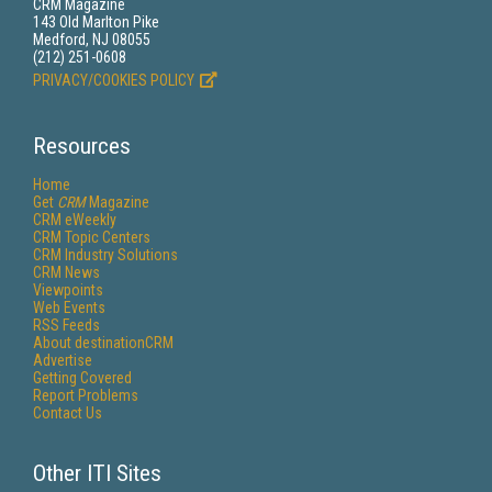
CRM Magazine
143 Old Marlton Pike
Medford, NJ 08055
(212) 251-0608
PRIVACY/COOKIES POLICY
Resources
Home
Get
CRM
Magazine
CRM eWeekly
CRM Topic Centers
CRM Industry Solutions
CRM News
Viewpoints
Web Events
RSS Feeds
About destinationCRM
Advertise
Getting Covered
Report Problems
Contact Us
Other ITI Sites