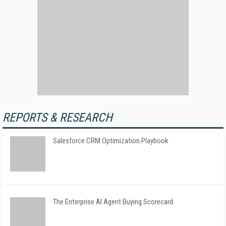
REPORTS & RESEARCH
Salesforce CRM Optimization Playbook
The Enterprise AI Agent Buying Scorecard