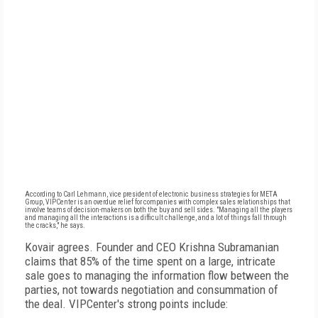
According to Carl Lehmann, vice president of electronic business strategies for META
Group, VIPCenter is an overdue relief for companies with complex sales relationships that
involve teams of decision-makers on both the buy and sell sides. "Managing all the players
and managing all the interactions is a difficult challenge, and a lot of things fall through
the cracks," he says.
Kovair agrees. Founder and CEO Krishna Subramanian
claims that 85% of the time spent on a large, intricate
sale goes to managing the information flow between the
parties, not towards negotiation and consummation of
the deal. VIPCenter's strong points include: