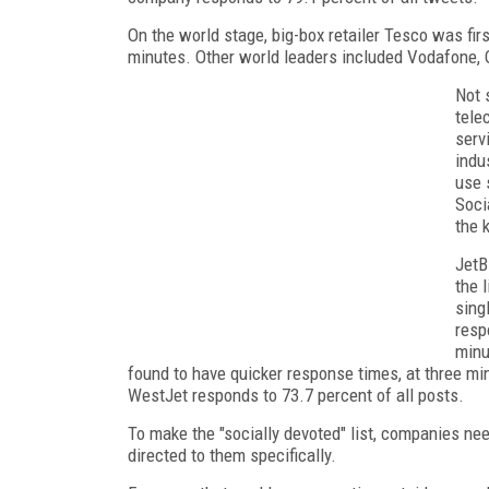
On the world stage, big-box retailer Tesco was firs
minutes. Other world leaders included Vodafone, O
Not 
tele
serv
indu
use 
Soci
the 
JetB
the 
sing
resp
minu
found to have quicker response times, at three minut
WestJet responds to 73.7 percent of all posts.
To make the "socially devoted" list, companies nee
directed to them specifically.