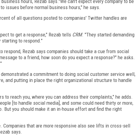
l business hours, Rezab says."We can't expect every company to be
 to issues before normal business hours," he says.
rcent of all questions posted to companies' Twitter handles are
pect to get a response," Rezab tells
CRM
. "They started demanding
 starting to respond."
 to respond, Rezab says companies should take a cue from social
 message to a friend, how soon do you expect a response?" he asks.
"
so demonstrated a commitment to doing social customer service well,
, and putting in place the right organizational structure to handle
s to reach you, where you can address their complaints," he adds.
ple [to handle social media], and some could need thirty or more,
 But you should make it an in-house effort and find the right
. Companies that are more responsive also see lifts in cross-sell
Rezab says.