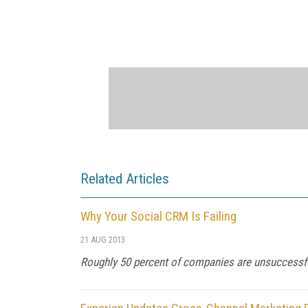
Related Articles
Why Your Social CRM Is Failing
21 AUG 2013
Roughly 50 percent of companies are unsuccessfu