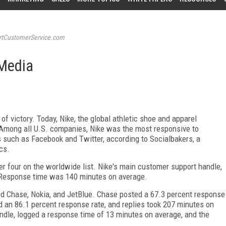
tCustomerService.com
 Media
f victory. Today, Nike, the global athletic shoe and apparel
. Among all U.S. companies, Nike was the most responsive to
 such as Facebook and Twitter, according to Socialbakers, a
cs.
r four on the worldwide list. Nike's main customer support handle,
 Response time was 140 minutes on average.
ded Chase, Nokia, and JetBlue. Chase posted a 67.3 percent response
ad an 86.1 percent response rate, and replies took 207 minutes on
ndle, logged a response time of 13 minutes on average, and the