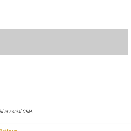
l at social CRM.