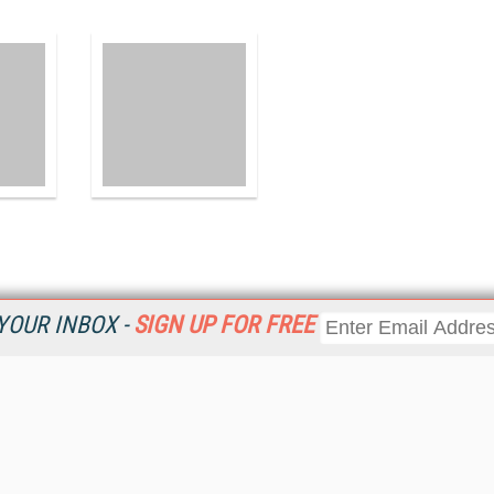
YOUR INBOX -
SIGN UP FOR FREE
Resources
Ot
 a
Home
Da
Get
CRM
Magazine
Ent
CRM eWeekly
Fau
CRM Topic Centers
In