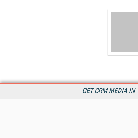
GET CRM MEDIA IN 
destinationCRM.com is dedicated to providing Customer
Relationship Management product and service information in
timely manner to connect decision makers and CRM industry
providers now and into the future.
All Content Copyright © 2009 - 2026
Information Today Inc.