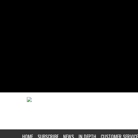
HOME
SUBSCRIBE
NEWS
IN DEPTH
CUSTOMER SERVICE