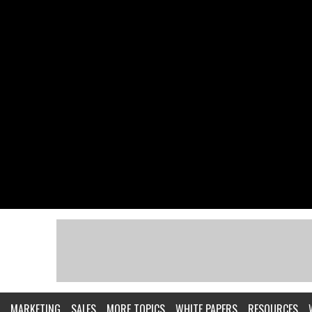
MARKETING
SALES
MORE TOPICS
WHITE PAPERS
RESOURCES