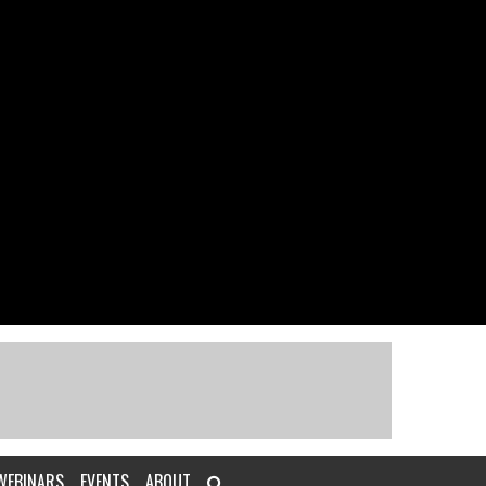
WEBINARS
EVENTS
ABOUT