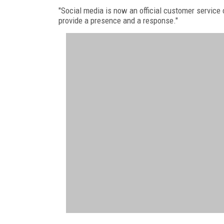
"Social media is now an official customer service c
provide a presence and a response."