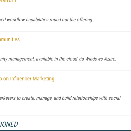
Platform
ced workflow capabilities round out the offering.
mmunities
ity management, available in the cloud via Windows Azure.
p on Influencer Marketing
keters to create, manage, and build relationships with social
TIONED