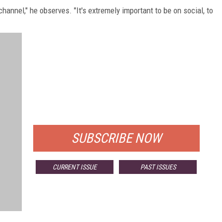
hannel," he observes. "It's extremely important to be on social, to
FREE
FOR QUALIFIED SUBSCRIBERS
SUBSCRIBE NOW
CURRENT ISSUE
PAST ISSUES