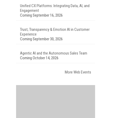
Unified CX Platforms: Integrating Data, AI, and
Engagement
Coming September 16, 2026
Trust, Transparency & Emotion AI in Customer
Experience
Coming September 30, 2026
Agentic AI and the Autonomous Sales Team
Coming October 14, 2026
More Web Events