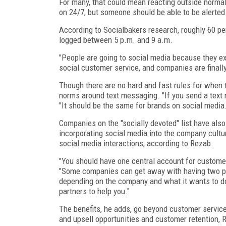
For many, that could mean reacting outside norma
on 24/7, but someone should be able to be alerted
According to Socialbakers research, roughly 60 pe
logged between 5 p.m. and 9 a.m.
"People are going to social media because they ex
social customer service, and companies are finally
Though there are no hard and fast rules for when
norms around text messaging. "If you send a text
"It should be the same for brands on social media.
Companies on the "socially devoted" list have al
incorporating social media into the company culture
social media interactions, according to Rezab.
"You should have one central account for customer
"Some companies can get away with having two peo
depending on the company and what it wants to do.
partners to help you."
The benefits, he adds, go beyond customer service
and upsell opportunities and customer retention, 