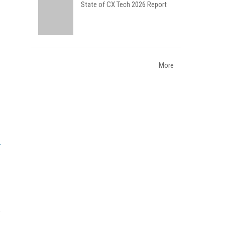
State of CX Tech 2026 Report
More