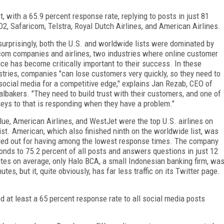
t, with a 65.9 percent response rate, replying to posts in just 81
2, Safaricom, Telstra, Royal Dutch Airlines, and American Airlines.
surprisingly, both the U.S. and worldwide lists were dominated by
com companies and airlines, two industries where online customer
ice has become critically important to their success. In these
stries, companies "can lose customers very quickly, so they need to
social media for a competitive edge," explains Jan Rezab, CEO of
albakers. "They need to build trust with their customers, and one of
keys to that is responding when they have a problem."
lue, American Airlines, and WestJet were the top U.S. airlines on
list. American, which also finished ninth on the worldwide list, was
led out for having among the lowest response times. The company
onds to 75.2 percent of all posts and answers questions in just 12
tes on average; only Halo BCA, a small Indonesian banking firm, wa
es, but it, quite obviously, has far less traffic on its Twitter page.
d at least a 65 percent response rate to all social media posts