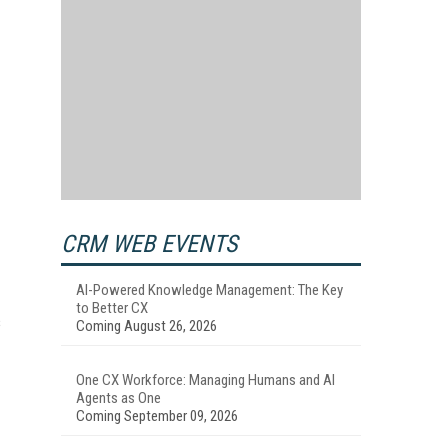
CRM WEB EVENTS
AI-Powered Knowledge Management: The Key
to Better CX
s
Coming August 26, 2026
One CX Workforce: Managing Humans and AI
Agents as One
Coming September 09, 2026