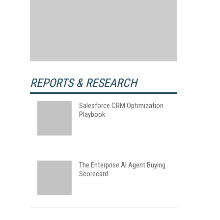
REPORTS & RESEARCH
Salesforce CRM Optimization
Playbook
The Enterprise AI Agent Buying
Scorecard