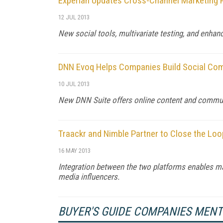
Experian Updates Cross-Channel Marketing 
12 JUL 2013
New social tools, multivariate testing, and enhan
DNN Evoq Helps Companies Build Social Co
10 JUL 2013
New DNN Suite offers online content and commun
Traackr and Nimble Partner to Close the Loo
16 MAY 2013
Integration between the two platforms enables mar
media influencers.
BUYER'S GUIDE COMPANIES MEN