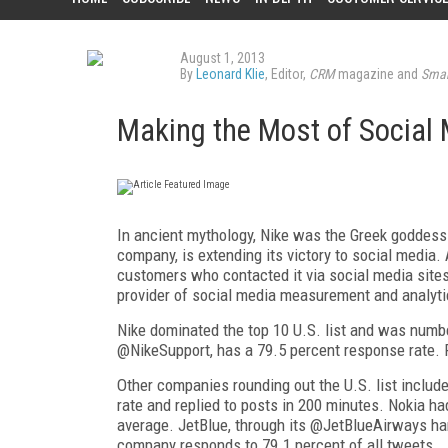
August 1, 2013
By
Leonard Klie
, Editor,
CRM
magazine and
Smar
Making the Most of Social
In ancient mythology, Nike was the Greek goddess o
company, is extending its victory to social media
customers who contacted it via social media sites
provider of social media measurement and analyti
Nike dominated the top 10 U.S. list and was numbe
@NikeSupport, has a 79.5 percent response rate.
Other companies rounding out the U.S. list inclu
rate and replied to posts in 200 minutes. Nokia h
average. JetBlue, through its @JetBlueAirways ha
company responds to 79.1 percent of all tweets.