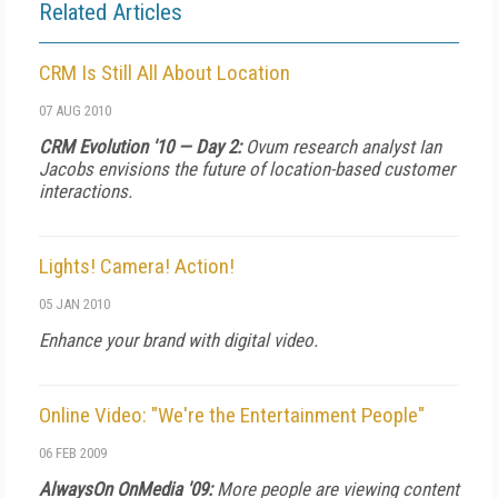
Related Articles
CRM Is Still All About Location
07 AUG 2010
CRM Evolution '10 — Day 2:
Ovum research analyst Ian
Jacobs envisions the future of location-based customer
interactions.
Lights! Camera! Action!
05 JAN 2010
Enhance your brand with digital video.
Online Video: "We're the Entertainment People"
06 FEB 2009
AlwaysOn OnMedia '09:
More people are viewing content