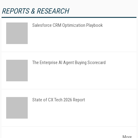
REPORTS & RESEARCH
Salesforce CRM Optimization Playbook
The Enterprise AI Agent Buying Scorecard
State of CX Tech 2026 Report
More