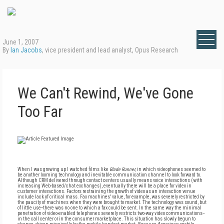
June 1, 2007
By
Ian Jacobs
, vice president and lead analyst, Opus Research
We Can't Rewind, We've Gone
Too Far
When I was growing up I watched films like
Blade Runner,
in which videophones seemed to
be another looming technology and inevitable communication channel to look forward to.
Although CRM delivered through contact centers usually means voice interactions (with
increasing Web-based/chat exchanges), eventually there will be a place for video in
customer interactions. Factors restraining the growth of video as an interaction venue
include lack of critical mass. Fax machines' value, for example, was severely restricted by
the paucity of machines when they were brought to market. The technology was sound, but
of little use--there was no one to which a fax could be sent. In the same way the minimal
penetration of video-enabled telephones severely restricts two-way video communications--
in the call center or in the consumer marketplace. This situation has slowly begun to