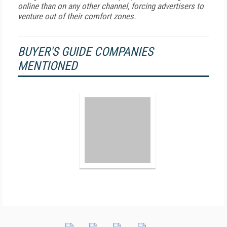
online than on any other channel, forcing advertisers to
venture out of their comfort zones.
BUYER'S GUIDE COMPANIES
MENTIONED