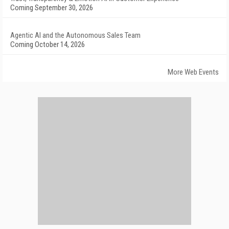
Coming September 30, 2026
Agentic AI and the Autonomous Sales Team
Coming October 14, 2026
More Web Events