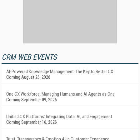
CRM WEB EVENTS
AI-Powered Knowledge Management: The Key to Better CX
Coming August 26, 2026
One CX Workforce: Managing Humans and AI Agents as One
Coming September 09, 2026
Unified CX Platforms: Integrating Data, AI, and Engagement
Coming September 16, 2026
Trust, Transparency & Emotion AI in Customer Experience