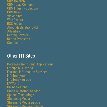
CRM eWeekly
CRM Topic Centers
CRM Industry Solutions
CRM News
Viewpoints
Web Events
RSS Feeds
About destinationCRM
Advertise
Getting Covered
Report Problems
Contact Us
Other ITI Sites
Database Trends and Applications
Enterprise AI World
Faulkner Information Services
InfoToday.com
InfoToday Europe
KMWorld
Online Searcher
Smart Customer Service
Speech Technology
Streaming Media
Streaming Media Europe
Streaming Media Producer