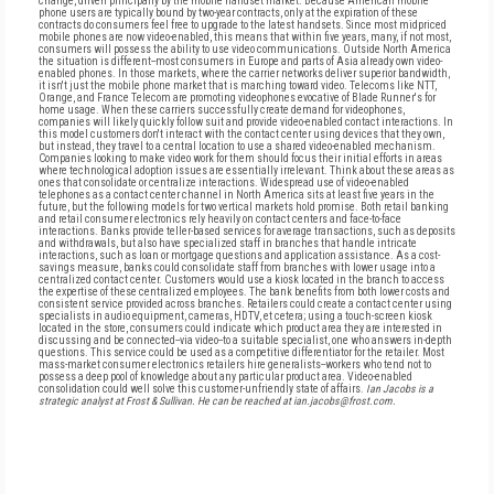
change, driven principally by the mobile handset market. Because American mobile
phone users are typically bound by two-year contracts, only at the expiration of these
contracts do consumers feel free to upgrade to the latest handsets. Since most midpriced
mobile phones are now video-enabled, this means that within five years, many, if not most,
consumers will possess the ability to use video communications. Outside North America
the situation is different--most consumers in Europe and parts of Asia already own video-
enabled phones. In those markets, where the carrier networks deliver superior bandwidth,
it isn't just the mobile phone market that is marching toward video. Telecoms like NTT,
Orange, and France Telecom are promoting videophones evocative of Blade Runner's for
home usage. When these carriers successfully create demand for videophones,
companies will likely quickly follow suit and provide video-enabled contact interactions. In
this model customers don't interact with the contact center using devices that they own,
but instead, they travel to a central location to use a shared video-enabled mechanism.
Companies looking to make video work for them should focus their initial efforts in areas
where technological adoption issues are essentially irrelevant. Think about these areas as
ones that consolidate or centralize interactions. Widespread use of video-enabled
telephones as a contact center channel in North America sits at least five years in the
future, but the following models for two vertical markets hold promise. Both retail banking
and retail consumer electronics rely heavily on contact centers and face-to-face
interactions. Banks provide teller-based services for average transactions, such as deposits
and withdrawals, but also have specialized staff in branches that handle intricate
interactions, such as loan or mortgage questions and application assistance. As a cost-
savings measure, banks could consolidate staff from branches with lower usage into a
centralized contact center. Customers would use a kiosk located in the branch to access
the expertise of these centralized employees. The bank benefits from both lower costs and
consistent service provided across branches. Retailers could create a contact center using
specialists in audio equipment, cameras, HDTV, et cetera; using a touch-screen kiosk
located in the store, consumers could indicate which product area they are interested in
discussing and be connected--via video--to a suitable specialist, one who answers in-depth
questions. This service could be used as a competitive differentiator for the retailer. Most
mass-market consumer electronics retailers hire generalists--workers who tend not to
possess a deep pool of knowledge about any particular product area. Video-enabled
consolidation could well solve this customer-unfriendly state of affairs.
Ian Jacobs is a
strategic analyst at Frost & Sullivan. He can be reached at ian.jacobs@frost.com.