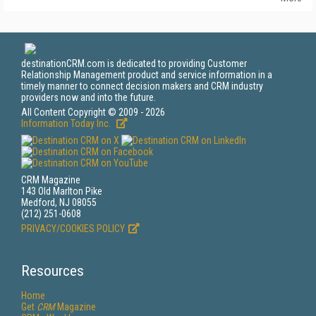
destinationCRM.com is dedicated to providing Customer
Relationship Management product and service information in a
timely manner to connect decision makers and CRM industry
providers now and into the future.
All Content Copyright © 2009 - 2026
Information Today Inc.
CRM Magazine
143 Old Marlton Pike
Medford, NJ 08055
(212) 251-0608
PRIVACY/COOKIES POLICY
Resources
Home
Get
CRM
Magazine