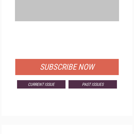
FREE
FOR QUALIFIED SUBSCRIBERS
SUBSCRIBE NOW
CURRENT ISSUE
PAST ISSUES