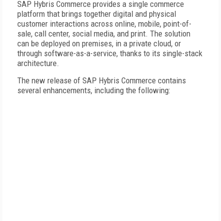
SAP Hybris Commerce provides a single commerce
platform that brings together digital and physical
customer interactions across online, mobile, point-of-
sale, call center, social media, and print. The solution
can be deployed on premises, in a private cloud, or
through software-as-a-service, thanks to its single-stack
architecture.
The new release of SAP Hybris Commerce contains
several enhancements, including the following: