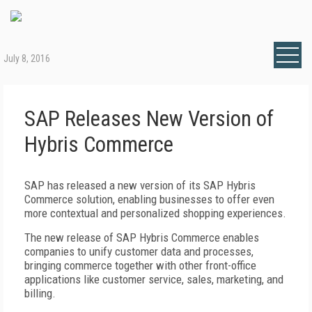
July 8, 2016
SAP Releases New Version of
Hybris Commerce
SAP has released a new version of its SAP Hybris
Commerce solution, enabling businesses to offer even
more contextual and personalized shopping experiences.
The new release of SAP Hybris Commerce enables
companies to unify customer data and processes,
bringing commerce together with other front-office
applications like customer service, sales, marketing, and
billing.