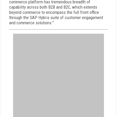
commerce platform has tremendous breadth of
capability across both B2B and B2C, which extends
beyond commerce to encompass the full front office
through the SAP Hybris suite of customer engagement
and commerce solutions."