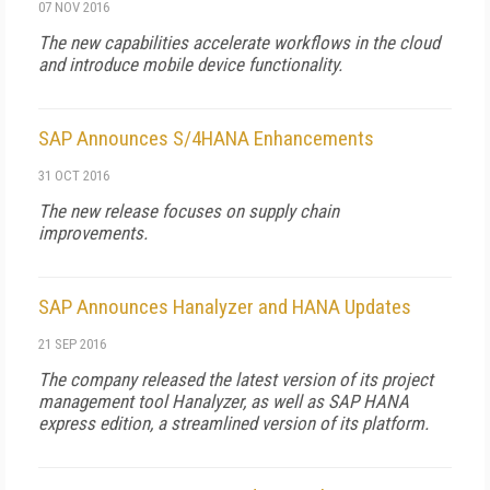
07 NOV 2016
The new capabilities accelerate workflows in the cloud
and introduce mobile device functionality.
SAP Announces S/4HANA Enhancements
31 OCT 2016
The new release focuses on supply chain
improvements.
SAP Announces Hanalyzer and HANA Updates
21 SEP 2016
The company released the latest version of its project
management tool Hanalyzer, as well as SAP HANA
express edition, a streamlined version of its platform.