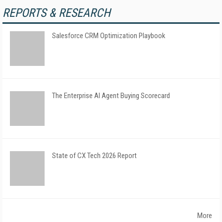
REPORTS & RESEARCH
Salesforce CRM Optimization Playbook
The Enterprise AI Agent Buying Scorecard
State of CX Tech 2026 Report
More