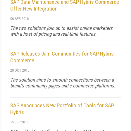
SAP Data Maintenance and SAP Hybris Commerce
Offer New Integration
06 APR 2016
The two solutions join up to assist online marketers
with a host of pricing and real-time features.
SAP Releases Jam Communities for SAP Hybris
Commerce
20 OCT 2015
The solution aims to smooth connections between a
brand's community pages and e-commerce platforms.
SAP Announces New Portfolio of Tools for SAP
Hybris
15 SEP 2015