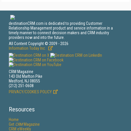
destinationCRM.com is dedicated to providing Customer
Relationship Management product and service information in a
timely manner to connect decision makers and CRM industry
providers now and into the future.
All Content Copyright © 2009 - 2026
Information Today Inc.
CRM Magazine
143 Old Marlton Pike
Medford, NJ 08055
(212) 251-0608
PRIVACY/COOKIES POLICY
Resources
Home
Get
CRM
Magazine
CRM eWeekly