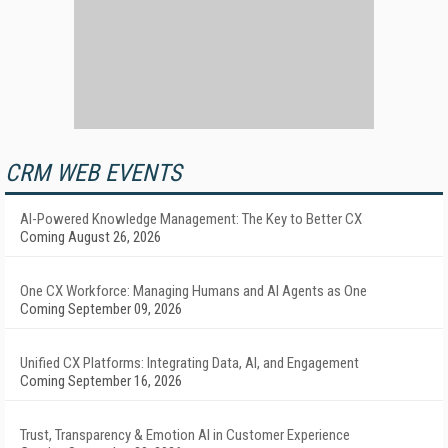
CRM WEB EVENTS
AI-Powered Knowledge Management: The Key to Better CX
Coming August 26, 2026
One CX Workforce: Managing Humans and AI Agents as One
Coming September 09, 2026
Unified CX Platforms: Integrating Data, AI, and Engagement
Coming September 16, 2026
Trust, Transparency & Emotion AI in Customer Experience