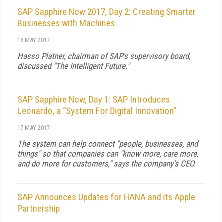
SAP Sapphire Now 2017, Day 2: Creating Smarter
Businesses with Machines
18 MAY 2017
Hasso Platner, chairman of SAP's supervisory board,
discussed "The Intelligent Future."
SAP Sapphire Now, Day 1: SAP Introduces
Leonardo, a “System For Digital Innovation”
17 MAY 2017
The system can help connect "people, businesses, and
things" so that companies can "know more, care more,
and do more for customers," says the company's CEO.
SAP Announces Updates for HANA and its Apple
Partnership