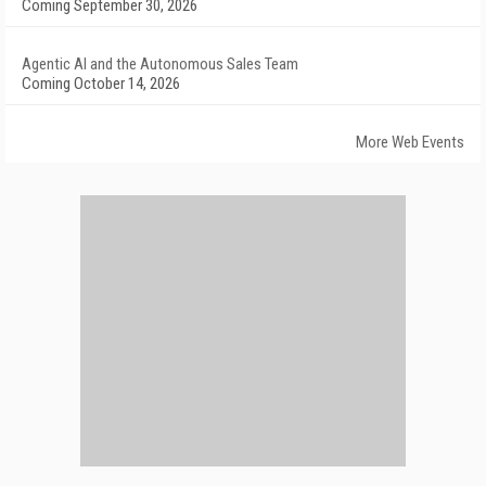
Coming September 30, 2026
Agentic AI and the Autonomous Sales Team
Coming October 14, 2026
More Web Events