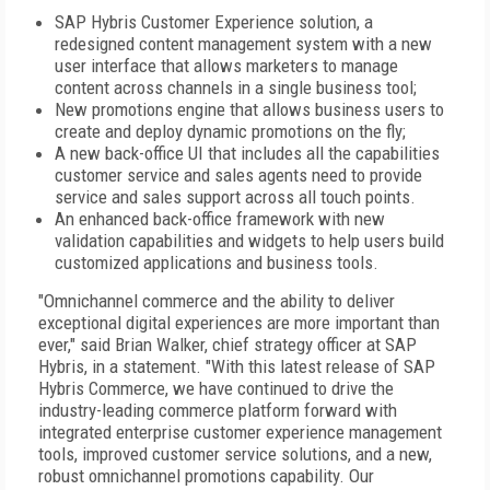
SAP Hybris Customer Experience solution, a
redesigned content management system with a new
user interface that allows marketers to manage
content across channels in a single business tool;
New promotions engine that allows business users to
create and deploy dynamic promotions on the fly;
A new back-office UI that includes all the capabilities
customer service and sales agents need to provide
service and sales support across all touch points.
An enhanced back-office framework with new
validation capabilities and widgets to help users build
customized applications and business tools.
"Omnichannel commerce and the ability to deliver
exceptional digital experiences are more important than
ever," said Brian Walker, chief strategy officer at SAP
Hybris, in a statement. "With this latest release of SAP
Hybris Commerce, we have continued to drive the
industry-leading commerce platform forward with
integrated enterprise customer experience management
tools, improved customer service solutions, and a new,
robust omnichannel promotions capability. Our