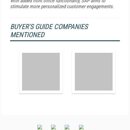
With added front office functionality, SAP aims to
stimulate more personalized customer engagements.
BUYER'S GUIDE COMPANIES
MENTIONED