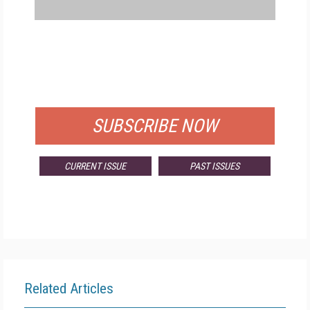
FREE
FOR QUALIFIED SUBSCRIBERS
SUBSCRIBE NOW
CURRENT ISSUE
PAST ISSUES
Related Articles