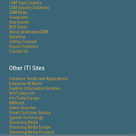
CRM Topic Centers
CRM Industry Solutions
CRM News
Viewpoints
Web Events
RSS Feeds
About destinationCRM
Advertise
Getting Covered
Report Problems
Contact Us
Other ITI Sites
Database Trends and Applications
Enterprise AI World
Faulkner Information Services
InfoToday.com
InfoToday Europe
KMWorld
Online Searcher
Smart Customer Service
Speech Technology
Streaming Media
Streaming Media Europe
Streaming Media Producer