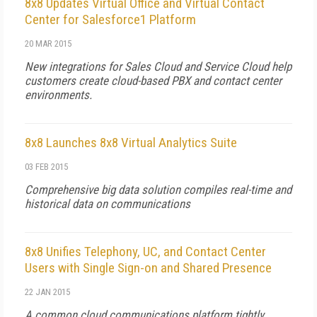
8x8 Updates Virtual Office and Virtual Contact
Center for Salesforce1 Platform
20 MAR 2015
New integrations for Sales Cloud and Service Cloud help
customers create cloud-based PBX and contact center
environments.
8x8 Launches 8x8 Virtual Analytics Suite
03 FEB 2015
Comprehensive big data solution compiles real-time and
historical data on communications
8x8 Unifies Telephony, UC, and Contact Center
Users with Single Sign-on and Shared Presence
22 JAN 2015
A common cloud communications platform tightly