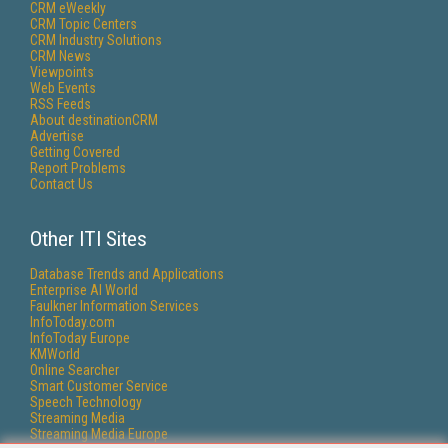
CRM eWeekly
CRM Topic Centers
CRM Industry Solutions
CRM News
Viewpoints
Web Events
RSS Feeds
About destinationCRM
Advertise
Getting Covered
Report Problems
Contact Us
Other ITI Sites
Database Trends and Applications
Enterprise AI World
Faulkner Information Services
InfoToday.com
InfoToday Europe
KMWorld
Online Searcher
Smart Customer Service
Speech Technology
Streaming Media
Streaming Media Europe