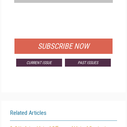
FREE
FOR QUALIFIED SUBSCRIBERS
SUBSCRIBE NOW
CURRENT ISSUE
PAST ISSUES
Related Articles