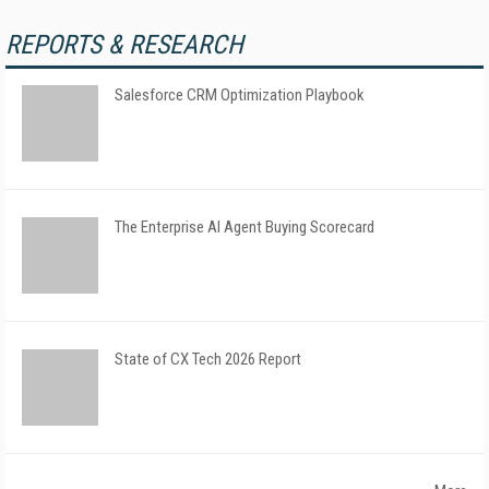
REPORTS & RESEARCH
Salesforce CRM Optimization Playbook
The Enterprise AI Agent Buying Scorecard
State of CX Tech 2026 Report