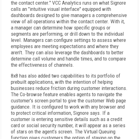
the contact center." VCC Analytics runs on what Signore
calls an "intuitive visual interface" equipped with
dashboards designed to give managers a comprehensive
view of all operations within the contact center. With it,
a manager can determine how specific groups or
segments are performing, or drill down to the individual
level. Managers can configure settings to assess where
employees are meeting expectations and where they
aren't. They can also leverage the dashboards to better
determine call volume and handle times, and to compare
the effectiveness of channels.
8x8 has also added two capabilities to its portfolio of
prebuilt applications, with the intention of helping
businesses reduce friction during customer interactions.
The Co-browse feature enables agents to navigate the
customer's screen portal to give the customer Web page
guidance. It is configured to work with any browser and
to protect critical information, Signore says. If a
customer is entering sensitive details such as a credit
card or social security number, it will appear as a series
of stars on the agent’s screen. The Virtual Queuing
function gives customers the option of staying on the