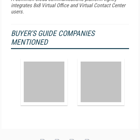
integrates 8x8 Virtual Office and Virtual Contact Center
users.
BUYER'S GUIDE COMPANIES
MENTIONED