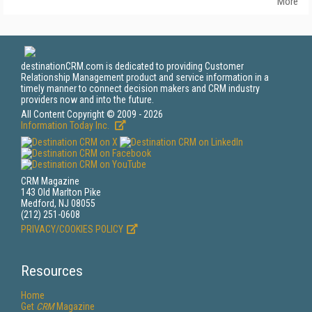
More
destinationCRM.com is dedicated to providing Customer
Relationship Management product and service information in a
timely manner to connect decision makers and CRM industry
providers now and into the future.
All Content Copyright © 2009 - 2026
Information Today Inc.
CRM Magazine
143 Old Marlton Pike
Medford, NJ 08055
(212) 251-0608
PRIVACY/COOKIES POLICY
Resources
Home
Get
CRM
Magazine