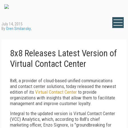
July 14, 2015
By
Oren Smilansky
,
8x8 Releases Latest Version of
Virtual Contact Center
8x8, a provider of cloud-based unified communications
and contact center solutions, today released the newest
edition of its
Virtual Contact Center
to provide
organizations with insights that allow them to facilitate
management and improve customer loyalty.
Integral to the updated version is Virtual Contact Center
(VCC) Analytics, which, according to 8x8’s chief
marketing officer, Enzo Signore, is "groundbreaking for