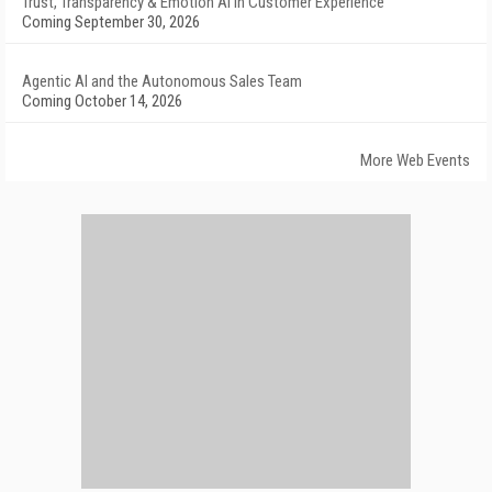
Trust, Transparency & Emotion AI in Customer Experience
Coming September 30, 2026
Agentic AI and the Autonomous Sales Team
Coming October 14, 2026
More Web Events