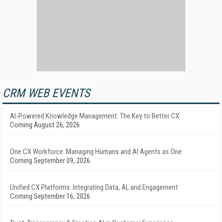
CRM WEB EVENTS
AI-Powered Knowledge Management: The Key to Better CX
Coming August 26, 2026
One CX Workforce: Managing Humans and AI Agents as One
Coming September 09, 2026
Unified CX Platforms: Integrating Data, AI, and Engagement
Coming September 16, 2026