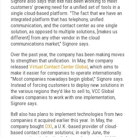
Signore also says that 8x8 has been working to meet
customers' growing need for a unified set of tools in a
single cloud-based platform. "The fact that we have an
integrated platform that has telephony, unified
communication, and the contact center as one single
solution, as opposed to multiple solutions, [makes us
different] from any other vendor in the cloud
communications market," Signore says.
Over the past year, the company has been making moves
to strengthen that unification. In May, the company
released
Virtual Contact Center Global
, which aims to
make it easier for companies to operate internationally.
"Most companies nowadays begin global," Signore says.
Instead of forcing customers to deploy new solutions in
the various regions they'd like to sell to, VCC Global
allows companies to work with one implementation,
Signore says.
8x8 also has plans to implement technologies from two
companies it acquired earlier this year. In May, the
company bought
DXI
, a U.K.-based provider of cloud-
based contact center solutions; in early June, the