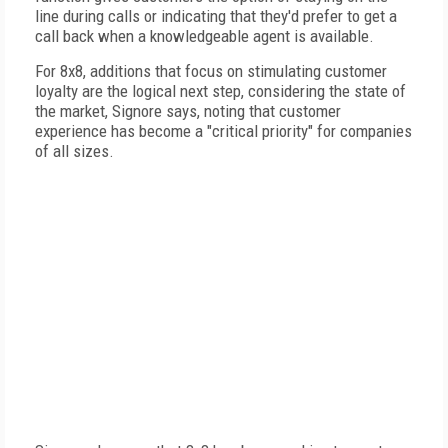
line during calls or indicating that they'd prefer to get a
call back when a knowledgeable agent is available.
For 8x8, additions that focus on stimulating customer
loyalty are the logical next step, considering the state of
the market, Signore says, noting that customer
experience has become a "critical priority" for companies
of all sizes.