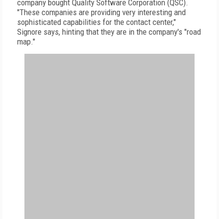
company bought Quality Software Corporation (QSC).
"These companies are providing very interesting and
sophisticated capabilities for the contact center,"
Signore says, hinting that they are in the company's "road
map."