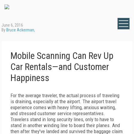
June 6, 2016
By
Bruce Ackerman
,
Mobile Scanning Can Rev Up
Car Rentals—and Customer
Happiness
For the average traveler, the actual process of traveling
is draining, especially at the airport. The airport travel
experience comes with heavy lifting, anxious waiting,
and stressed customer service representatives.
Travelers stand in long security lines, only to have to
stand in another winding line to board their planes. And
then after they've landed and survived the baggage claim