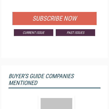
FOR QUALIFIED SUBSCRIBERS
SUBSCRIBE NOW
CURRENT ISSUE
PAST ISSUES
BUYER'S GUIDE COMPANIES
MENTIONED