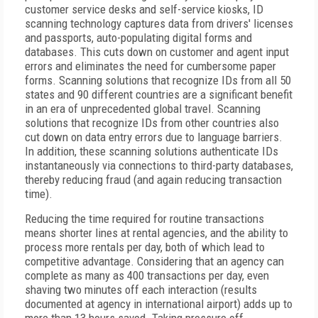
customer service desks and self-service kiosks, ID
scanning technology captures data from drivers' licenses
and passports, auto-populating digital forms and
databases. This cuts down on customer and agent input
errors and eliminates the need for cumbersome paper
forms. Scanning solutions that recognize IDs from all 50
states and 90 different countries are a significant benefit
in an era of unprecedented global travel. Scanning
solutions that recognize IDs from other countries also
cut down on data entry errors due to language barriers.
In addition, these scanning solutions authenticate IDs
instantaneously via connections to third-party databases,
thereby reducing fraud (and again reducing transaction
time).
Reducing the time required for routine transactions
means shorter lines at rental agencies, and the ability to
process more rentals per day, both of which lead to
competitive advantage. Considering that an agency can
complete as many as 400 transactions per day, even
shaving two minutes off each interaction (results
documented at agency in international airport) adds up to