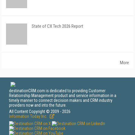
State of CX Tech 2026 Report
More
destinationCRM.com is dedicated to providing Customer
Relationship Management product and service information in a
timely manner to connect decision makers and CRM industry
providers now and into the future.
All Content Copyright © 2009 - 2026
Information Today Inc.