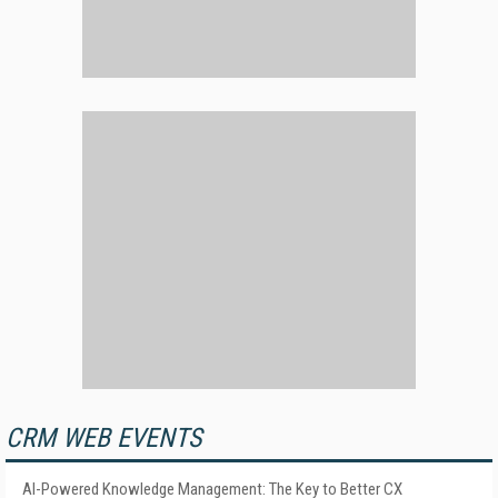
CRM WEB EVENTS
AI-Powered Knowledge Management: The Key to Better CX