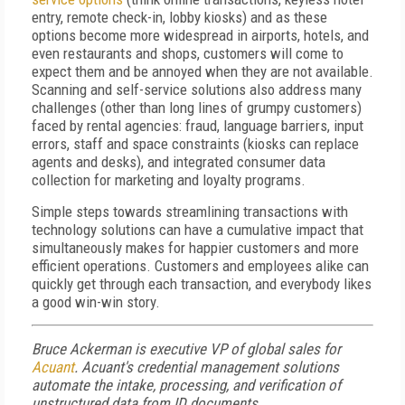
entry, remote check-in, lobby kiosks) and as these
options become more widespread in airports, hotels, and
even restaurants and shops, customers will come to
expect them and be annoyed when they are not available.
Scanning and self-service solutions also address many
challenges (other than long lines of grumpy customers)
faced by rental agencies: fraud, language barriers, input
errors, staff and space constraints (kiosks can replace
agents and desks), and integrated consumer data
collection for marketing and loyalty programs.
Simple steps towards streamlining transactions with
technology solutions can have a cumulative impact that
simultaneously makes for happier customers and more
efficient operations. Customers and employees alike can
quickly get through each transaction, and everybody likes
a good win-win story.
Bruce Ackerman is executive VP of global sales for
Acuant
. Acuant's credential management solutions
automate the intake, processing, and verification of
unstructured data from ID documents.