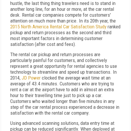
hustle, the last thing thing travelers need is to stand in
another long line, for an hour or more, at the car rental
desk. Rental car companies compete for customers'
attention on much more than price. In its 20th year, the
2015 North America Rental Car Satisfaction Study
ranked
pickup and return processes as the second and third
most important factors in determining customer
satisfaction (after cost and fees).
The rental car pickup and return processes are
particularly painful for customers, and collectively
represent a great opportunity for rental agencies to use
technology to streamline and speed up transactions. In
2014,
JD Power
clocked the average wait time at an
average of 43.4 minutes. Customers who are trying to
rent a car at the airport have to add in almost an extra
hour to their travelling time just to pick up a car.
Customers who waited longer than five minutes in any
step of the car rental process experienced a decrease in
satisfaction with the rental car company.
Using advanced scanning solutions, data entry time at
pickup can be reduced significantly. When deployed at