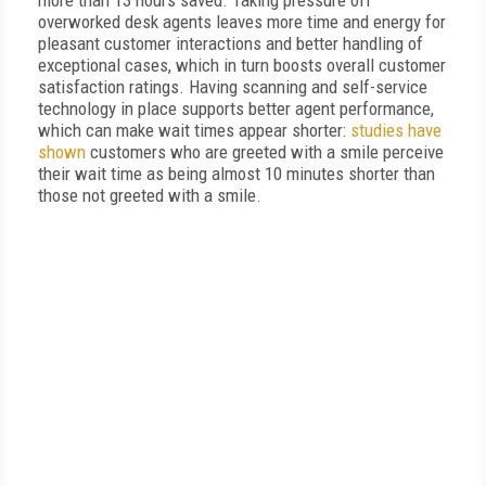
more than 13 hours saved. Taking pressure off
overworked desk agents leaves more time and energy for
pleasant customer interactions and better handling of
exceptional cases, which in turn boosts overall customer
satisfaction ratings. Having scanning and self-service
technology in place supports better agent performance,
which can make wait times appear shorter:
studies have
shown
customers who are greeted with a smile perceive
their wait time as being almost 10 minutes shorter than
those not greeted with a smile.