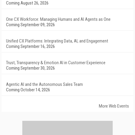
Coming August 26, 2026
One CX Workforce: Managing Humans and AI Agents as One
Coming September 09, 2026
Unified CX Platforms: Integrating Data, AI, and Engagement
Coming September 16, 2026
Trust, Transparency & Emotion AI in Customer Experience
Coming September 30, 2026
Agentic AI and the Autonomous Sales Team
Coming October 14, 2026
More Web Events