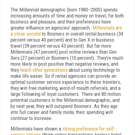
The Millennial demographic (born 1980–2000) spends
increasing amounts of time and money on travel, for both
business and pleasure, and their preferences have
greater influence on agencies' approach.
Millennials are
a close second
to Boomers in overall rental business (34
percent versus 40 percent) and to Gen X in business
travel (39 percent versus 43 percent). But far more
Millennials (47 percent) post online reviews than Gen
Xers (27 percent) or Boomers (10 percent). They're much
more likely to post positive than negative reviews, and
they
teach other generations
about using technology to
make life easier. So if rental agencies can provide an
optimal customer service experience to these travelers,
they win free marketing, word-of-mouth referrals, and a
large following of loyal customers. There are 80 million
potential customers in the Millennial demographic, and
by next year, they will outspend Boomers. As they age
into full career and family mode, their spending will
continue to increase.
Millennials have shown a
strong preference for self-
service options
(think online transactions, keyless hotel