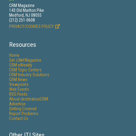
CRM Magazine
143 Old Marlton Pike
Medford, NJ 08055
(212) 251-0608
PRIVACY/COOKIES POLICY
Resources
Home
Get
CRM
Magazine
CRM eWeekly
CRM Topic Centers
CRM Industry Solutions
CRM News
Viewpoints
Web Events
RSS Feeds
About destinationCRM
Advertise
Getting Covered
Report Problems
Contact Us
Other ITI Sites