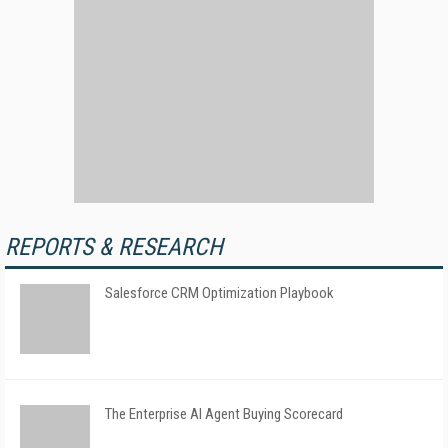
REPORTS & RESEARCH
Salesforce CRM Optimization Playbook
The Enterprise AI Agent Buying Scorecard