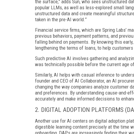
the surface,” adds Sun, who sees unstructured data
popular LLMs, as well as less-explored small lang
unstructured data and create meaningful structured
taken in the pre-AI world.”
Financial service firms, which are Spring Labs’ ma
previous behaviors, payment patterns, and previous
falling behind on payments. By knowing this early,
lengthening the terms of loans, to help customers
Such predictive AI involves gathering and analyzi
was technically possible before the current age of
Similarly, AI helps with casual inference to unde
founder and CEO of AI Collaborator, an AI procure
changing the way companies analyze customer data
and preferences. By understanding cause-and-effe
accurately and make informed decisions to enhanc
2. DIGITAL ADOPTION PLATFORMS (DA
Another use for AI centers on digital adoption plat
digestible learning content precisely at the time
onboarding, DAPs are increasingly finding their wa