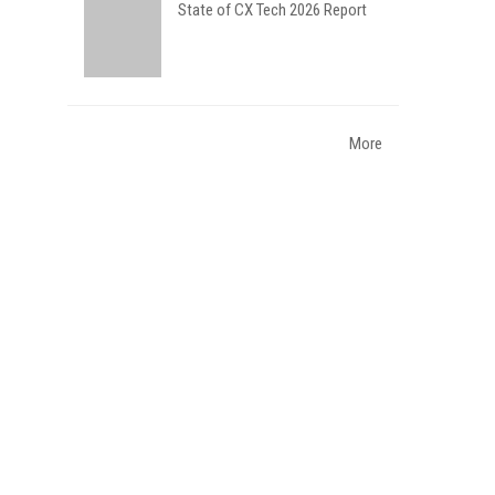
State of CX Tech 2026 Report
More