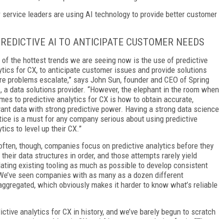
er service leaders are using AI technology to provide better customer
PREDICTIVE AI TO ANTICIPATE CUSTOMER NEEDS
 of the hottest trends we are seeing now is the use of predictive
ytics for CX, to anticipate customer issues and provide solutions
re problems escalate,” says John Sun, founder and CEO of Spring
, a data solutions provider. “However, the elephant in the room when
omes to predictive analytics for CX is how to obtain accurate,
vant data with strong predictive power. Having a strong data science
tice is a must for any company serious about using predictive
tics to level up their CX.”
often, though, companies focus on predictive analytics before they
 their data structures in order, and those attempts rarely yield
dating existing tooling as much as possible to develop consistent
. We’ve seen companies with as many as a dozen different
ggregated, which obviously makes it harder to know what’s reliable
ctive analytics for CX in history, and we’ve barely begun to scratch