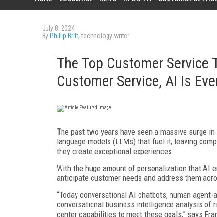
July 8, 2024
By
Phillip Britt
, technology writer
The Top Customer Service T
Customer Service, AI Is Ev
T
he past two years have seen a massive surge in ar
language models (LLMs) that fuel it, leaving com
they create exceptional experiences.
With the huge amount of personalization that AI e
anticipate customer needs and address them acr
“Today conversational AI chatbots, human agent-
conversational business intelligence analysis of 
center capabilities to meet these goals,” says Fran