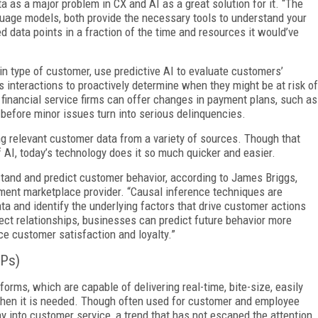
 as a major problem in CX and AI as a great solution for it. “The
uage models, both provide the necessary tools to understand your
 data points in a fraction of the time and resources it would’ve
in type of customer, use predictive AI to evaluate customers’
 interactions to proactively determine when they might be at risk of
 financial service firms can offer changes in payment plans, such as
 before minor issues turn into serious delinquencies.
ng relevant customer data from a variety of sources. Though that
 AI, today’s technology does it so much quicker and easier.
rstand and predict customer behavior, according to James Briggs,
ment marketplace provider. “Causal inference techniques are
 and identify the underlying factors that drive customer actions
ct relationships, businesses can predict future behavior more
e customer satisfaction and loyalty.”
Ps)
forms, which are capable of delivering real-time, bite-size, easily
 when it is needed. Though often used for customer and employee
y into customer service, a trend that has not escaped the attention