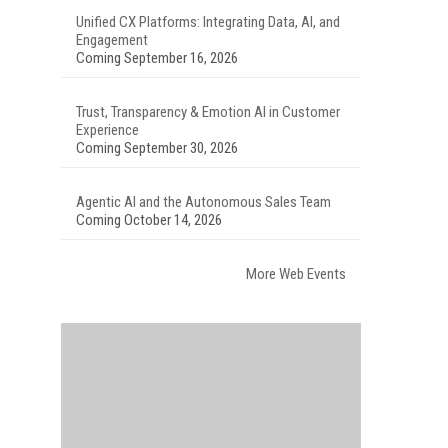
Unified CX Platforms: Integrating Data, AI, and
Engagement
Coming September 16, 2026
Trust, Transparency & Emotion AI in Customer
Experience
Coming September 30, 2026
Agentic AI and the Autonomous Sales Team
Coming October 14, 2026
More Web Events