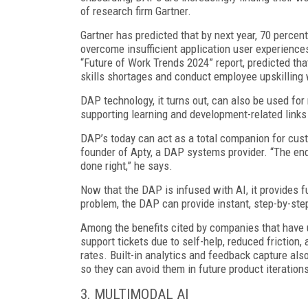
of research firm Gartner.
Gartner has predicted that by next year, 70 percen
overcome insufficient application user experiences,
“Future of Work Trends 2024” report, predicted tha
skills shortages and conduct employee upskilling 
DAP technology, it turns out, can also be used fo
supporting learning and development-related links
DAP’s today can act as a total companion for cus
founder of Apty, a DAP systems provider. “The end
done right,” he says.
Now that the DAP is infused with AI, it provides f
problem, the DAP can provide instant, step-by-step
Among the benefits cited by companies that have 
support tickets due to self-help, reduced friction
rates. Built-in analytics and feedback capture a
so they can avoid them in future product iteration
3. MULTIMODAL AI