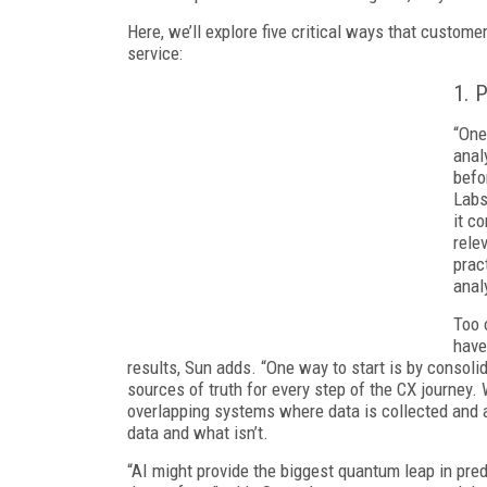
Here, we’ll explore five critical ways that custom
service:
1. 
“One
anal
befo
Labs
it c
rele
prac
analy
Too 
have
results, Sun adds. “One way to start is by consoli
sources of truth for every step of the CX journey
overlapping systems where data is collected and a
data and what isn’t.
“AI might provide the biggest quantum leap in predi