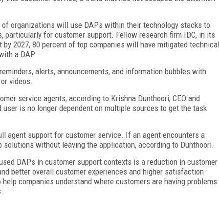
t of organizations will use DAPs within their technology stacks to
 particularly for customer support. Fellow research firm IDC, in its
t by 2027, 80 percent of top companies will have mitigated technica
with a DAP.
r reminders, alerts, announcements, and information bubbles with
 or videos.
tomer service agents, according to Krishna Dunthoori, CEO and
 user is no longer dependent on multiple sources to get the task
ull agent support for customer service. If an agent encounters a
 solutions without leaving the application, according to Dunthoori.
used DAPs in customer support contexts is a reduction in customer
, and better overall customer experiences and higher satisfaction
lso help companies understand where customers are having problems
s.