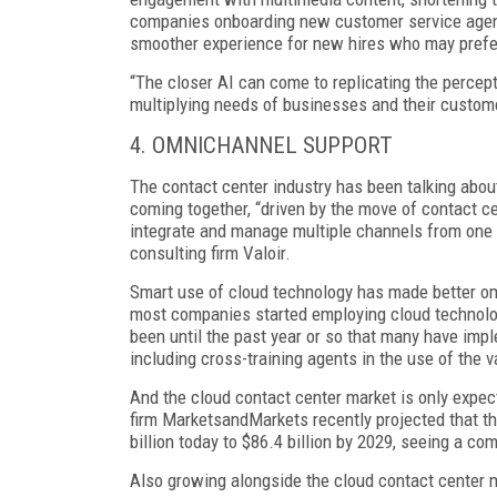
companies onboarding new customer service agen
smoother experience for new hires who may prefer 
“The closer AI can come to replicating the percept
multiplying needs of businesses and their custom
4. OMNICHANNEL SUPPORT
The contact center industry has been talking about
coming together, “driven by the move of contact c
integrate and manage multiple channels from one
consulting firm Valoir.
Smart use of cloud technology has made better o
most companies started employing cloud technologi
been until the past year or so that many have imp
including cross-training agents in the use of the 
And the cloud contact center market is only expec
firm MarketsandMarkets recently projected that t
billion today to $86.4 billion by 2029, seeing a c
Also growing alongside the cloud contact center m