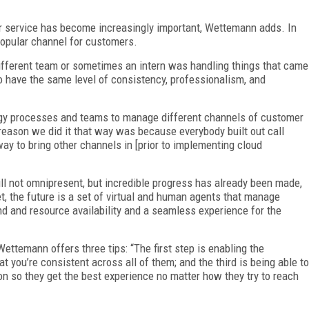
 service has become increasingly important, Wettemann adds. In
opular channel for customers.
different team or sometimes an intern was handling things that came
 have the same level of consistency, professionalism, and
logy processes and teams to manage different channels of customer
 reason we did it that way was because everybody built out call
way to bring other channels in [prior to implementing cloud
ill not omnipresent, but incredible progress has already been made,
t, the future is a set of virtual and human agents that manage
d and resource availability and a seamless experience for the
ettemann offers three tips: “The first step is enabling the
t you’re consistent across all of them; and the third is being able to
n so they get the best experience no matter how they try to reach