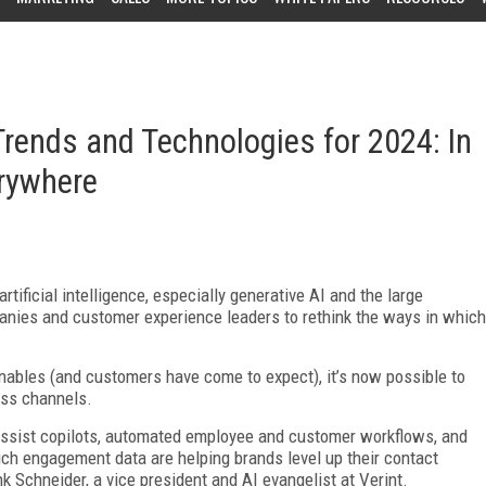
rends and Technologies for 2024: In
erywhere
tificial intelligence, especially generative AI and the large
panies and customer experience leaders to rethink the ways in which
nables (and customers have come to expect), it’s now possible to
oss channels.
assist copilots, automated employee and customer workflows, and
rich engagement data are helping brands level up their contact
k Schneider, a vice president and AI evangelist at Verint.