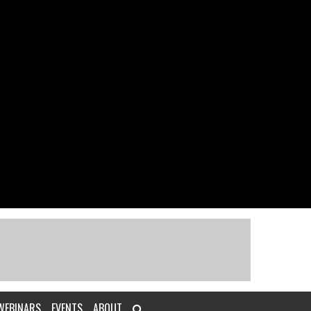
WEBINARS
EVENTS
ABOUT