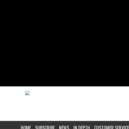
HOME
SUBSCRIBE
NEWS
IN DEPTH
CUSTOMER SERVICE