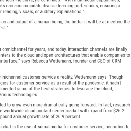
ts can accommodate diverse learning preferences, ensuring a
reading, visuals, or auditory explanations.”
ion and output of a human being, the better it will be at meeting the
ers.”
 omnichannel for years, and today, interaction channels are finally
enters to the cloud and open architectures that enable companies to
 interface,” says Rebecca Wettemann, founder and CEO of CRM
minichannel customer service a reality, Wettemann says. Though
es for customer service as a result of the pandemic, it hadn’t
lemented some of the best strategies to leverage the cloud,
various technologies.
ted to grow even more dramatically going forward. In fact, research
he worldwide cloud contact center market will expand from $26.2
ompound annual growth rate of 26.9 percent.
arket is the use of social media for customer service, according to