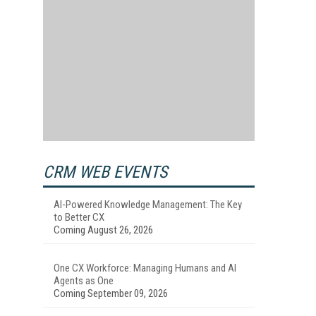
CRM WEB EVENTS
AI-Powered Knowledge Management: The Key
to Better CX
Coming August 26, 2026
One CX Workforce: Managing Humans and AI
Agents as One
Coming September 09, 2026