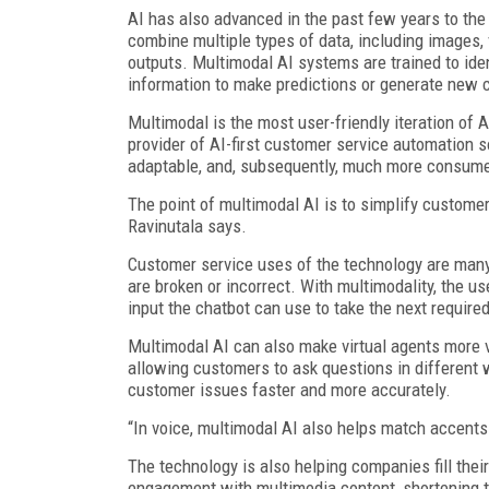
AI has also advanced in the past few years to the
combine multiple types of data, including images, 
outputs. Multimodal AI systems are trained to ide
information to make predictions or generate new 
Multimodal is the most user-friendly iteration of 
provider of AI-first customer service automation s
adaptable, and, subsequently, much more consumer
The point of multimodal AI is to simplify customer
Ravinutala says.
Customer service uses of the technology are man
are broken or incorrect. With multimodality, the u
input the chatbot can use to take the next require
Multimodal AI can also make virtual agents more v
allowing customers to ask questions in different 
customer issues faster and more accurately.
“In voice, multimodal AI also helps match accents
The technology is also helping companies fill thei
engagement with multimedia content, shortening th