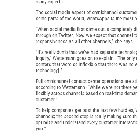
many experts.
The social media aspect of omnichannel customer
some parts of the world, WhatsApps is the most p
“When social media first came out, a completely 
through on Twitter. Now we expect that channel to
responsiveness as all other channels,” she says.
“It’s really dumb that we’ve had separate techno
inquiry,” Wettemann goes on to explain. “The only
centers that were so inflexible that there was no 
technology].”
Full omnichannel contact center operations are st
according to Wettemann. “While we’re not there ye
flexibly across channels based on real-time deman
customer.”
To help companies get past the last few hurdles, W
channels; the second step is really making sure tha
optimize and understand every customer interactio
you.”