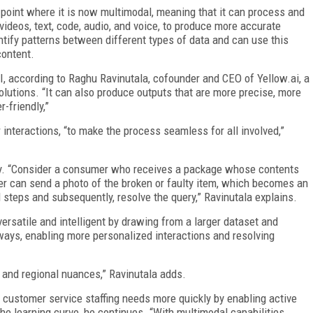
 point where it is now multimodal, meaning that it can process and
videos, text, code, audio, and voice, to produce more accurate
ntify patterns between different types of data and can use this
content.
AI, according to Raghu Ravinutala, cofounder and CEO of Yellow.ai, a
olutions. “It can also produce outputs that are more precise, more
-friendly,”
 interactions, “to make the process seamless for all involved,”
y. “Consider a consumer who receives a package whose contents
ser can send a photo of the broken or faulty item, which becomes an
d steps and subsequently, resolve the query,” Ravinutala explains.
ersatile and intelligent by drawing from a larger dataset and
ways, enabling more personalized interactions and resolving
 and regional nuances,” Ravinutala adds.
r customer service staffing needs more quickly by enabling active
e learning curve, he continues. “With multimodal capabilities,