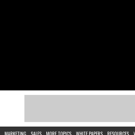
MARKETING
SALES
MORE TOPICS
WHITE PAPERS
RESOURCES