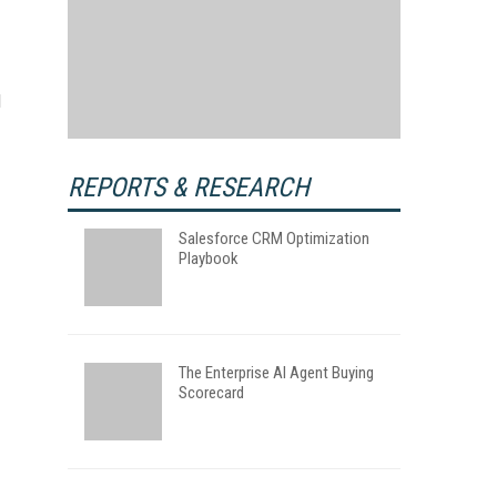
l
REPORTS & RESEARCH
Salesforce CRM Optimization
Playbook
The Enterprise AI Agent Buying
Scorecard