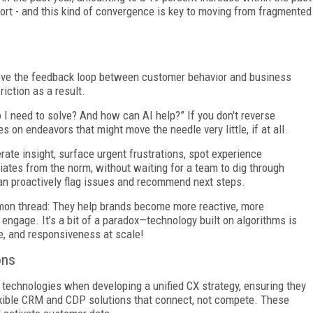
ffort - and this kind of convergence is key to moving from fragmented
mprove the feedback loop between customer behavior and business
riction as a result.
 I need to solve? And how can AI help?” If you don't reverse
 on endeavors that might move the needle very little, if at all.
ate insight, surface urgent frustrations, spot experience
ates from the norm, without waiting for a team to dig through
 can proactively flag issues and recommend next steps.
mon thread: They help brands become more reactive, more
engage. It’s a bit of a paradox—technology built on algorithms is
, and responsiveness at scale!
ons
y technologies when developing a unified CX strategy, ensuring they
lexible CRM and CDP solutions that connect, not compete. These