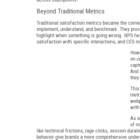
Beyond Traditional Metrics
Traditional satisfaction metrics became the corn
implement, understand, and benchmark. They prov
highlight when something is going wrong. NPS he
satisfaction with specific interactions, and CES m
Howe
on c
capt
And 
they
This
metr
webp
with
As a
of n
like technical frictions, rage clicks, session dura
behavior give brands a more comprehensive under