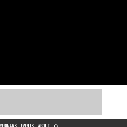
WEBINARS
EVENTS
ABOUT