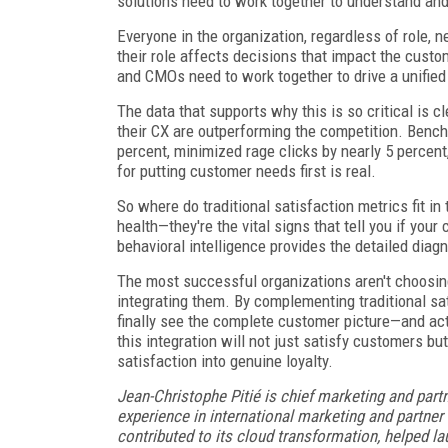
solutions need to work together to understand and
Everyone in the organization, regardless of role,
their role affects decisions that impact the cust
and CMOs need to work together to drive a unified 
The data that supports why this is so critical is c
their CX are outperforming the competition. Bench
percent, minimized rage clicks by nearly 5 percent,
for putting customer needs first is real.
So where do traditional satisfaction metrics fit i
health—they're the vital signs that tell you if your
behavioral intelligence provides the detailed diag
The most successful organizations aren't choosin
integrating them. By complementing traditional sa
finally see the complete customer picture—and ac
this integration will not just satisfy customers bu
satisfaction into genuine loyalty.
Jean-Christophe Pitié is chief marketing and part
experience in international marketing and partne
contributed to its cloud transformation, helped la