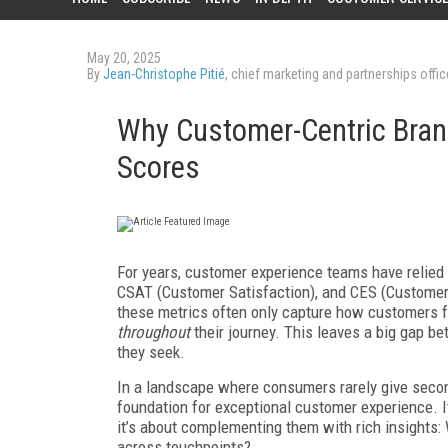
May 20, 2025
By
Jean-Christophe Pitié
, chief marketing and partnerships offi
Why Customer-Centric Bran
Scores
For years, customer experience teams have relie
CSAT (Customer Satisfaction), and CES (Customer E
these metrics often only capture how customers 
throughout
their journey. This leaves a big gap 
they seek.
In a landscape where consumers rarely give secon
foundation for exceptional customer experience. I
it’s about complementing them with rich insights: 
across touchpoints?