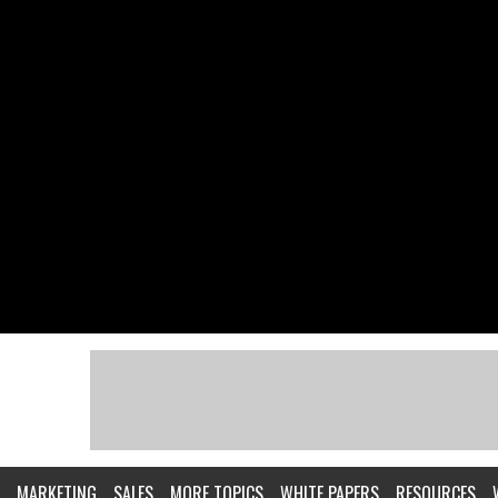
MARKETING
SALES
MORE TOPICS
WHITE PAPERS
RESOURCES