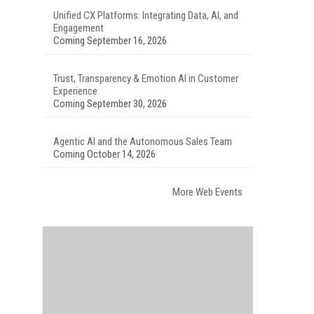
Unified CX Platforms: Integrating Data, AI, and
Engagement
Coming September 16, 2026
Trust, Transparency & Emotion AI in Customer
Experience
Coming September 30, 2026
Agentic AI and the Autonomous Sales Team
Coming October 14, 2026
More Web Events