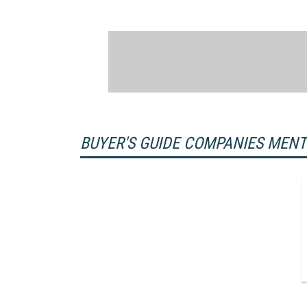
BUYER'S GUIDE COMPANIES MEN