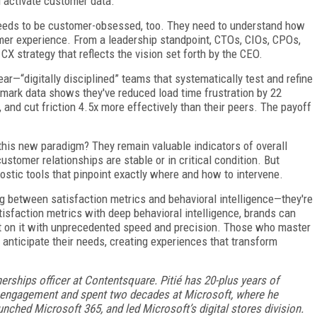
 activate customer data.
 needs to be customer-obsessed, too. They need to understand how
omer experience. From a leadership standpoint, CTOs, CIOs, CPOs,
CX strategy that reflects the vision set forth by the CEO.
lear—“digitally disciplined” teams that systematically test and refine
mark data shows they've reduced load time frustration by 22
 and cut friction 4.5x more effectively than their peers. The payoff
n this new paradigm? They remain valuable indicators of overall
 customer relationships are stable or in critical condition. But
nostic tools that pinpoint exactly where and how to intervene.
g between satisfaction metrics and behavioral intelligence—they're
tisfaction metrics with deep behavioral intelligence, brands can
t on it with unprecedented speed and precision. Those who master
t anticipate their needs, creating experiences that transform
nerships officer at Contentsquare.
Pitié has 20-plus years of
r engagement and spent two decades at Microsoft, where he
unched Microsoft 365, and led Microsoft’s digital stores division.