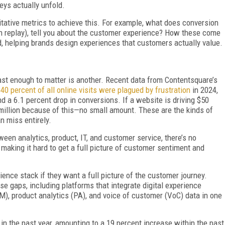
eys actually unfold.
itative metrics to achieve this. For example, what does conversion
ion replay), tell you about the customer experience? How these come
d, helping brands design experiences that customers actually value.
ast enough to matter is another. Recent data from Contentsquare’s
s
40 percent of all online visits were plagued by frustration
in 2024,
 a 6.1 percent drop in conversions. If a website is driving $50
$3 million because of this—no small amount. These are the kinds of
an miss entirely.
een analytics, product, IT, and customer service, there’s no
, making it hard to get a full picture of customer sentiment and
ience stack if they want a full picture of the customer journey.
se gaps, including platforms that integrate digital experience
M), product analytics (PA), and voice of customer (VoC) data in one
 in the past year, amounting to a 19 percent increase within the past