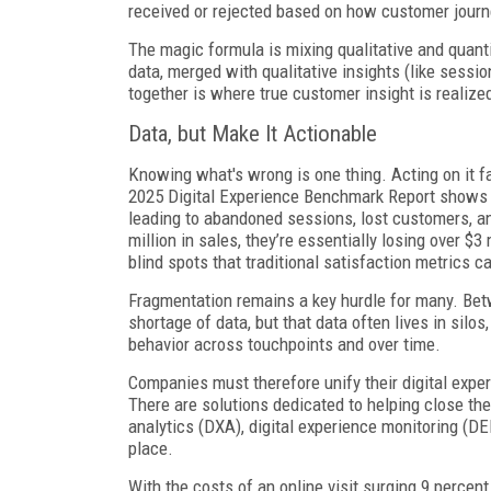
received or rejected based on how customer journ
The magic formula is mixing qualitative and quant
data, merged with qualitative insights (like sess
together is where true customer insight is realize
Data, but Make It Actionable
Knowing what's wrong is one thing. Acting on it f
2025 Digital Experience Benchmark Report show
leading to abandoned sessions, lost customers, and
million in sales, they’re essentially losing over 
blind spots that traditional satisfaction metrics c
Fragmentation remains a key hurdle for many. Betw
shortage of data, but that data often lives in silos
behavior across touchpoints and over time.
Companies must therefore unify their digital exper
There are solutions dedicated to helping close the
analytics (DXA), digital experience monitoring (DE
place.
With the costs of an online visit surging 9 percent