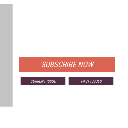
FREE
FOR QUALIFIED SUBSCRIBERS
SUBSCRIBE NOW
CURRENT ISSUE
PAST ISSUES