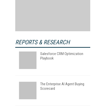
REPORTS & RESEARCH
Salesforce CRM Optimization
Playbook
The Enterprise AI Agent Buying
Scorecard