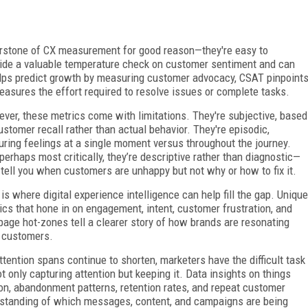
erstone of CX measurement for good reason—they're easy to
ide a valuable temperature check on customer sentiment and can
lps predict growth by measuring customer advocacy, CSAT pinpoint
easures the effort required to resolve issues or complete tasks.
ver, these metrics come with limitations. They're subjective, based
ustomer recall rather than actual behavior. They're episodic,
uring feelings at a single moment versus throughout the journey.
perhaps most critically, they’re descriptive rather than diagnostic—
 tell you when customers are unhappy but not why or how to fix it.
 is where digital experience intelligence can help fill the gap. Unique
ics that hone in on engagement, intent, customer frustration, and
age hot-zones tell a clearer story of how brands are resonating
 customers.
ttention spans continue to shorten, marketers have the difficult task
ot only capturing attention but keeping it. Data insights on things
tion, abandonment patterns, retention rates, and repeat customer
standing of which messages, content, and campaigns are being