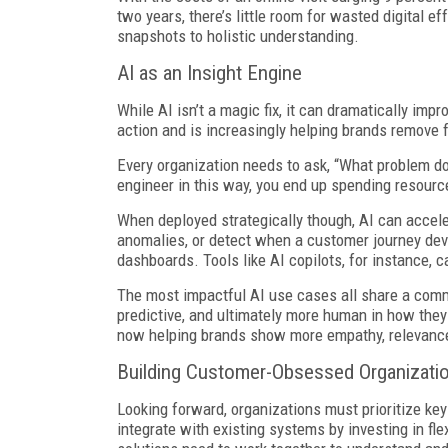
two years, there’s little room for wasted digital e
snapshots to holistic understanding.
AI as an Insight Engine
While AI isn’t a magic fix, it can dramatically i
action and is increasingly helping brands remove f
Every organization needs to ask, “What problem do
engineer in this way, you end up spending resources
When deployed strategically though, AI can acceler
anomalies, or detect when a customer journey devi
dashboards. Tools like AI copilots, for instance,
The most impactful AI use cases all share a com
predictive, and ultimately more human in how they 
now helping brands show more empathy, relevance
Building Customer-Obsessed Organizati
Looking forward, organizations must prioritize ke
integrate with existing systems by investing in f