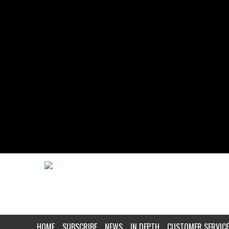
HOME
SUBSCRIBE
NEWS
IN DEPTH
CUSTOMER SERVICE