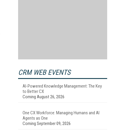
s
CRM WEB EVENTS
AI-Powered Knowledge Management: The Key
to Better CX
Coming August 26, 2026
One CX Workforce: Managing Humans and AI
Agents as One
Coming September 09, 2026