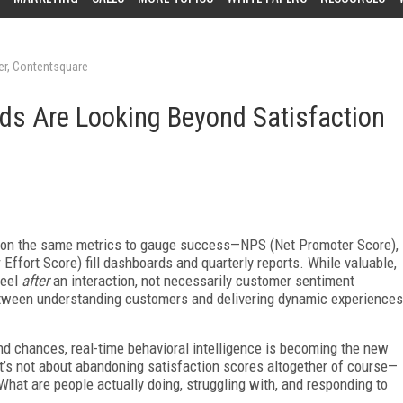
cer, Contentsquare
ds Are Looking Beyond Satisfaction
d on the same metrics to gauge success—NPS (Net Promoter Score),
ffort Score) fill dashboards and quarterly reports. While valuable,
feel
after
an interaction, not necessarily customer sentiment
between understanding customers and delivering dynamic experiences
d chances, real-time behavioral intelligence is becoming the new
t’s not about abandoning satisfaction scores altogether of course—
What are people actually doing, struggling with, and responding to