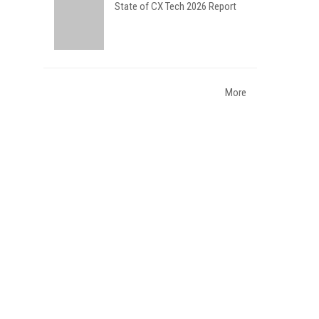
State of CX Tech 2026 Report
More