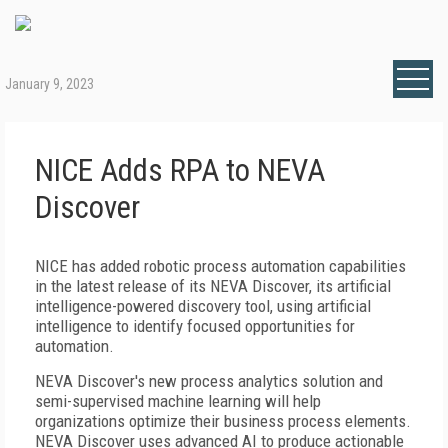
January 9, 2023
NICE Adds RPA to NEVA
Discover
NICE has added robotic process automation capabilities
in the latest release of its NEVA Discover, its artificial
intelligence-powered discovery tool, using artificial
intelligence to identify focused opportunities for
automation.
NEVA Discover's new process analytics solution and
semi-supervised machine learning will help
organizations optimize their business process elements.
NEVA Discover uses advanced AI to produce actionable