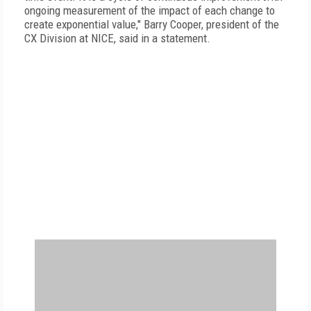
ongoing measurement of the impact of each change to
create exponential value," Barry Cooper, president of the
CX Division at NICE, said in a statement.