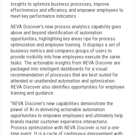
insights to optimize business processes, improve
effectiveness and efficiency, and empower employees to
meet key performance indicators.
NEVA Discover's new process analytics capability goes
above and beyond identification of automation
opportunities, highlighting key areas ripe for process
optimization and employee training. It displays a set of
business metrics and compares groups of users to
provide visibility into how employees execute the same
tasks. The actionable insights from NEVA Discover are
packaged into intelligent dashboards for a visual
recommendation of processes that are best suited for
attended or unattended automation and optimization.
NEVA Discover also identifies opportunities for employee
training and guidance.
"NEVA Discover's new capabilities demonstrate the
power of AI in delivering actionable automation
opportunities to empower employees and ultimately help
brands master customer experience interactions.
Process optimization with NEVA Discover is not a one-
time event. It is a cycle of continuous improvement with