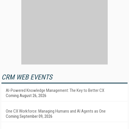
CRM WEB EVENTS
AI-Powered Knowledge Management: The Key to Better CX
Coming August 26, 2026
One CX Workforce: Managing Humans and AI Agents as One
Coming September 09, 2026