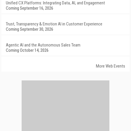
Unified CX Platforms: Integrating Data, AI, and Engagement
Coming September 16, 2026
Trust, Transparency & Emotion AI in Customer Experience
Coming September 30, 2026
Agentic AI and the Autonomous Sales Team
Coming October 14, 2026
More Web Events