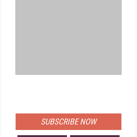
FREE
FOR QUALIFIED SUBSCRIBERS
SUBSCRIBE NOW