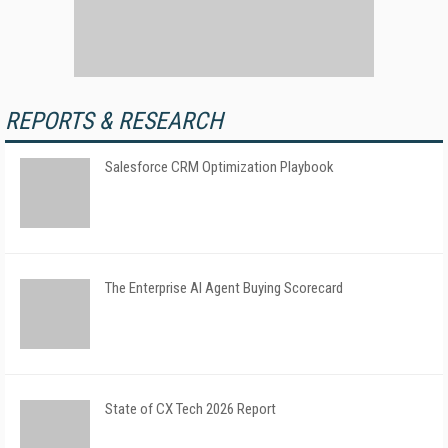
REPORTS & RESEARCH
Salesforce CRM Optimization Playbook
The Enterprise AI Agent Buying Scorecard
State of CX Tech 2026 Report