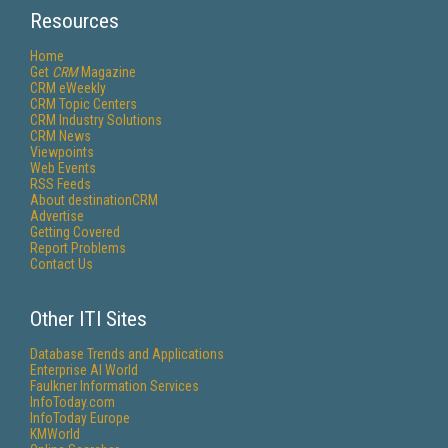
Resources
Home
Get
CRM
Magazine
CRM eWeekly
CRM Topic Centers
CRM Industry Solutions
CRM News
Viewpoints
Web Events
RSS Feeds
About destinationCRM
Advertise
Getting Covered
Report Problems
Contact Us
Other ITI Sites
Database Trends and Applications
Enterprise AI World
Faulkner Information Services
InfoToday.com
InfoToday Europe
KMWorld