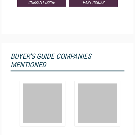
CURRENT ISSUE
PAST ISSUES
BUYER'S GUIDE COMPANIES
MENTIONED