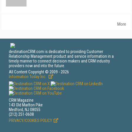
More
destinationCRM.com is dedicated to providing Customer
Relationship Management product and service information in a
timely manner to connect decision makers and CRM industry
providers now and into the future.
All Content Copyright © 2009 - 2026
Information Today Inc.
CRM Magazine
143 Old Marlton Pike
Medford, NJ 08055
(212) 251-0608
PRIVACY/COOKIES POLICY