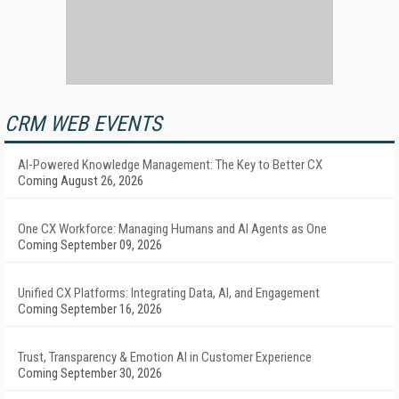
CRM WEB EVENTS
AI-Powered Knowledge Management: The Key to Better CX
Coming August 26, 2026
One CX Workforce: Managing Humans and AI Agents as One
Coming September 09, 2026
Unified CX Platforms: Integrating Data, AI, and Engagement
Coming September 16, 2026
Trust, Transparency & Emotion AI in Customer Experience
Coming September 30, 2026