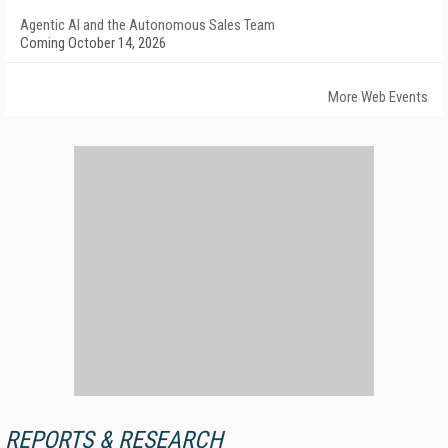
Agentic AI and the Autonomous Sales Team
Coming October 14, 2026
More Web Events
REPORTS & RESEARCH