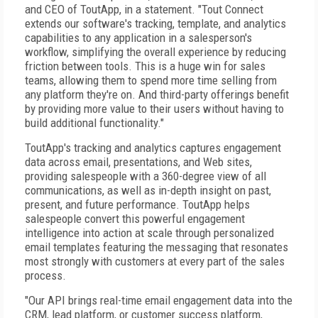
and CEO of ToutApp, in a statement. "Tout Connect
extends our software's tracking, template, and analytics
capabilities to any application in a salesperson's
workflow, simplifying the overall experience by reducing
friction between tools. This is a huge win for sales
teams, allowing them to spend more time selling from
any platform they're on. And third-party offerings benefit
by providing more value to their users without having to
build additional functionality."
ToutApp's tracking and analytics captures engagement
data across email, presentations, and Web sites,
providing salespeople with a 360-degree view of all
communications, as well as in-depth insight on past,
present, and future performance. ToutApp helps
salespeople convert this powerful engagement
intelligence into action at scale through personalized
email templates featuring the messaging that resonates
most strongly with customers at every part of the sales
process.
"Our API brings real-time email engagement data into the
CRM, lead platform, or customer success platform,