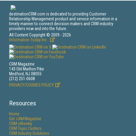
destinationCRM.com is dedicated to providing Customer
Relationship Management product and service information in a
timely manner to connect decision makers and CRM industry
providers now and into the future.
All Content Copyright © 2009 - 2026
Information Today Inc.
CRM Magazine
143 Old Marlton Pike
Medford, NJ 08055
(212) 251-0608
PRIVACY/COOKIES POLICY
Resources
Home
Get
CRM
Magazine
CRM eWeekly
CRM Topic Centers
CRM Industry Solutions