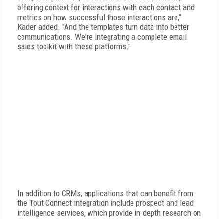
offering context for interactions with each contact and
metrics on how successful those interactions are,"
Kader added. "And the templates turn data into better
communications. We're integrating a complete email
sales toolkit with these platforms."
In addition to CRMs, applications that can benefit from
the Tout Connect integration include prospect and lead
intelligence services, which provide in-depth research on