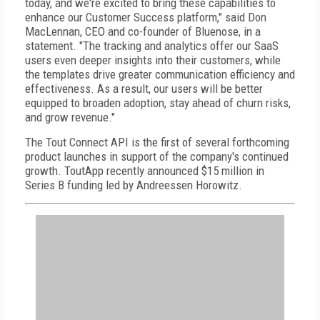
today, and we're excited to bring these capabilities to
enhance our Customer Success platform," said Don
MacLennan, CEO and co-founder of Bluenose, in a
statement. "The tracking and analytics offer our SaaS
users even deeper insights into their customers, while
the templates drive greater communication efficiency and
effectiveness. As a result, our users will be better
equipped to broaden adoption, stay ahead of churn risks,
and grow revenue."
The Tout Connect API is the first of several forthcoming
product launches in support of the company's continued
growth. ToutApp recently announced $15 million in
Series B funding led by Andreessen Horowitz.