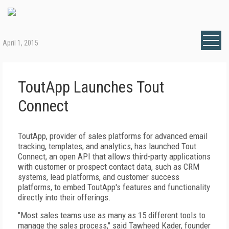
April 1, 2015
ToutApp Launches Tout
Connect
ToutApp, provider of sales platforms for advanced email
tracking, templates, and analytics, has launched Tout
Connect, an open API that allows third-party applications
with customer or prospect contact data, such as CRM
systems, lead platforms, and customer success
platforms, to embed ToutApp's features and functionality
directly into their offerings.
"Most sales teams use as many as 15 different tools to
manage the sales process," said Tawheed Kader, founder