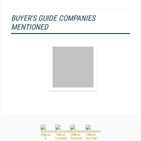
BUYER'S GUIDE COMPANIES
MENTIONED