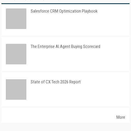
Salesforce CRM Optimization Playbook
The Enterprise AI Agent Buying Scorecard
State of CX Tech 2026 Report
More