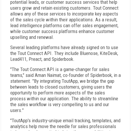
potential leads, or customer success services that help
users grow and retain existing customers. Tout Connect
allows any of these services to incorporate key aspects
of the sales cycle within their applications. As a result,
lead intelligence platforms can offer sales engagement,
while customer success platforms enhance customer
upselling and renewal.
Several leading platforms have already signed on to use
the Tout Connect API. They include Bluenose, KiteDesk,
Lead411, Preact, and Spiderbook.
"The Tout Connect API is a game-changer for sales
teams," said Aman Naimat, co-founder of Spiderbook, in a
statement. "By integrating ToutApp, we bridge the gap
between leads to closed customers, giving users the
opportunity to perform more aspects of the sales
process within our application. The ability to streamline
the sales workflow is very compelling to us and our
users."
"ToutApp's industry-unique email tracking, templates, and
analytics help move the needle for sales professionals