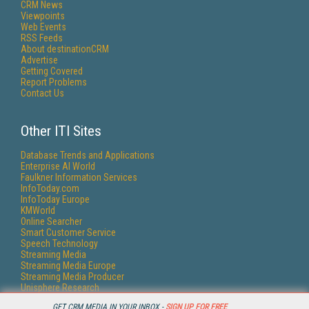
CRM News
Viewpoints
Web Events
RSS Feeds
About destinationCRM
Advertise
Getting Covered
Report Problems
Contact Us
Other ITI Sites
Database Trends and Applications
Enterprise AI World
Faulkner Information Services
InfoToday.com
InfoToday Europe
KMWorld
Online Searcher
Smart Customer Service
Speech Technology
Streaming Media
Streaming Media Europe
Streaming Media Producer
Unisphere Research
GET CRM MEDIA IN YOUR INBOX -
SIGN UP FOR FREE