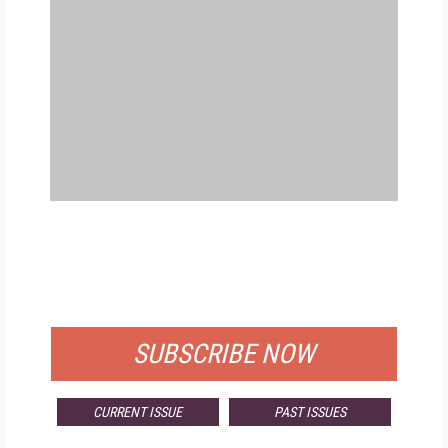
FREE
FOR QUALIFIED SUBSCRIBERS
SUBSCRIBE NOW
CURRENT ISSUE
PAST ISSUES