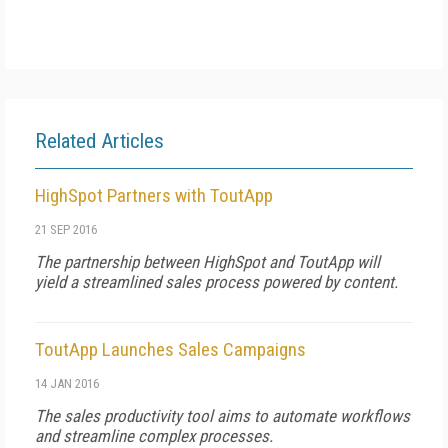
Related Articles
HighSpot Partners with ToutApp
21 SEP 2016
The partnership between HighSpot and ToutApp will
yield a streamlined sales process powered by content.
ToutApp Launches Sales Campaigns
14 JAN 2016
The sales productivity tool aims to automate workflows
and streamline complex processes.