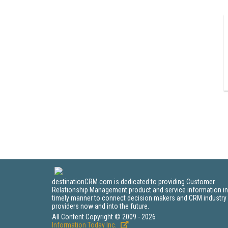
destinationCRM.com is dedicated to providing Customer
Relationship Management product and service information in
timely manner to connect decision makers and CRM industry
providers now and into the future.
All Content Copyright © 2009 - 2026
Information Today Inc.