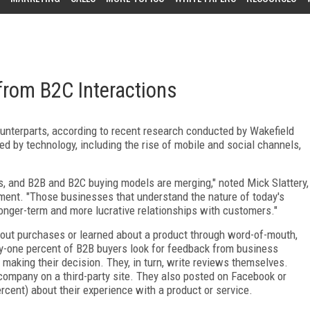
from B2C Interactions
counterparts, according to recent research conducted by Wakefield
 by technology, including the rise of mobile and social channels,
s, and B2B and B2C buying models are merging," noted Mick Slattery,
ement. "Those businesses that understand the nature of today's
onger-term and more lucrative relationships with customers."
bout purchases or learned about a product through word-of-mouth,
y-one percent of B2B buyers look for feedback from business
e making their decision. They, in turn, write reviews themselves.
company on a third-party site. They also posted on Facebook or
cent) about their experience with a product or service.