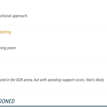
otional approach.
rketing
ming years.
ized in the B2B arena, but with spiraling support costs, that's likely
TIONED