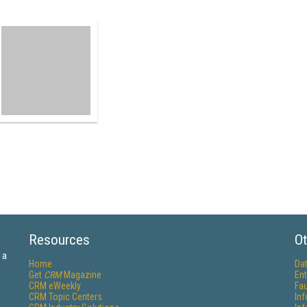
Resources
Ot
 a
Home
Da
Get
CRM
Magazine
Ent
CRM eWeekly
Fau
CRM Topic Centers
In