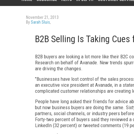
November 21, 2013
By
Sarah Sluis
,
B2B Selling Is Taking Cues 
B2B buyers are looking a lot more like their B2C 
Research on behalf of Avanade. New trends spurred
are driving the changes.
"Businesses have lost control of the sales proces
an executive vice president at Avanade, in a stat
complicated customer relationships are creating l
People have long asked their friends for advice a
but now business buyers are doing the same. Sixt
partners, social channels, or industry peers befor
Forty-two percent of buyers said they reviewed a 
LinkedIn (32 percent) or tweeted comments (19 per