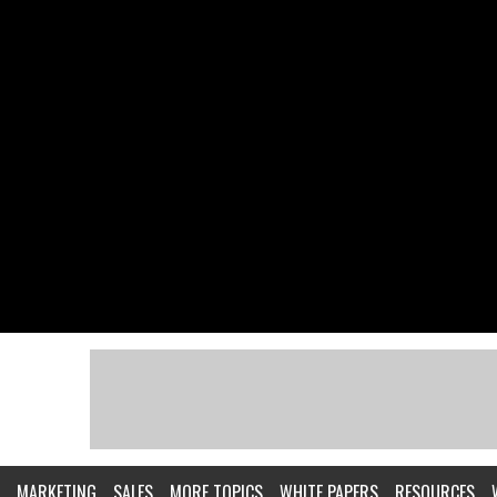
MARKETING
SALES
MORE TOPICS
WHITE PAPERS
RESOURCES