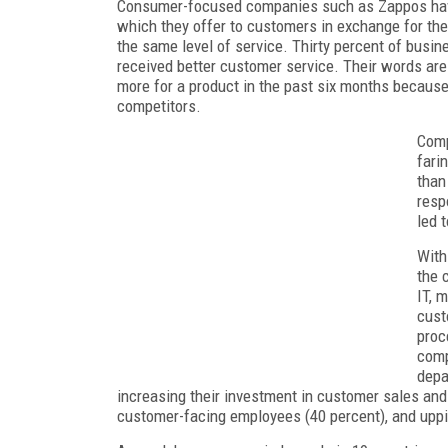
Consumer-focused companies such as Zappos have 
which they offer to customers in exchange for th
the same level of service. Thirty percent of busi
received better customer service. Their words are
more for a product in the past six months because
competitors.
Comp
fari
than
resp
led 
With
the 
IT, 
cust
proc
comp
depa
increasing their investment in customer sales and
customer-facing employees (40 percent), and uppi