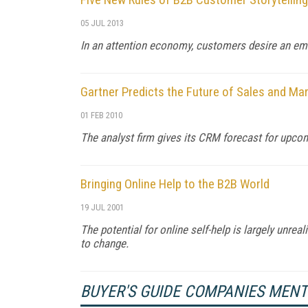
05 JUL 2013
In an attention economy, customers desire an em
Gartner Predicts the Future of Sales and Ma
01 FEB 2010
The analyst firm gives its CRM forecast for upco
Bringing Online Help to the B2B World
19 JUL 2001
The potential for online self-help is largely unreal
to change.
BUYER'S GUIDE COMPANIES MEN