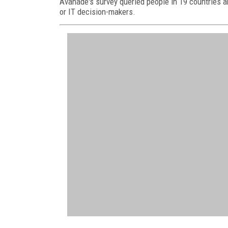
Avanade's survey queried people in 19 countries a
or IT decision-makers.