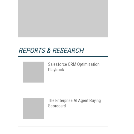
REPORTS & RESEARCH
Salesforce CRM Optimization
Playbook
The Enterprise AI Agent Buying
Scorecard