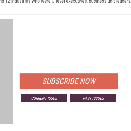
nd 12 industries who were C-level executives, business unit leaders
FREE
FOR QUALIFIED SUBSCRIBERS
SUBSCRIBE NOW
CURRENT ISSUE
PAST ISSUES