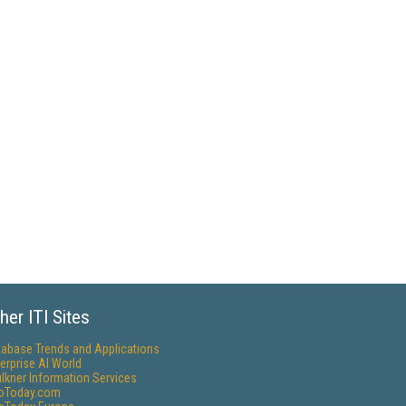
her ITI Sites
tabase Trends and Applications
erprise AI World
lkner Information Services
foToday.com