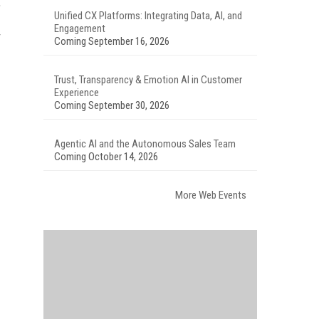
,
Unified CX Platforms: Integrating Data, AI, and
Engagement
Coming September 16, 2026
Trust, Transparency & Emotion AI in Customer
Experience
Coming September 30, 2026
Agentic AI and the Autonomous Sales Team
Coming October 14, 2026
More Web Events