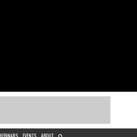
WEBINARS
EVENTS
ABOUT