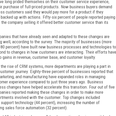
long prided themselves on their customer service experience,
eir purchase of full-priced products. Now business buyers demand
ness customers said they would pay more for a product if they
 backed up with actions. Fifty-six percent of people reported paying
 the company selling it offered better customer service than its
anies that have already seen and adapted to these changes are
ng well, according to the survey. The majority of businesses (more
 80 percent) have built new business processes and technologies to
ond to changes in how customers are interacting. Their efforts hav
to gains in revenue, customer base, and customer loyalty.
 the rise of CRM systems, more departments are playing a part in
customer journey. Eighty-three percent of businesses reported that
marketing, and manufacturing have expanded roles in managing
omer experience compared to just three years ago. Business
ess changes have helped accelerate this transition. Four out of five
anies reported making these changes in order to make more
rtments involved with the customer. Top changes included
 support technology (44 percent), increasing the number of
ng sales force automation (32 percent).