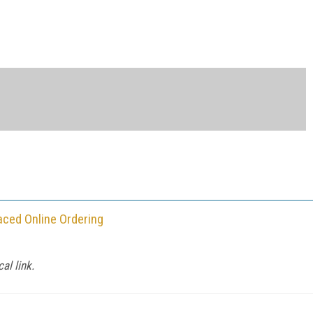
ced Online Ordering
al link.