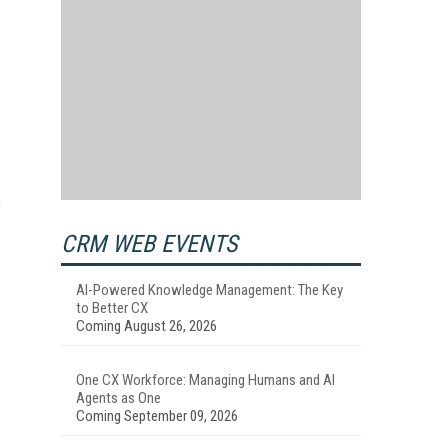
e
CRM WEB EVENTS
AI-Powered Knowledge Management: The Key
to Better CX
Coming August 26, 2026
One CX Workforce: Managing Humans and AI
Agents as One
Coming September 09, 2026