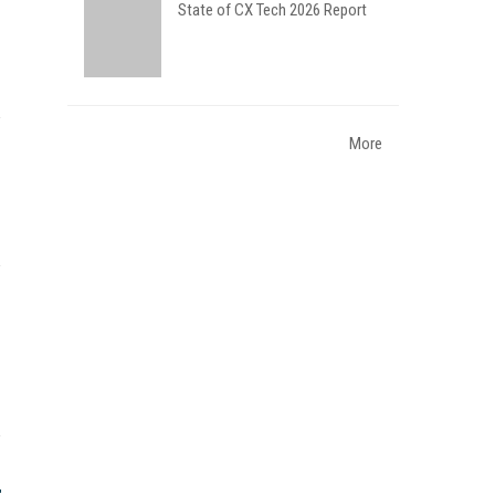
State of CX Tech 2026 Report
More