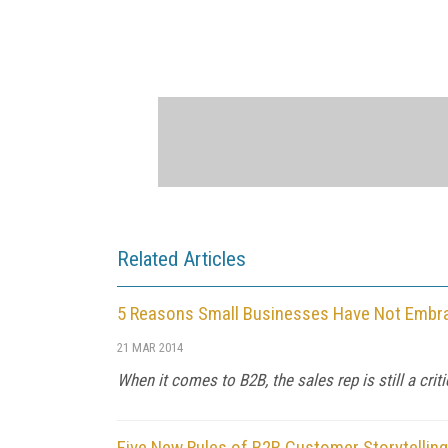
Related Articles
5 Reasons Small Businesses Have Not Embra
21 MAR 2014
When it comes to B2B, the sales rep is still a critic
Five New Rules of B2B Customer Storytelling