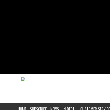
HOME
SUBSCRIBE
NEWS
IN DEPTH
CUSTOMER SERVICE