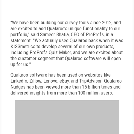
"We have been building our survey tools since 2012, and
are excited to add Qualaroo's unique functionality to our
portfolio," said Sameer Bhatia, CEO of ProProfs, in a
statement. "We actually used Qualaroo back when it was
KISSmetrics to develop several of our own products,
including ProProfs Quiz Maker, and we are excited about
the customer segment that Qualaroo software will open
up for us."
Qualaroo software has been used on websites like
LinkedIn, Zillow, Lenovo, eBay, and TripAdvisor. Qualaroo
Nudges has been viewed more than 15 billion times and
delivered insights from more than 100 million users.