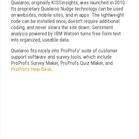
Qualaroo, originally KISSinsights, was launched in 2010.
Its proprietary Qualaroo Nudge technology can be used
on websites, mobile sites, and in apps. The lightweight
code can be installed once, doesn't require additional
coding, and never slows the site down. Sentiment
analysis powered by IBM Watson turns free-form text
into organized, useable data.
Qualaroo fits nicely into ProProfs' suite of customer
support software and survey tools, which include
ProProfs Survey Maker, ProProfs Quiz Maker, and
ProProfs Help Desk
.