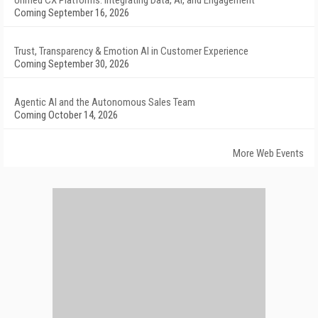
Unified CX Platforms: Integrating Data, AI, and Engagement
Coming September 16, 2026
Trust, Transparency & Emotion AI in Customer Experience
Coming September 30, 2026
Agentic AI and the Autonomous Sales Team
Coming October 14, 2026
More Web Events