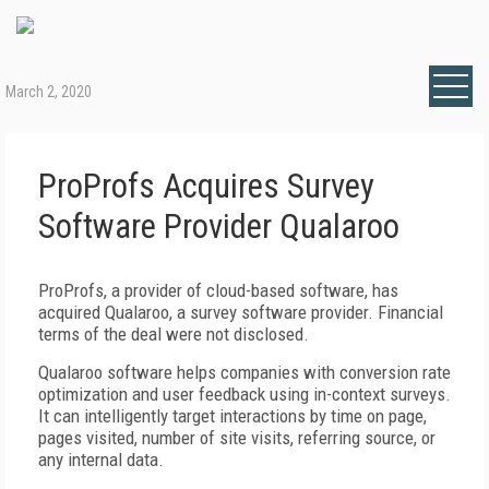
March 2, 2020
ProProfs Acquires Survey
Software Provider Qualaroo
ProProfs, a provider of cloud-based software, has
acquired Qualaroo, a survey software provider. Financial
terms of the deal were not disclosed.
Qualaroo software helps companies with conversion rate
optimization and user feedback using in-context surveys.
It can intelligently target interactions by time on page,
pages visited, number of site visits, referring source, or
any internal data.