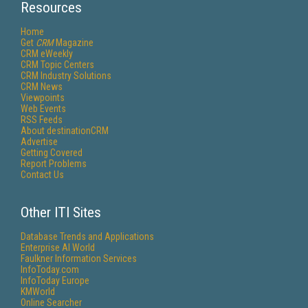
Resources
Home
Get
CRM
Magazine
CRM eWeekly
CRM Topic Centers
CRM Industry Solutions
CRM News
Viewpoints
Web Events
RSS Feeds
About destinationCRM
Advertise
Getting Covered
Report Problems
Contact Us
Other ITI Sites
Database Trends and Applications
Enterprise AI World
Faulkner Information Services
InfoToday.com
InfoToday Europe
KMWorld
Online Searcher