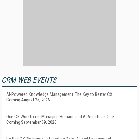
CRM WEB EVENTS
AI-Powered Knowledge Management: The Key to Better CX
Coming August 26, 2026
One CX Workforce: Managing Humans and AI Agents as One
Coming September 09, 2026