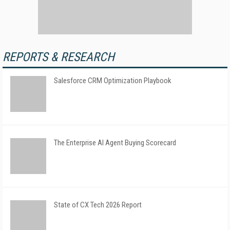
REPORTS & RESEARCH
Salesforce CRM Optimization Playbook
The Enterprise AI Agent Buying Scorecard
State of CX Tech 2026 Report