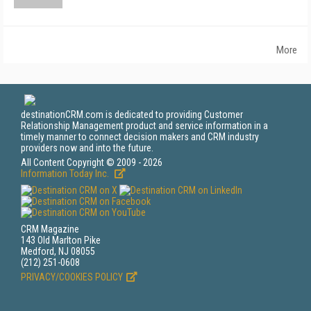
More
destinationCRM.com is dedicated to providing Customer
Relationship Management product and service information in a
timely manner to connect decision makers and CRM industry
providers now and into the future.
All Content Copyright © 2009 - 2026
Information Today Inc.
CRM Magazine
143 Old Marlton Pike
Medford, NJ 08055
(212) 251-0608
PRIVACY/COOKIES POLICY