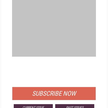
FREE
FOR QUALIFIED SUBSCRIBERS
SUBSCRIBE NOW
CURRENT ISSUE
PAST ISSUES