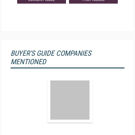
BUYER'S GUIDE COMPANIES
MENTIONED