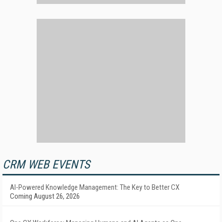
CRM WEB EVENTS
AI-Powered Knowledge Management: The Key to Better CX
Coming August 26, 2026