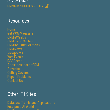
(212) 251-0608
PRIVACY/COOKIES POLICY
Resources
Home
Get
CRM
Magazine
CRM eWeekly
CRM Topic Centers
CRM Industry Solutions
CRM News
Viewpoints
Web Events
RSS Feeds
About destinationCRM
Advertise
Getting Covered
Report Problems
Contact Us
Other ITI Sites
Database Trends and Applications
Enterprise AI World