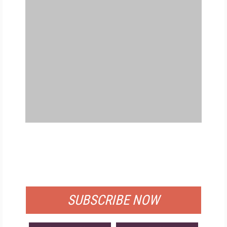
FREE
FOR QUALIFIED SUBSCRIBERS
SUBSCRIBE NOW