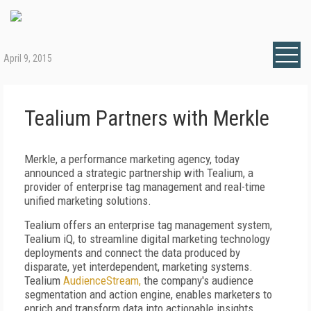
April 9, 2015
Tealium Partners with Merkle
Merkle, a performance marketing agency, today
announced a strategic partnership with Tealium, a
provider of enterprise tag management and real-time
unified marketing solutions.
Tealium offers an enterprise tag management system,
Tealium iQ, to streamline digital marketing technology
deployments and connect the data produced by
disparate, yet interdependent, marketing systems.
Tealium
AudienceStream,
the company's audience
segmentation and action engine, enables marketers to
enrich and transform data into actionable insights,