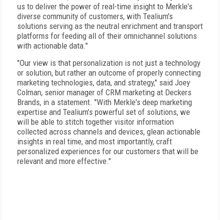
us to deliver the power of real-time insight to Merkle's
diverse community of customers, with Tealium's
solutions serving as the neutral enrichment and transport
platforms for feeding all of their omnichannel solutions
with actionable data."
"Our view is that personalization is not just a technology
or solution, but rather an outcome of properly connecting
marketing technologies, data, and strategy," said Joey
Colman, senior manager of CRM marketing at Deckers
Brands, in a statement. "With Merkle's deep marketing
expertise and Tealium's powerful set of solutions, we
will be able to stitch together visitor information
collected across channels and devices, glean actionable
insights in real time, and most importantly, craft
personalized experiences for our customers that will be
relevant and more effective."