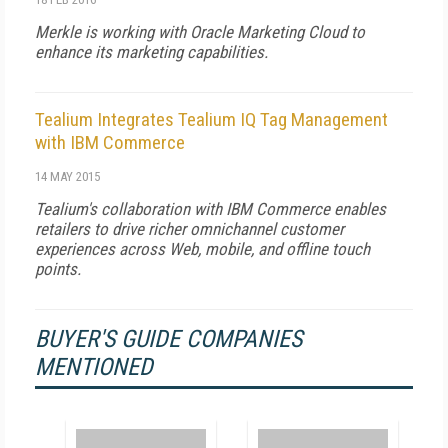
Merkle is working with Oracle Marketing Cloud to
enhance its marketing capabilities.
Tealium Integrates Tealium IQ Tag Management
with IBM Commerce
14 MAY 2015
Tealium's collaboration with IBM Commerce enables
retailers to drive richer omnichannel customer
experiences across Web, mobile, and offline touch
points.
BUYER'S GUIDE COMPANIES
MENTIONED