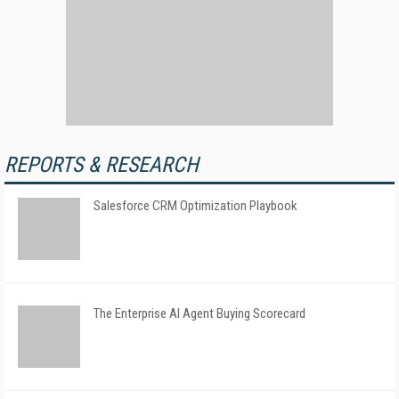
REPORTS & RESEARCH
Salesforce CRM Optimization Playbook
The Enterprise AI Agent Buying Scorecard