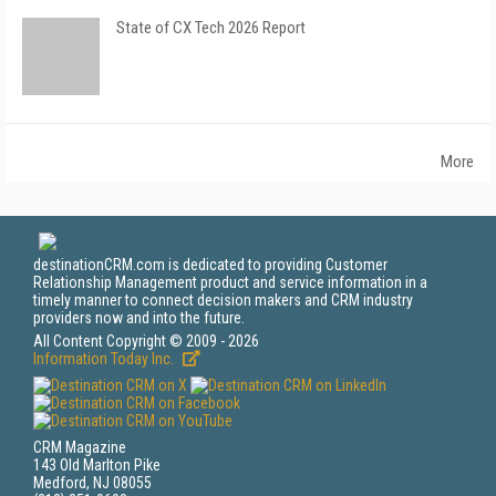
State of CX Tech 2026 Report
More
destinationCRM.com is dedicated to providing Customer
Relationship Management product and service information in a
timely manner to connect decision makers and CRM industry
providers now and into the future.
All Content Copyright © 2009 - 2026
Information Today Inc.
CRM Magazine
143 Old Marlton Pike
Medford, NJ 08055