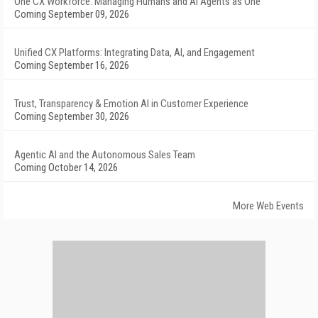
One CX Workforce: Managing Humans and AI Agents as One
Coming September 09, 2026
Unified CX Platforms: Integrating Data, AI, and Engagement
Coming September 16, 2026
Trust, Transparency & Emotion AI in Customer Experience
Coming September 30, 2026
Agentic AI and the Autonomous Sales Team
Coming October 14, 2026
More Web Events