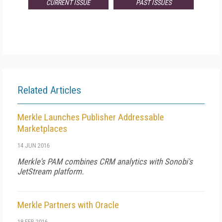
CURRENT ISSUE
PAST ISSUES
Related Articles
Merkle Launches Publisher Addressable
Marketplaces
14 JUN 2016
Merkle's PAM combines CRM analytics with Sonobi's
JetStream platform.
Merkle Partners with Oracle
18 FEB 2016