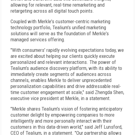
allowing for relevant, real-time remarketing and
retargeting across all digital touch points.
Coupled with Merkle's customer-centric marketing
technology portfolio, Tealium's unified marketing
solutions will serve as the foundation of Merkle's
managed services offering.
"With consumers' rapidly evolving expectations today, we
are excited about helping our clients quickly execute
personalized and relevant interactions. The power of
Tealium's audience discovery platform, with its ability to
immediately create segments of audiences across
channels, enables Merkle to deliver unprecedented
personalization capabilities and drive addressable real-
time customer engagement at scale," said Zhengda Shen,
executive vice president at Merkle, in a statement.
"Merkle shares Tealium's vision of fostering anticipatory
customer delight by empowering companies to more
intelligently and more personally interact with their
customers in this data-driven world," said Jeff Lunsford,
CEO of Tealium, in a statement. "Our partnership allows