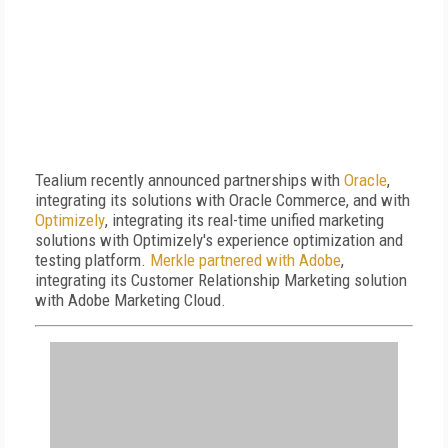
Tealium recently announced partnerships with
Oracle
,
integrating its solutions with Oracle Commerce, and with
Optimizely
, integrating its real-time unified marketing
solutions with Optimizely's experience optimization and
testing platform.
Merkle partnered with Adobe
,
integrating its Customer Relationship Marketing solution
with Adobe Marketing Cloud.