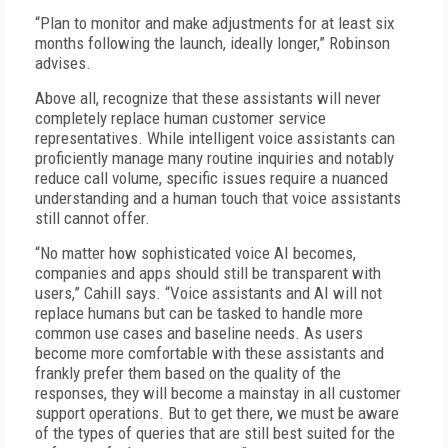
“Plan to monitor and make adjustments for at least six
months following the launch, ideally longer,” Robinson
advises.
Above all, recognize that these assistants will never
completely replace human customer service
representatives. While intelligent voice assistants can
proficiently manage many routine inquiries and notably
reduce call volume, specific issues require a nuanced
understanding and a human touch that voice assistants
still cannot offer.
“No matter how sophisticated voice AI becomes,
companies and apps should still be transparent with
users,” Cahill says. “Voice assistants and AI will not
replace humans but can be tasked to handle more
common use cases and baseline needs. As users
become more comfortable with these assistants and
frankly prefer them based on the quality of the
responses, they will become a mainstay in all customer
support operations. But to get there, we must be aware
of the types of queries that are still best suited for the