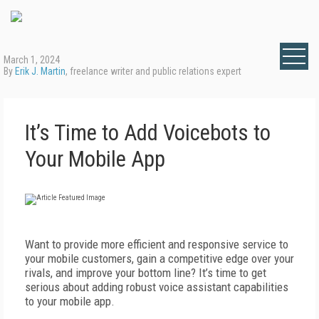
March 1, 2024
By
Erik J. Martin
, freelance writer and public relations expert
It’s Time to Add Voicebots to
Your Mobile App
W
ant to provide more efficient and responsive service to
your mobile customers, gain a competitive edge over your
rivals, and improve your bottom line? It’s time to get
serious about adding robust voice assistant capabilities
to your mobile app.