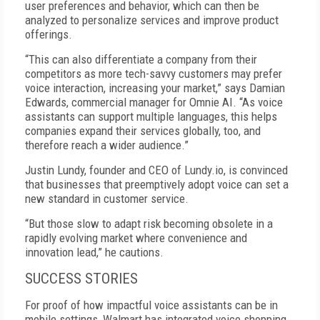
user preferences and behavior, which can then be
analyzed to personalize services and improve product
offerings.
“This can also differentiate a company from their
competitors as more tech-savvy customers may prefer
voice interaction, increasing your market,” says Damian
Edwards, commercial manager for Omnie AI. “As voice
assistants can support multiple languages, this helps
companies expand their services globally, too, and
therefore reach a wider audience.”
Justin Lundy, founder and CEO of Lundy.io, is convinced
that businesses that preemptively adopt voice can set a
new standard in customer service.
“But those slow to adapt risk becoming obsolete in a
rapidly evolving market where convenience and
innovation lead,” he cautions.
SUCCESS STORIES
For proof of how impactful voice assistants can be in
mobile settings, Walmart has integrated voice shopping