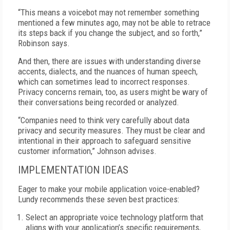
“This means a voicebot may not remember something
mentioned a few minutes ago, may not be able to retrace
its steps back if you change the subject, and so forth,”
Robinson says.
And then, there are issues with understanding diverse
accents, dialects, and the nuances of human speech,
which can sometimes lead to incorrect responses.
Privacy concerns remain, too, as users might be wary of
their conversations being recorded or analyzed.
“Companies need to think very carefully about data
privacy and security measures. They must be clear and
intentional in their approach to safeguard sensitive
customer information,” Johnson advises.
IMPLEMENTATION IDEAS
Eager to make your mobile application voice-enabled?
Lundy recommends these seven best practices:
Select an appropriate voice technology platform that
aligns with your application’s specific requirements,