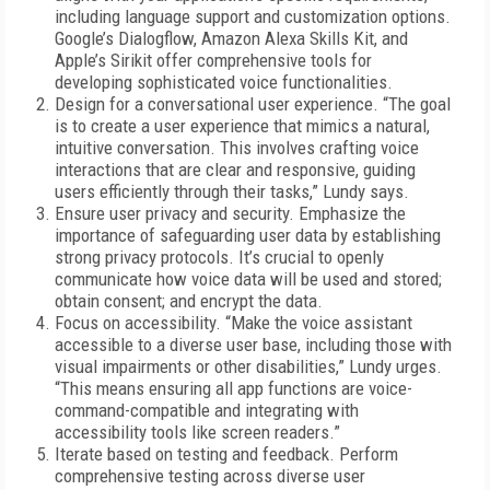
including language support and customization options.
Google’s Dialogflow, Amazon Alexa Skills Kit, and
Apple’s Sirikit offer comprehensive tools for
developing sophisticated voice functionalities.
Design for a conversational user experience. “The goal
is to create a user experience that mimics a natural,
intuitive conversation. This involves crafting voice
interactions that are clear and responsive, guiding
users efficiently through their tasks,” Lundy says.
Ensure user privacy and security. Emphasize the
importance of safeguarding user data by establishing
strong privacy protocols. It’s crucial to openly
communicate how voice data will be used and stored;
obtain consent; and encrypt the data.
Focus on accessibility. “Make the voice assistant
accessible to a diverse user base, including those with
visual impairments or other disabilities,” Lundy urges.
“This means ensuring all app functions are voice-
command-compatible and integrating with
accessibility tools like screen readers.”
Iterate based on testing and feedback. Perform
comprehensive testing across diverse user