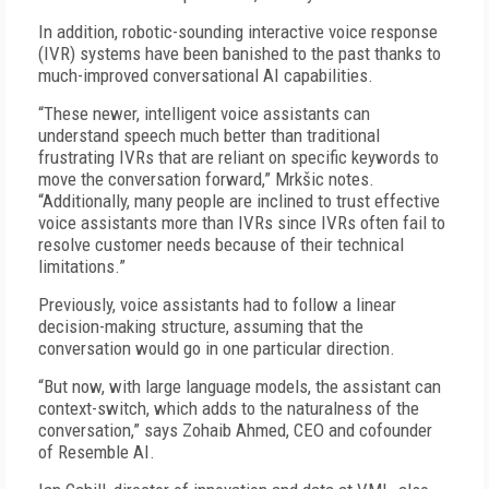
In addition, robotic-sounding interactive voice response
(IVR) systems have been banished to the past thanks to
much-improved conversational AI capabilities.
“These newer, intelligent voice assistants can
understand speech much better than traditional
frustrating IVRs that are reliant on specific keywords to
move the conversation forward,” Mrkšic notes.
“Additionally, many people are inclined to trust effective
voice assistants more than IVRs since IVRs often fail to
resolve customer needs because of their technical
limitations.”
Previously, voice assistants had to follow a linear
decision-making structure, assuming that the
conversation would go in one particular direction.
“But now, with large language models, the assistant can
context-switch, which adds to the naturalness of the
conversation,” says Zohaib Ahmed, CEO and cofounder
of Resemble AI.