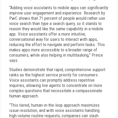
“Adding voice assistants to mobile apps can significantly
improve user engagement and experience. Research by
PwC shows that 71 percent of people would rather use
voice search than type a search query, so it stands to
reason they would like the same capability in a mobile
app. Voice assistants offer a more intuitive,
conversational way for users to interact with apps,
reducing the effort to navigate and perform tasks. This
makes apps more accessible to a broader range of
consumers, while also helping in multitasking,” Prince
says.
Studies demonstrate that rapid, comprehensive support
ranks as the highest service priority for consumers.
Voice assistants can promptly address repetitive
inquiries, allowing live agents to concentrate on more
complex questions that necessitate a compassionate
human approach.
“This tiered, human-in-the-loop approach maximizes
issue resolution, and with voice assistants handling
high-volume routine requests, companies can slash