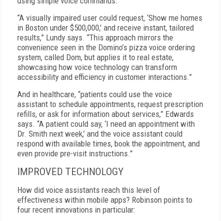
using simple voice commands.
“A visually impaired user could request, ‘Show me homes
in Boston under $500,000,’ and receive instant, tailored
results,” Lundy says. “This approach mirrors the
convenience seen in the Domino’s pizza voice ordering
system, called Dom, but applies it to real estate,
showcasing how voice technology can transform
accessibility and efficiency in customer interactions.”
And in healthcare, “patients could use the voice
assistant to schedule appointments, request prescription
refills, or ask for information about services,” Edwards
says. “A patient could say, ‘I need an appointment with
Dr. Smith next week,’ and the voice assistant could
respond with available times, book the appointment, and
even provide pre-visit instructions.”
IMPROVED TECHNOLOGY
How did voice assistants reach this level of
effectiveness within mobile apps? Robinson points to
four recent innovations in particular: