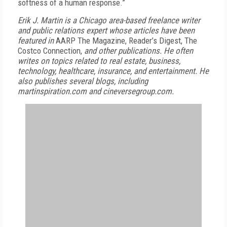
softness of a human response.”
Erik J. Martin is a Chicago area-based freelance writer
and public relations expert whose articles have been
featured in
AARP The Magazine, Reader’s Digest, The
Costco Connection,
and other publications. He often
writes on topics related to real estate, business,
technology, healthcare, insurance, and entertainment. He
also publishes several blogs, including
martinspiration.com and cineversegroup.com.