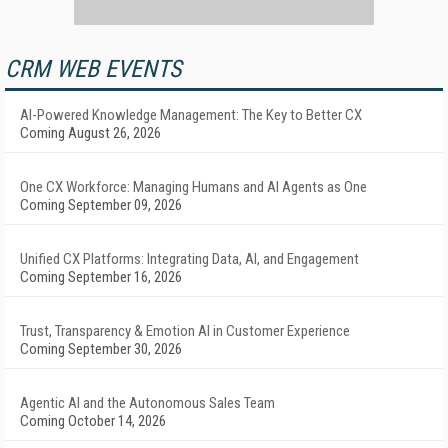
CRM WEB EVENTS
AI-Powered Knowledge Management: The Key to Better CX
Coming August 26, 2026
One CX Workforce: Managing Humans and AI Agents as One
Coming September 09, 2026
Unified CX Platforms: Integrating Data, AI, and Engagement
Coming September 16, 2026
Trust, Transparency & Emotion AI in Customer Experience
Coming September 30, 2026
Agentic AI and the Autonomous Sales Team
Coming October 14, 2026