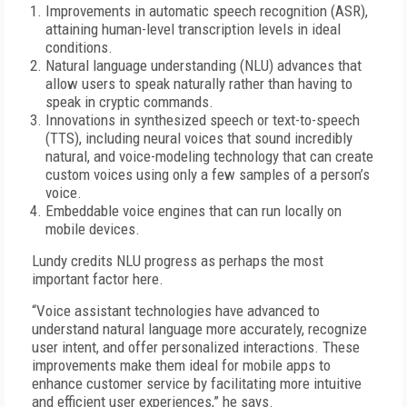
Improvements in automatic speech recognition (ASR),
attaining human-level transcription levels in ideal
conditions.
Natural language understanding (NLU) advances that
allow users to speak naturally rather than having to
speak in cryptic commands.
Innovations in synthesized speech or text-to-speech
(TTS), including neural voices that sound incredibly
natural, and voice-modeling technology that can create
custom voices using only a few samples of a person’s
voice.
Embeddable voice engines that can run locally on
mobile devices.
Lundy credits NLU progress as perhaps the most
important factor here.
“Voice assistant technologies have advanced to
understand natural language more accurately, recognize
user intent, and offer personalized interactions. These
improvements make them ideal for mobile apps to
enhance customer service by facilitating more intuitive
and efficient user experiences,” he says.