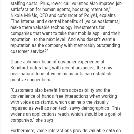
staffing costs. Plus, lower call volumes also improve job
satisfaction for human agents, boosting retention,”
Nikola Mrkšic, CEO and cofounder of PolyAI, explains.
“The internal and external benefits of [voice assistants]
make them valuable technology investments for
companies that want to take their mobile app—and their
reputation—to the next level. And who doesn’t want a
reputation as the company with memorably outstanding
customer service?”
Diane Johnson, head of customer experience at
Sendbird, notes that, with recent advances, the now
near-natural tone of voice assistants can establish
positive connections.
“Customers also benefit from accessibility and the
convenience of hands-free interactions when working
with voice assistants, which can help the visually
impaired as well as non-tech-savvy demographics. This
widens an application’s reach, which should be a goal of
companies,” she says.
Furthermore, voice interactions provide valuable data on