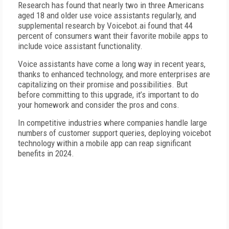
Research has found that nearly two in three Americans
aged 18 and older use voice assistants regularly, and
supplemental research by Voicebot.ai found that 44
percent of consumers want their favorite mobile apps to
include voice assistant functionality.
Voice assistants have come a long way in recent years,
thanks to enhanced technology, and more enterprises are
capitalizing on their promise and possibilities. But
before committing to this upgrade, it’s important to do
your homework and consider the pros and cons.
In competitive industries where companies handle large
numbers of customer support queries, deploying voicebot
technology within a mobile app can reap significant
benefits in 2024.