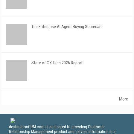
The Enterprise AI Agent Buying Scorecard
State of CX Tech 2026 Report
More
destinationCRM.com is dedicated to providing Customer
Relationship Management product and service information in a