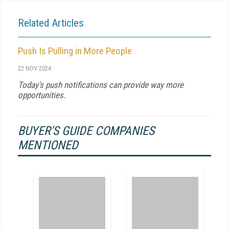
Related Articles
Push Is Pulling in More People
22 NOV 2024
Today's push notifications can provide way more
opportunities.
BUYER'S GUIDE COMPANIES
MENTIONED