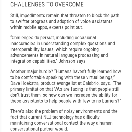
CHALLENGES TO OVERCOME
Still, impediments remain that threaten to block the path
to swifter progress and adoption of voice assistants
within mobile apps, experts point out.
“Challenges do persist, including occasional
inaccuracies in understanding complex questions and
interoperability issues, which require ongoing
advancements in natural language processing and
integration capabilities,” Johnson says.
Another major hurdle? “Humans haven’t fully learned how
to be comfortable speaking with these virtual beings,”
Dave Hoekstra, product evangelist at Calabrio, says. “The
primary limitation that VAs are facing is that people still
don’t trust them, so how can we increase the ability for
these assistants to help people with few to no barriers?”
There’s also the problem of noisy environments and the
fact that current NLU technology has difficulty
maintaining conversational context the way a human
conversational partner would.