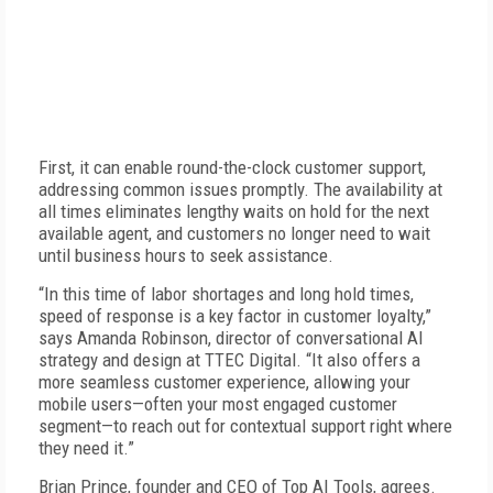
First, it can enable round-the-clock customer support,
addressing common issues promptly. The availability at
all times eliminates lengthy waits on hold for the next
available agent, and customers no longer need to wait
until business hours to seek assistance.
“In this time of labor shortages and long hold times,
speed of response is a key factor in customer loyalty,”
says Amanda Robinson, director of conversational AI
strategy and design at TTEC Digital. “It also offers a
more seamless customer experience, allowing your
mobile users—often your most engaged customer
segment—to reach out for contextual support right where
they need it.”
Brian Prince, founder and CEO of Top AI Tools, agrees.