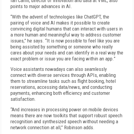
Ian Cahill, director of innovation and data at VML, also
points to major advances in AI.
“With the advent of technologies like ChatGPT, the
pairing of voice and AI makes it possible to create
convincing digital humans that can interact with users in
a more human and meaningful way to address customer
issues,” he says. “It is now possible to feel like you are
being assisted by something or someone who really
cares about your needs and can identify in a real way the
exact problem or issue you are facing within an app.”
Voice assistants nowadays can also seamlessly
connect with diverse services through APIs, enabling
them to streamline tasks such as flight booking, hotel
reservations, accessing data/news, and conducting
payments, enhancing both efficiency and customer
satisfaction.
“And increases in processing power on mobile devices
means there are now toolkits that support robust speech
recognition and synthesized speech without needing a
network connection at all,” Robinson adds.