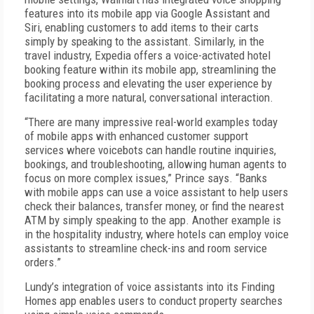
features into its mobile app via Google Assistant and
Siri, enabling customers to add items to their carts
simply by speaking to the assistant. Similarly, in the
travel industry, Expedia offers a voice-activated hotel
booking feature within its mobile app, streamlining the
booking process and elevating the user experience by
facilitating a more natural, conversational interaction.
“There are many impressive real-world examples today
of mobile apps with enhanced customer support
services where voicebots can handle routine inquiries,
bookings, and troubleshooting, allowing human agents to
focus on more complex issues,” Prince says. “Banks
with mobile apps can use a voice assistant to help users
check their balances, transfer money, or find the nearest
ATM by simply speaking to the app. Another example is
in the hospitality industry, where hotels can employ voice
assistants to streamline check-ins and room service
orders.”
Lundy’s integration of voice assistants into its Finding
Homes app enables users to conduct property searches