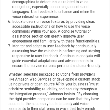
demographics to detect issues related to voice
recognition, especially concerning accents and
languages. Use feedback to enhance and refine the
voice interaction experience.
Educate users on voice features by providing clear,
accessible instructions on how to use the voice
commands within your app. A concise tutorial or
assistance section can greatly improve user
engagement and familiarity with these functionalities.
Monitor and adapt to user feedback by continuously
assessing how the voicebot is performing and staying
responsive to user feedback. Continuous analysis will
guide essential adaptations and advancements to
ensure the service remains pertinent and user-friendly.
Whether selecting packaged solutions from providers
like Amazon Web Services or developing a custom stack
using private or open-source APIs, your business “must
prioritize scalability, reliability, and security throughout
the integration process,” Johnson insists. “By choosing
the right provider, companies can be sure that they have
access to the necessary tools to easily add voice
assistants to their platforms in ways that truly enrich