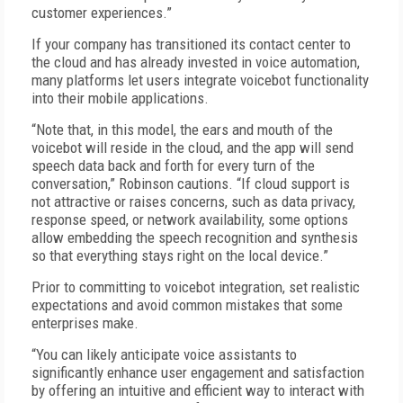
customer experiences.”
If your company has transitioned its contact center to
the cloud and has already invested in voice automation,
many platforms let users integrate voicebot functionality
into their mobile applications.
“Note that, in this model, the ears and mouth of the
voicebot will reside in the cloud, and the app will send
speech data back and forth for every turn of the
conversation,” Robinson cautions. “If cloud support is
not attractive or raises concerns, such as data privacy,
response speed, or network availability, some options
allow embedding the speech recognition and synthesis
so that everything stays right on the local device.”
Prior to committing to voicebot integration, set realistic
expectations and avoid common mistakes that some
enterprises make.
“You can likely anticipate voice assistants to
significantly enhance user engagement and satisfaction
by offering an intuitive and efficient way to interact with