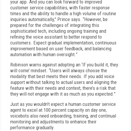
your app. And you can look forward to improved
customer service capabilities, with faster response
times and the ability to handle a high volume of routine
inquiries automatically,” Prince says. “However, be
prepared for the challenges of integrating this
sophisticated tech, including ongoing training and
refining the voice assistant to better respond to
customers. Expect gradual implementation, continuous
improvement based on user feedback, and balancing
automation with human oversight.”
Robinson warns against adopting an ‘If you build it, they
will come’ mindset. “Users will always choose the
modality that best meets their needs. If you add voice
support without talking to actual users and aligning the
feature with their needs and context, there’s a risk that
they will not engage with it as much as you expected.”
Just as you wouldn’t expect a human customer service
agent to excel at 100 percent capacity on day one,
voicebots also need onboarding, training, and continual
monitoring and adjustments to enhance their
performance gradually.