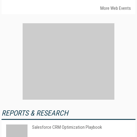
More Web Events
REPORTS & RESEARCH
Salesforce CRM Optimization Playbook