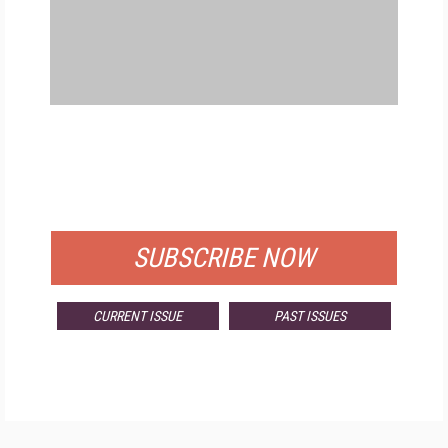
FREE
FOR QUALIFIED SUBSCRIBERS
SUBSCRIBE NOW
CURRENT ISSUE
PAST ISSUES