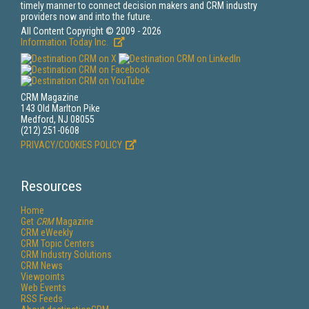
timely manner to connect decision makers and CRM industry
providers now and into the future.
All Content Copyright © 2009 - 2026
Information Today Inc.
CRM Magazine
143 Old Marlton Pike
Medford, NJ 08055
(212) 251-0608
PRIVACY/COOKIES POLICY
Resources
Home
Get
CRM
Magazine
CRM eWeekly
CRM Topic Centers
CRM Industry Solutions
CRM News
Viewpoints
Web Events
RSS Feeds