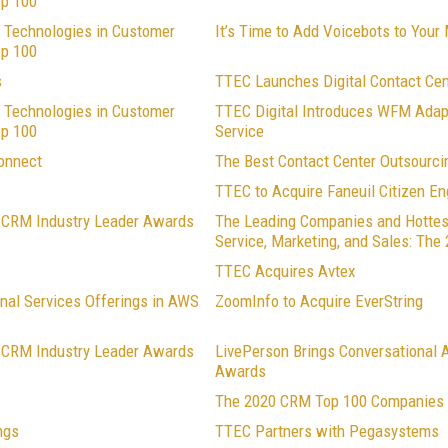
op 100
 Technologies in Customer
It’s Time to Add Voicebots to Your
op 100
s
TTEC Launches Digital Contact Ce
 Technologies in Customer
TTEC Digital Introduces WFM Adap
op 100
Service
onnect
The Best Contact Center Outsourc
TTEC to Acquire Faneuil Citizen 
1 CRM Industry Leader Awards
The Leading Companies and Hottes
Service, Marketing, and Sales: Th
TTEC Acquires Avtex
nal Services Offerings in AWS
ZoomInfo to Acquire EverString
0 CRM Industry Leader Awards
LivePerson Brings Conversational A
Awards
The 2020 CRM Top 100 Companies i
ngs
TTEC Partners with Pegasystems