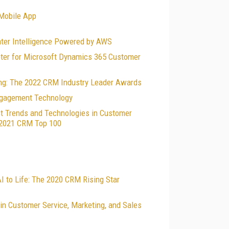
 Mobile App
nter Intelligence Powered by AWS
ter for Microsoft Dynamics 365 Customer
ing: The 2022 CRM Industry Leader Awards
Engagement Technology
t Trends and Technologies in Customer
e 2021 CRM Top 100
I to Life: The 2020 CRM Rising Star
n Customer Service, Marketing, and Sales