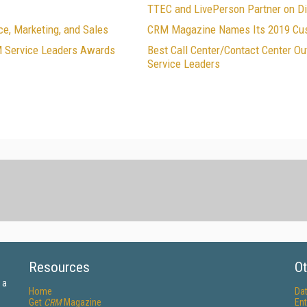
TTEC and LivePerson Partner on Di
e, Marketing, and Sales
CRM Magazine Names Its 2019 Cus
M Service Leaders Awards
Best Call Center/Contact Center 
Service Leaders
Resources
Ot
 a
Home
Da
Get
CRM
Magazine
Ent