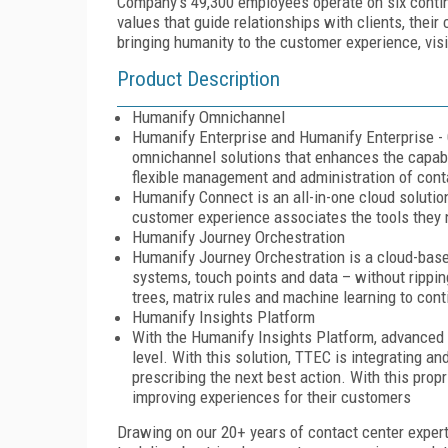
Company's 49,300 employees operate on six contin
values that guide relationships with clients, thei
bringing humanity to the customer experience, vis
Product Description
Humanify Omnichannel
Humanify Enterprise and Humanify Enterprise - 
omnichannel solutions that enhances the capabili
flexible management and administration of cont
Humanify Connect is an all-in-one cloud solution
customer experience associates the tools they
Humanify Journey Orchestration
Humanify Journey Orchestration is a cloud-base
systems, touch points and data – without ripping
trees, matrix rules and machine learning to con
Humanify Insights Platform
With the Humanify Insights Platform, advanced a
level. With this solution, TTEC is integrating a
prescribing the next best action. With this prop
improving experiences for their customers
Drawing on our 20+ years of contact center expert