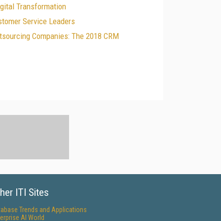
gital Transformation
tomer Service Leaders
Outsourcing Companies: The 2018 CRM
her ITI Sites
tabase Trends and Applications
erprise AI World