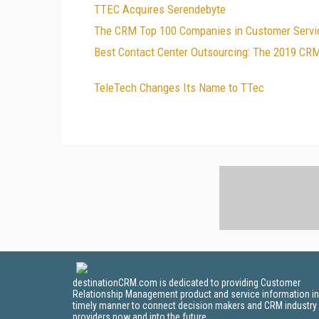
TTEC Acquires Serendebyte
The CRM Top 100 Companies in Customer Servic
Best Contact Center Outsourcing: The 2019 CR
TeleTech Changes Its Name to TTec
destinationCRM.com is dedicated to providing Customer
Relationship Management product and service information in
timely manner to connect decision makers and CRM industry
providers now and into the future.