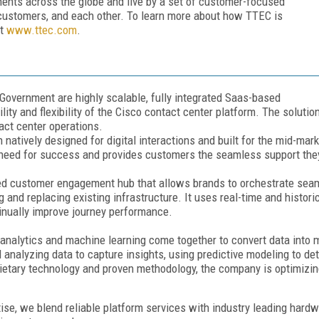
ents across the globe and live by a set of customer-focused
r customers, and each other. To learn more about how TTEC is
it
www.ttec.com
.
Government are highly scalable, fully integrated Saas-based
ty and flexibility of the Cisco contact center platform. The solutio
act center operations.
 natively designed for digital interactions and built for the mid-ma
 need for success and provides customers the seamless support th
d customer engagement hub that allows brands to orchestrate seaml
 and replacing existing infrastructure. It uses real-time and histor
tinually improve journey performance.
nalytics and machine learning come together to convert data into m
nd analyzing data to capture insights, using predictive modeling to 
rietary technology and proven methodology, the company is optimizing
ise, we blend reliable platform services with industry leading hard