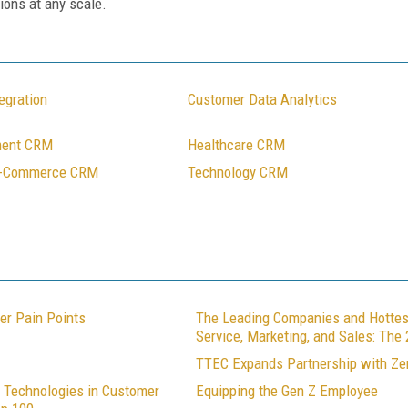
ions at any scale.
egration
Customer Data Analytics
ment CRM
Healthcare CRM
E-Commerce CRM
Technology CRM
er Pain Points
The Leading Companies and Hottes
Service, Marketing, and Sales: Th
TTEC Expands Partnership with Z
 Technologies in Customer
Equipping the Gen Z Employee