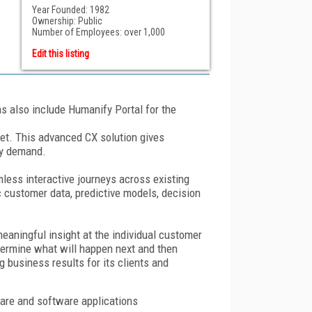
Year Founded: 1982
Ownership: Public
Number of Employees: over 1,000
Edit this listing
ns also include Humanify Portal for the
rket. This advanced CX solution gives
ey demand.
ess interactive journeys across existing
ic customer data, predictive models, decision
eaningful insight at the individual customer
determine what will happen next and then
 business results for its clients and
ware and software applications