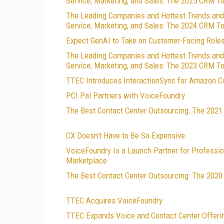
Service, Marketing, and Sales: The 2025 CRM T
The Leading Companies and Hottest Trends and
Service, Marketing, and Sales: The 2024 CRM T
Expect GenAI to Take on Customer-Facing Role
The Leading Companies and Hottest Trends and
Service, Marketing, and Sales: The 2023 CRM T
TTEC Introduces InteractionSync for Amazon C
PCI Pal Partners with VoiceFoundry
The Best Contact Center Outsourcing: The 202
CX Doesn’t Have to Be So Expensive
VoiceFoundry Is a Launch Partner for Professio
Marketplace
The Best Contact Center Outsourcing: The 202
TTEC Acquires VoiceFoundry
TTEC Expands Voice and Contact Center Offeri