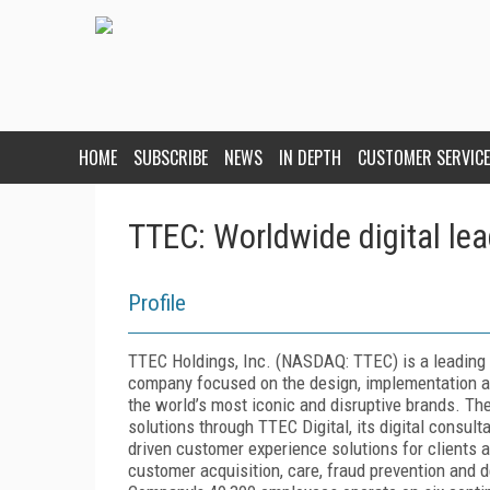
HOME
SUBSCRIBE
NEWS
IN DEPTH
CUSTOMER SERVICE
TTEC: Worldwide digital lea
Profile
TTEC Holdings, Inc. (NASDAQ: TTEC) is a leading 
company focused on the design, implementation an
the world’s most iconic and disruptive brands. 
solutions through TTEC Digital, its digital consul
driven customer experience solutions for clients a
customer acquisition, care, fraud prevention and 