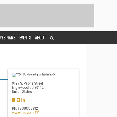
WEBINARS
EVENTS
ABOUT
9197 S. Peoria Street
Englewood CO 80112
United States
PH: 18008353832
www.ttec.com