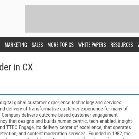
MARKETING
SALES
MORE TOPICS
WHITE PAPERS
RESOURCES
der in CX
digital global customer experience technology and services
d delivery of transformative customer experience for many of
The Company delivers outcome-based customer engagement
tancy that designs and builds human centric, tech-enabled, insight-
nd TTEC Engage, its delivery center of excellence, that operates
detection, and content moderation services. Founded in 1982, the