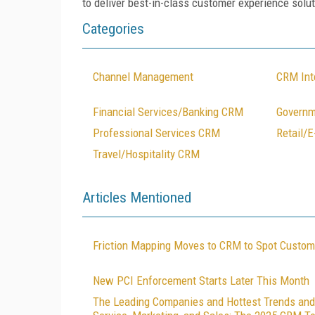
to deliver best-in-class customer experience solut
Categories
Channel Management
CRM Int
Financial Services/Banking CRM
Govern
Professional Services CRM
Retail/
Travel/Hospitality CRM
Articles Mentioned
Friction Mapping Moves to CRM to Spot Custom
New PCI Enforcement Starts Later This Month
The Leading Companies and Hottest Trends and