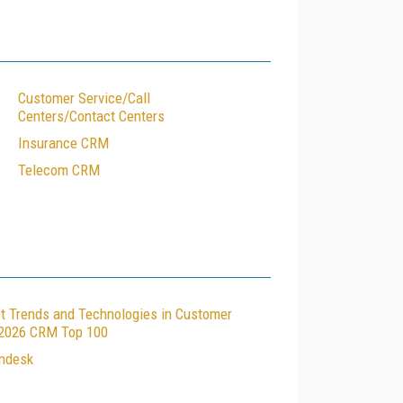
Customer Service/Call
Centers/Contact Centers
Insurance CRM
Telecom CRM
t Trends and Technologies in Customer
e 2026 CRM Top 100
endesk