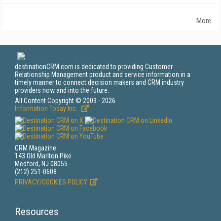
More
destinationCRM.com is dedicated to providing Customer
Relationship Management product and service information in a
timely manner to connect decision makers and CRM industry
providers now and into the future.
All Content Copyright © 2009 - 2026
Information Today Inc.
CRM Magazine
143 Old Marlton Pike
Medford, NJ 08055
(212) 251-0608
PRIVACY/COOKIES POLICY
Resources