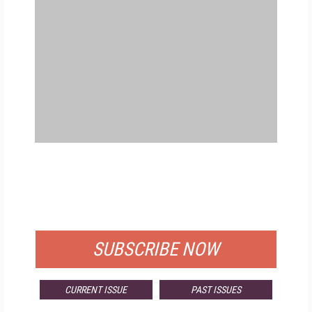
FREE
FOR QUALIFIED SUBSCRIBERS
SUBSCRIBE NOW
CURRENT ISSUE
PAST ISSUES