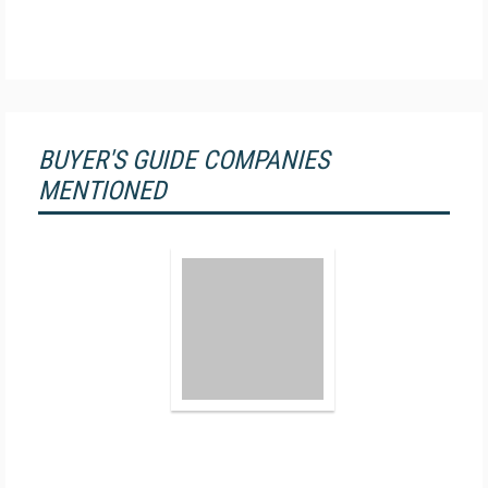
BUYER'S GUIDE COMPANIES
MENTIONED