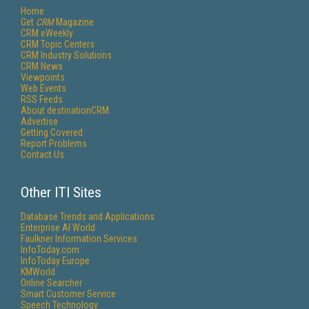
Home
Get
CRM
Magazine
CRM eWeekly
CRM Topic Centers
CRM Industry Solutions
CRM News
Viewpoints
Web Events
RSS Feeds
About destinationCRM
Advertise
Getting Covered
Report Problems
Contact Us
Other ITI Sites
Database Trends and Applications
Enterprise AI World
Faulkner Information Services
InfoToday.com
InfoToday Europe
KMWorld
Online Searcher
Smart Customer Service
Speech Technology