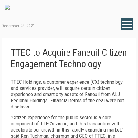
December 28, 2021
TTEC to Acquire Faneuil Citizen
Engagement Technology
TTEC Holdings, a customer experience (CX) technology
and services provider, will acquire certain citizen
experience and smart city assets of Faneuil from ALJ
Regional Holdings. Financial terms of the deal were not
disclosed.
"Citizen experience for the public sector is a core
component of TTEC's vision, and this transaction will
accelerate our growth in this rapidly expanding market,"
said Ken Tuchman, chairman and CEO of TTEC, in a