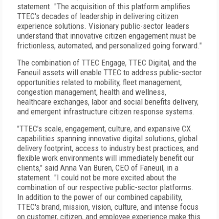
statement. "The acquisition of this platform amplifies
TTEC's decades of leadership in delivering citizen
experience solutions. Visionary public-sector leaders
understand that innovative citizen engagement must be
frictionless, automated, and personalized going forward."
The combination of TTEC Engage, TTEC Digital, and the
Faneuil assets will enable TTEC to address public-sector
opportunities related to mobility, fleet management,
congestion management, health and wellness,
healthcare exchanges, labor and social benefits delivery,
and emergent infrastructure citizen response systems.
"TTEC's scale, engagement, culture, and expansive CX
capabilities spanning innovative digital solutions, global
delivery footprint, access to industry best practices, and
flexible work environments will immediately benefit our
clients," said Anna Van Buren, CEO of Faneuil, in a
statement. "I could not be more excited about the
combination of our respective public-sector platforms.
In addition to the power of our combined capability,
TTEC's brand, mission, vision, culture, and intense focus
on customer, citizen, and employee experience make this