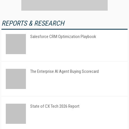
REPORTS & RESEARCH
Salesforce CRM Optimization Playbook
The Enterprise AI Agent Buying Scorecard
State of CX Tech 2026 Report