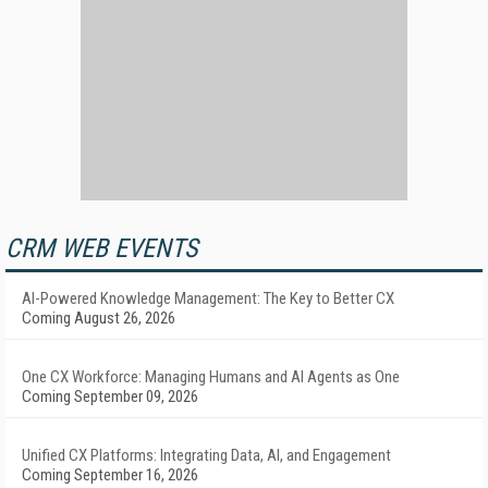
CRM WEB EVENTS
AI-Powered Knowledge Management: The Key to Better CX
Coming August 26, 2026
One CX Workforce: Managing Humans and AI Agents as One
Coming September 09, 2026
Unified CX Platforms: Integrating Data, AI, and Engagement
Coming September 16, 2026