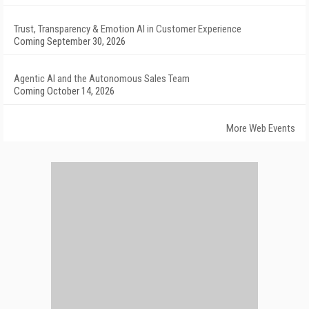
Trust, Transparency & Emotion AI in Customer Experience
Coming September 30, 2026
Agentic AI and the Autonomous Sales Team
Coming October 14, 2026
More Web Events