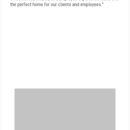
the perfect home for our clients and employees."