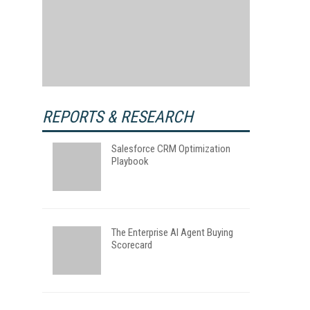
REPORTS & RESEARCH
Salesforce CRM Optimization
Playbook
The Enterprise AI Agent Buying
Scorecard