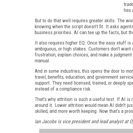
trad
has 
But to do that well requires greater skills. The 
knowing when the script doesn’t fit. It asks agent
business priorities. AI can tee up the facts, but t
It also requires higher EQ. Once the easy stuff is
ambiguous, or high stakes. Customers don’t want
frustration, explain choices, and make a judgment 
manual.
And in some industries, this opens the door to mor
travel, benefits, education, and government serv
support. They need licensed, trained, or deeply sp
instead of a compliance risk.
That’s why attrition is such a useful test. If AI i
around it. Lower attrition would mean AI didn’t ju
skilled, and more worth keeping. Now that’s a proo
Ian Jacobs is vice president and lead analyst at 