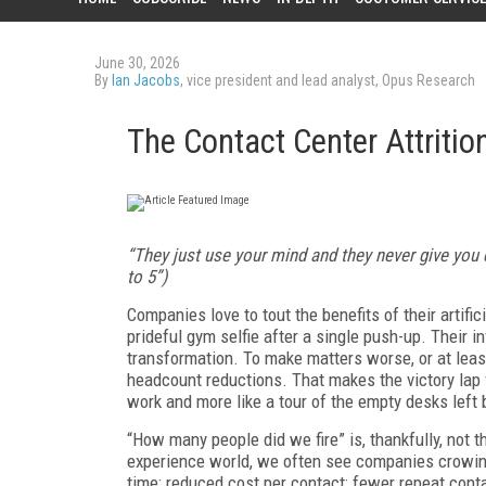
June 30, 2026
By
Ian Jacobs
, vice president and lead analyst, Opus Research
The Contact Center Attritio
“They just use your mind and they never give you cr
to 5”)
Companies love to tout the benefits of their artific
prideful gym selfie after a single push-up. Their i
transformation. To make matters worse, or at leas
headcount reductions. That makes the victory lap f
work and more like a tour of the empty desks left 
“How many people did we fire” is, thankfully, not
experience world, we often see companies crowin
time; reduced cost per contact; fewer repeat conta