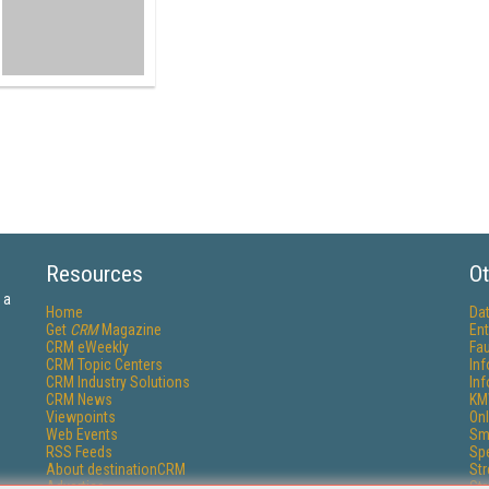
Resources
Ot
 a
Home
Da
Get
CRM
Magazine
Ent
CRM eWeekly
Fau
CRM Topic Centers
In
CRM Industry Solutions
In
CRM News
KM
Viewpoints
Onl
Web Events
Sm
RSS Feeds
Sp
About destinationCRM
St
Advertise
St