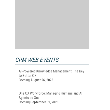
CRM WEB EVENTS
AI-Powered Knowledge Management: The Key
to Better CX
Coming August 26, 2026
One CX Workforce: Managing Humans and AI
Agents as One
Coming September 09, 2026