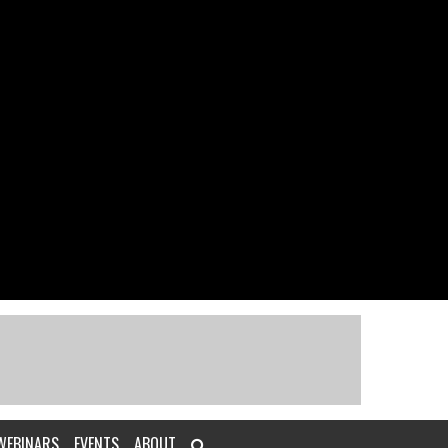
WEBINARS
EVENTS
ABOUT