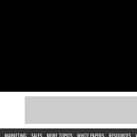
MARKETING
SALES
MORE TOPICS
WHITE PAPERS
RESOURCES