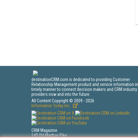
destinationCRM.com is dedicated to providing Customer
Relationship Management product and service information in
timely manner to connect decision makers and CRM industry
providers now and into the future.
All Content Copyright © 2009 - 2026
Information Today Inc.
CRM Magazine
143 Old Marlton Pike