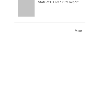
State of CX Tech 2026 Report
More