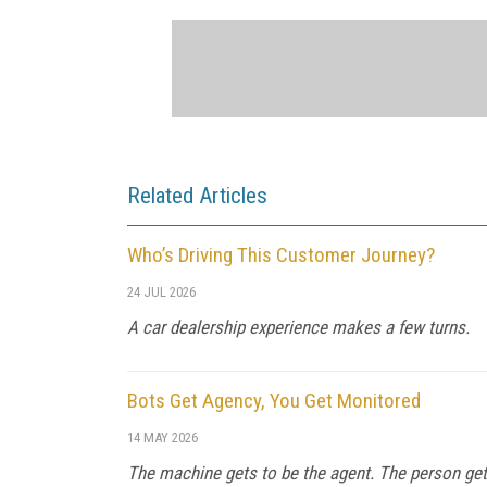
Related Articles
Who’s Driving This Customer Journey?
24 JUL 2026
A car dealership experience makes a few turns.
Bots Get Agency, You Get Monitored
14 MAY 2026
The machine gets to be the agent. The person get