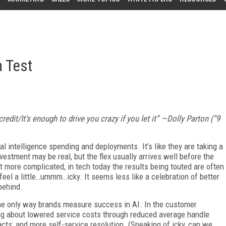
n Test
edit/It's enough to drive you crazy if you let it” —Dolly Parton (“9
ial intelligence spending and deployments. It’s like they are taking a
nvestment may be real, but the flex usually arrives well before the
t more complicated, in tech today the results being touted are often
eel a little…ummm…icky. It seems less like a celebration of better
behind.
 the only way brands measure success in AI. In the customer
g about lowered service costs through reduced average handle
cts; and more self-service resolution. (Speaking of icky, can we