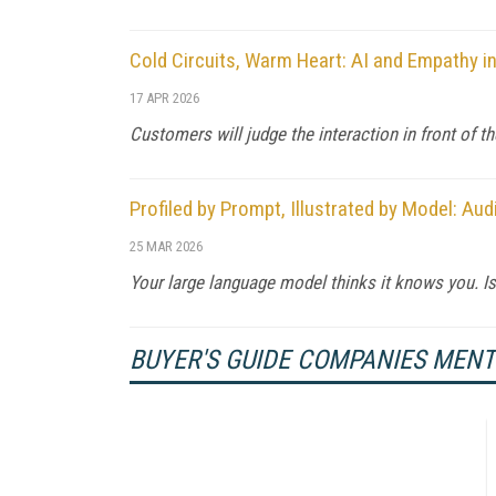
Cold Circuits, Warm Heart: AI and Empathy i
17 APR 2026
Customers will judge the interaction in front of t
Profiled by Prompt, Illustrated by Model: A
25 MAR 2026
Your large language model thinks it knows you. Is 
BUYER'S GUIDE COMPANIES MEN