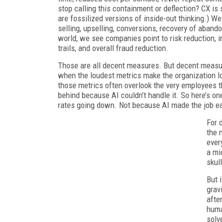
stop calling this containment or deflection? CX i
are fossilized versions of inside-out thinking.) 
selling, upselling, conversions, recovery of aband
world, we see companies point to risk reduction, i
trails, and overall fraud reduction.
Those are all decent measures. But decent measure
when the loudest metrics make the organization lo
those metrics often overlook the very employees t
behind because AI couldn’t handle it. So here’s one
rates going down. Not because AI made the job eas
For 
the 
ever
a mi
skul
But 
grav
afte
huma
solv