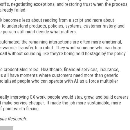
eoffs, negotiating exceptions, and restoring trust when the process
already failed.
work becomes less about reading from a script and more about
s to understand products, policies, systems, customer history, and
he person still must decide what matters.
 automated, the remaining interactions are often more emotional,
 a warmer transfer to a robot. They want someone who can hear
call without sounding like they’re being held hostage by the policy
e credentialed roles. Healthcare, financial services, insurance,
ices all have moments where customers need more than generic
ecialized people who can operate with AI as a force multiplier
s really improving CX work, people would stay, grow, and build careers
st make service cheaper. It made the job more sustainable, more
f point worth flexing.
Opus Research.