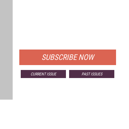
FREE
FOR QUALIFIED SUBSCRIBERS
SUBSCRIBE NOW
CURRENT ISSUE
PAST ISSUES