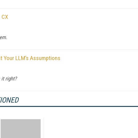
n CX
hem.
udit Your LLM’s Assumptions
it right?
TIONED