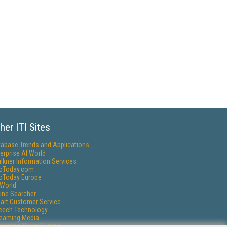
her ITI Sites
tabase Trends and Applications
erprise AI World
lkner Information Services
foToday.com
foToday Europe
World
ine Searcher
art Customer Service
eech Technology
reaming Media
reaming Media Europe