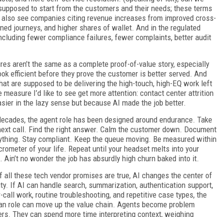
s supposed to start from the customers and their needs; these terms
We also see companies citing revenue increases from improved cross-
oned journeys, and higher shares of wallet. And in the regulated
ncluding fewer compliance failures, fewer complaints, better audit
s aren’t the same as a complete proof-of-value story, especially
ok efficient before they prove the customer is better served. And
hat are supposed to be delivering the high-touch, high-EQ work left
 measure I’d like to see get more attention: contact center attrition
ier in the lazy sense but because AI made the job better.
decades, the agent role has been designed around endurance. Take
next call. Find the right answer. Calm the customer down. Document
ything. Stay compliant. Keep the queue moving. Be measured within
crometer of your life. Repeat until your headset melts into your
l. Ain’t no wonder the job has absurdly high churn baked into it.
if all these tech vendor promises are true, AI changes the center of
ity. If AI can handle search, summarization, authentication support,
r-call work, routine troubleshooting, and repetitive case types, the
n role can move up the value chain. Agents become problem
ers. They can spend more time interpreting context, weighing