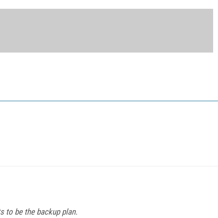
s to be the backup plan.