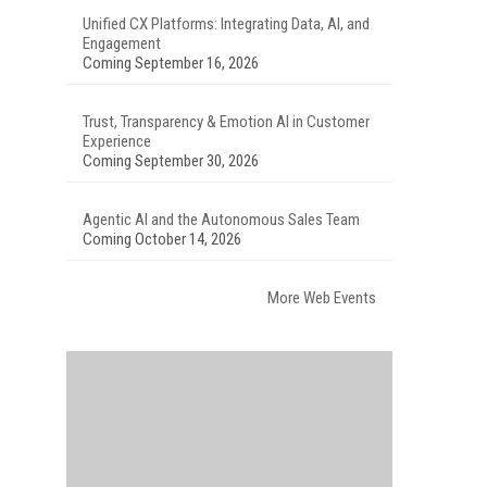
Unified CX Platforms: Integrating Data, AI, and
Engagement
Coming September 16, 2026
Trust, Transparency & Emotion AI in Customer
Experience
Coming September 30, 2026
Agentic AI and the Autonomous Sales Team
Coming October 14, 2026
More Web Events