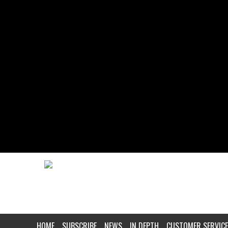
HOME
SUBSCRIBE
NEWS
IN DEPTH
CUSTOMER SERVICE