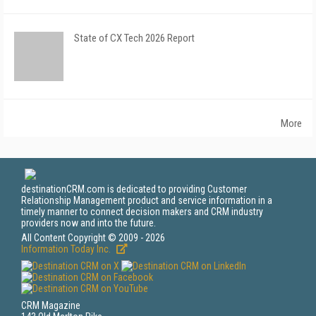
State of CX Tech 2026 Report
More
destinationCRM.com is dedicated to providing Customer
Relationship Management product and service information in a
timely manner to connect decision makers and CRM industry
providers now and into the future.
All Content Copyright © 2009 - 2026
Information Today Inc.
CRM Magazine