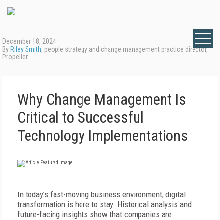
December 18, 2024
By
Riley Smith
, people strategy and change management practice director,
Propeller
Why Change Management Is
Critical to Successful
Technology Implementations
In today’s fast-moving business environment, digital
transformation is here to stay. Historical analysis and
future-facing insights show that companies are