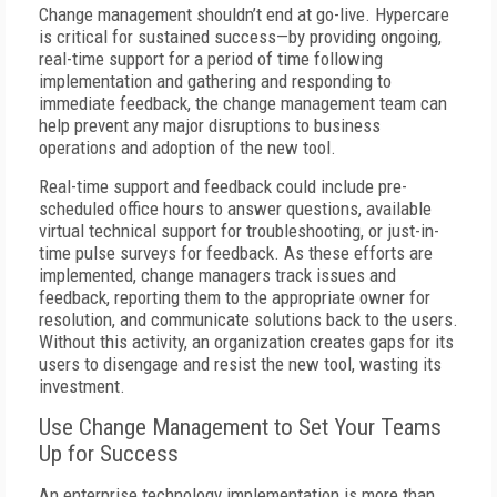
Change management shouldn’t end at go-live. Hypercare
is critical for sustained success—by providing ongoing,
real-time support for a period of time following
implementation and gathering and responding to
immediate feedback, the change management team can
help prevent any major disruptions to business
operations and adoption of the new tool.
Real-time support and feedback could include pre-
scheduled office hours to answer questions, available
virtual technical support for troubleshooting, or just-in-
time pulse surveys for feedback. As these efforts are
implemented, change managers track issues and
feedback, reporting them to the appropriate owner for
resolution, and communicate solutions back to the users.
Without this activity, an organization creates gaps for its
users to disengage and resist the new tool, wasting its
investment.
Use Change Management to Set Your Teams
Up for Success
An enterprise technology implementation is more than