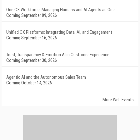
One CX Workforce: Managing Humans and AI Agents as One
Coming September 09, 2026
Unified CX Platforms: Integrating Data, AI, and Engagement
Coming September 16, 2026
Trust, Transparency & Emotion AI in Customer Experience
Coming September 30, 2026
Agentic AI and the Autonomous Sales Team
Coming October 14, 2026
More Web Events