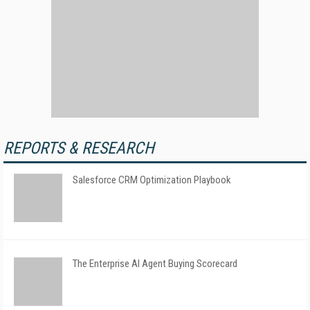
REPORTS & RESEARCH
Salesforce CRM Optimization Playbook
The Enterprise AI Agent Buying Scorecard