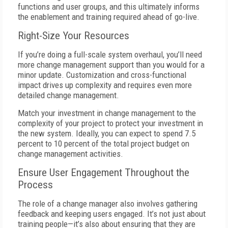
functions and user groups, and this ultimately informs
the enablement and training required ahead of go-live.
Right-Size Your Resources
If you’re doing a full-scale system overhaul, you’ll need
more change management support than you would for a
minor update. Customization and cross-functional
impact drives up complexity and requires even more
detailed change management.
Match your investment in change management to the
complexity of your project to protect your investment in
the new system. Ideally, you can expect to spend 7.5
percent to 10 percent of the total project budget on
change management activities.
Ensure User Engagement Throughout the
Process
The role of a change manager also involves gathering
feedback and keeping users engaged. It’s not just about
training people—it’s also about ensuring that they are