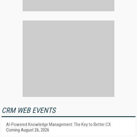
CRM WEB EVENTS
AI-Powered Knowledge Management: The Key to Better CX
Coming August 26, 2026