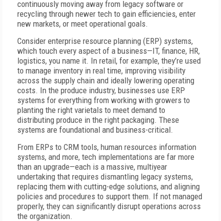
continuously moving away from legacy software or
recycling through newer tech to gain efficiencies, enter
new markets, or meet operational goals.
Consider enterprise resource planning (ERP) systems,
which touch every aspect of a business—IT, finance, HR,
logistics, you name it. In retail, for example, they’re used
to manage inventory in real time, improving visibility
across the supply chain and ideally lowering operating
costs. In the produce industry, businesses use ERP
systems for everything from working with growers to
planting the right varietals to meet demand to
distributing produce in the right packaging. These
systems are foundational and business-critical.
From ERPs to CRM tools, human resources information
systems, and more, tech implementations are far more
than an upgrade—each is a massive, multiyear
undertaking that requires dismantling legacy systems,
replacing them with cutting-edge solutions, and aligning
policies and procedures to support them. If not managed
properly, they can significantly disrupt operations across
the organization.