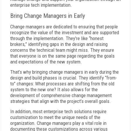
enterprise tech implementation.
Bring Change Managers in Early
Change managers are dedicated to ensuring that people
recognize the value of the investment and are supported
through the implementation. They’re like “honest
brokers,” identifying gaps in the design and raising
concerns the technical team might miss. They ensure
that everyone is on the same page regarding the goals
and expectations of the new system.
That’s why bringing change managers in early during the
design and build phases is crucial. They identify “from-
to” changes: What processes are shifting from the old
system to the new one? It also allows for the
development of comprehensive change management
strategies that align with the project’s overall goals.
In addition, most enterprise tech solutions require
customization to meet the unique needs of the
organization. Change managers play a vital role in
documenting these customizations across various