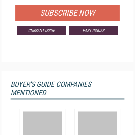
SUBSCRIBE NOW
CURRENT ISSUE
PAST ISSUES
BUYER'S GUIDE COMPANIES
MENTIONED