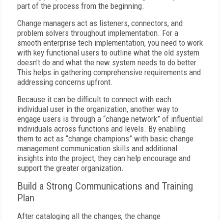
part of the process from the beginning.
Change managers act as listeners, connectors, and
problem solvers throughout implementation. For a
smooth enterprise tech implementation, you need to work
with key functional users to outline what the old system
doesn’t do and what the new system needs to do better.
This helps in gathering comprehensive requirements and
addressing concerns upfront.
Because it can be difficult to connect with each
individual user in the organization, another way to
engage users is through a “change network” of influential
individuals across functions and levels. By enabling
them to act as “change champions” with basic change
management communication skills and additional
insights into the project, they can help encourage and
support the greater organization.
Build a Strong Communications and Training
Plan
After cataloging all the changes, the change