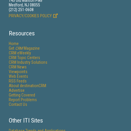
143 Old Marlton Pike
Medford, NJ 08055
(212) 251-0608
PRIVACY/COOKIES POLICY
Resources
Home
Get
CRM
Magazine
CRM eWeekly
CRM Topic Centers
CRM Industry Solutions
CRM News
Viewpoints
Web Events
RSS Feeds
About destinationCRM
Advertise
Getting Covered
Report Problems
Contact Us
Other ITI Sites
Database Trends and Applications