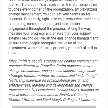
just an IT project—it’s a catalyst for transformation that
touches every corner of the organization. By prioritizing
change management, you can set your teams up for
success. Start early, right-size your resources, and focus
on training, communications, and stakeholder
engagement throughout the process. Along the way,
measure your progress and ensure that your support
extends beyond go-live. In the end, change management
ensures that people recognize the value of the
investment; with such large projects, you can’t afford to
miss.
Riley Smith is people strategy and change management
practice director at Propeller.
Smith manages senior
change consultants, engages and supports large-scale
strategic transformations for clients, and lends thought
leadership expertise on organizational design and
effectiveness, learning and development and change
management. His experience includes roles standing up
new departments and teams at NextGen Climate,
Stanford Hotels, and Saint Mary’s College of California.