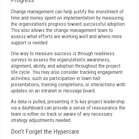
Progress
Change management can help justify the investment of
time and money spent on implementation by measuring
the organization’s progress toward successful adoption.
This also allows the change management team to
assess what efforts are working well and where more
support is needed.
One way to measure success is through readiness
surveys to assess the organization’s awareness,
alignment, ability, and adoption throughout the project
life cycle. You may also consider tracking engagement
activities, such as participation in town hall
presentations, training completions, or interactions with
updates on an intranet or message board.
As data is pulled, presenting it to key project leadership
via a dashboard can provide a sense of reassurance the
team is either on track or aware of any necessary
strategy adjustments needed.
Don’t Forget the Hypercare