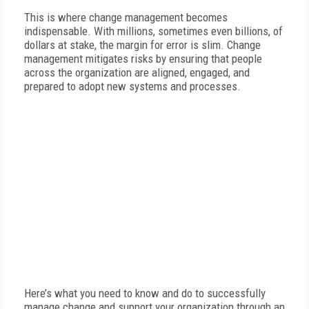
This is where change management becomes
indispensable. With millions, sometimes even billions, of
dollars at stake, the margin for error is slim. Change
management mitigates risks by ensuring that people
across the organization are aligned, engaged, and
prepared to adopt new systems and processes.
Here’s what you need to know and do to successfully
manage change and support your organization through an