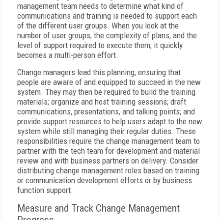
management team needs to determine what kind of
communications and training is needed to support each
of the different user groups. When you look at the
number of user groups, the complexity of plans, and the
level of support required to execute them, it quickly
becomes a multi-person effort.
Change managers lead this planning, ensuring that
people are aware of and equipped to succeed in the new
system. They may then be required to build the training
materials; organize and host training sessions; draft
communications, presentations, and talking points; and
provide support resources to help users adapt to the new
system while still managing their regular duties. These
responsibilities require the change management team to
partner with the tech team for development and material
review and with business partners on delivery. Consider
distributing change management roles based on training
or communication development efforts or by business
function support.
Measure and Track Change Management