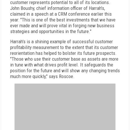
customer represents potential to all of its locations.
John Boushy, chief information officer of Harrah's,
claimed in a speech at a CRM conference earlier this
year: "This is one of the best investments that we have
ever made and will prove vital in forging new business
strategies and opportunities in the future."
Harrah's is a shining example of successful customer
profitability measurement to the extent that its customer
reorientation has helped to bolster its future prospects.
"Those who use their customer base as assets are more
in tune with what drives profit level. It safeguards the
position for the future and will show any changing trends
much more quickly," says Roscoe.