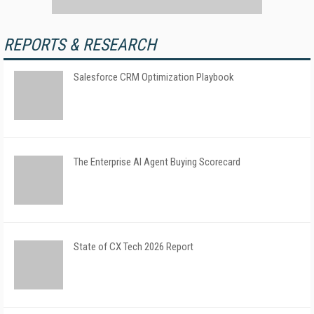
REPORTS & RESEARCH
Salesforce CRM Optimization Playbook
The Enterprise AI Agent Buying Scorecard
State of CX Tech 2026 Report