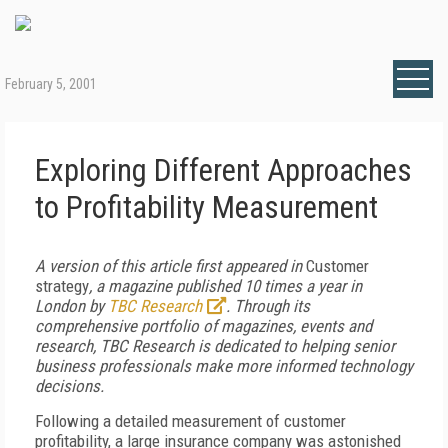
February 5, 2001
Exploring Different Approaches
to Profitability Measurement
A version of this article first appeared in
Customer
strategy
, a magazine published 10 times a year in
London by
TBC Research
. Through its
comprehensive portfolio of magazines, events and
research, TBC Research is dedicated to helping senior
business professionals make more informed technology
decisions.
Following a detailed measurement of customer
profitability, a large insurance company was astonished