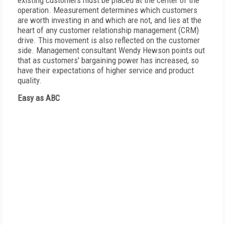
existing customers must be placed at the center of the
operation. Measurement determines which customers
are worth investing in and which are not, and lies at the
heart of any customer relationship management (CRM)
drive. This movement is also reflected on the customer
side. Management consultant Wendy Hewson points out
that as customers' bargaining power has increased, so
have their expectations of higher service and product
quality.
Easy as ABC