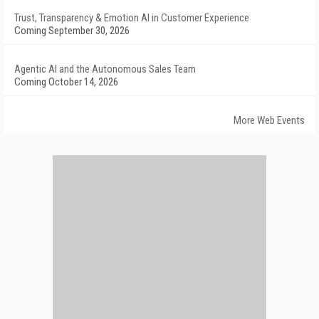
Trust, Transparency & Emotion AI in Customer Experience
Coming September 30, 2026
Agentic AI and the Autonomous Sales Team
Coming October 14, 2026
More Web Events