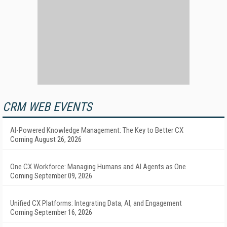
CRM WEB EVENTS
AI-Powered Knowledge Management: The Key to Better CX
Coming August 26, 2026
One CX Workforce: Managing Humans and AI Agents as One
Coming September 09, 2026
Unified CX Platforms: Integrating Data, AI, and Engagement
Coming September 16, 2026