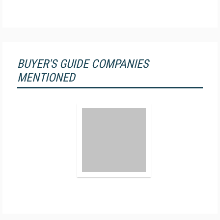
BUYER'S GUIDE COMPANIES
MENTIONED