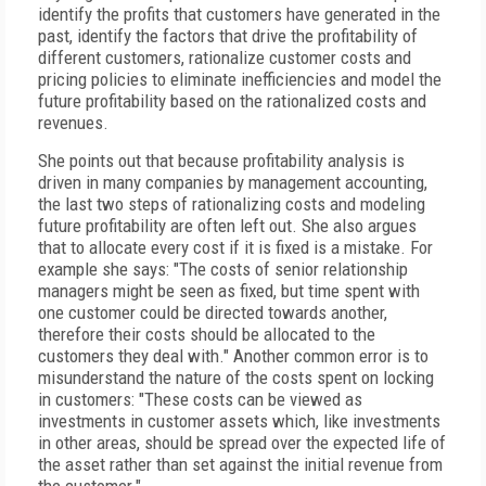
identify the profits that customers have generated in the
past, identify the factors that drive the profitability of
different customers, rationalize customer costs and
pricing policies to eliminate inefficiencies and model the
future profitability based on the rationalized costs and
revenues.
She points out that because profitability analysis is
driven in many companies by management accounting,
the last two steps of rationalizing costs and modeling
future profitability are often left out. She also argues
that to allocate every cost if it is fixed is a mistake. For
example she says: "The costs of senior relationship
managers might be seen as fixed, but time spent with
one customer could be directed towards another,
therefore their costs should be allocated to the
customers they deal with." Another common error is to
misunderstand the nature of the costs spent on locking
in customers: "These costs can be viewed as
investments in customer assets which, like investments
in other areas, should be spread over the expected life of
the asset rather than set against the initial revenue from