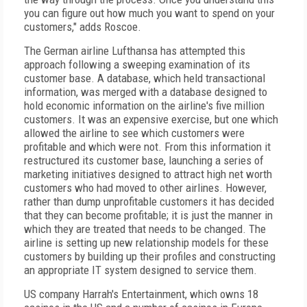
you can figure out how much you want to spend on your
customers," adds Roscoe.
The German airline Lufthansa has attempted this
approach following a sweeping examination of its
customer base. A database, which held transactional
information, was merged with a database designed to
hold economic information on the airline's five million
customers. It was an expensive exercise, but one which
allowed the airline to see which customers were
profitable and which were not. From this information it
restructured its customer base, launching a series of
marketing initiatives designed to attract high net worth
customers who had moved to other airlines. However,
rather than dump unprofitable customers it has decided
that they can become profitable; it is just the manner in
which they are treated that needs to be changed. The
airline is setting up new relationship models for these
customers by building up their profiles and constructing
an appropriate IT system designed to service them.
US company Harrah's Entertainment, which owns 18