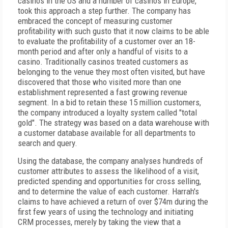
casinos in the US and a number of casinos in Europe,
took this approach a step further. The company has
embraced the concept of measuring customer
profitability with such gusto that it now claims to be able
to evaluate the profitability of a customer over an 18-
month period and after only a handful of visits to a
casino. Traditionally casinos treated customers as
belonging to the venue they most often visited, but have
discovered that those who visited more than one
establishment represented a fast growing revenue
segment. In a bid to retain these 15 million customers,
the company introduced a loyalty system called "total
gold". The strategy was based on a data warehouse with
a customer database available for all departments to
search and query.
Using the database, the company analyses hundreds of
customer attributes to assess the likelihood of a visit,
predicted spending and opportunities for cross selling,
and to determine the value of each customer. Harrah's
claims to have achieved a return of over $74m during the
first few years of using the technology and initiating
CRM processes, merely by taking the view that a