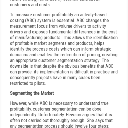
customers and costs.
To measure customer profitability an activity-based
costing (ABC) system is essential. ABC changes the
measurement focus from volume drivers to activity
drivers and exposes fundamental differences in the cost
of manufacturing products. This allows the identification
of profitable market segments and products, helps
identify the process costs which can inform strategic
decisions and enables the redirection of pricing, creating
an appropriate customer segmentation strategy. The
downside is that despite the obvious benefits that ABC
can provide, its implementation is difficult in practice and
consequently projects have in many cases been
restricted to pilots.
Segmenting the Market
However, while ABC is necessary to understand true
profitability, customer segmentation can be done
independently. Unfortunately, Hewson argues that it is
often not carried out thoroughly enough. She says that
any segmentation process should involve four steps: