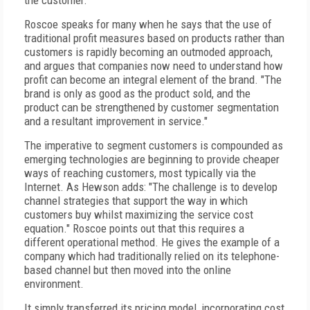
the customer."
Roscoe speaks for many when he says that the use of
traditional profit measures based on products rather than
customers is rapidly becoming an outmoded approach,
and argues that companies now need to understand how
profit can become an integral element of the brand. "The
brand is only as good as the product sold, and the
product can be strengthened by customer segmentation
and a resultant improvement in service."
The imperative to segment customers is compounded as
emerging technologies are beginning to provide cheaper
ways of reaching customers, most typically via the
Internet. As Hewson adds: "The challenge is to develop
channel strategies that support the way in which
customers buy whilst maximizing the service cost
equation." Roscoe points out that this requires a
different operational method. He gives the example of a
company which had traditionally relied on its telephone-
based channel but then moved into the online
environment.
It simply transferred its pricing model, incorporating cost