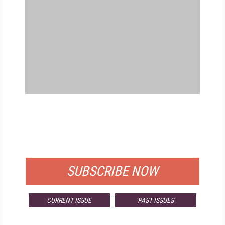
FREE
FOR QUALIFIED SUBSCRIBERS
SUBSCRIBE NOW
CURRENT ISSUE
PAST ISSUES