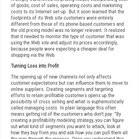
of goods, cost of sales, operating costs and marketing
costs to its Internet set-up. But it soon learned that the
footprints of its Web site customers were entirely
different from those of its phone-based customers and
the old pricing model was no longer relevant. It realized
that it needed to monitor the type of customer that was
using the Web site and adjust its prices accordingly,
because people were expecting a cheaper deal for
shopping via the Web.
Turning Loss into Profit
The opening up of new channels not only affects
customer expectations but can influence them to move to
online suppliers. Creating segments and targeting
efforts to retain profitable customers opens up the
possibility of cross selling and what is euphemistically
called managing costs. In plain language this often
means getting rid of the customers who don't pay. "By
creating a profitability modeling strategy, you can figure
out what kind of segments you want to attack, look at
how they buy from you and ask how you can pull them all
the way through the process. Once you understand this