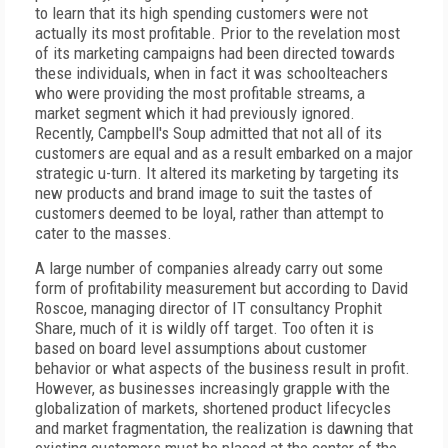
to learn that its high spending customers were not
actually its most profitable. Prior to the revelation most
of its marketing campaigns had been directed towards
these individuals, when in fact it was schoolteachers
who were providing the most profitable streams, a
market segment which it had previously ignored.
Recently, Campbell's Soup admitted that not all of its
customers are equal and as a result embarked on a major
strategic u-turn. It altered its marketing by targeting its
new products and brand image to suit the tastes of
customers deemed to be loyal, rather than attempt to
cater to the masses.
A large number of companies already carry out some
form of profitability measurement but according to David
Roscoe, managing director of IT consultancy Prophit
Share, much of it is wildly off target. Too often it is
based on board level assumptions about customer
behavior or what aspects of the business result in profit.
However, as businesses increasingly grapple with the
globalization of markets, shortened product lifecycles
and market fragmentation, the realization is dawning that