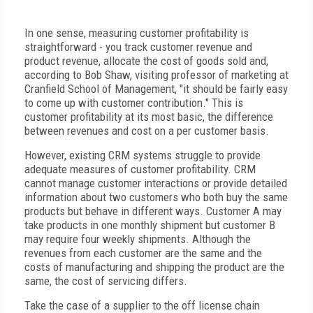
In one sense, measuring customer profitability is
straightforward - you track customer revenue and
product revenue, allocate the cost of goods sold and,
according to Bob Shaw, visiting professor of marketing at
Cranfield School of Management, "it should be fairly easy
to come up with customer contribution." This is
customer profitability at its most basic, the difference
between revenues and cost on a per customer basis.
However, existing CRM systems struggle to provide
adequate measures of customer profitability. CRM
cannot manage customer interactions or provide detailed
information about two customers who both buy the same
products but behave in different ways. Customer A may
take products in one monthly shipment but customer B
may require four weekly shipments. Although the
revenues from each customer are the same and the
costs of manufacturing and shipping the product are the
same, the cost of servicing differs.
Take the case of a supplier to the off license chain