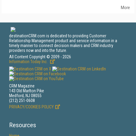
More
destinationCRM.com is dedicated to providing Customer
Relationship Management product and service information in a
timely manner to connect decision makers and CRM industry
providers now and into the future.
All Content Copyright © 2009 - 2026
Information Today Inc.
CRM Magazine
143 Old Marlton Pike
Medford, NJ 08055
(212) 251-0608
PRIVACY/COOKIES POLICY
Resources
Home