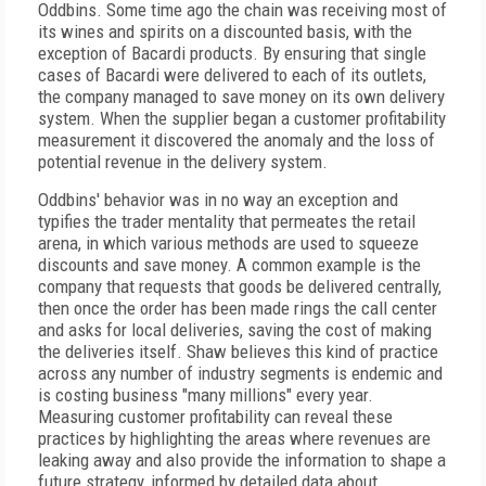
Oddbins. Some time ago the chain was receiving most of
its wines and spirits on a discounted basis, with the
exception of Bacardi products. By ensuring that single
cases of Bacardi were delivered to each of its outlets,
the company managed to save money on its own delivery
system. When the supplier began a customer profitability
measurement it discovered the anomaly and the loss of
potential revenue in the delivery system.
Oddbins' behavior was in no way an exception and
typifies the trader mentality that permeates the retail
arena, in which various methods are used to squeeze
discounts and save money. A common example is the
company that requests that goods be delivered centrally,
then once the order has been made rings the call center
and asks for local deliveries, saving the cost of making
the deliveries itself. Shaw believes this kind of practice
across any number of industry segments is endemic and
is costing business "many millions" every year.
Measuring customer profitability can reveal these
practices by highlighting the areas where revenues are
leaking away and also provide the information to shape a
future strategy, informed by detailed data about