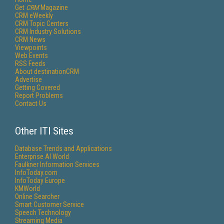
Get
CRM
Magazine
CRM eWeekly
CRM Topic Centers
CRM Industry Solutions
CRM News
Viewpoints
Web Events
RSS Feeds
About destinationCRM
Advertise
Getting Covered
Report Problems
Contact Us
Other ITI Sites
Database Trends and Applications
Enterprise AI World
Faulkner Information Services
InfoToday.com
InfoToday Europe
KMWorld
Online Searcher
Smart Customer Service
Speech Technology
Streaming Media