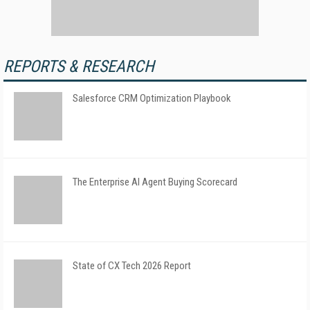
REPORTS & RESEARCH
Salesforce CRM Optimization Playbook
The Enterprise AI Agent Buying Scorecard
State of CX Tech 2026 Report