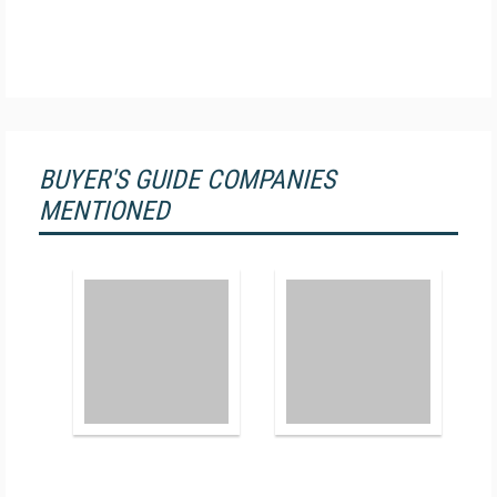
BUYER'S GUIDE COMPANIES
MENTIONED