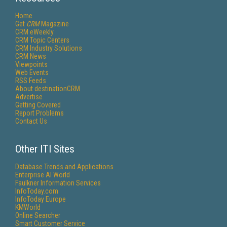
Home
Get
CRM
Magazine
CRM eWeekly
CRM Topic Centers
CRM Industry Solutions
CRM News
Viewpoints
Web Events
RSS Feeds
About destinationCRM
Advertise
Getting Covered
Report Problems
Contact Us
Other ITI Sites
Database Trends and Applications
Enterprise AI World
Faulkner Information Services
InfoToday.com
InfoToday Europe
KMWorld
Online Searcher
Smart Customer Service