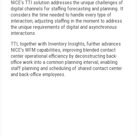
NICE's TTI solution addresses the unique challenges of
digital channels for staffing forecasting and planning. It
considers the time needed to handle every type of
interaction, adjusting staffing in the moment to address
the unique requirements of digital and asynchronous
interactions.
TTI, together with Inventory Insights, further advances
NICE's WFM capabilities, improving blended contact
center operational efficiency by deconstructing back-
office work into a common planning interval, enabling
staff planning and scheduling of shared contact center
and back-office employees.