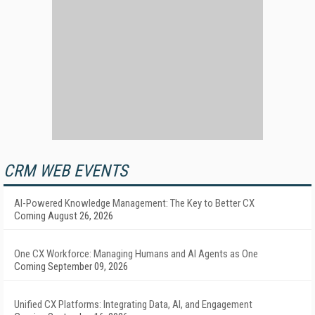
CRM WEB EVENTS
AI-Powered Knowledge Management: The Key to Better CX
Coming August 26, 2026
One CX Workforce: Managing Humans and AI Agents as One
Coming September 09, 2026
Unified CX Platforms: Integrating Data, AI, and Engagement