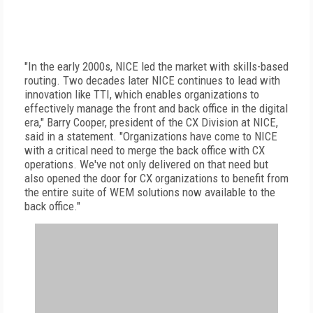
"In the early 2000s, NICE led the market with skills-based
routing. Two decades later NICE continues to lead with
innovation like TTI, which enables organizations to
effectively manage the front and back office in the digital
era," Barry Cooper, president of the CX Division at NICE,
said in a statement. "Organizations have come to NICE
with a critical need to merge the back office with CX
operations. We've not only delivered on that need but
also opened the door for CX organizations to benefit from
the entire suite of WEM solutions now available to the
back office."