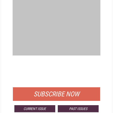
FREE
FOR QUALIFIED SUBSCRIBERS
SUBSCRIBE NOW
CURRENT ISSUE
PAST ISSUES