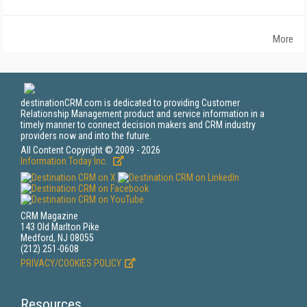
More
destinationCRM.com is dedicated to providing Customer
Relationship Management product and service information in a
timely manner to connect decision makers and CRM industry
providers now and into the future.
All Content Copyright © 2009 - 2026
Information Today Inc.
CRM Magazine
143 Old Marlton Pike
Medford, NJ 08055
(212) 251-0608
PRIVACY/COOKIES POLICY
Resources