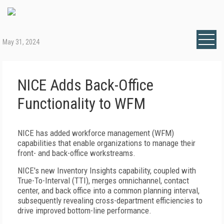
May 31, 2024
NICE Adds Back-Office
Functionality to WFM
NICE has added workforce management (WFM)
capabilities that enable organizations to manage their
front- and back-office workstreams.
NICE's new Inventory Insights capability, coupled with
True-To-Interval (TTI), merges omnichannel, contact
center, and back office into a common planning interval,
subsequently revealing cross-department efficiencies to
drive improved bottom-line performance.