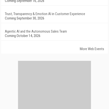
Coming September 16, 2026
Trust, Transparency & Emotion AI in Customer Experience
Coming September 30, 2026
Agentic AI and the Autonomous Sales Team
Coming October 14, 2026
More Web Events