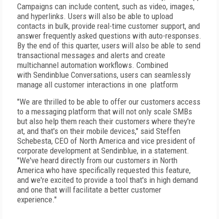
Campaigns can include content, such as video, images,
and hyperlinks. Users will also be able to upload
contacts in bulk, provide real-time customer support, and
answer frequently asked questions with auto-responses.
By the end of this quarter, users will also be able to send
transactional messages and alerts and create
multichannel automation workflows. Combined
with Sendinblue Conversations, users can seamlessly
manage all customer interactions in one platform
"We are thrilled to be able to offer our customers access
to a messaging platform that will not only scale SMBs
but also help them reach their customers where they're
at, and that's on their mobile devices," said Steffen
Schebesta, CEO of North America and vice president of
corporate development at Sendinblue, in a statement.
"We've heard directly from our customers in North
America who have specifically requested this feature,
and we're excited to provide a tool that's in high demand
and one that will facilitate a better customer
experience."