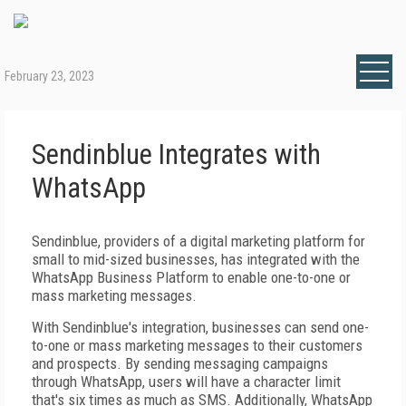
February 23, 2023
Sendinblue Integrates with
WhatsApp
Sendinblue, providers of a digital marketing platform for
small to mid-sized businesses, has integrated with the
WhatsApp Business Platform to enable one-to-one or
mass marketing messages.
With Sendinblue's integration, businesses can send one-
to-one or mass marketing messages to their customers
and prospects. By sending messaging campaigns
through WhatsApp, users will have a character limit
that's six times as much as SMS. Additionally, WhatsApp