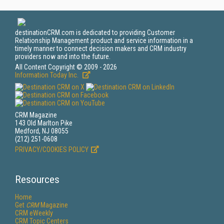
destinationCRM.com is dedicated to providing Customer
Relationship Management product and service information in a
timely manner to connect decision makers and CRM industry
providers now and into the future.
All Content Copyright © 2009 - 2026
Information Today Inc.
CRM Magazine
143 Old Marlton Pike
Medford, NJ 08055
(212) 251-0608
PRIVACY/COOKIES POLICY
Resources
Home
Get
CRM
Magazine
CRM eWeekly
CRM Topic Centers