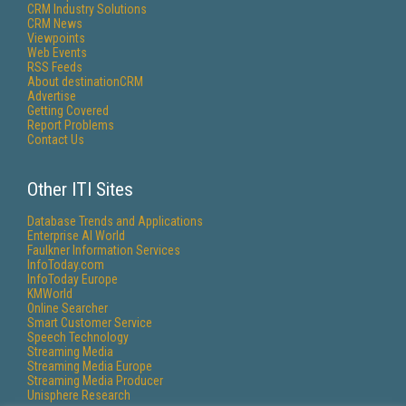
CRM Industry Solutions
CRM News
Viewpoints
Web Events
RSS Feeds
About destinationCRM
Advertise
Getting Covered
Report Problems
Contact Us
Other ITI Sites
Database Trends and Applications
Enterprise AI World
Faulkner Information Services
InfoToday.com
InfoToday Europe
KMWorld
Online Searcher
Smart Customer Service
Speech Technology
Streaming Media
Streaming Media Europe
Streaming Media Producer
Unisphere Research