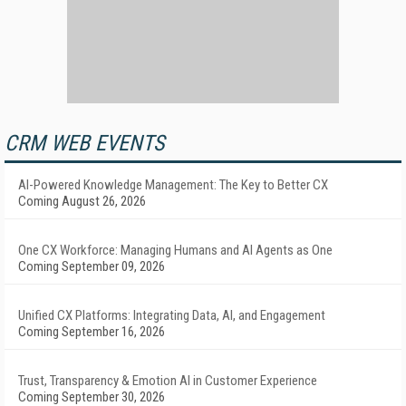
CRM WEB EVENTS
AI-Powered Knowledge Management: The Key to Better CX
Coming August 26, 2026
One CX Workforce: Managing Humans and AI Agents as One
Coming September 09, 2026
Unified CX Platforms: Integrating Data, AI, and Engagement
Coming September 16, 2026
Trust, Transparency & Emotion AI in Customer Experience
Coming September 30, 2026