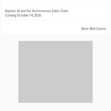
Agentic AI and the Autonomous Sales Team
Coming October 14, 2026
More Web Events