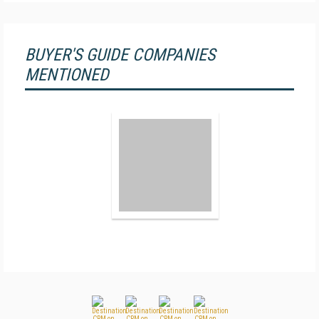
BUYER'S GUIDE COMPANIES
MENTIONED