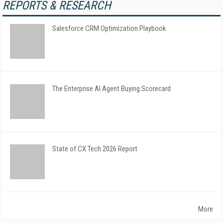
REPORTS & RESEARCH
Salesforce CRM Optimization Playbook
The Enterprise AI Agent Buying Scorecard
State of CX Tech 2026 Report
More