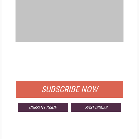
FREE
FOR QUALIFIED SUBSCRIBERS
SUBSCRIBE NOW
CURRENT ISSUE
PAST ISSUES