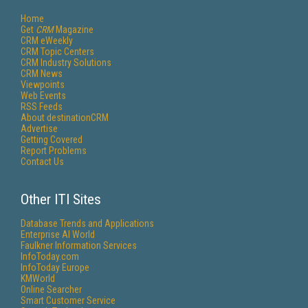
Home
Get
CRM
Magazine
CRM eWeekly
CRM Topic Centers
CRM Industry Solutions
CRM News
Viewpoints
Web Events
RSS Feeds
About destinationCRM
Advertise
Getting Covered
Report Problems
Contact Us
Other ITI Sites
Database Trends and Applications
Enterprise AI World
Faulkner Information Services
InfoToday.com
InfoToday Europe
KMWorld
Online Searcher
Smart Customer Service