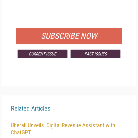
FREE
FOR QUALIFIED SUBSCRIBERS
SUBSCRIBE NOW
CURRENT ISSUE
PAST ISSUES
Related Articles
Uberall Unveils Digital Revenue Assistant with
ChatGPT