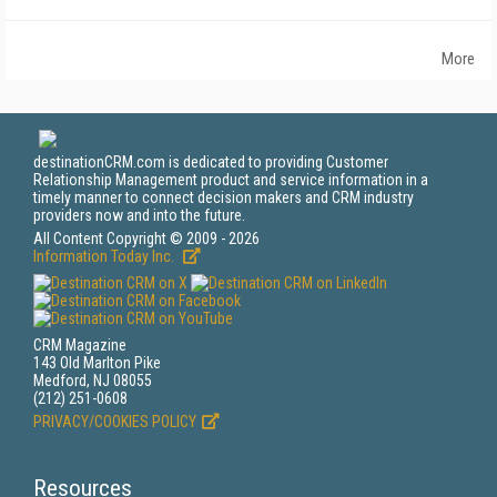
More
destinationCRM.com is dedicated to providing Customer
Relationship Management product and service information in a
timely manner to connect decision makers and CRM industry
providers now and into the future.
All Content Copyright © 2009 - 2026
Information Today Inc.
CRM Magazine
143 Old Marlton Pike
Medford, NJ 08055
(212) 251-0608
PRIVACY/COOKIES POLICY
Resources