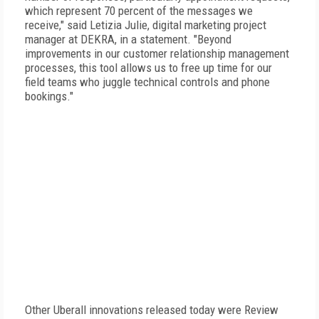
which represent 70 percent of the messages we
receive," said Letizia Julie, digital marketing project
manager at DEKRA, in a statement. "Beyond
improvements in our customer relationship management
processes, this tool allows us to free up time for our
field teams who juggle technical controls and phone
bookings."
Other Uberall innovations released today were Review