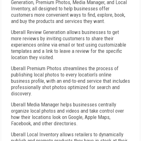
Generation, Premium Photos, Media Manager, and Local
Inventory, all designed to help
businesses offer
customers more convenient ways to find, explore, book,
and buy the products and services they want.
Uberall Review Generation allows businesses to get
more reviews by inviting customers to share their
experiences online via email or text using customizable
templates and a link to leave a review for the specific
location they visited.
Uberall Premium Photos streamlines the process of
publishing local photos to every location’s online
business profile, with an end-to-end service that includes
professionally shot photos optimized for search and
discovery.
Uberall Media Manager helps businesses centrally
organize local photos and videos and take control over
how their locations look on Google, Apple Maps,
Facebook, and other directories.
Uberall Local Inventory allows retailers to dynamically
publish and promote products they have in stock at their