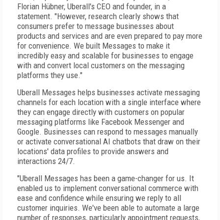
Florian Hübner, Uberall's CEO and founder, in a
statement. "However, research clearly shows that
consumers prefer to message businesses about
products and services and are even prepared to pay more
for convenience. We built Messages to make it
incredibly easy and scalable for businesses to engage
with and convert local customers on the messaging
platforms they use."
Uberall Messages helps businesses activate messaging
channels for each location with a single interface where
they can engage directly with customers on popular
messaging platforms like Facebook Messenger and
Google. Businesses can respond to messages manually
or activate conversational AI chatbots that draw on their
locations' data profiles to provide answers and
interactions 24/7.
"Uberall Messages has been a game-changer for us. It
enabled us to implement conversational commerce with
ease and confidence while ensuring we reply to all
customer inquiries. We've been able to automate a large
number of responses, particularly appointment requests,