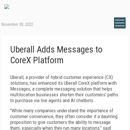
November 30, 2022
Uberall Adds Messages to
CoreX Platform
Uberall, a provider of hybrid customer experience (CX)
solutions, has enhanced its Uberall CoreX platform with
Messages, a complete messaging solution that helps
multilocation businesses shorten their customers' paths
to purchase via live agents and AI chatbots.
"While many companies understand the importance of
customer convenience, they often consider it a daunting
proposition to give customers the ability to message
them, especially when they run many locations," said