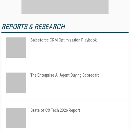
REPORTS & RESEARCH
Salesforce CRM Optimization Playbook
The Enterprise AI Agent Buying Scorecard
State of CX Tech 2026 Report