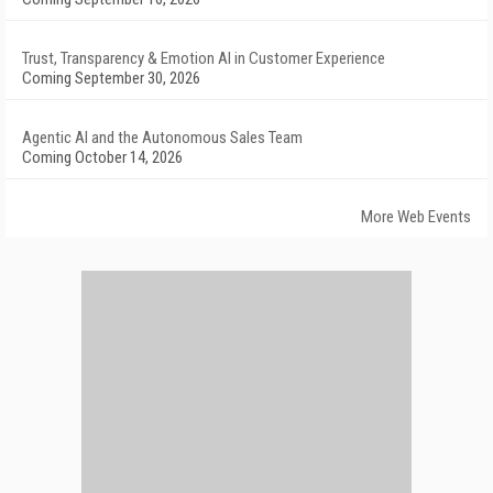
Trust, Transparency & Emotion AI in Customer Experience
Coming September 30, 2026
Agentic AI and the Autonomous Sales Team
Coming October 14, 2026
More Web Events