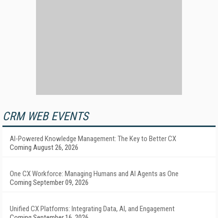
CRM WEB EVENTS
AI-Powered Knowledge Management: The Key to Better CX
Coming August 26, 2026
One CX Workforce: Managing Humans and AI Agents as One
Coming September 09, 2026
Unified CX Platforms: Integrating Data, AI, and Engagement
Coming September 16, 2026