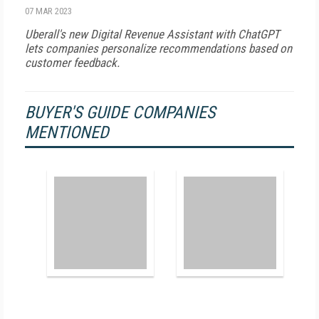
07 MAR 2023
Uberall's new Digital Revenue Assistant with ChatGPT
lets companies personalize recommendations based on
customer feedback.
BUYER'S GUIDE COMPANIES
MENTIONED