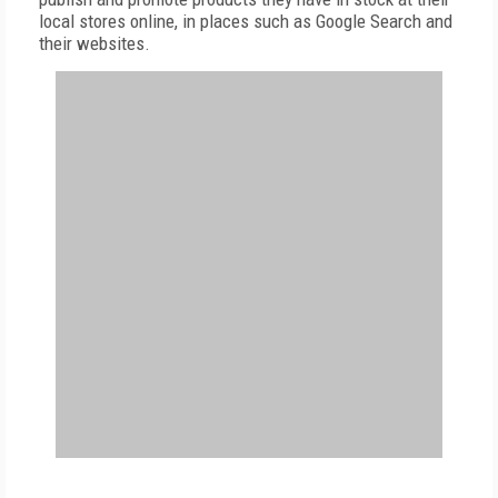
local stores online, in places such as Google Search and
their websites.