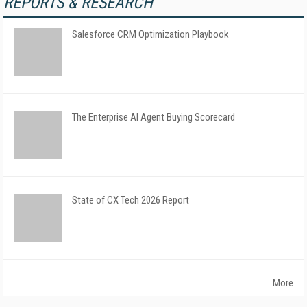
REPORTS & RESEARCH
Salesforce CRM Optimization Playbook
The Enterprise AI Agent Buying Scorecard
State of CX Tech 2026 Report
More