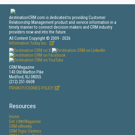
destinationCRM.com is dedicated to providing Customer
Relationship Management product and service information in a
timely manner to connect decision makers and CRM industry
providers now and into the future.
All Content Copyright © 2009 - 2026
Information Today Inc.
CRM Magazine
143 Old Marlton Pike
Medford, NJ 08055
(212) 251-0608
PRIVACY/COOKIES POLICY
Resources
Home
Get
CRM
Magazine
CRM eWeekly
CRM Topic Centers