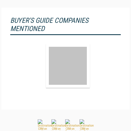
BUYER'S GUIDE COMPANIES
MENTIONED