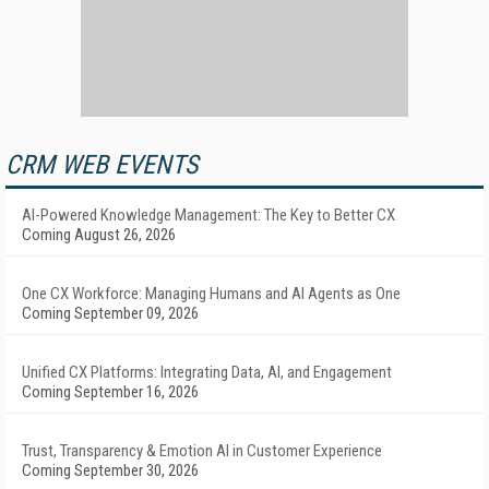
CRM WEB EVENTS
AI-Powered Knowledge Management: The Key to Better CX
Coming August 26, 2026
One CX Workforce: Managing Humans and AI Agents as One
Coming September 09, 2026
Unified CX Platforms: Integrating Data, AI, and Engagement
Coming September 16, 2026
Trust, Transparency & Emotion AI in Customer Experience
Coming September 30, 2026