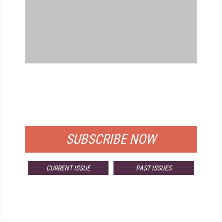
FREE
FOR QUALIFIED SUBSCRIBERS
SUBSCRIBE NOW
CURRENT ISSUE
PAST ISSUES