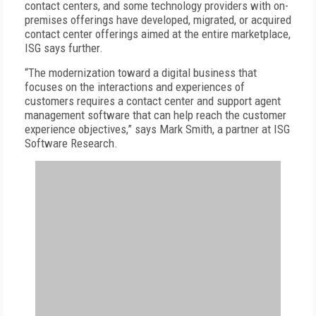
contact centers, and some technology providers with on-
premises offerings have developed, migrated, or acquired
contact center offerings aimed at the entire marketplace,
ISG says further.
“The modernization toward a digital business that
focuses on the interactions and experiences of
customers requires a contact center and support agent
management software that can help reach the customer
experience objectives,” says Mark Smith, a partner at ISG
Software Research.