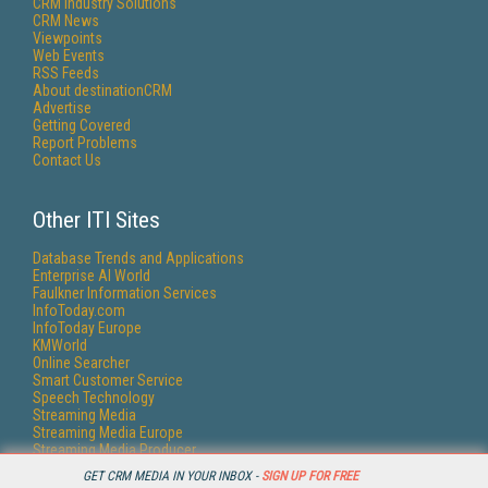
CRM Industry Solutions
CRM News
Viewpoints
Web Events
RSS Feeds
About destinationCRM
Advertise
Getting Covered
Report Problems
Contact Us
Other ITI Sites
Database Trends and Applications
Enterprise AI World
Faulkner Information Services
InfoToday.com
InfoToday Europe
KMWorld
Online Searcher
Smart Customer Service
Speech Technology
Streaming Media
Streaming Media Europe
Streaming Media Producer
Unisphere Research
GET CRM MEDIA IN YOUR INBOX -
SIGN UP FOR FREE