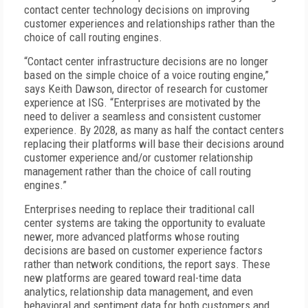
contact center technology decisions on improving
customer experiences and relationships rather than the
choice of call routing engines.
“Contact center infrastructure decisions are no longer
based on the simple choice of a voice routing engine,”
says Keith Dawson, director of research for customer
experience at ISG. “Enterprises are motivated by the
need to deliver a seamless and consistent customer
experience. By 2028, as many as half the contact centers
replacing their platforms will base their decisions around
customer experience and/or customer relationship
management rather than the choice of call routing
engines.”
Enterprises needing to replace their traditional call
center systems are taking the opportunity to evaluate
newer, more advanced platforms whose routing
decisions are based on customer experience factors
rather than network conditions, the report says. These
new platforms are geared toward real-time data
analytics, relationship data management, and even
behavioral and sentiment data for both customers and