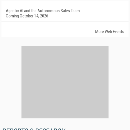
Agentic AI and the Autonomous Sales Team
Coming October 14, 2026
More Web Events