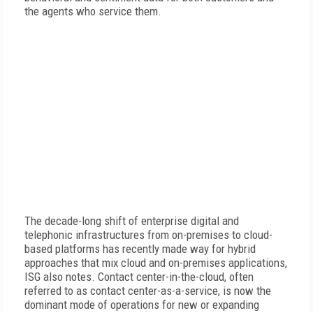
the agents who service them.
The decade-long shift of enterprise digital and
telephonic infrastructures from on-premises to cloud-
based platforms has recently made way for hybrid
approaches that mix cloud and on-premises applications,
ISG also notes. Contact center-in-the-cloud, often
referred to as contact center-as-a-service, is now the
dominant mode of operations for new or expanding