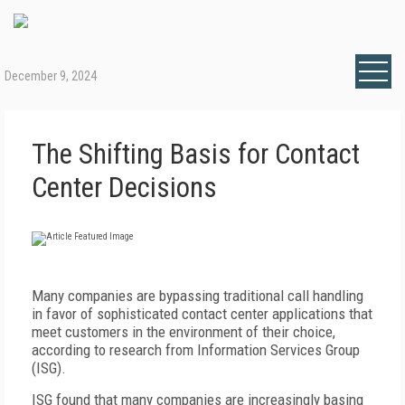
December 9, 2024
The Shifting Basis for Contact
Center Decisions
Many companies are bypassing traditional call handling
in favor of sophisticated contact center applications that
meet customers in the environment of their choice,
according to research from Information Services Group
(ISG).
ISG found that many companies are increasingly basing